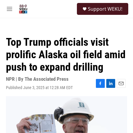
Skip to main content
S
Support WEKU!
e
M
a
e
r
n
c
u
h
Top Trump officials visit
u
e
prolific Alaska oil field amid
r
y
push to expand drilling
NPR | By
The Associated Press
Published June 3, 2025 at 12:28 AM EDT
F
L
E
a
i
m
c
n
a
e
k
i
b
e
l
o
d
o
I
k
n