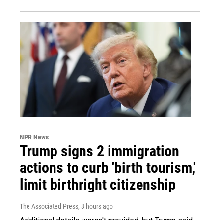
NPR News
Trump signs 2 immigration
actions to curb 'birth tourism,'
limit birthright citizenship
The Associated Press
, 8 hours ago