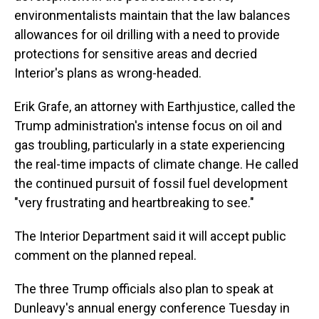
environmentalists maintain that the law balances
allowances for oil drilling with a need to provide
protections for sensitive areas and decried
Interior's plans as wrong-headed.
Erik Grafe, an attorney with Earthjustice, called the
Trump administration's intense focus on oil and
gas troubling, particularly in a state experiencing
the real-time impacts of climate change. He called
the continued pursuit of fossil fuel development
"very frustrating and heartbreaking to see."
The Interior Department said it will accept public
comment on the planned repeal.
The three Trump officials also plan to speak at
Dunleavy's annual energy conference Tuesday in