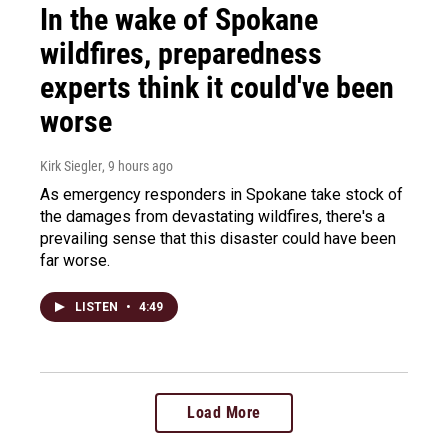
In the wake of Spokane
wildfires, preparedness
experts think it could've been
worse
Kirk Siegler
, 9 hours ago
As emergency responders in Spokane take stock of
the damages from devastating wildfires, there's a
prevailing sense that this disaster could have been
far worse.
LISTEN
•
4:49
Load More