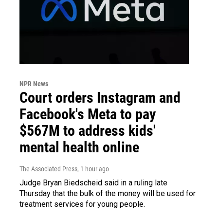
NPR News
Court orders Instagram and
Facebook's Meta to pay
$567M to address kids'
mental health online
The Associated Press
, 1 hour ago
Judge Bryan Biedscheid said in a ruling late
Thursday that the bulk of the money will be used for
treatment services for young people.