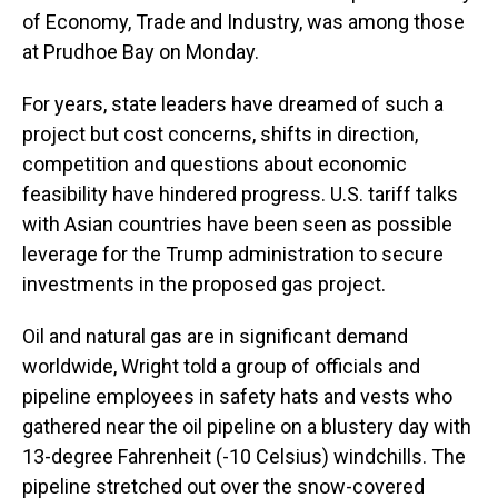
of Economy, Trade and Industry, was among those
at Prudhoe Bay on Monday.
For years, state leaders have dreamed of such a
project but cost concerns, shifts in direction,
competition and questions about economic
feasibility have hindered progress. U.S. tariff talks
with Asian countries have been seen as possible
leverage for the Trump administration to secure
investments in the proposed gas project.
Oil and natural gas are in significant demand
worldwide, Wright told a group of officials and
pipeline employees in safety hats and vests who
gathered near the oil pipeline on a blustery day with
13-degree Fahrenheit (-10 Celsius) windchills. The
pipeline stretched out over the snow-covered