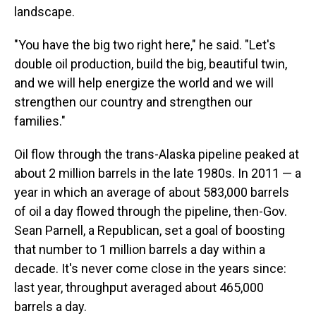
landscape.
"You have the big two right here," he said. "Let's
double oil production, build the big, beautiful twin,
and we will help energize the world and we will
strengthen our country and strengthen our
families."
Oil flow through the trans-Alaska pipeline peaked at
about 2 million barrels in the late 1980s. In 2011 — a
year in which an average of about 583,000 barrels
of oil a day flowed through the pipeline, then-Gov.
Sean Parnell, a Republican, set a goal of boosting
that number to 1 million barrels a day within a
decade. It's never come close in the years since:
last year, throughput averaged about 465,000
barrels a day.