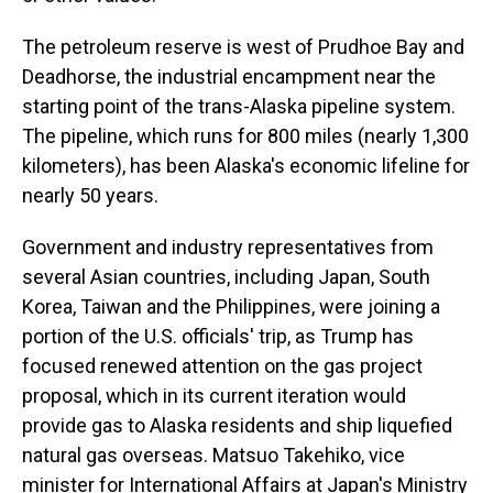
The petroleum reserve is west of Prudhoe Bay and
Deadhorse, the industrial encampment near the
starting point of the trans-Alaska pipeline system.
The pipeline, which runs for 800 miles (nearly 1,300
kilometers), has been Alaska's economic lifeline for
nearly 50 years.
Government and industry representatives from
several Asian countries, including Japan, South
Korea, Taiwan and the Philippines, were joining a
portion of the U.S. officials' trip, as Trump has
focused renewed attention on the gas project
proposal, which in its current iteration would
provide gas to Alaska residents and ship liquefied
natural gas overseas. Matsuo Takehiko, vice
minister for International Affairs at Japan's Ministry