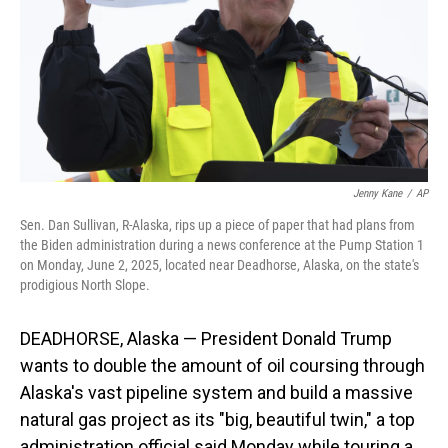
Jenny Kane
/
AP
Sen. Dan Sullivan, R-Alaska, rips up a piece of paper that had plans from
the Biden administration during a news conference at the Pump Station 1
on Monday, June 2, 2025, located near Deadhorse, Alaska, on the state's
prodigious North Slope.
DEADHORSE, Alaska — President Donald Trump
wants to double the amount of oil coursing through
Alaska's vast pipeline system and build a massive
natural gas project as its "big, beautiful twin," a top
administration official said Monday while touring a