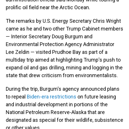
prolific oil field near the Arctic Ocean.
The remarks by U.S. Energy Secretary Chris Wright
came as he and two other Trump Cabinet members
— Interior Secretary Doug Burgum and
Environmental Protection Agency Administrator
Lee Zeldin — visited Prudhoe Bay as part of a
multiday trip aimed at highlighting Trump's push to
expand oil and gas drilling, mining and logging in the
state that drew criticism from environmentalists.
During the trip, Burgum's agency announced plans
to repeal
Biden-era restrictions
on future leasing
and industrial development in portions of the
National Petroleum Reserve-Alaska that are
designated as special for their wildlife, subsistence
or other values.