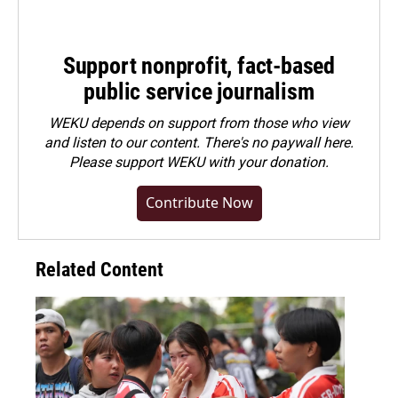
Support nonprofit, fact-based
public service journalism
WEKU depends on support from those who view
and listen to our content. There's no paywall here.
Please
support WEKU with your donation
.
Contribute Now
Related Content