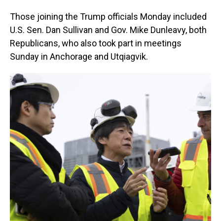
Those joining the Trump officials Monday included
U.S. Sen. Dan Sullivan and Gov. Mike Dunleavy, both
Republicans, who also took part in meetings
Sunday in Anchorage and Utqiagvik.