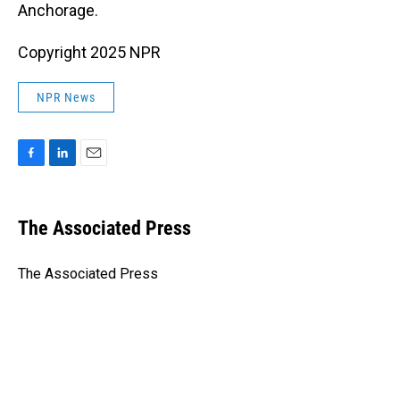
Anchorage.
Copyright 2025 NPR
NPR News
F
L
E
a
i
m
c
n
a
e
k
i
The Associated Press
b
e
l
o
d
o
I
The Associated Press
k
n