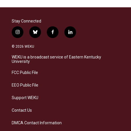
Stay Connected
i
b
f
l
n
l
a
i
s
u
c
n
© 2026 WEKU
t
e
e
k
a
s
b
e
WEKU is a broadcast service of Eastern Kentucky
g
k
o
d
University
r
y
o
i
a
k
n
FCC Public File
m
EEO Public File
Support WEKU
Contact Us
DMCA Contact Information