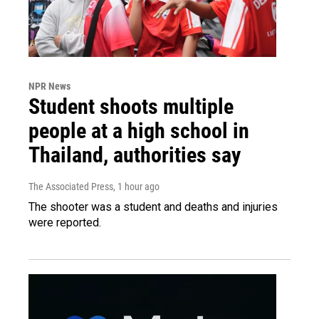
NPR News
Student shoots multiple
people at a high school in
Thailand, authorities say
The Associated Press
, 1 hour ago
The shooter was a student and deaths and injuries
were reported.