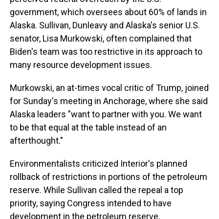
government, which oversees about 60% of lands in
Alaska. Sullivan, Dunleavy and Alaska's senior U.S.
senator, Lisa Murkowski, often complained that
Biden's team was too restrictive in its approach to
many resource development issues.
Murkowski, an at-times vocal critic of Trump, joined
for Sunday's meeting in Anchorage, where she said
Alaska leaders "want to partner with you. We want
to be that equal at the table instead of an
afterthought."
Environmentalists criticized Interior's planned
rollback of restrictions in portions of the petroleum
reserve. While Sullivan called the repeal a top
priority, saying Congress intended to have
development in the petroleum reserve,