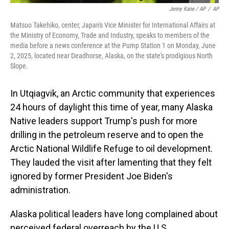
Jenny Kane / AP
/
AP
Matsuo Takehiko, center, Japan's Vice Minister for International Affairs at
the Ministry of Economy, Trade and Industry, speaks to members of the
media before a news conference at the Pump Station 1 on Monday, June
2, 2025, located near Deadhorse, Alaska, on the state's prodigious North
Slope.
In Utqiagvik, an Arctic community that experiences
24 hours of daylight this time of year, many Alaska
Native leaders support Trump's push for more
drilling in the petroleum reserve and to open the
Arctic National Wildlife Refuge to oil development.
They lauded the visit after lamenting that they felt
ignored by former President Joe Biden's
administration.
Alaska political leaders have long complained about
perceived federal overreach by the U.S.