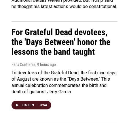
Additional details weren't provided, but Trump said
he thought his latest actions would be constitutional.
For Grateful Dead devotees,
the 'Days Between' honor the
lessons the band taught
Felix Contreras
, 9 hours ago
To devotees of the Grateful Dead, the first nine days
of August are known as the "Days Between." This
annual celebration commemorates the birth and
death of guitarist Jerry Garcia.
LISTEN
•
3:54