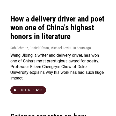
How a delivery driver and poet
won one of China's highest
honors in literature
Rob Schmitz, Daniel Ofman, Michael Levitt
, 10 hours ago
Wang Jibing, a writer and delivery driver, has won
one of China's most prestigious award for poetry.
Professor Eileen Cheng-yin Chow of Duke
University explains why his work has had such huge
impact.
LISTEN
•
6:38