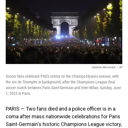
o
I
k
n
Aurelien Morissard
/
AP
Soccer fans celebrate PSG's victory on the Champs-Elysees avenue, with
the Arc de Triomphe in background, after the Champions League final
soccer match between Paris Saint-Germain and Inter Milan, Sunday, June
1, 2025 in Paris.
PARIS — Two fans died and a police officer is in a
coma after mass nationwide celebrations for Paris
Saint-Germain's historic Champions League victory,