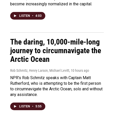
become increasingly normalized in the capital.
LISTEN
•
4:03
The daring, 10,000-mile-long
journey to circumnavigate the
Arctic Ocean
Rob Schmitz, Henry Larson, Michael Levitt
, 10 hours ago
NPR's Rob Schmitz speaks with Captain Matt
Rutherford, who is attempting to be the first person
to circumnavigate the Arctic Ocean, solo and without
any assistance.
LISTEN
•
5:55