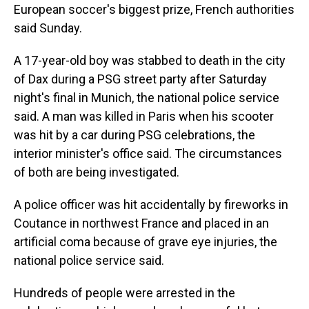
European soccer's biggest prize, French authorities
said Sunday.
A 17-year-old boy was stabbed to death in the city
of Dax during a PSG street party after Saturday
night's final in Munich, the national police service
said. A man was killed in Paris when his scooter
was hit by a car during PSG celebrations, the
interior minister's office said. The circumstances
of both are being investigated.
A police officer was hit accidentally by fireworks in
Coutance in northwest France and placed in an
artificial coma because of grave eye injuries, the
national police service said.
Hundreds of people were arrested in the