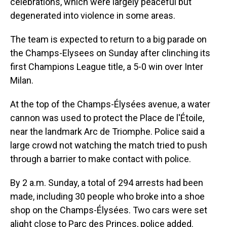
celebrations, which were largely peaceful but
degenerated into violence in some areas.
The team is expected to return to a big parade on
the Champs-Elysees on Sunday after clinching its
first Champions League title, a 5-0 win over Inter
Milan.
At the top of the Champs-Élysées avenue, a water
cannon was used to protect the Place de l'Étoile,
near the landmark Arc de Triomphe. Police said a
large crowd not watching the match tried to push
through a barrier to make contact with police.
By 2 a.m. Sunday, a total of 294 arrests had been
made, including 30 people who broke into a shoe
shop on the Champs-Élysées. Two cars were set
alight close to Parc des Princes, police added.