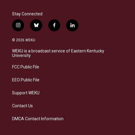
Stay Connected
i
b
f
l
n
l
a
i
s
u
c
n
© 2026 WEKU
t
e
e
k
a
s
b
e
WEKU is a broadcast service of Eastern Kentucky
g
k
o
d
University
r
y
o
i
a
k
n
FCC Public File
m
EEO Public File
Support WEKU
Contact Us
DMCA Contact Information