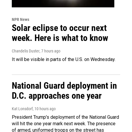
NPR News
Solar eclipse to occur next
week. Here is what to know
Chandelis Duster
, 7 hours ago
It will be visible in parts of the U.S. on Wednesday.
National Guard deployment in
D.C. approaches one year
Kat Lonsdorf
, 10 hours ago
President Trump's deployment of the National Guard
will hit the one year mark next week. The presence
of armed, uniformed troops on the street has