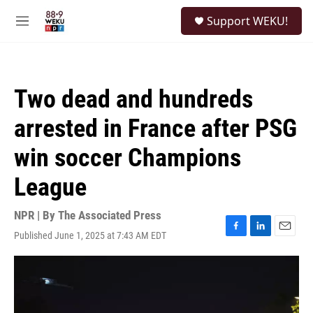
Skip to main content
S
Support WEKU!
e
M
a
e
r
n
c
u
h
Two dead and hundreds
u
e
arrested in France after PSG
r
y
win soccer Champions
League
NPR | By
The Associated Press
Published June 1, 2025 at 7:43 AM EDT
F
L
E
a
i
m
c
n
a
e
k
i
b
e
l
o
d