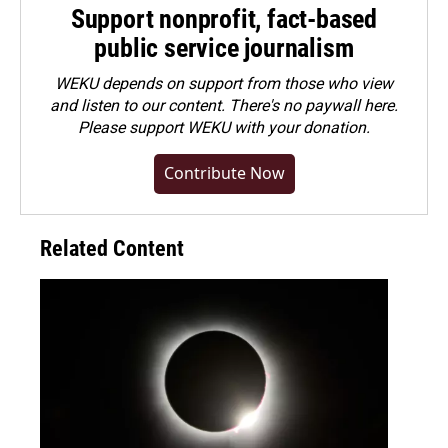
Support nonprofit, fact-based
public service journalism
WEKU depends on support from those who view
and listen to our content. There's no paywall here.
Please
support WEKU with your donation
.
Contribute Now
Related Content