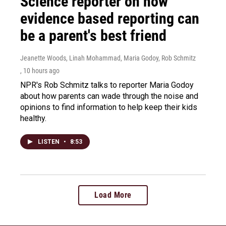
Science reporter on how
evidence based reporting can
be a parent's best friend
Jeanette Woods, Linah Mohammad, Maria Godoy, Rob Schmitz
, 10 hours ago
NPR's Rob Schmitz talks to reporter Maria Godoy
about how parents can wade through the noise and
opinions to find information to help keep their kids
healthy.
LISTEN
•
8:53
Load More