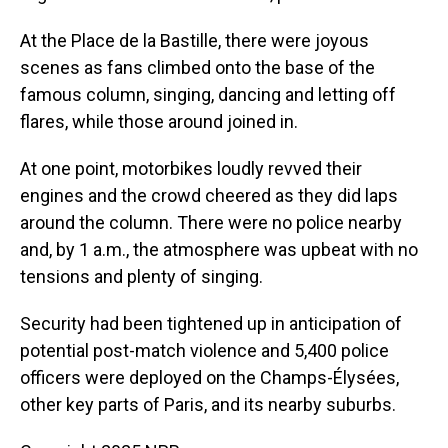
At the Place de la Bastille, there were joyous
scenes as fans climbed onto the base of the
famous column, singing, dancing and letting off
flares, while those around joined in.
At one point, motorbikes loudly revved their
engines and the crowd cheered as they did laps
around the column. There were no police nearby
and, by 1 a.m., the atmosphere was upbeat with no
tensions and plenty of singing.
Security had been tightened up in anticipation of
potential post-match violence and 5,400 police
officers were deployed on the Champs-Élysées,
other key parts of Paris, and its nearby suburbs.