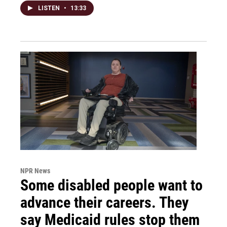
LISTEN
•
13:33
NPR News
Some disabled people want to
advance their careers. They
say Medicaid rules stop them