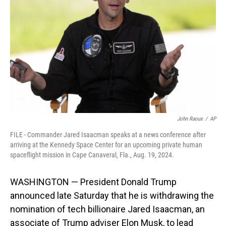
o
I
k
n
John Raoux
/
AP
FILE - Commander Jared Isaacman speaks at a news conference after
arriving at the Kennedy Space Center for an upcoming private human
spaceflight mission in Cape Canaveral, Fla., Aug. 19, 2024.
WASHINGTON — President Donald Trump
announced late Saturday that he is withdrawing the
nomination of tech billionaire Jared Isaacman, an
associate of Trump adviser Elon Musk, to lead