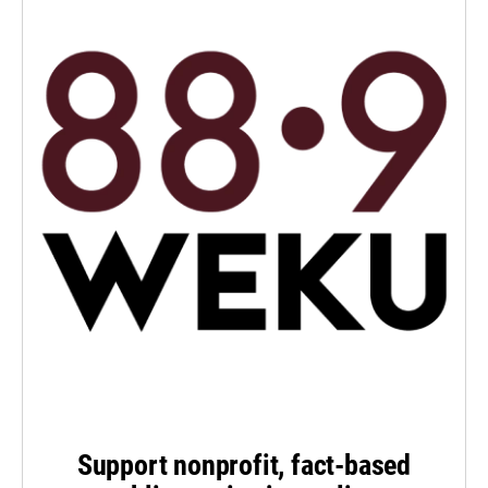
Support nonprofit, fact-based