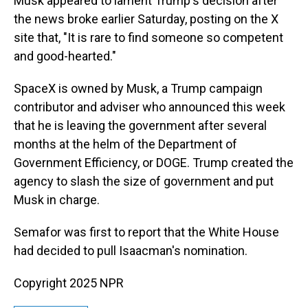
Musk appeared to lament Trump's decision after
the news broke earlier Saturday, posting on the X
site that, "It is rare to find someone so competent
and good-hearted."
SpaceX is owned by Musk, a Trump campaign
contributor and adviser who announced this week
that he is leaving the government after several
months at the helm of the Department of
Government Efficiency, or DOGE. Trump created the
agency to slash the size of government and put
Musk in charge.
Semafor was first to report that the White House
had decided to pull Isaacman's nomination.
Copyright 2025 NPR