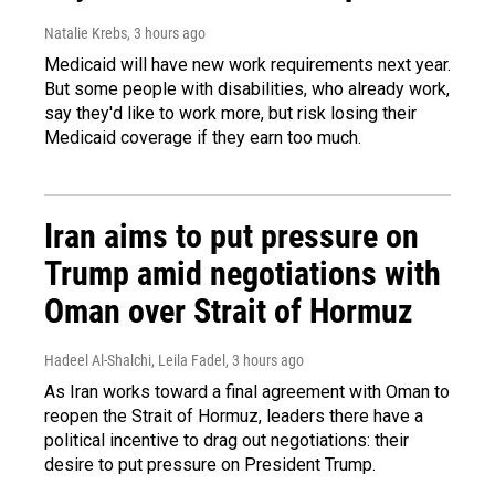
Natalie Krebs
, 3 hours ago
Medicaid will have new work requirements next year.
But some people with disabilities, who already work,
say they'd like to work more, but risk losing their
Medicaid coverage if they earn too much.
Iran aims to put pressure on
Trump amid negotiations with
Oman over Strait of Hormuz
Hadeel Al-Shalchi, Leila Fadel
, 3 hours ago
As Iran works toward a final agreement with Oman to
reopen the Strait of Hormuz, leaders there have a
political incentive to drag out negotiations: their
desire to put pressure on President Trump.