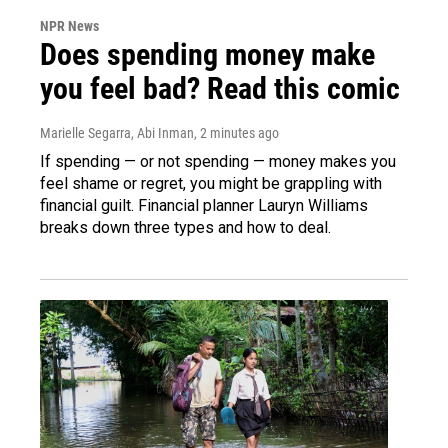
NPR News
Does spending money make
you feel bad? Read this comic
Marielle Segarra, Abi Inman
, 2 minutes ago
If spending — or not spending — money makes you
feel shame or regret, you might be grappling with
financial guilt. Financial planner Lauryn Williams
breaks down three types and how to deal.