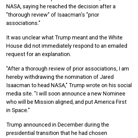
NASA, saying he reached the decision after a
"thorough review" of Isaacman's "prior
associations."
It was unclear what Trump meant and the White
House did not immediately respond to an emailed
request for an explanation.
"After a thorough review of prior associations, I am
hereby withdrawing the nomination of Jared
Isaacman to head NASA," Trump wrote on his social
media site. "I will soon announce a new Nominee
who will be Mission aligned, and put America First
in Space."
Trump announced in December during the
presidential transition that he had chosen