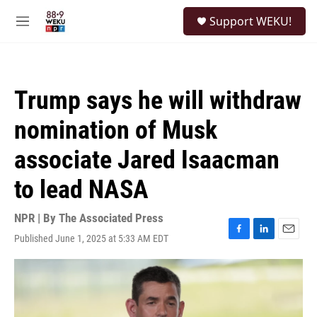
Skip to main content
S
Support WEKU!
e
M
a
e
r
n
c
u
h
Trump says he will withdraw
u
e
nomination of Musk
r
y
associate Jared Isaacman
to lead NASA
NPR | By
The Associated Press
Published June 1, 2025 at 5:33 AM EDT
F
L
E
a
i
m
c
n
a
e
k
i
b
e
l
o
d