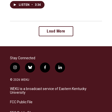
LISTEN
•
3:34
Load More
Stay Connected
i
b
f
l
n
l
a
i
s
u
c
n
© 2026 WEKU
t
e
e
k
a
s
b
e
WEKU is a broadcast service of Eastern Kentucky
g
k
o
d
University
r
y
o
i
a
k
n
FCC Public File
m