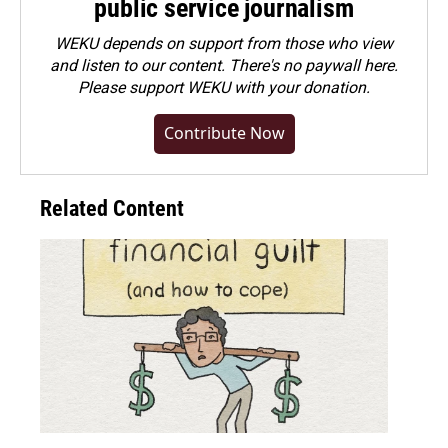
public service journalism
WEKU depends on support from those who view
and listen to our content. There's no paywall here.
Please
support WEKU with your donation
.
Contribute Now
Related Content