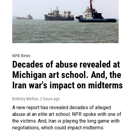
NPR News
Decades of abuse revealed at
Michigan art school. And, the
Iran war's impact on midterms
Brittney Melton
, 2 hours ago
A new report has revealed decades of alleged
abuse at an elite art school. NPR spoke with one of
the victims. And, Iran is playing the long game with
negotiations, which could impact midterms.