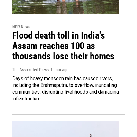
NPR News
Flood death toll in India's
Assam reaches 100 as
thousands lose their homes
The Associated Press
, 1 hour ago
Days of heavy monsoon rain has caused rivers,
including the Brahmaputra, to overflow, inundating
communities, disrupting livelihoods and damaging
infrastructure.