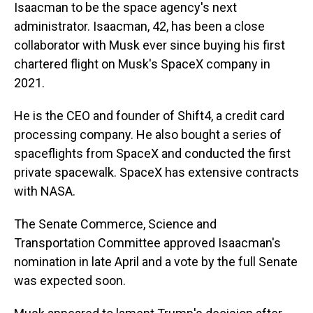
Isaacman to be the space agency's next
administrator. Isaacman, 42, has been a close
collaborator with Musk ever since buying his first
chartered flight on Musk's SpaceX company in
2021.
He is the CEO and founder of Shift4, a credit card
processing company. He also bought a series of
spaceflights from SpaceX and conducted the first
private spacewalk. SpaceX has extensive contracts
with NASA.
The Senate Commerce, Science and
Transportation Committee approved Isaacman's
nomination in late April and a vote by the full Senate
was expected soon.