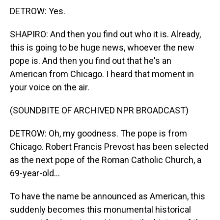
DETROW: Yes.
SHAPIRO: And then you find out who it is. Already,
this is going to be huge news, whoever the new
pope is. And then you find out that he's an
American from Chicago. I heard that moment in
your voice on the air.
(SOUNDBITE OF ARCHIVED NPR BROADCAST)
DETROW: Oh, my goodness. The pope is from
Chicago. Robert Francis Prevost has been selected
as the next pope of the Roman Catholic Church, a
69-year-old...
To have the name be announced as American, this
suddenly becomes this monumental historical