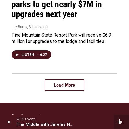
parks to get nearly $7M in
upgrades next year
Lily Burris
, 3 hours ago
Pine Mountain State Resort Park will receive $6.9
million for upgrades to the lodge and facilities.
LISTEN
•
0:27
Load More
Stay Connected
WEKU News
The Middle with Jeremy Hobson