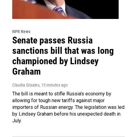
NPR News
Senate passes Russia
sanctions bill that was long
championed by Lindsey
Graham
Claudia Grisales
, 15 minutes ago
The bill is meant to stifle Russia's economy by
allowing for tough new tariffs against major
importers of Russian energy. The legislation was led
by Lindsey Graham before his unexpected death in
July.