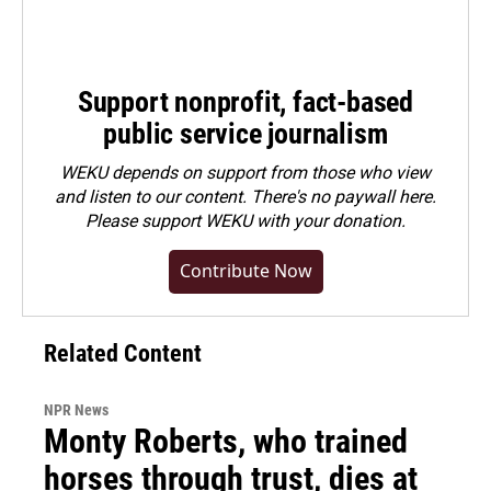
Support nonprofit, fact-based
public service journalism
WEKU depends on support from those who view
and listen to our content. There's no paywall here.
Please
support WEKU with your donation
.
Contribute Now
Related Content
NPR News
Monty Roberts, who trained
horses through trust, dies at