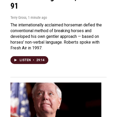
91
Terry Gross
, 1 minute ago
The internationally acclaimed horseman defied the
conventional method of breaking horses and
developed his own gentler approach — based on
horses' non-verbal language. Roberts spoke with
Fresh Air in 1997.
LISTEN
•
29:14