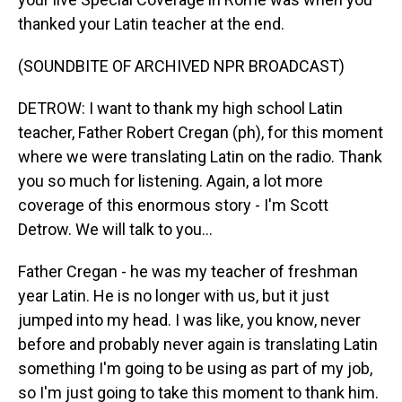
thanked your Latin teacher at the end.
(SOUNDBITE OF ARCHIVED NPR BROADCAST)
DETROW: I want to thank my high school Latin
teacher, Father Robert Cregan (ph), for this moment
where we were translating Latin on the radio. Thank
you so much for listening. Again, a lot more
coverage of this enormous story - I'm Scott
Detrow. We will talk to you...
Father Cregan - he was my teacher of freshman
year Latin. He is no longer with us, but it just
jumped into my head. I was like, you know, never
before and probably never again is translating Latin
something I'm going to be using as part of my job,
so I'm just going to take this moment to thank him.