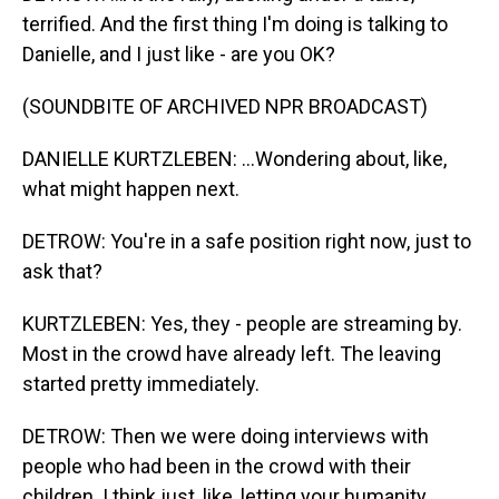
terrified. And the first thing I'm doing is talking to
Danielle, and I just like - are you OK?
(SOUNDBITE OF ARCHIVED NPR BROADCAST)
DANIELLE KURTZLEBEN: ...Wondering about, like,
what might happen next.
DETROW: You're in a safe position right now, just to
ask that?
KURTZLEBEN: Yes, they - people are streaming by.
Most in the crowd have already left. The leaving
started pretty immediately.
DETROW: Then we were doing interviews with
people who had been in the crowd with their
children. I think just, like, letting your humanity