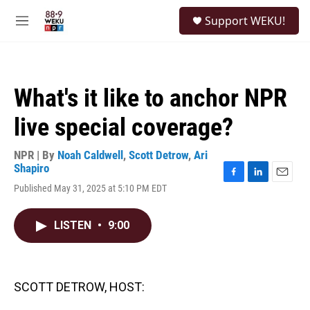
Skip to main content
S
Support WEKU!
e
M
a
e
r
n
c
u
h
What's it like to anchor NPR
u
e
live special coverage?
r
y
NPR | By
Noah Caldwell
,
Scott Detrow
,
Ari
Shapiro
F
L
E
Published May 31, 2025 at 5:10 PM EDT
a
i
m
c
n
a
e
k
i
LISTEN
•
9:00
b
e
l
o
d
o
I
k
n
SCOTT DETROW, HOST: