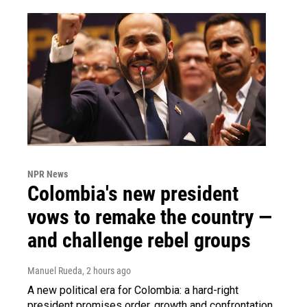
NPR News
Colombia's new president
vows to remake the country —
and challenge rebel groups
Manuel Rueda
, 2 hours ago
A new political era for Colombia: a hard-right
president promises order, growth and confrontation.