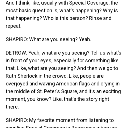
And I think, like, usually with Special Coverage, the
most basic question is, what's happening? Why is
that happening? Who is this person? Rinse and
repeat.
SHAPIRO: What are you seeing? Yeah.
DETROW: Yeah, what are you seeing? Tell us what's
in front of your eyes, especially for something like
that. Like, what are you seeing? And then we go to
Ruth Sherlock in the crowd. Like, people are
overjoyed and waving American flags and crying in
the middle of St. Peter's Square, and it's an exciting
moment, you know? Like, that's the story right
there.
SHAPIRO: My favorite moment from listening to
your live Special Coverage in Rome was when you