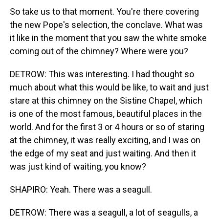
So take us to that moment. You're there covering
the new Pope's selection, the conclave. What was
it like in the moment that you saw the white smoke
coming out of the chimney? Where were you?
DETROW: This was interesting. I had thought so
much about what this would be like, to wait and just
stare at this chimney on the Sistine Chapel, which
is one of the most famous, beautiful places in the
world. And for the first 3 or 4 hours or so of staring
at the chimney, it was really exciting, and I was on
the edge of my seat and just waiting. And then it
was just kind of waiting, you know?
SHAPIRO: Yeah. There was a seagull.
DETROW: There was a seagull, a lot of seagulls, a