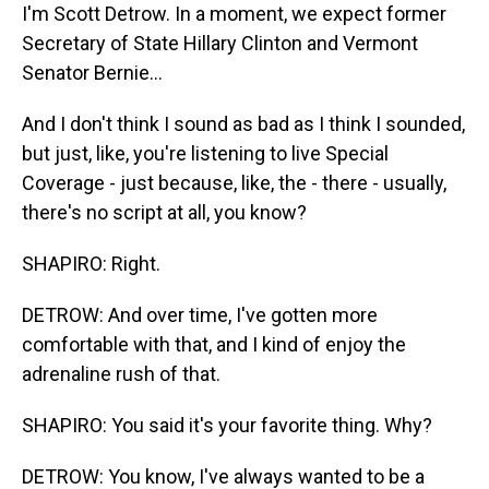
I'm Scott Detrow. In a moment, we expect former
Secretary of State Hillary Clinton and Vermont
Senator Bernie...
And I don't think I sound as bad as I think I sounded,
but just, like, you're listening to live Special
Coverage - just because, like, the - there - usually,
there's no script at all, you know?
SHAPIRO: Right.
DETROW: And over time, I've gotten more
comfortable with that, and I kind of enjoy the
adrenaline rush of that.
SHAPIRO: You said it's your favorite thing. Why?
DETROW: You know, I've always wanted to be a