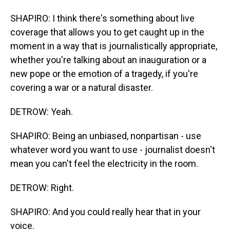
SHAPIRO: I think there's something about live
coverage that allows you to get caught up in the
moment in a way that is journalistically appropriate,
whether you're talking about an inauguration or a
new pope or the emotion of a tragedy, if you're
covering a war or a natural disaster.
DETROW: Yeah.
SHAPIRO: Being an unbiased, nonpartisan - use
whatever word you want to use - journalist doesn't
mean you can't feel the electricity in the room.
DETROW: Right.
SHAPIRO: And you could really hear that in your
voice.