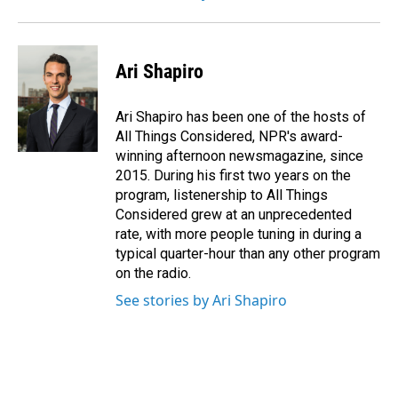
Ari Shapiro
Ari Shapiro has been one of the hosts of
All Things Considered, NPR's award-
winning afternoon newsmagazine, since
2015. During his first two years on the
program, listenership to All Things
Considered grew at an unprecedented
rate, with more people tuning in during a
typical quarter-hour than any other program
on the radio.
See stories by Ari Shapiro