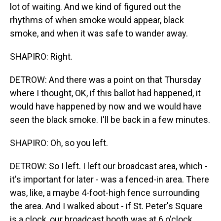
lot of waiting. And we kind of figured out the
rhythms of when smoke would appear, black
smoke, and when it was safe to wander away.
SHAPIRO: Right.
DETROW: And there was a point on that Thursday
where I thought, OK, if this ballot had happened, it
would have happened by now and we would have
seen the black smoke. I'll be back in a few minutes.
SHAPIRO: Oh, so you left.
DETROW: So I left. I left our broadcast area, which -
it's important for later - was a fenced-in area. There
was, like, a maybe 4-foot-high fence surrounding
the area. And I walked about - if St. Peter's Square
is a clock, our broadcast booth was at 6 o'clock.