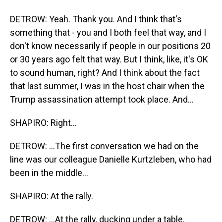
DETROW: Yeah. Thank you. And I think that's
something that - you and I both feel that way, and I
don't know necessarily if people in our positions 20
or 30 years ago felt that way. But I think, like, it's OK
to sound human, right? And I think about the fact
that last summer, I was in the host chair when the
Trump assassination attempt took place. And...
SHAPIRO: Right...
DETROW: ...The first conversation we had on the
line was our colleague Danielle Kurtzleben, who had
been in the middle...
SHAPIRO: At the rally.
DETROW: ...At the rally, ducking under a table,