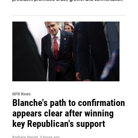
NPR News
Blanche's path to confirmation
appears clear after winning
key Republican's support
Barbara Sprunt
, 3 hours ago