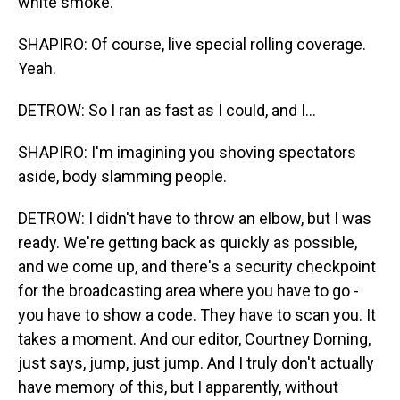
white smoke.
SHAPIRO: Of course, live special rolling coverage.
Yeah.
DETROW: So I ran as fast as I could, and I...
SHAPIRO: I'm imagining you shoving spectators
aside, body slamming people.
DETROW: I didn't have to throw an elbow, but I was
ready. We're getting back as quickly as possible,
and we come up, and there's a security checkpoint
for the broadcasting area where you have to go -
you have to show a code. They have to scan you. It
takes a moment. And our editor, Courtney Dorning,
just says, jump, just jump. And I truly don't actually
have memory of this, but I apparently, without