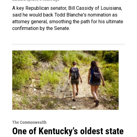
A key Republican senator, Bill Cassidy of Louisiana,
said he would back Todd Blanche's nomination as
attorney general, smoothing the path for his ultimate
confirmation by the Senate.
The Commonwealth
One of Kentucky’s oldest state