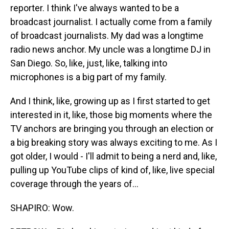
reporter. I think I've always wanted to be a
broadcast journalist. I actually come from a family
of broadcast journalists. My dad was a longtime
radio news anchor. My uncle was a longtime DJ in
San Diego. So, like, just, like, talking into
microphones is a big part of my family.
And I think, like, growing up as I first started to get
interested in it, like, those big moments where the
TV anchors are bringing you through an election or
a big breaking story was always exciting to me. As I
got older, I would - I'll admit to being a nerd and, like,
pulling up YouTube clips of kind of, like, live special
coverage through the years of...
SHAPIRO: Wow.