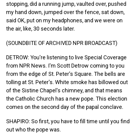
stopping, did a running jump, vaulted over, pushed
my hand down, jumped over the fence, sat down,
said OK, put on my headphones, and we were on
the air, like, 30 seconds later.
(SOUNDBITE OF ARCHIVED NPR BROADCAST)
DETROW: You're listening to live Special Coverage
from NPR News. I'm Scott Detrow coming to you
from the edge of St. Peter's Square. The bells are
tolling at St. Peter's. White smoke has billowed out
of the Sistine Chapel's chimney, and that means
the Catholic Church has a new pope. This election
comes on the second day of the papal conclave.
SHAPIRO: So first, you have to fill time until you find
out who the pope was.