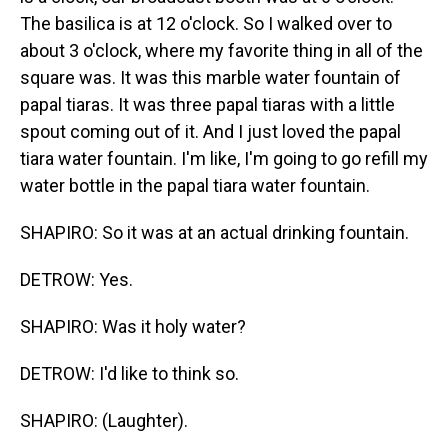
The basilica is at 12 o'clock. So I walked over to
about 3 o'clock, where my favorite thing in all of the
square was. It was this marble water fountain of
papal tiaras. It was three papal tiaras with a little
spout coming out of it. And I just loved the papal
tiara water fountain. I'm like, I'm going to go refill my
water bottle in the papal tiara water fountain.
SHAPIRO: So it was at an actual drinking fountain.
DETROW: Yes.
SHAPIRO: Was it holy water?
DETROW: I'd like to think so.
SHAPIRO: (Laughter).