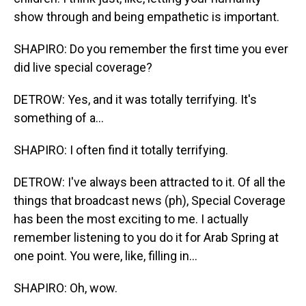
show through and being empathetic is important.
SHAPIRO: Do you remember the first time you ever
did live special coverage?
DETROW: Yes, and it was totally terrifying. It's
something of a...
SHAPIRO: I often find it totally terrifying.
DETROW: I've always been attracted to it. Of all the
things that broadcast news (ph), Special Coverage
has been the most exciting to me. I actually
remember listening to you do it for Arab Spring at
one point. You were, like, filling in...
SHAPIRO: Oh, wow.