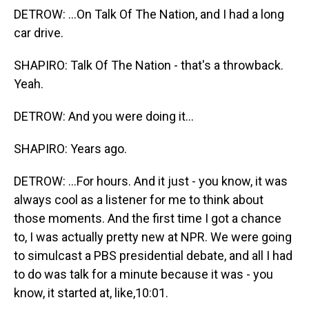
DETROW: ...On Talk Of The Nation, and I had a long
car drive.
SHAPIRO: Talk Of The Nation - that's a throwback.
Yeah.
DETROW: And you were doing it...
SHAPIRO: Years ago.
DETROW: ...For hours. And it just - you know, it was
always cool as a listener for me to think about
those moments. And the first time I got a chance
to, I was actually pretty new at NPR. We were going
to simulcast a PBS presidential debate, and all I had
to do was talk for a minute because it was - you
know, it started at, like,10:01.