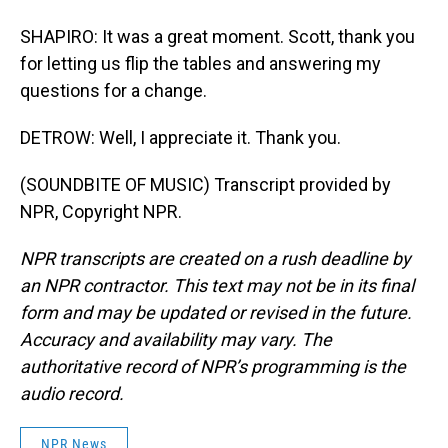
SHAPIRO: It was a great moment. Scott, thank you
for letting us flip the tables and answering my
questions for a change.
DETROW: Well, I appreciate it. Thank you.
(SOUNDBITE OF MUSIC) Transcript provided by
NPR, Copyright NPR.
NPR transcripts are created on a rush deadline by
an NPR contractor. This text may not be in its final
form and may be updated or revised in the future.
Accuracy and availability may vary. The
authoritative record of NPR’s programming is the
audio record.
NPR News