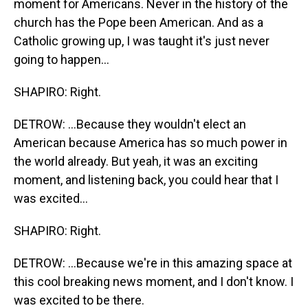
moment for Americans. Never in the history of the
church has the Pope been American. And as a
Catholic growing up, I was taught it's just never
going to happen...
SHAPIRO: Right.
DETROW: ...Because they wouldn't elect an
American because America has so much power in
the world already. But yeah, it was an exciting
moment, and listening back, you could hear that I
was excited...
SHAPIRO: Right.
DETROW: ...Because we're in this amazing space at
this cool breaking news moment, and I don't know. I
was excited to be there.