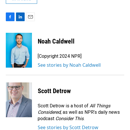
F
L
E
a
i
m
c
n
a
e
k
i
Noah Caldwell
b
e
l
o
d
o
I
[Copyright 2024 NPR]
k
n
See stories by Noah Caldwell
Scott Detrow
Scott Detrow is a host of
All Things
Considered
, as well as NPR’s daily news
podcast
Consider This
.
See stories by Scott Detrow