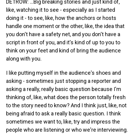
DETROW: ...Big breaking stories and just kind of,
like, watching it to see - especially as I started
doing it - to see, like, how the anchors or hosts
handle one moment or the other, like, the idea that
you don't have a safety net, and you don't have a
script in front of you, and it's kind of up to you to
think on your feet and kind of bring the audience
along with you.
I like putting myself in the audience's shoes and
asking - sometimes just stopping a reporter and
asking a really, really basic question because I'm
thinking of, like, what does the person totally fresh
to the story need to know? And I think just, like, not
being afraid to ask a really basic question. I think
sometimes we want to, like, try and impress the
people who are listening or who we're interviewing.