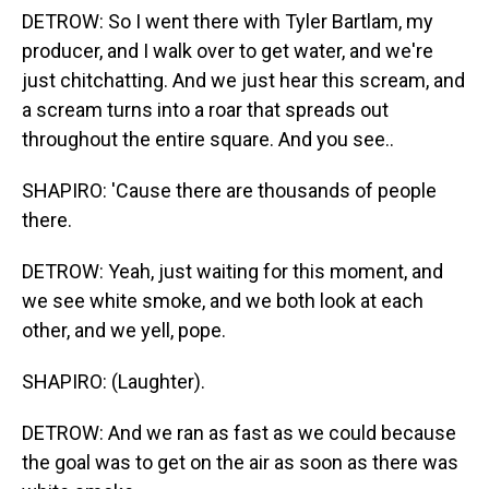
DETROW: So I went there with Tyler Bartlam, my
producer, and I walk over to get water, and we're
just chitchatting. And we just hear this scream, and
a scream turns into a roar that spreads out
throughout the entire square. And you see..
SHAPIRO: 'Cause there are thousands of people
there.
DETROW: Yeah, just waiting for this moment, and
we see white smoke, and we both look at each
other, and we yell, pope.
SHAPIRO: (Laughter).
DETROW: And we ran as fast as we could because
the goal was to get on the air as soon as there was