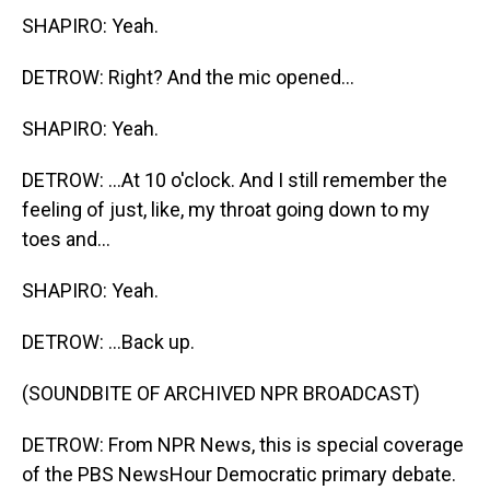
SHAPIRO: Yeah.
DETROW: Right? And the mic opened...
SHAPIRO: Yeah.
DETROW: ...At 10 o'clock. And I still remember the
feeling of just, like, my throat going down to my
toes and...
SHAPIRO: Yeah.
DETROW: ...Back up.
(SOUNDBITE OF ARCHIVED NPR BROADCAST)
DETROW: From NPR News, this is special coverage
of the PBS NewsHour Democratic primary debate.