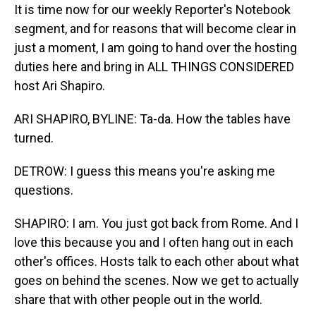
It is time now for our weekly Reporter's Notebook
segment, and for reasons that will become clear in
just a moment, I am going to hand over the hosting
duties here and bring in ALL THINGS CONSIDERED
host Ari Shapiro.
ARI SHAPIRO, BYLINE: Ta-da. How the tables have
turned.
DETROW: I guess this means you're asking me
questions.
SHAPIRO: I am. You just got back from Rome. And I
love this because you and I often hang out in each
other's offices. Hosts talk to each other about what
goes on behind the scenes. Now we get to actually
share that with other people out in the world.