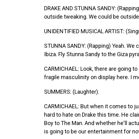
DRAKE AND STUNNA SANDY: (Rapping) 
outside tweaking. We could be outside
UNIDENTIFIED MUSICAL ARTIST: (Singin
STUNNA SANDY: (Rapping) Yeah. We cou
Ibiza. Fly Stunna Sandy to the Giza pyr
CARMICHAEL: Look, there are going to be
fragile masculinity on display here. I 
SUMMERS: (Laughter).
CARMICHAEL: But when it comes to judgin
hard to hate on Drake this time. He cl
Boy to The Man. And whether he'll act
is going to be our entertainment for no