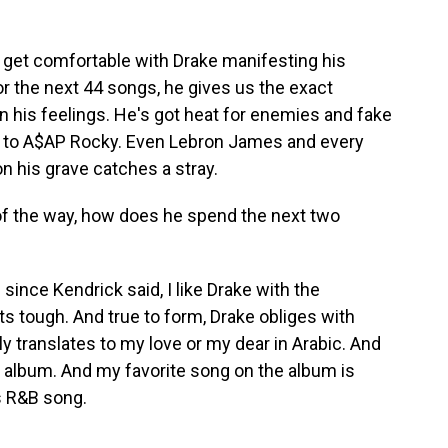
et comfortable with Drake manifesting his
or the next 44 songs, he gives us the exact
n his feelings. He's got heat for enemies and fake
le to A$AP Rocky. Even Lebron James and every
n his grave catches a stray.
 of the way, how does he spend the next two
ince Kendrick said, I like Drake with the
ts tough. And true to form, Drake obliges with
ly translates to my love or my dear in Arabic. And
oy album. And my favorite song on the album is
0s R&B song.