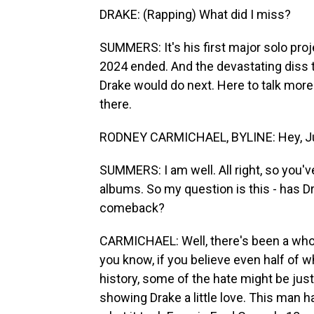
DRAKE: (Rapping) What did I miss?
SUMMERS: It's his first major solo proj
2024 ended. And the devastating diss 
Drake would do next. Here to talk more
there.
RODNEY CARMICHAEL, BYLINE: Hey, Ju
SUMMERS: I am well. All right, so you'v
albums. So my question is this - has D
comeback?
CARMICHAEL: Well, there's been a whole
you know, if you believe even half of w
history, some of the hate might be just
showing Drake a little love. This man h