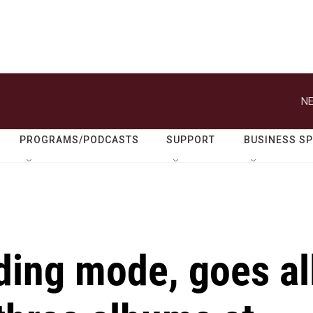
NE
PROGRAMS/PODCASTS
SUPPORT
BUSINESS S
lding mode, goes al