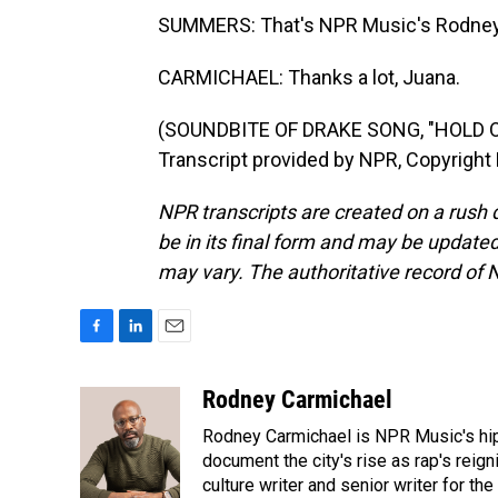
SUMMERS: That's NPR Music's Rodney 
CARMICHAEL: Thanks a lot, Juana.
(SOUNDBITE OF DRAKE SONG, "HOLD O
Transcript provided by NPR, Copyright
NPR transcripts are created on a rush 
be in its final form and may be updated 
may vary. The authoritative record of 
F
L
E
a
i
m
c
n
a
Rodney Carmichael
e
k
i
Rodney Carmichael is NPR Music's hip-h
b
e
l
o
d
document the city's rise as rap's reign
o
I
culture writer and senior writer for th