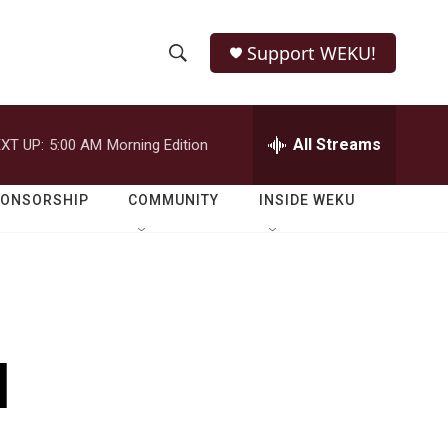
Support WEKU!
S
S
e
h
a
r
All Streams
XT UP:
5:00 AM
Morning Edition
o
c
h
w
Q
PONSORSHIP
COMMUNITY
INSIDE WEKU
u
S
e
r
e
y
a
r
l
c
h