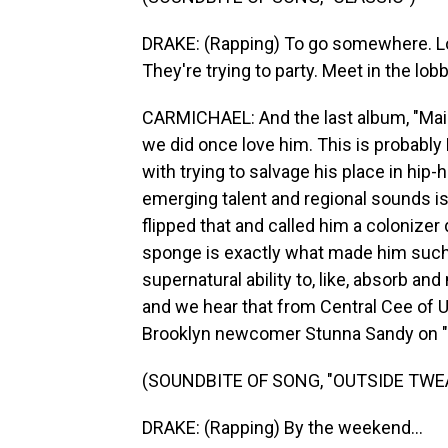
DRAKE: (Rapping) To go somewhere. Loo
They're trying to party. Meet in the lob
CARMICHAEL: And the last album, "Maid
we did once love him. This is probably
with trying to salvage his place in hip-
emerging talent and regional sounds is 
flipped that and called him a colonizer
sponge is exactly what made him such 
supernatural ability to, like, absorb an
and we hear that from Central Cee of U.
Brooklyn newcomer Stunna Sandy on "
(SOUNDBITE OF SONG, "OUTSIDE TWE
DRAKE: (Rapping) By the weekend...