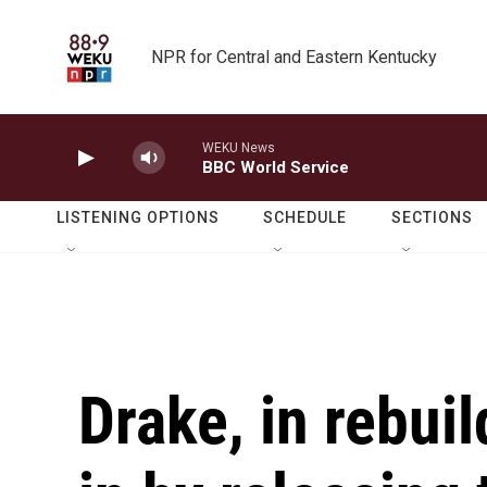
Skip to main content
NPR for Central and Eastern Kentucky
WEKU News
BBC World Service
LISTENING OPTIONS
SCHEDULE
SECTIONS
Drake, in rebui