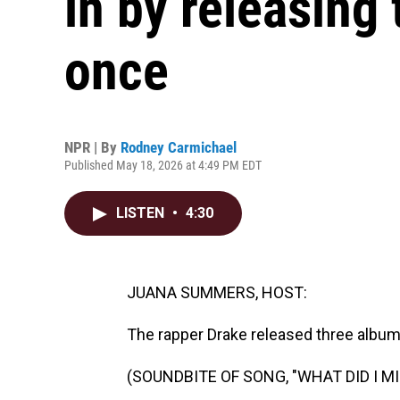
in by releasing
once
NPR | By
Rodney Carmichael
Published May 18, 2026 at 4:49 PM EDT
LISTEN
•
4:30
JUANA SUMMERS, HOST:
The rapper Drake released three albums
(SOUNDBITE OF SONG, "WHAT DID I MI