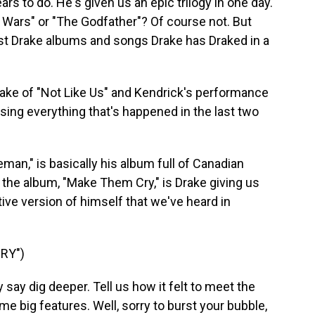
rs to do. He's given us an epic trilogy in one day.
r Wars" or "The Godfather"? Of course not. But
st Drake albums and songs Drake has Draked in a
ake of "Not Like Us" and Kendrick's performance
sing everything that's happened in the last two
man," is basically his album full of Canadian
 the album, "Make Them Cry," is Drake giving us
ive version of himself that we've heard in
RY")
say dig deeper. Tell us how it felt to meet the
e big features. Well, sorry to burst your bubble,