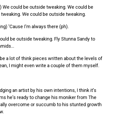
We could be outside tweaking. We could be
 tweaking. We could be outside tweaking.
g) 'Cause I'm always there (ph).
ld be outside tweaking. Fly Stunna Sandy to
amids...
 a lot of think pieces written about the levels of
mean, I might even write a couple of them myself.
g an artist by his own intentions, I think it's
aims he's ready to change his moniker from The
ually overcome or succumb to his stunted growth
w.