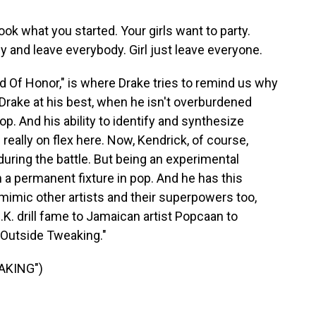
k what you started. Your girls want to party.
by and leave everybody. Girl just leave everyone.
 Of Honor," is where Drake tries to remind us why
 Drake at his best, when he isn't overburdened
hop. And his ability to identify and synthesize
really on flex here. Now, Kendrick, of course,
 during the battle. But being an experimental
a permanent fixture in pop. And he has this
d mimic other artists and their superpowers too,
K. drill fame to Jamaican artist Popcaan to
Outside Tweaking."
AKING")