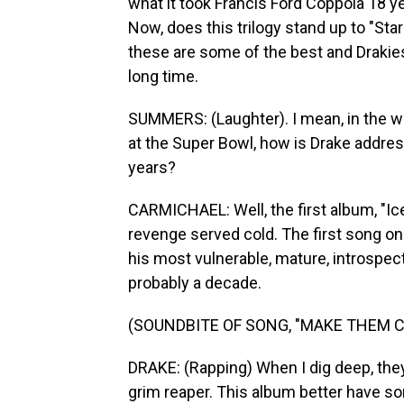
what it took Francis Ford Coppola 18 yea
Now, does this trilogy stand up to "Sta
these are some of the best and Drakie
long time.
SUMMERS: (Laughter). I mean, in the w
at the Super Bowl, how is Drake addres
years?
CARMICHAEL: Well, the first album, "Ice
revenge served cold. The first song on
his most vulnerable, mature, introspect
probably a decade.
(SOUNDBITE OF SONG, "MAKE THEM C
DRAKE: (Rapping) When I dig deep, they 
grim reaper. This album better have som