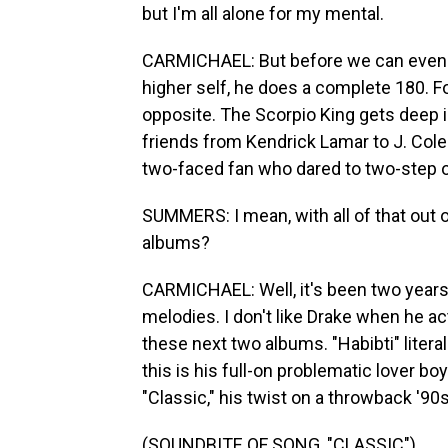
but I'm all alone for my mental.
CARMICHAEL: But before we can even g
higher self, he does a complete 180. F
opposite. The Scorpio King gets deep i
friends from Kendrick Lamar to J. Co
two-faced fan who dared to two-step o
SUMMERS: I mean, with all of that out
albums?
CARMICHAEL: Well, it's been two years s
melodies. I don't like Drake when he ac
these next two albums. "Habibti" literal
this is his full-on problematic lover b
"Classic," his twist on a throwback '9
(SOUNDBITE OF SONG, "CLASSIC")