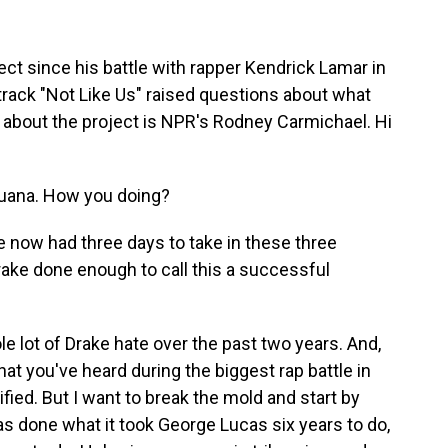
ect since his battle with rapper Kendrick Lamar in
track "Not Like Us" raised questions about what
 about the project is NPR's Rodney Carmichael. Hi
ana. How you doing?
e now had three days to take in these three
rake done enough to call this a successful
 lot of Drake hate over the past two years. And,
hat you've heard during the biggest rap battle in
ified. But I want to break the mold and start by
as done what it took George Lucas six years to do,