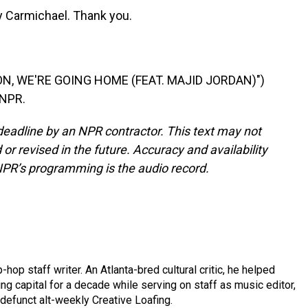
Carmichael. Thank you.
N, WE'RE GOING HOME (FEAT. MAJID JORDAN)")
 NPR.
deadline by an NPR contractor. This text may not
or revised in the future. Accuracy and availability
NPR’s programming is the audio record.
op staff writer. An Atlanta-bred cultural critic, he helped
ing capital for a decade while serving on staff as music editor,
e defunct alt-weekly Creative Loafing.