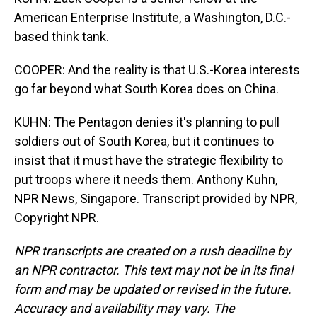
American Enterprise Institute, a Washington, D.C.-
based think tank.
COOPER: And the reality is that U.S.-Korea interests
go far beyond what South Korea does on China.
KUHN: The Pentagon denies it's planning to pull
soldiers out of South Korea, but it continues to
insist that it must have the strategic flexibility to
put troops where it needs them. Anthony Kuhn,
NPR News, Singapore. Transcript provided by NPR,
Copyright NPR.
NPR transcripts are created on a rush deadline by
an NPR contractor. This text may not be in its final
form and may be updated or revised in the future.
Accuracy and availability may vary. The