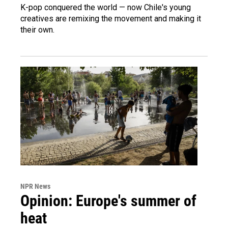
K-pop conquered the world — now Chile's young
creatives are remixing the movement and making it
their own.
NPR News
Opinion: Europe's summer of
heat