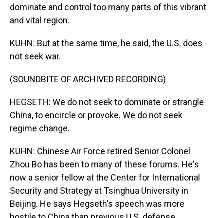
dominate and control too many parts of this vibrant
and vital region.
KUHN: But at the same time, he said, the U.S. does
not seek war.
(SOUNDBITE OF ARCHIVED RECORDING)
HEGSETH: We do not seek to dominate or strangle
China, to encircle or provoke. We do not seek
regime change.
KUHN: Chinese Air Force retired Senior Colonel
Zhou Bo has been to many of these forums. He's
now a senior fellow at the Center for International
Security and Strategy at Tsinghua University in
Beijing. He says Hegseth's speech was more
hostile to China than previous U.S. defense