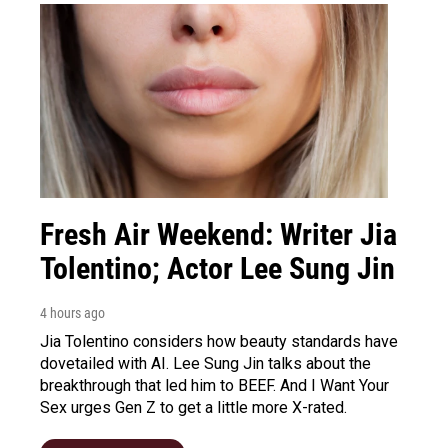
Fresh Air Weekend: Writer Jia
Tolentino; Actor Lee Sung Jin
4 hours ago
Jia Tolentino considers how beauty standards have
dovetailed with AI. Lee Sung Jin talks about the
breakthrough that led him to BEEF. And I Want Your
Sex urges Gen Z to get a little more X-rated.