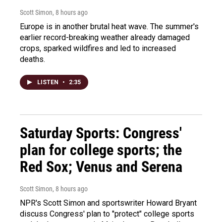
Scott Simon
, 8 hours ago
Europe is in another brutal heat wave. The summer's
earlier record-breaking weather already damaged
crops, sparked wildfires and led to increased
deaths.
LISTEN
•
2:35
Saturday Sports: Congress'
plan for college sports; the
Red Sox; Venus and Serena
Scott Simon
, 8 hours ago
NPR's Scott Simon and sportswriter Howard Bryant
discuss Congress' plan to "protect" college sports