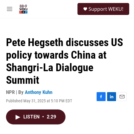
Skip to main content
S
Support WEKU!
e
M
a
e
r
n
c
u
h
Pete Hegseth discusses US
u
e
policy towards China at
r
y
Shangri-La Dialogue
Summit
NPR | By
Anthony Kuhn
Published May 31, 2025 at 5:10 PM EDT
F
L
E
a
i
m
c
n
a
LISTEN
•
2:29
e
k
i
b
e
l
o
d