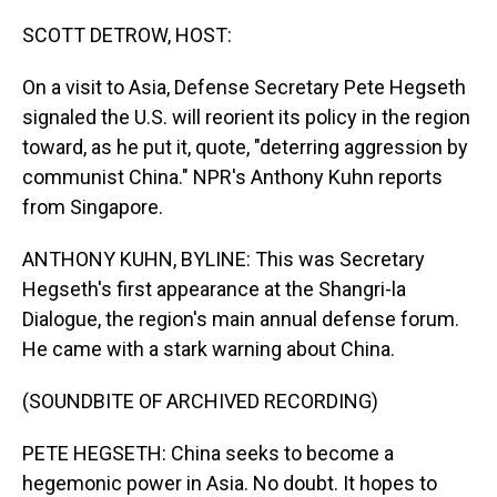
o
I
k
n
SCOTT DETROW, HOST:
On a visit to Asia, Defense Secretary Pete Hegseth
signaled the U.S. will reorient its policy in the region
toward, as he put it, quote, "deterring aggression by
communist China." NPR's Anthony Kuhn reports
from Singapore.
ANTHONY KUHN, BYLINE: This was Secretary
Hegseth's first appearance at the Shangri-la
Dialogue, the region's main annual defense forum.
He came with a stark warning about China.
(SOUNDBITE OF ARCHIVED RECORDING)
PETE HEGSETH: China seeks to become a
hegemonic power in Asia. No doubt. It hopes to