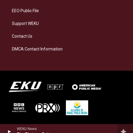
m
EEO Public File
Support WEKU
Contact Us
DMCA Contact Information
WEKU News