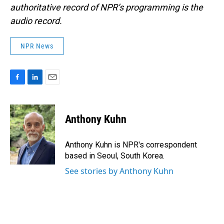
authoritative record of NPR’s programming is the
audio record.
NPR News
F
L
E
a
i
m
c
n
a
e
k
i
Anthony Kuhn
b
e
l
o
d
o
I
Anthony Kuhn is NPR's correspondent
k
n
based in Seoul, South Korea.
See stories by Anthony Kuhn