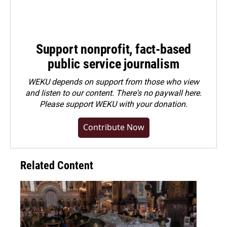
Support nonprofit, fact-based
public service journalism
WEKU depends on support from those who view
and listen to our content. There's no paywall here.
Please
support WEKU with your donation
.
Contribute Now
Related Content