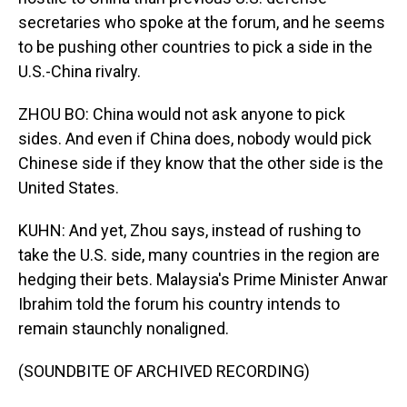
secretaries who spoke at the forum, and he seems
to be pushing other countries to pick a side in the
U.S.-China rivalry.
ZHOU BO: China would not ask anyone to pick
sides. And even if China does, nobody would pick
Chinese side if they know that the other side is the
United States.
KUHN: And yet, Zhou says, instead of rushing to
take the U.S. side, many countries in the region are
hedging their bets. Malaysia's Prime Minister Anwar
Ibrahim told the forum his country intends to
remain staunchly nonaligned.
(SOUNDBITE OF ARCHIVED RECORDING)