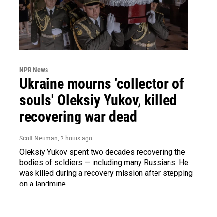
NPR News
Ukraine mourns 'collector of
souls' Oleksiy Yukov, killed
recovering war dead
Scott Neuman
, 2 hours ago
Oleksiy Yukov spent two decades recovering the
bodies of soldiers — including many Russians. He
was killed during a recovery mission after stepping
on a landmine.