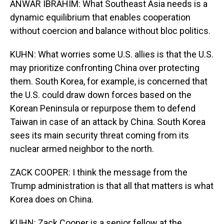
ANWAR IBRAHIM: What Southeast Asia needs is a
dynamic equilibrium that enables cooperation
without coercion and balance without bloc politics.
KUHN: What worries some U.S. allies is that the U.S.
may prioritize confronting China over protecting
them. South Korea, for example, is concerned that
the U.S. could draw down forces based on the
Korean Peninsula or repurpose them to defend
Taiwan in case of an attack by China. South Korea
sees its main security threat coming from its
nuclear armed neighbor to the north.
ZACK COOPER: I think the message from the
Trump administration is that all that matters is what
Korea does on China.
KUHN: Zack Cooper is a senior fellow at the