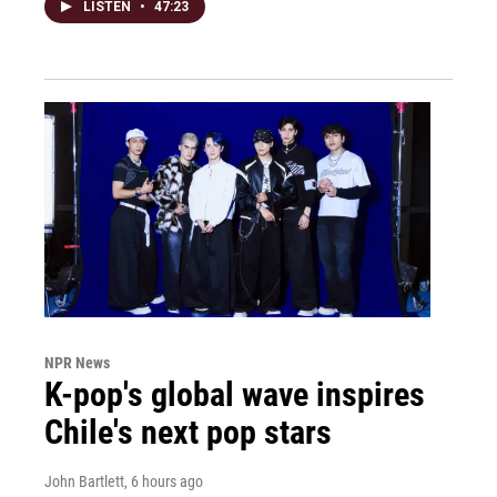
LISTEN
•
47:23
NPR News
K-pop's global wave inspires
Chile's next pop stars
John Bartlett
, 6 hours ago