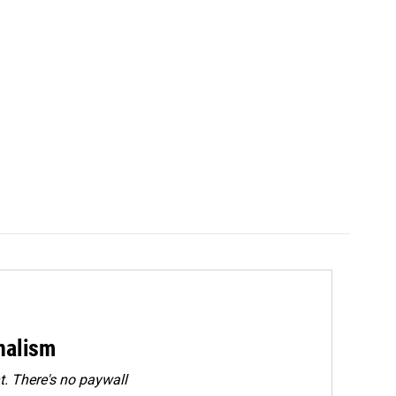
rnalism
. There's no paywall