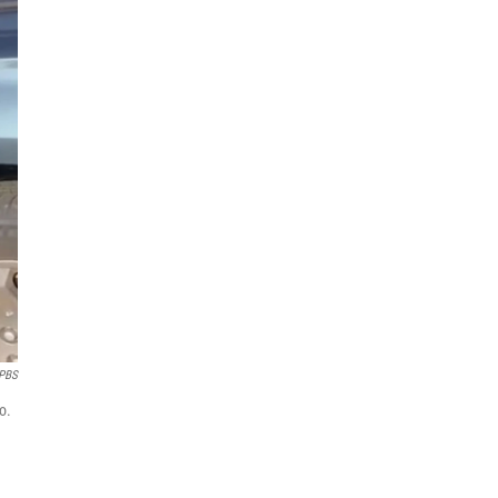
PBS
o.