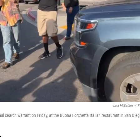
Lara McCaffrey
/
K
 search warrant on Friday, at the Buona Forchetta Italian restaurant in San Dieg
T