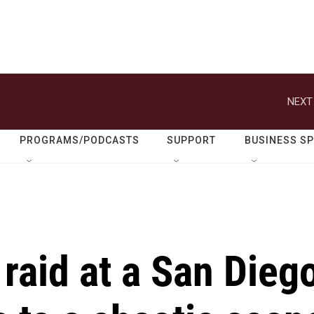
NEXT
PROGRAMS/PODCASTS
SUPPORT
BUSINESS S
raid at a San Dieg