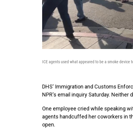
ICE agents used what appeared to be a smoke device to
DHS' Immigration and Customs Enforce
NPR's email inquiry Saturday. Neither d
One employee cried while speaking wi
agents handcuffed her coworkers in the
open.