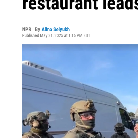
restaurant lead
NPR | By
Alina Selyukh
Published May 31, 2025 at 1:16 PM EDT