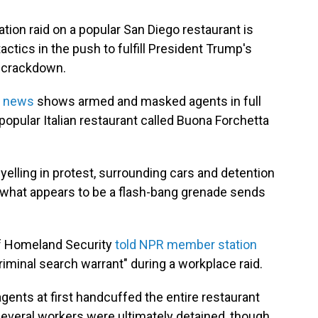
tion raid on a popular San Diego restaurant is
ctics in the push to fulfill President Trump's
c crackdown.
l news
shows armed and masked agents in full
popular Italian restaurant called Buona Forchetta
yelling in protest, surrounding cars and detention
 what appears to be a flash-bang grenade sends
of Homeland Security
told NPR member station
criminal search warrant" during a workplace raid.
ents at first handcuffed the entire restaurant
 Several workers were ultimately detained, though