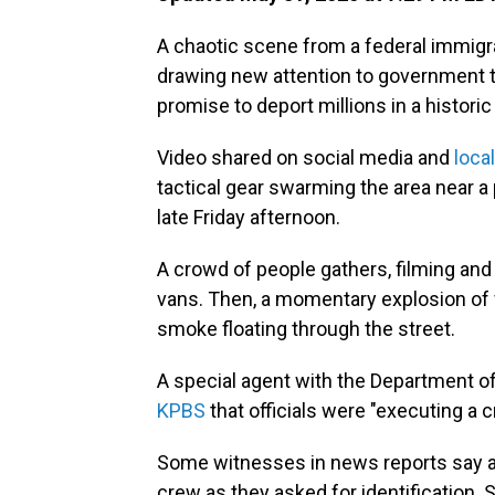
A chaotic scene from a federal immigra
drawing new attention to government ta
promise to deport millions in a histori
Video shared on social media and
loca
tactical gear swarming the area near a 
late Friday afternoon.
A crowd of people gathers, filming and 
vans. Then, a momentary explosion of
smoke floating through the street.
A special agent with the Department 
KPBS
that officials were "executing a 
Some witnesses in news reports say ag
crew as they asked for identification.