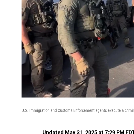
U.S. Immigration and Customs Enforcement agents execute a criminal
Updated May 31, 2025 at 7:29 PM ED