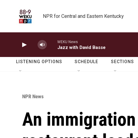
Skip to main content
NPR for Central and Eastern Kentucky
WEKU News
Jazz with David Basse
LISTENING OPTIONS
SCHEDULE
SECTIONS
NPR News
An immigration 