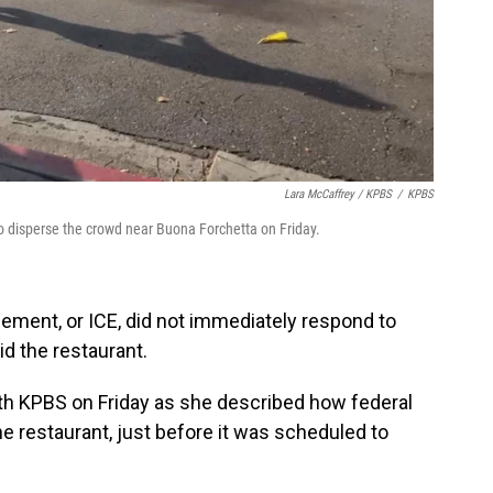
Lara McCaffrey / KPBS
/
KPBS
 disperse the crowd near Buona Forchetta on Friday.
ment, or ICE, did not immediately respond to
id the restaurant.
th KPBS on Friday as she described how federal
 restaurant, just before it was scheduled to