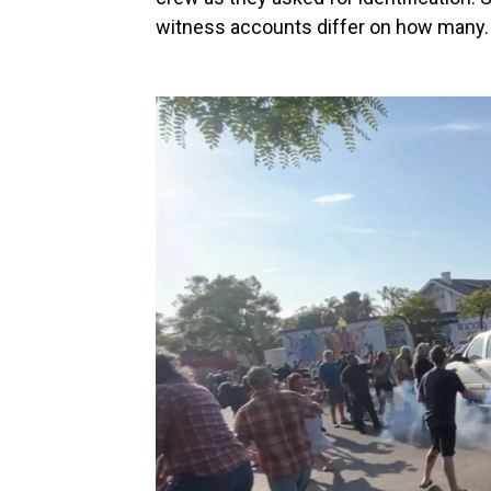
witness accounts differ on how many.