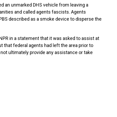
ked an unmarked DHS vehicle from leaving a
anities and called agents fascists. Agents
PBS described as a smoke device to disperse the
PR in a statement that it was asked to assist at
t that federal agents had left the area prior to
id not ultimately provide any assistance or take