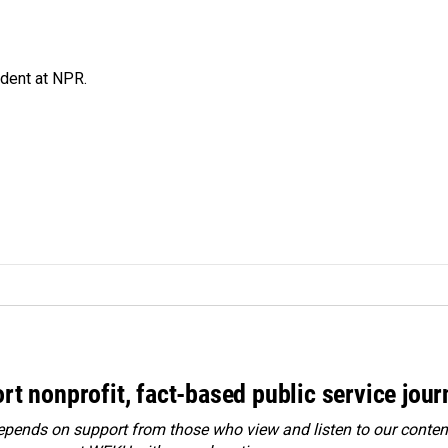
ndent at NPR.
rt nonprofit, fact-based public service jou
ends on support from those who view and listen to our content