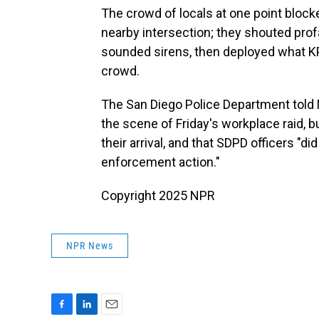
The crowd of locals at one point bloc
nearby intersection; they shouted prof
sounded sirens, then deployed what K
crowd.
The San Diego Police Department told N
the scene of Friday's workplace raid, bu
their arrival, and that SDPD officers "d
enforcement action."
Copyright 2025 NPR
NPR News