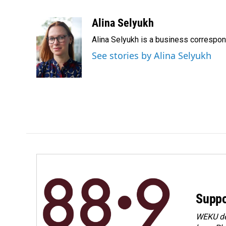
F
L
E
a
i
m
c
n
a
Alina Selyukh
e
k
i
Alina Selyukh is a business correspo
b
e
l
o
d
See stories by Alina Selyukh
o
I
k
n
Suppo
WEKU dep