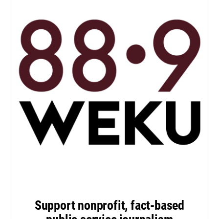
Support nonprofit, fact-based