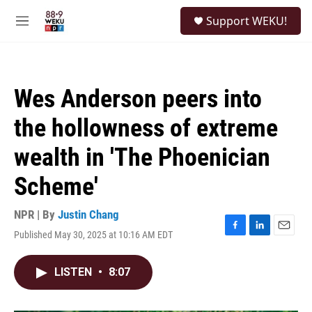
Skip to main content
S
Support WEKU!
e
M
a
e
r
n
c
u
h
Wes Anderson peers into
u
e
the hollowness of extreme
r
y
wealth in 'The Phoenician
Scheme'
NPR | By
Justin Chang
Published May 30, 2025 at 10:16 AM EDT
F
L
E
a
i
m
c
n
a
LISTEN
•
8:07
e
k
i
b
e
l
o
d