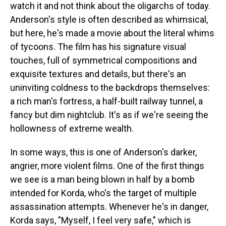
watch it and not think about the oligarchs of today.
Anderson's style is often described as whimsical,
but here, he's made a movie about the literal whims
of tycoons. The film has his signature visual
touches, full of symmetrical compositions and
exquisite textures and details, but there's an
uninviting coldness to the backdrops themselves:
a rich man's fortress, a half-built railway tunnel, a
fancy but dim nightclub. It's as if we're seeing the
hollowness of extreme wealth.
In some ways, this is one of Anderson's darker,
angrier, more violent films. One of the first things
we see is a man being blown in half by a bomb
intended for Korda, who's the target of multiple
assassination attempts. Whenever he's in danger,
Korda says, "Myself, I feel very safe," which is