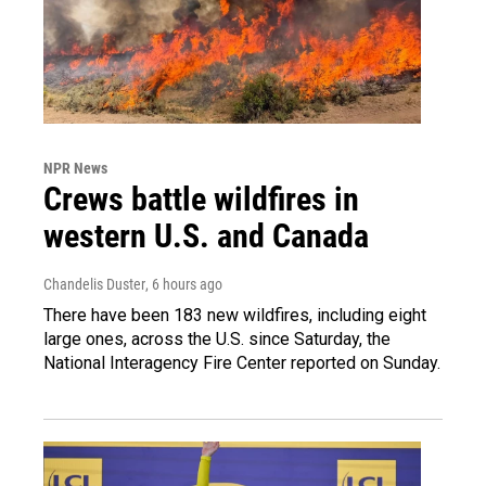
NPR News
Crews battle wildfires in
western U.S. and Canada
Chandelis Duster
, 6 hours ago
There have been 183 new wildfires, including eight
large ones, across the U.S. since Saturday, the
National Interagency Fire Center reported on Sunday.