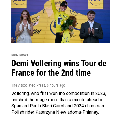
NPR News
Demi Vollering wins Tour de
France for the 2nd time
The Associated Press
, 6 hours ago
Vollering, who first won the competition in 2023,
finished the stage more than a minute ahead of
Spaniard Paula Blasi Cairol and 2024 champion
Polish rider Katarzyna Niewiadoma-Phinney.