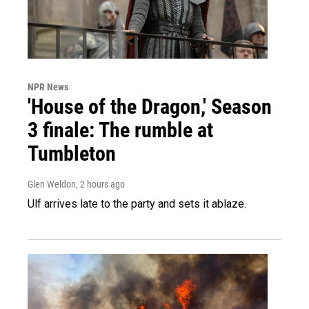
NPR News
'House of the Dragon,' Season
3 finale: The rumble at
Tumbleton
Glen Weldon
, 2 hours ago
Ulf arrives late to the party and sets it ablaze.