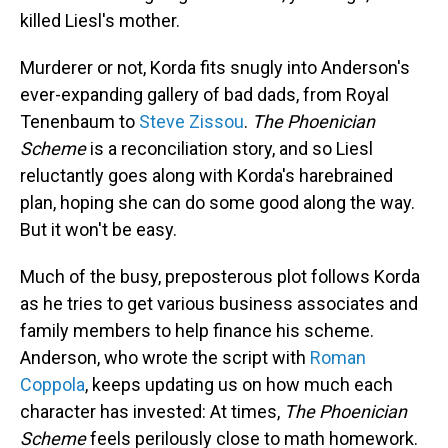
killed Liesl's mother.
Murderer or not, Korda fits snugly into Anderson's
ever-expanding gallery of bad dads, from Royal
Tenenbaum to
Steve Zissou
.
The Phoenician
Scheme
is a reconciliation story, and so Liesl
reluctantly goes along with Korda's harebrained
plan, hoping she can do some good along the way.
But it won't be easy.
Much of the busy, preposterous plot follows Korda
as he tries to get various business associates and
family members to help finance his scheme.
Anderson, who wrote the script with
Roman
Coppola
, keeps updating us on how much each
character has invested: At times,
The Phoenician
Scheme
feels perilously close to math homework.