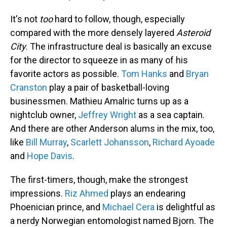
It's not
too
hard to follow, though, especially
compared with the more densely layered
Asteroid
City
. The infrastructure deal is basically an excuse
for the director to squeeze in as many of his
favorite actors as possible.
Tom Hanks
and
Bryan
Cranston
play a pair of basketball-loving
businessmen. Mathieu Amalric turns up as a
nightclub owner,
Jeffrey Wright
as a sea captain.
And there are other Anderson alums in the mix, too,
like
Bill Murray
,
Scarlett Johansson
,
Richard Ayoade
and
Hope Davis
.
The first-timers, though, make the strongest
impressions.
Riz Ahmed
plays an endearing
Phoenician prince, and
Michael Cera
is delightful as
a nerdy Norwegian entomologist named Bjorn. The