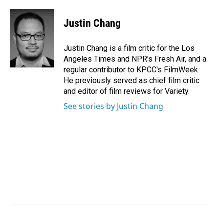
a
i
m
c
n
a
e
k
i
Justin Chang
b
e
l
o
d
o
I
Justin Chang is a film critic for the Los
k
n
Angeles Times and NPR's Fresh Air, and a
regular contributor to KPCC's FilmWeek.
He previously served as chief film critic
and editor of film reviews for Variety.
See stories by Justin Chang