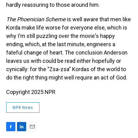
hardly reassuring to those around him.
The Phoenician Scheme
is well aware that men like
Korda make life worse for everyone else, which is
why I'm still puzzling over the movie's happy
ending, which, at the last minute, engineers a
fateful change of heart. The conclusion Anderson
leaves us with could be read either hopefully or
cynically: for the "Zsa-zsa" Kordas of the world to
do the right thing might well require an act of God.
Copyright 2025 NPR
NPR News
F
L
E