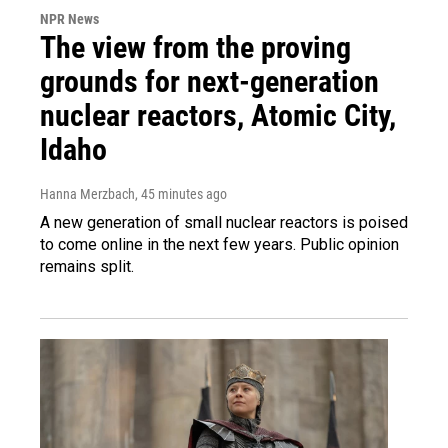
NPR News
The view from the proving
grounds for next-generation
nuclear reactors, Atomic City,
Idaho
Hanna Merzbach
, 45 minutes ago
A new generation of small nuclear reactors is poised
to come online in the next few years. Public opinion
remains split.