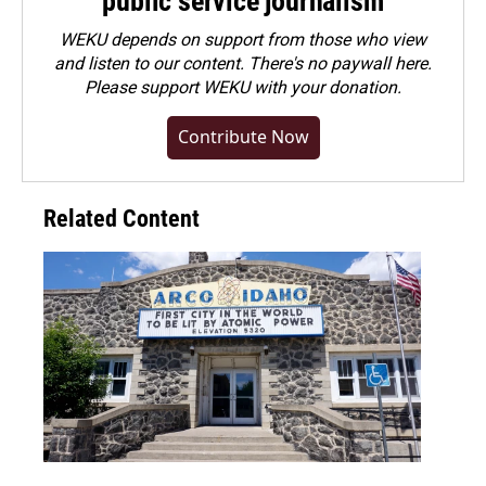
public service journalism
WEKU depends on support from those who view
and listen to our content. There's no paywall here.
Please
support WEKU with your donation
.
Contribute Now
Related Content