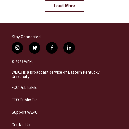
Load More
Stay Connected
i
b
f
l
n
l
a
i
s
u
c
n
© 2026 WEKU
t
e
e
k
a
s
b
e
WEKU is a broadcast service of Eastern Kentucky
g
k
o
d
University
r
y
o
i
a
k
n
FCC Public File
m
EEO Public File
Support WEKU
Contact Us