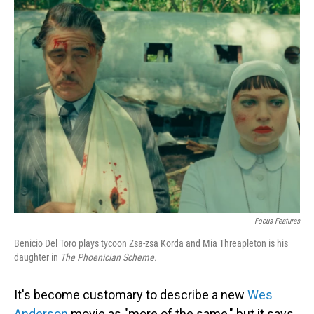
o
I
k
n
Focus Features
Benicio Del Toro plays tycoon Zsa-zsa Korda and Mia Threapleton is his
daughter in
The Phoenician Scheme.
It's become customary to describe a new
Wes
Anderson
movie as "more of the same," but it says