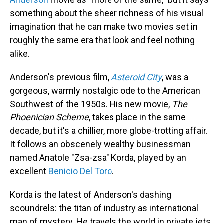
something about the sheer richness of his visual
imagination that he can make two movies set in
roughly the same era that look and feel nothing
alike.
Anderson's previous film,
Asteroid City
, was a
gorgeous, warmly nostalgic ode to the American
Southwest of the 1950s. His new movie,
The
Phoenician Scheme
, takes place in the same
decade, but it's a chillier, more globe-trotting affair.
It follows an obscenely wealthy businessman
named Anatole "Zsa-zsa" Korda, played by an
excellent
Benicio Del Toro
.
Korda is the latest of Anderson's dashing
scoundrels: the titan of industry as international
man of mystery. He travels the world in private jets,