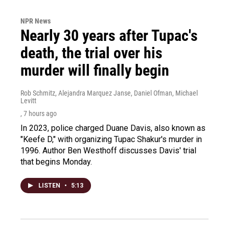
NPR News
Nearly 30 years after Tupac's
death, the trial over his
murder will finally begin
Rob Schmitz, Alejandra Marquez Janse, Daniel Ofman, Michael
Levitt
, 7 hours ago
In 2023, police charged Duane Davis, also known as
"Keefe D," with organizing Tupac Shakur's murder in
1996. Author Ben Westhoff discusses Davis' trial
that begins Monday.
LISTEN
•
5:13