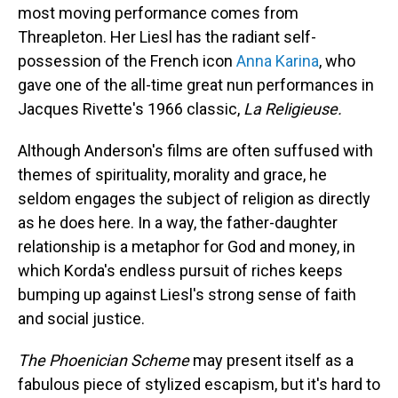
most moving performance comes from
Threapleton. Her Liesl has the radiant self-
possession of the French icon
Anna Karina
, who
gave one of the all-time great nun performances in
Jacques Rivette's 1966 classic,
La Religieuse.
Although Anderson's films are often suffused with
themes of spirituality, morality and grace, he
seldom engages the subject of religion as directly
as he does here. In a way, the father-daughter
relationship is a metaphor for God and money, in
which Korda's endless pursuit of riches keeps
bumping up against Liesl's strong sense of faith
and social justice.
The Phoenician Scheme
may present itself as a
fabulous piece of stylized escapism, but it's hard to