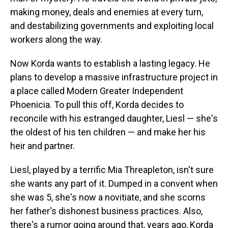
making money, deals and enemies at every turn,
and destabilizing governments and exploiting local
workers along the way.
Now Korda wants to establish a lasting legacy. He
plans to develop a massive infrastructure project in
a place called Modern Greater Independent
Phoenicia. To pull this off, Korda decides to
reconcile with his estranged daughter, Liesl — she's
the oldest of his ten children — and make her his
heir and partner.
Liesl, played by a terrific Mia Threapleton, isn't sure
she wants any part of it. Dumped in a convent when
she was 5, she's now a novitiate, and she scorns
her father's dishonest business practices. Also,
there's a rumor going around that, years ago, Korda