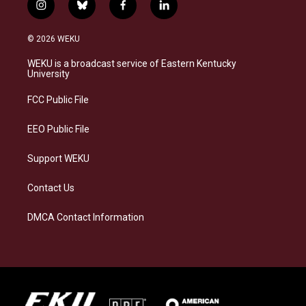
i
b
f
l
n
l
a
i
s
u
c
n
© 2026 WEKU
t
e
e
k
a
s
b
e
WEKU is a broadcast service of Eastern Kentucky
g
k
o
d
University
r
y
o
i
a
k
n
FCC Public File
m
EEO Public File
Support WEKU
Contact Us
DMCA Contact Information