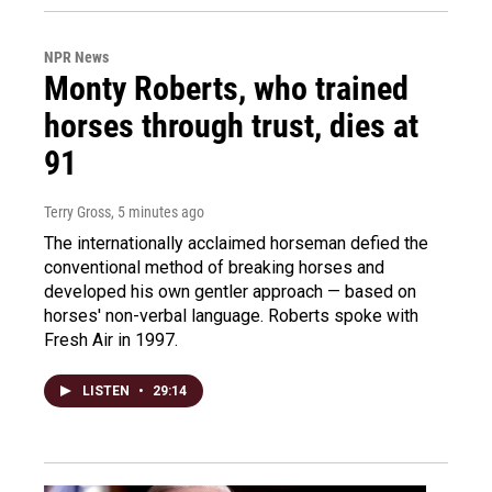
NPR News
Monty Roberts, who trained
horses through trust, dies at
91
Terry Gross
, 5 minutes ago
The internationally acclaimed horseman defied the
conventional method of breaking horses and
developed his own gentler approach — based on
horses' non-verbal language. Roberts spoke with
Fresh Air in 1997.
LISTEN
•
29:14