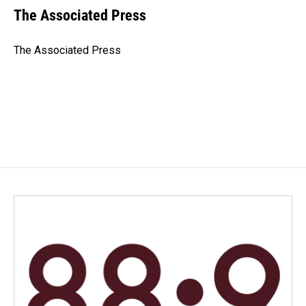
e
k
i
The Associated Press
b
e
l
o
d
o
I
The Associated Press
k
n