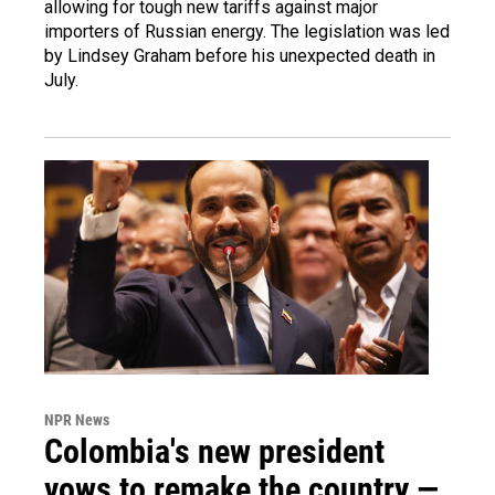
allowing for tough new tariffs against major
importers of Russian energy. The legislation was led
by Lindsey Graham before his unexpected death in
July.
NPR News
Colombia's new president
vows to remake the country —