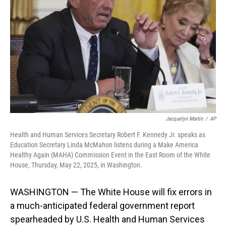
o
I
k
n
Jacquelyn Martin
/
AP
Health and Human Services Secretary Robert F. Kennedy Jr. speaks as
Education Secretary Linda McMahon listens during a Make America
Healthy Again (MAHA) Commission Event in the East Room of the White
House, Thursday, May 22, 2025, in Washington.
WASHINGTON — The White House will fix errors in
a much-anticipated federal government report
spearheaded by U.S. Health and Human Services