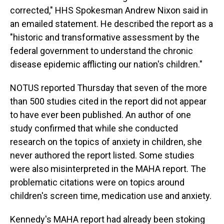
corrected," HHS Spokesman Andrew Nixon said in
an emailed statement. He described the report as a
"historic and transformative assessment by the
federal government to understand the chronic
disease epidemic afflicting our nation's children."
NOTUS reported Thursday that seven of the more
than 500 studies cited in the report did not appear
to have ever been published. An author of one
study confirmed that while she conducted
research on the topics of anxiety in children, she
never authored the report listed. Some studies
were also misinterpreted in the MAHA report. The
problematic citations were on topics around
children's screen time, medication use and anxiety.
Kennedy's MAHA report had already been stoking