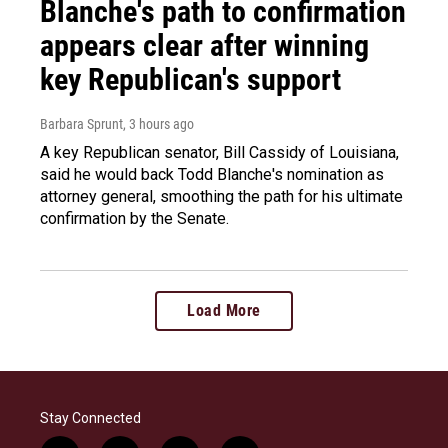
Blanche's path to confirmation
appears clear after winning
key Republican's support
Barbara Sprunt
, 3 hours ago
A key Republican senator, Bill Cassidy of Louisiana,
said he would back Todd Blanche's nomination as
attorney general, smoothing the path for his ultimate
confirmation by the Senate.
Load More
Stay Connected