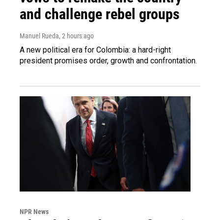
and challenge rebel groups
Manuel Rueda
, 2 hours ago
A new political era for Colombia: a hard-right
president promises order, growth and confrontation.
NPR News