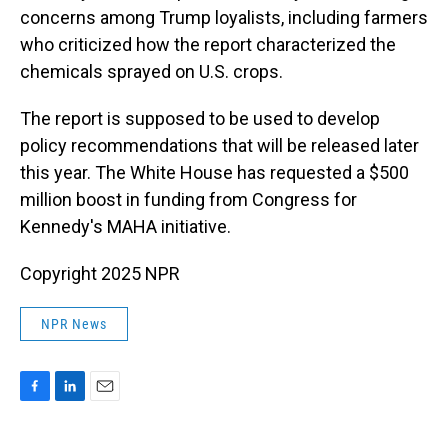
concerns among Trump loyalists, including farmers
who criticized how the report characterized the
chemicals sprayed on U.S. crops.
The report is supposed to be used to develop
policy recommendations that will be released later
this year. The White House has requested a $500
million boost in funding from Congress for
Kennedy's MAHA initiative.
Copyright 2025 NPR
NPR News
F
L
E
a
i
m
c
n
a