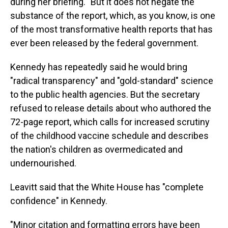
during her briefing. "But it does not negate the
substance of the report, which, as you know, is one
of the most transformative health reports that has
ever been released by the federal government.
Kennedy has repeatedly said he would bring
"radical transparency" and "gold-standard" science
to the public health agencies. But the secretary
refused to release details about who authored the
72-page report, which calls for increased scrutiny
of the childhood vaccine schedule and describes
the nation's children as overmedicated and
undernourished.
Leavitt said that the White House has "complete
confidence" in Kennedy.
"Minor citation and formatting errors have been