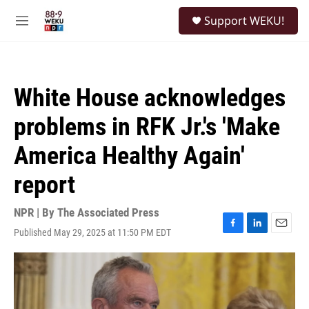
Skip to main content
S
Support WEKU!
e
M
a
e
r
n
c
u
h
White House acknowledges
u
e
problems in RFK Jr.'s 'Make
r
y
America Healthy Again'
report
NPR | By
The Associated Press
Published May 29, 2025 at 11:50 PM EDT
F
L
E
a
i
m
c
n
a
e
k
i
b
e
l
o
d