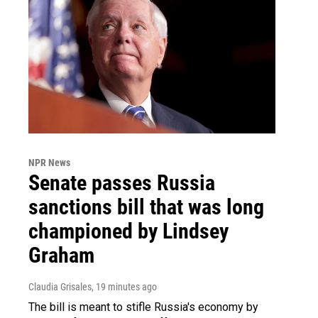
NPR News
Senate passes Russia
sanctions bill that was long
championed by Lindsey
Graham
Claudia Grisales
, 19 minutes ago
The bill is meant to stifle Russia's economy by