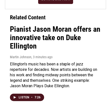
Related Content
Pianist Jason Moran offers an
innovative take on Duke
Ellington
Martin Johnson
, 3 minutes ago
Ellington's music has been a staple of jazz
repertoire for decades. Now artists are building on
his work and finding midway points between the
legend and themselves. One striking example:
Jason Moran Plays Duke Ellington.
LISTEN
•
7:26