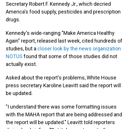
Secretary Robert F. Kennedy Jr., which decried
America's food supply, pesticides and prescription
drugs.
Kennedy's wide-ranging "Make America Healthy
Again" report, released last week, cited hundreds of
studies, but a
closer look by the news organization
NOTUS
found that some of those studies did not
actually exist.
Asked about the report's problems, White House
press secretary Karoline Leavitt said the report will
be updated.
"I understand there was some formatting issues
with the MAHA report that are being addressed and
the report will be updated." Leavitt told reporters