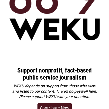
Support nonprofit, fact-based
public service journalism
WEKU depends on support from those who view
and listen to our content. There's no paywall here.
Please
support WEKU with your donation
.
Contribute Now