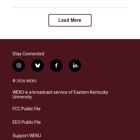
Load More
Stay Connected
i
b
f
l
n
l
a
i
s
u
c
n
© 2026 WEKU
t
e
e
k
a
s
b
e
WEKU is a broadcast service of Eastern Kentucky
g
k
o
d
University
r
y
o
i
a
k
n
FCC Public File
m
EEO Public File
Support WEKU