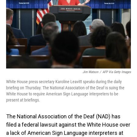
o
I
k
n
Jim Watson
/
AFP Via Getty Images
White House press secretary Karoline Leavitt speaks during the daily
briefing on Thursday. The National Association of the Deaf is suing the
White House to require American Sign Language interpreters to be
present at briefings.
The National Association of the Deaf (NAD) has
filed a federal lawsuit against the White House over
a lack of American Sign Language interpreters at