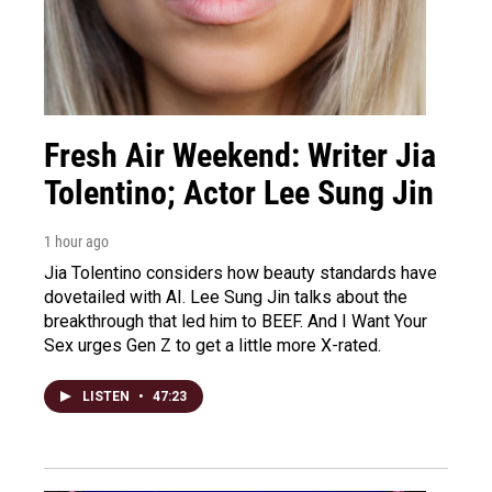
Fresh Air Weekend: Writer Jia
Tolentino; Actor Lee Sung Jin
1 hour ago
Jia Tolentino considers how beauty standards have
dovetailed with AI. Lee Sung Jin talks about the
breakthrough that led him to BEEF. And I Want Your
Sex urges Gen Z to get a little more X-rated.
LISTEN
•
47:23