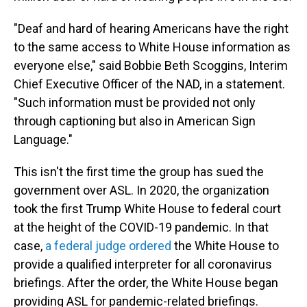
"Deaf and hard of hearing Americans have the right
to the same access to White House information as
everyone else," said Bobbie Beth Scoggins, Interim
Chief Executive Officer of the NAD, in a statement.
"Such information must be provided not only
through captioning but also in American Sign
Language."
This isn't the first time the group has sued the
government over ASL. In 2020, the organization
took the first Trump White House to federal court
at the height of the COVID-19 pandemic. In that
case,
a federal judge ordered
the White House to
provide a qualified interpreter for all coronavirus
briefings. After the order, the White House began
providing ASL for pandemic-related briefings.