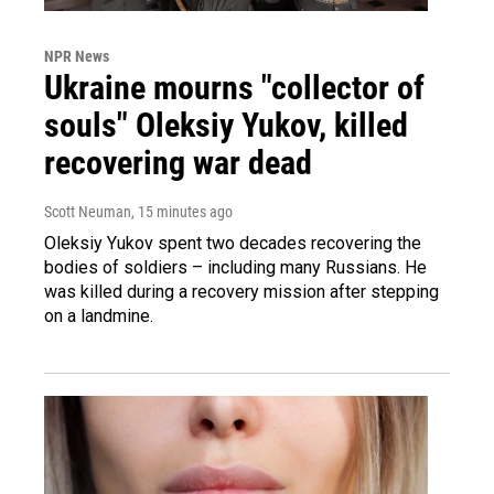
NPR News
Ukraine mourns "collector of
souls" Oleksiy Yukov, killed
recovering war dead
Scott Neuman
, 15 minutes ago
Oleksiy Yukov spent two decades recovering the
bodies of soldiers – including many Russians. He
was killed during a recovery mission after stepping
on a landmine.