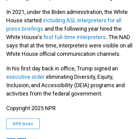
In 2021, under the Biden administration, the White
House started
including ASL interpreters for all
press briefings
and the following year hired the
White House's
first full-time interpreters
. The NAD
says that at the time, interpreters were visible on all
White House official communication channels.
In his first day back in office, Trump signed an
executive order
eliminating Diversity, Equity,
Inclusion, and Accessibility (DEIA) programs and
activities from the federal government.
Copyright 2025 NPR
NPR News