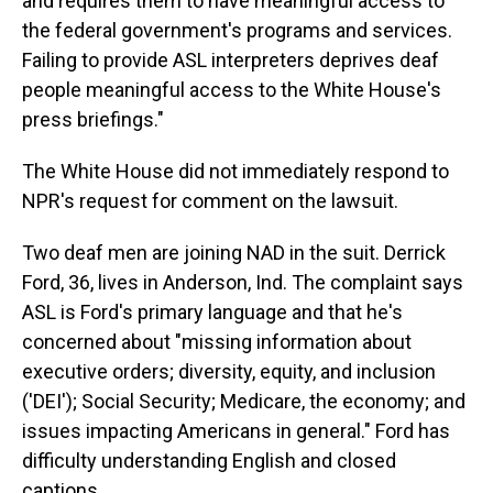
and requires them to have meaningful access to
the federal government's programs and services.
Failing to provide ASL interpreters deprives deaf
people meaningful access to the White House's
press briefings."
The White House did not immediately respond to
NPR's request for comment on the lawsuit.
Two deaf men are joining NAD in the suit. Derrick
Ford, 36, lives in Anderson, Ind. The complaint says
ASL is Ford's primary language and that he's
concerned about "missing information about
executive orders; diversity, equity, and inclusion
('DEI'); Social Security; Medicare, the economy; and
issues impacting Americans in general." Ford has
difficulty understanding English and closed
captions.