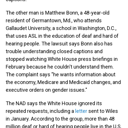
The other man is Matthew Bonn, a 48-year-old
resident of Germantown, Md., who attends
Gallaudet University, a school in Washington, D.C.,
that uses ASL in the education of deaf and hard of
hearing people. The lawsuit says Bonn also has
trouble understanding closed captions and
stopped watching White House press briefings in
February because he couldn't understand them.
The complaint says "he wants information about
the economy, Medicare and Medicaid changes, and
executive orders on gender issues."
The NAD says the White House ignored its
repeated requests, including a
letter
sent to Wiles
in January. According to the group, more than 48
million deaf or hard of hearing people live in the U.S.