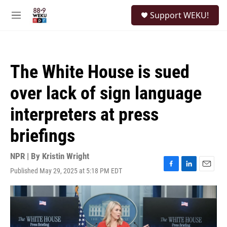
Skip to main content
S
Support WEKU!
e
M
a
e
r
n
c
u
h
The White House is sued
u
e
over lack of sign language
r
y
interpreters at press
briefings
NPR | By
Kristin Wright
Published May 29, 2025 at 5:18 PM EDT
F
L
E
a
i
m
c
n
a
e
k
i
b
e
l
o
d