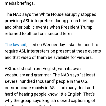
media briefings.
The NAD says the White House abruptly stopped
providing ASL interpreters during press briefings
and other public events when President Trump
returned to office for a second term.
The lawsuit
, filed on Wednesday, asks the court to
require ASL interpreters be present at these events
and that video of them be available for viewers.
ASL is distinct from English, with its own
vocabulary and grammar. The NAD says "at least
several hundred thousand" people in the U.S.
communicate mainly in ASL, and many deaf and
hard of hearing people know little English. That's
why the group says English closed captioning of