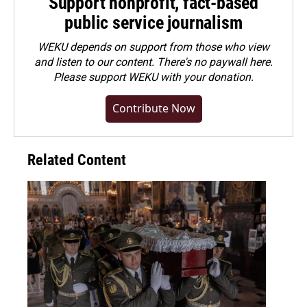
Support nonprofit, fact-based
public service journalism
WEKU depends on support from those who view
and listen to our content. There's no paywall here.
Please
support WEKU with your donation
.
Contribute Now
Related Content