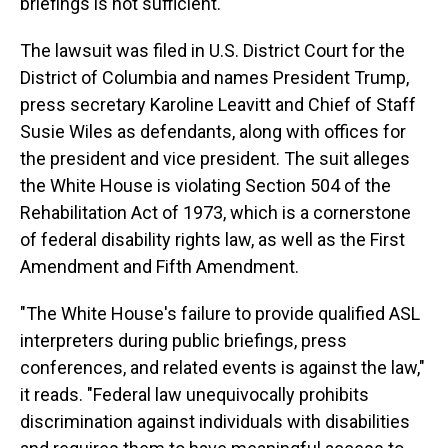
briefings is not sufficient.
The lawsuit was filed in U.S. District Court for the
District of Columbia and names President Trump,
press secretary Karoline Leavitt and Chief of Staff
Susie Wiles as defendants, along with offices for
the president and vice president. The suit alleges
the White House is violating Section 504 of the
Rehabilitation Act of 1973, which is a cornerstone
of federal disability rights law, as well as the First
Amendment and Fifth Amendment.
"The White House's failure to provide qualified ASL
interpreters during public briefings, press
conferences, and related events is against the law,"
it reads. "Federal law unequivocally prohibits
discrimination against individuals with disabilities