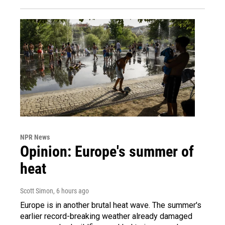
NPR News
Opinion: Europe's summer of
heat
Scott Simon
, 6 hours ago
Europe is in another brutal heat wave. The summer's
earlier record-breaking weather already damaged