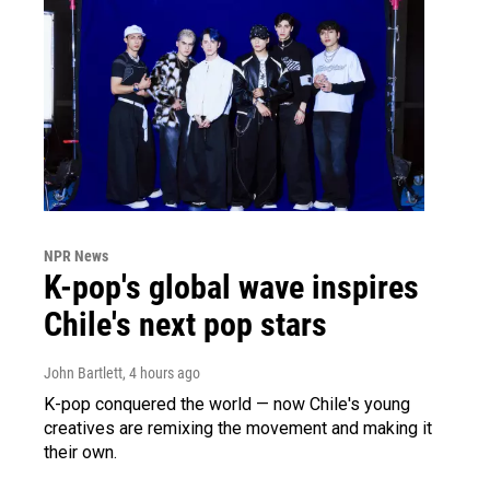
NPR News
K-pop's global wave inspires
Chile's next pop stars
John Bartlett
, 4 hours ago
K-pop conquered the world — now Chile's young
creatives are remixing the movement and making it
their own.