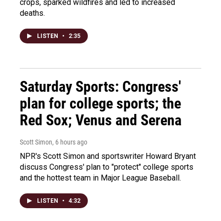
crops, sparked wildfires and led to increased
deaths.
LISTEN
•
2:35
Saturday Sports: Congress'
plan for college sports; the
Red Sox; Venus and Serena
Scott Simon
, 6 hours ago
NPR's Scott Simon and sportswriter Howard Bryant
discuss Congress' plan to "protect" college sports
and the hottest team in Major League Baseball.
LISTEN
•
4:32