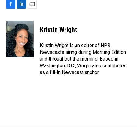
F
L
E
a
i
m
c
n
a
e
k
i
Kristin Wright
b
e
l
o
d
o
I
Kristin Wright is an editor of NPR
k
n
Newscasts airing during Morning Edition
and throughout the morning. Based in
Washington, D.C., Wright also contributes
as a fill-in Newscast anchor.