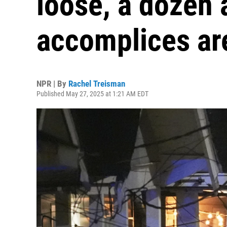
loose, a dozen 
accomplices ar
NPR | By
Rachel Treisman
Published May 27, 2025 at 1:21 AM EDT