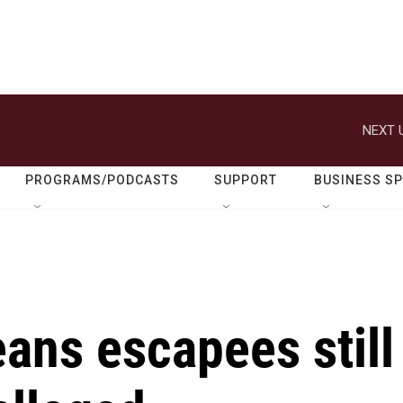
NEXT 
PROGRAMS/PODCASTS
SUPPORT
BUSINESS S
ans escapees still