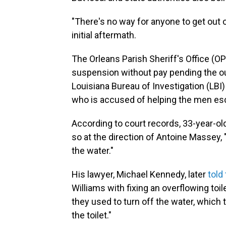
"There's no way for anyone to get out of
initial aftermath.
The Orleans Parish Sheriff's Office (
suspension without pay pending the ou
Louisiana Bureau of Investigation (LBI
who is accused of helping the men esca
According to court records, 33-year-old
so at the direction of Antoine Massey, 
the water."
His lawyer, Michael Kennedy, later
told
Williams with fixing an overflowing toil
they used to turn off the water, which
the toilet."