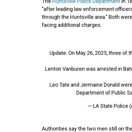
The
Huntsville Police Department
in T
"after leading law enforcement office
through the Huntsville area." Both were 
facing additional charges.
Update: On May 26, 2025, three of t
Lenton Vanburen was arrested in Bat
Leo Tate and Jermaine Donald were 
Department of Public S
— LA State Police
Authorities say the two men still on t