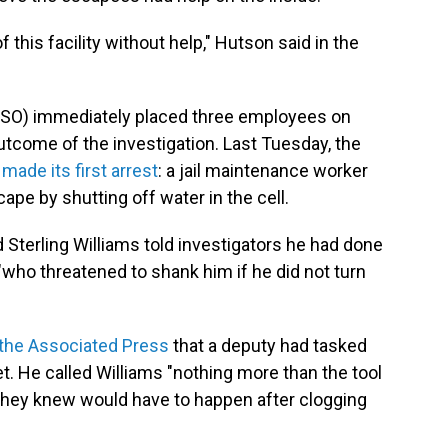
 this facility without help," Hutson said in the
OPSO) immediately placed three employees on
tcome of the investigation. Last Tuesday, the
)
made its first arrest
: a jail maintenance worker
pe by shutting off water in the cell.
 Sterling Williams told investigators he had done
"who threatened to shank him if he did not turn
 the Associated Press
that a deputy had tasked
et. He called Williams "nothing more than the tool
 they knew would have to happen after clogging