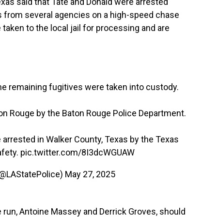
exas said that Tate and Donald were arrested
rs from several agencies on a high-speed chase
taken to the local jail for processing and are
he remaining fugitives were taken into custody.
on Rouge by the Baton Rouge Police Department.
arrested in Walker County, Texas by the Texas
afety.
pic.twitter.com/8I3dcWGUAW
 (@LAStatePolice)
May 27, 2025
he run, Antoine Massey and Derrick Groves, should