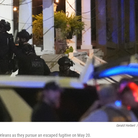
Gerald Herbert
/
Orleans as they pursue an escaped fugitive on May 20.