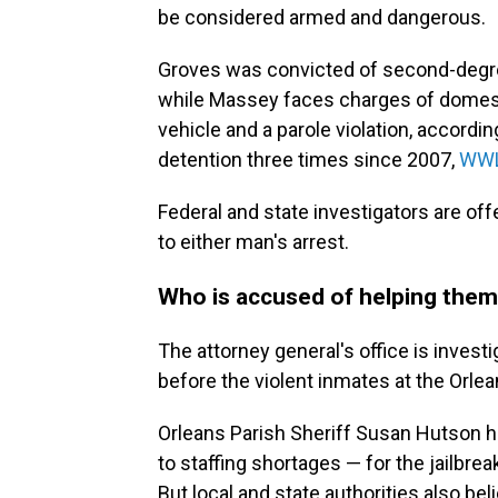
be considered armed and dangerous.
Groves was convicted of second-degr
while Massey faces charges of domesti
vehicle and a parole violation, accord
detention three times since 2007,
WWL
Federal and state investigators are off
to either man's arrest.
Who is accused of helping the
The attorney general's office is investig
before the violent inmates at the Orle
Orleans Parish Sheriff Susan Hutson h
to staffing shortages — for the jailbreak
But local and state authorities also be