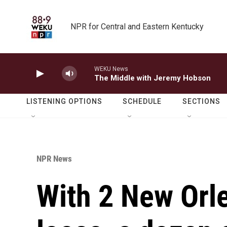
Skip to main content
NPR for Central and Eastern Kentucky
WEKU News
The Middle with Jeremy Hobson
LISTENING OPTIONS
SCHEDULE
SECTIONS
NPR News
With 2 New Orle