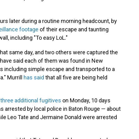
rs later during a routine morning headcount, by
eillance footage
of their escape and taunting
l, including "To easy LoL."
that same day, and two others were captured the
e have said each of them was found in New
s including simple escape and transported to a
a." Murrill
has said
that all five are being held
f
three additional fugitives
on Monday, 10 days
as arrested by local police in Baton Rouge — about
le Leo Tate and Jermaine Donald were arrested