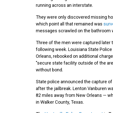
running across an interstate.
They were only discovered missing hou
which point all that remained was
surv
messages scrawled on the bathroom wal
Three of the men were captured later 
following week. Louisiana State Polic
Orleans, rebooked on additional charge
"secure state facility outside of the are
without bond.
State police announced the capture o
after the jailbreak. Lenton Vanburen w
82 miles away from New Orleans — whi
in Walker County, Texas.