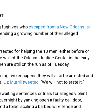
DT
g fugitives who
escaped from a New Orleans jail
ehending a growing number of their alleged
ested for helping the 10 men, either before or
e wall of the Orleans Justice Center in the early
n are still on the run as of Tuesday.
aining two escapees they will also be arrested and
al
Liz Murrill tweeted
. "We will not tolerate it."
ting sentences or trials for alleged violent
vernight by yanking open a faulty cell door,
nd a toilet, scaling a barbed wire fence and