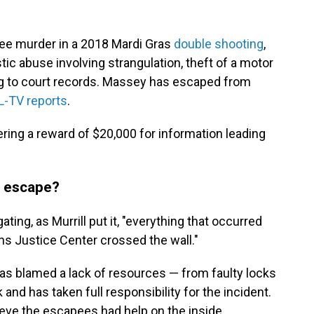
ee murder in a 2018 Mardi Gras
double shooting
,
c abuse involving strangulation, theft of a motor
ing to court records. Massey has escaped from
-TV reports
.
ering a reward of $20,000 for information leading
m escape?
ating, as Murrill put it, "everything that occurred
ans Justice Center crossed the wall."
as blamed a lack of resources — from faulty locks
 and has taken full responsibility for the incident.
lieve the escapees had help on the inside.