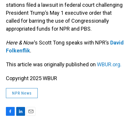
stations filed a lawsuit in federal court challenging
President Trump’s May 1 executive order that
called for barring the use of Congressionally
appropriated funds for NPR and PBS.
Here & Now
‘s Scott Tong speaks with NPR’s
David
Folkenflik
.
This article was originally published on
WBUR.org.
Copyright 2025 WBUR
NPR News
F
L
E
a
i
m
c
n
a