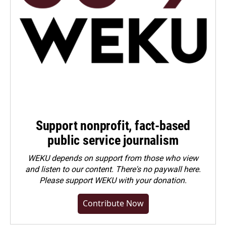
Support nonprofit, fact-based
public service journalism
WEKU depends on support from those who view
and listen to our content. There's no paywall here.
Please
support WEKU with your donation
.
Contribute Now