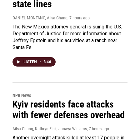
state lines
DANIEL MONTANO, Ailsa Chang
, 7 hours ago
The New Mexico attorney general is suing the U.S.
Department of Justice for more information about
Jeffrey Epstein and his activities at a ranch near
Santa Fe.
LISTEN
•
3:46
NPR News
Kyiv residents face attacks
with fewer defenses overhead
Ailsa Chang, Kathryn Fink, Janaya Williams
, 7 hours ago
Another overnight attack killed at least 17 people in