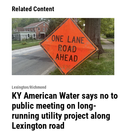
Related Content
Lexington/Richmond
KY American Water says no to
public meeting on long-
running utility project along
Lexington road