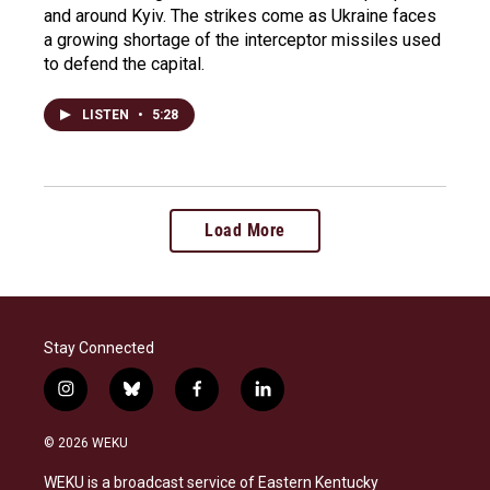
and around Kyiv. The strikes come as Ukraine faces
a growing shortage of the interceptor missiles used
to defend the capital.
LISTEN
•
5:28
Load More
Stay Connected
i
b
f
l
n
l
a
i
s
u
c
n
© 2026 WEKU
t
e
e
k
a
s
b
e
WEKU is a broadcast service of Eastern Kentucky