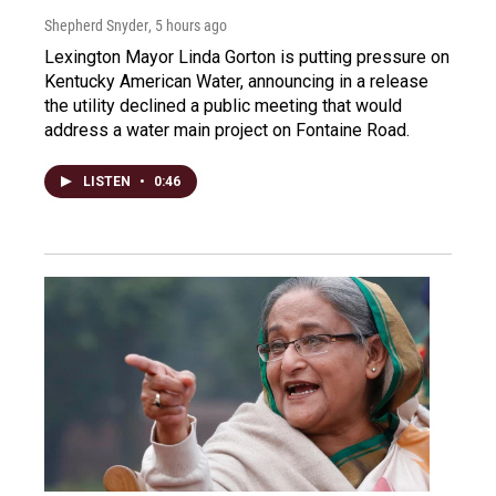
Shepherd Snyder
, 5 hours ago
Lexington Mayor Linda Gorton is putting pressure on
Kentucky American Water, announcing in a release
the utility declined a public meeting that would
address a water main project on Fontaine Road.
LISTEN
•
0:46