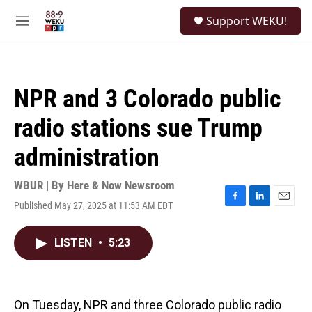
Skip to main content
S
Support WEKU!
e
M
a
e
r
n
c
u
h
NPR and 3 Colorado public
u
e
radio stations sue Trump
r
y
administration
WBUR | By
Here & Now Newsroom
Published May 27, 2025 at 11:53 AM EDT
F
L
E
a
i
m
c
n
a
LISTEN
•
5:23
e
k
i
b
e
l
o
d
o
I
k
n
On Tuesday, NPR and three Colorado public radio