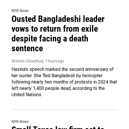
NPR News
Ousted Bangladeshi leader
vows to return from exile
despite facing a death
sentence
Shamim Chowdhury
, 7 hours ago
Hasina's speech marked the second anniversary of
her ouster. She fled Bangladesh by helicopter
following nearly two months of protests in 2024 that
left nearly 1,400 people dead, according to the
United Nations.
NPR News