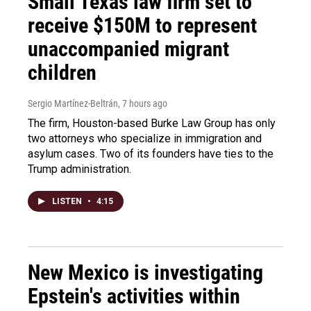
Small Texas law firm set to
receive $150M to represent
unaccompanied migrant
children
Sergio Martínez-Beltrán
, 7 hours ago
The firm, Houston-based Burke Law Group has only
two attorneys who specialize in immigration and
asylum cases. Two of its founders have ties to the
Trump administration.
LISTEN
•
4:15
New Mexico is investigating
Epstein's activities within