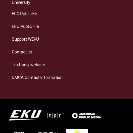
g
k
o
d
University
r
y
o
i
a
k
n
FCC Public File
m
EEO Public File
Support WEKU
Contact Us
Text-only website
DMCA Contact Information