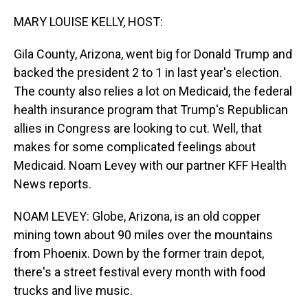
o
I
k
n
MARY LOUISE KELLY, HOST:
Gila County, Arizona, went big for Donald Trump and
backed the president 2 to 1 in last year's election.
The county also relies a lot on Medicaid, the federal
health insurance program that Trump's Republican
allies in Congress are looking to cut. Well, that
makes for some complicated feelings about
Medicaid. Noam Levey with our partner KFF Health
News reports.
NOAM LEVEY: Globe, Arizona, is an old copper
mining town about 90 miles over the mountains
from Phoenix. Down by the former train depot,
there's a street festival every month with food
trucks and live music.