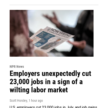
NPR News
Employers unexpectedly cut
23,000 jobs in a sign of a
wilting labor market
Scott Horsley
, 1 hour ago
U.S. employers cut 23,000 jobs in July, and job gains