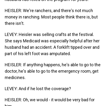
HEISLER: We're ranchers, and there's not much
money in ranching. Most people think there is, but
there isn't.
LEVEY: Heisler was selling crafts at the festival.
She says Medicaid was especially helpful after her
husband had an accident. A forklift tipped over and
part of his left foot was amputated.
HEISLER: If anything happens, he's able to go to the
doctor, he's able to go to the emergency room, get
medicines.
LEVEY: And if he lost the coverage?
HEISLER: Oh, we would - it would be very bad for