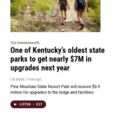
The Commonwealth
One of Kentucky’s oldest state
parks to get nearly $7M in
upgrades next year
Lily Burris
, 1 hour ago
Pine Mountain State Resort Park will receive $6.9
million for upgrades to the lodge and facilities.
LISTEN
•
0:27