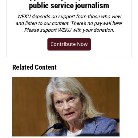
public service journalism
WEKU depends on support from those who view
and listen to our content. There's no paywall here.
Please
support WEKU with your donation
.
Contribute Now
Related Content