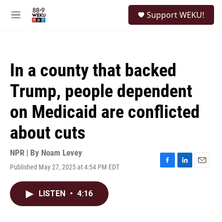
Skip to main content
S
Support WEKU!
e
M
a
e
r
n
c
u
h
In a county that backed
u
e
Trump, people dependent
r
y
on Medicaid are conflicted
about cuts
NPR | By
Noam Levey
Published May 27, 2025 at 4:54 PM EDT
F
L
E
a
i
m
c
n
a
LISTEN
•
4:16
e
k
i
b
e
l
o
d