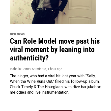
NPR News
Can Role Model move past his
viral moment by leaning into
authenticity?
Isabella Gomez Sarmiento
, 1 hour ago
The singer, who had a viral hit last year with "Sally,
When the Wine Runs Out," filled his follow-up album,
Chuck Timely & The Hourglass, with dive bar jukebox
melodies and live instrumentation.