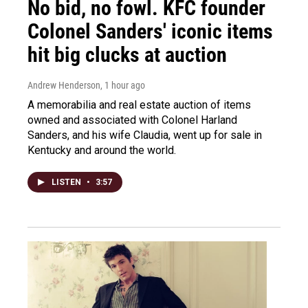
No bid, no fowl. KFC founder
Colonel Sanders' iconic items
hit big clucks at auction
Andrew Henderson
, 1 hour ago
A memorabilia and real estate auction of items
owned and associated with Colonel Harland
Sanders, and his wife Claudia, went up for sale in
Kentucky and around the world.
LISTEN
•
3:57