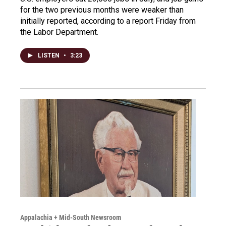
for the two previous months were weaker than
initially reported, according to a report Friday from
the Labor Department.
LISTEN
•
3:23
Appalachia + Mid-South Newsroom