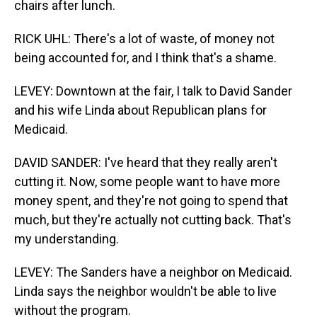
chairs after lunch.
RICK UHL: There's a lot of waste, of money not
being accounted for, and I think that's a shame.
LEVEY: Downtown at the fair, I talk to David Sander
and his wife Linda about Republican plans for
Medicaid.
DAVID SANDER: I've heard that they really aren't
cutting it. Now, some people want to have more
money spent, and they're not going to spend that
much, but they're actually not cutting back. That's
my understanding.
LEVEY: The Sanders have a neighbor on Medicaid.
Linda says the neighbor wouldn't be able to live
without the program.