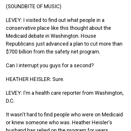
(SOUNDBITE OF MUSIC)
LEVEY: I visited to find out what people in a
conservative place like this thought about the
Medicaid debate in Washington. House
Republicans just advanced a plan to cut more than
$700 billion from the safety net program.
Can I interrupt you guys for a second?
HEATHER HEISLER: Sure.
LEVEY: I'm a health care reporter from Washington,
D.C.
It wasn't hard to find people who were on Medicaid
or knew someone who was. Heather Heisler's
husband has relied on the program for years.