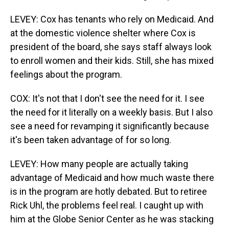
LEVEY: Cox has tenants who rely on Medicaid. And
at the domestic violence shelter where Cox is
president of the board, she says staff always look
to enroll women and their kids. Still, she has mixed
feelings about the program.
COX: It's not that I don't see the need for it. I see
the need for it literally on a weekly basis. But I also
see a need for revamping it significantly because
it's been taken advantage of for so long.
LEVEY: How many people are actually taking
advantage of Medicaid and how much waste there
is in the program are hotly debated. But to retiree
Rick Uhl, the problems feel real. I caught up with
him at the Globe Senior Center as he was stacking