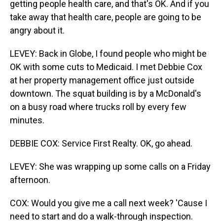
getting people health care, and that's OK. And if you
take away that health care, people are going to be
angry about it.
LEVEY: Back in Globe, I found people who might be
OK with some cuts to Medicaid. I met Debbie Cox
at her property management office just outside
downtown. The squat building is by a McDonald's
on a busy road where trucks roll by every few
minutes.
DEBBIE COX: Service First Realty. OK, go ahead.
LEVEY: She was wrapping up some calls on a Friday
afternoon.
COX: Would you give me a call next week? 'Cause I
need to start and do a walk-through inspection.