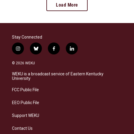
Load More
Stay Connected
i
b
f
l
n
l
a
i
s
u
c
n
© 2026 WEKU
t
e
e
k
a
s
b
e
WEKU is a broadcast service of Eastern Kentucky
g
k
o
d
University
r
y
o
i
a
k
n
FCC Public File
m
EEO Public File
Support WEKU
Contact Us