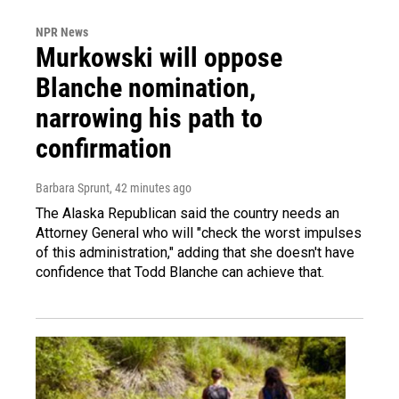
NPR News
Murkowski will oppose
Blanche nomination,
narrowing his path to
confirmation
Barbara Sprunt
, 42 minutes ago
The Alaska Republican said the country needs an
Attorney General who will "check the worst impulses
of this administration," adding that she doesn't have
confidence that Todd Blanche can achieve that.