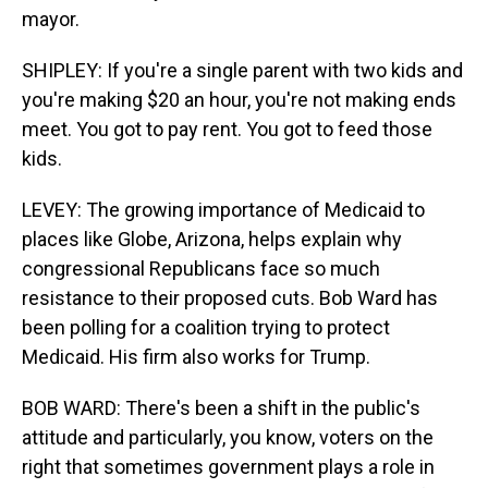
mayor.
SHIPLEY: If you're a single parent with two kids and
you're making $20 an hour, you're not making ends
meet. You got to pay rent. You got to feed those
kids.
LEVEY: The growing importance of Medicaid to
places like Globe, Arizona, helps explain why
congressional Republicans face so much
resistance to their proposed cuts. Bob Ward has
been polling for a coalition trying to protect
Medicaid. His firm also works for Trump.
BOB WARD: There's been a shift in the public's
attitude and particularly, you know, voters on the
right that sometimes government plays a role in