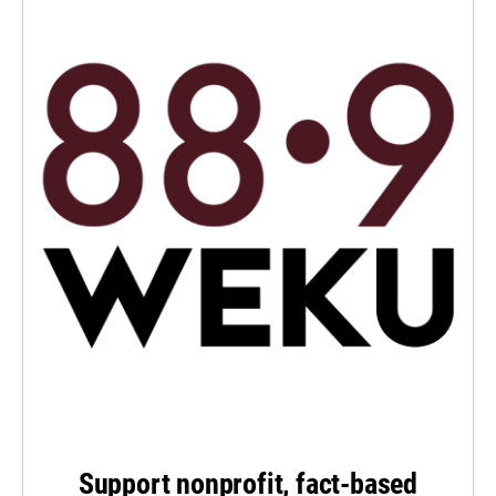
Support nonprofit, fact-based