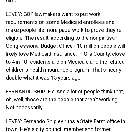
him.
LEVEY: GOP lawmakers want to put work
requirements on some Medicaid enrollees and
make people file more paperwork to prove they're
eligible. The result, according to the nonpartisan
Congressional Budget Office - 10 million people will
likely lose Medicaid insurance. In Gila County, close
to 4 in 10 residents are on Medicaid and the related
children's health insurance program. That's nearly
double what it was 15 years ago.
FERNANDO SHIPLEY: And a lot of people think that,
oh, well, those are the people that aren't working.
Not necessarily.
LEVEY: Fernando Shipley runs a State Farm office in
town. He's a city council member and former