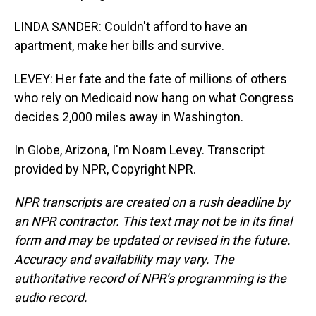
LINDA SANDER: Couldn't afford to have an
apartment, make her bills and survive.
LEVEY: Her fate and the fate of millions of others
who rely on Medicaid now hang on what Congress
decides 2,000 miles away in Washington.
In Globe, Arizona, I'm Noam Levey. Transcript
provided by NPR, Copyright NPR.
NPR transcripts are created on a rush deadline by
an NPR contractor. This text may not be in its final
form and may be updated or revised in the future.
Accuracy and availability may vary. The
authoritative record of NPR’s programming is the
audio record.