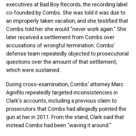
executives at Bad Boy Records, the recording label
co-founded by Combs. She was told it was due to
an improperly taken vacation, and she testified that
Combs told her she would "never work again." She
later received a settlement from Combs over
accusations of wrongful termination. Combs'
defense team repeatedly objected to prosecutorial
questions over the amount of that settlement,
which were sustained.
During cross-examination, Combs' attorney Marc
Agnifilo repeatedly targeted inconsistencies in
Clark's accounts, including a previous claim to
prosecutors that Combs had allegedly pointed the
gun at her in 2011. From the stand, Clark said that
instead Combs had been "waving it around."