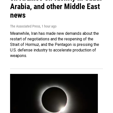
Arabia, and other Middle East
news
The Associated Press
, 1 hour ago
Meanwhile, Iran has made new demands about the
restart of negotiations and the reopening of the
Strait of Hormuz, and the Pentagon is pressing the
U.S. defense industry to accelerate production of
weapons.