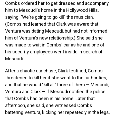
Combs ordered her to get dressed and accompany
him to Mescudi's home in the Hollywood Hills,
saying: "We're going to go kill" the musician.
(Combs had learned that Clark was aware that
Ventura was dating Mescudi, but had not informed
him of Ventura's new relationship.) She said she
was made to wait in Combs' car as he and one of
his security employees went inside in search of
Mescudi
After a chaotic car chase, Clark testified, Combs
threatened to kill her if she went to the authorities,
and that he would "kill all" three of them — Mescudi,
Ventura and Clark — if Mescudi notified the police
that Combs had been in his home. Later that
afternoon, she said, she witnessed Combs
battering Ventura, kicking her repeatedly in the legs,