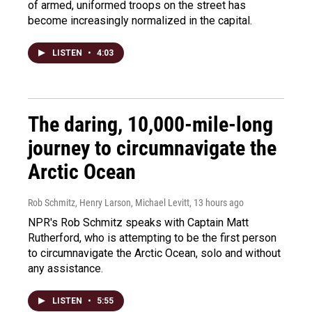
of armed, uniformed troops on the street has
become increasingly normalized in the capital.
LISTEN
•
4:03
The daring, 10,000-mile-long
journey to circumnavigate the
Arctic Ocean
Rob Schmitz, Henry Larson, Michael Levitt
, 13 hours ago
NPR's Rob Schmitz speaks with Captain Matt
Rutherford, who is attempting to be the first person
to circumnavigate the Arctic Ocean, solo and without
any assistance.
LISTEN
•
5:55