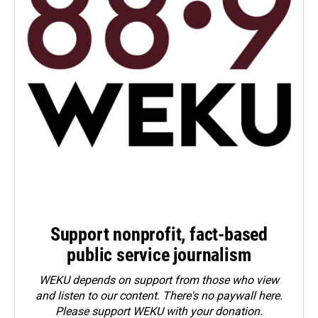
Support nonprofit, fact-based
public service journalism
WEKU depends on support from those who view
and listen to our content. There's no paywall here.
Please
support WEKU with your donation
.