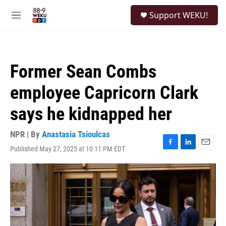
Skip to main content
S
Support WEKU!
e
M
a
e
r
n
c
u
h
Former Sean Combs
u
e
employee Capricorn Clark
r
y
says he kidnapped her
NPR | By
Anastasia Tsioulcas
Published May 27, 2025 at 10:11 PM EDT
F
L
E
a
i
m
c
n
a
e
k
i
b
e
l
o
d
o
I
k
n