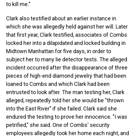
to kill me."
Clark also testified about an earlier instance in
which she was allegedly held against her will. Later
that first year, Clark testified, associates of Combs
locked her into a dilapidated and locked building in
Midtown Manhattan for five days, in order to
subject her to many lie detector tests. The alleged
incident occurred after the disappearance of three
pieces of high-end diamond jewelry that had been
loaned to Combs and which Clark had been
entrusted to look after. The man testing her, Clark
alleged, repeatedly told her she would be "thrown
into the East River" if she failed. Clark said she
endured the testing to prove her innocence. "I was
petrified," she said. One of Combs' security
employees allegedly took her home each night, and