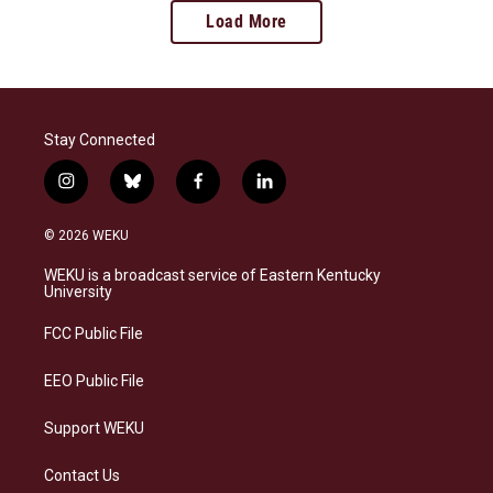
Load More
Stay Connected
i
b
f
l
n
l
a
i
s
u
c
n
© 2026 WEKU
t
e
e
k
a
s
b
e
WEKU is a broadcast service of Eastern Kentucky
g
k
o
d
University
r
y
o
i
a
k
n
FCC Public File
m
EEO Public File
Support WEKU
Contact Us