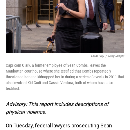
Adam Gray
/
Getty Images
Capricorn Clark, a former employee of Sean Combs, leaves the
Manhattan courthouse where she testified that Combs repeatedly
threatened her and kidnapped her in during a series of events in 2011 that
also involved Kid Cudi and Cassie Ventura, both of whom have also
testified.
Advisory: This report includes descriptions of
physical violence.
On Tuesday, federal lawyers prosecuting Sean