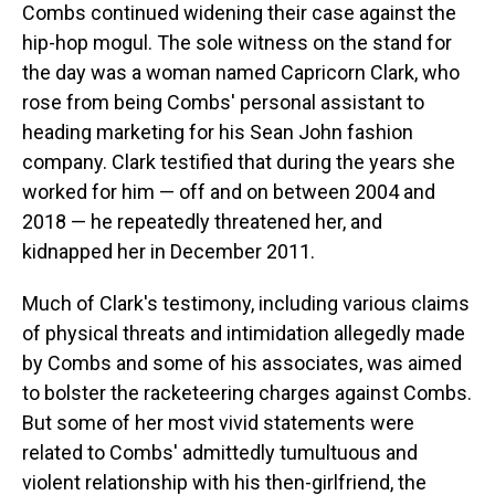
Combs continued widening their case against the
hip-hop mogul. The sole witness on the stand for
the day was a woman named Capricorn Clark, who
rose from being Combs' personal assistant to
heading marketing for his Sean John fashion
company. Clark testified that during the years she
worked for him — off and on between 2004 and
2018 — he repeatedly threatened her, and
kidnapped her in December 2011.
Much of Clark's testimony, including various claims
of physical threats and intimidation allegedly made
by Combs and some of his associates, was aimed
to bolster the racketeering charges against Combs.
But some of her most vivid statements were
related to Combs' admittedly tumultuous and
violent relationship with his then-girlfriend, the