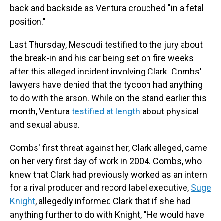
back and backside as Ventura crouched "in a fetal
position."
Last Thursday, Mescudi testified to the jury about
the break-in and his car being set on fire weeks
after this alleged incident involving Clark. Combs'
lawyers have denied that the tycoon had anything
to do with the arson. While on the stand earlier this
month, Ventura
testified at length
about physical
and sexual abuse.
Combs' first threat against her, Clark alleged, came
on her very first day of work in 2004. Combs, who
knew that Clark had previously worked as an intern
for a rival producer and record label executive,
Suge
Knight
, allegedly informed Clark that if she had
anything further to do with Knight, "He would have