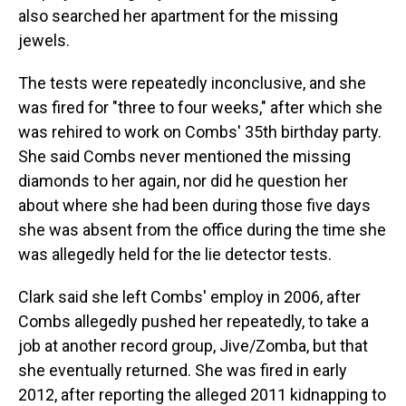
also searched her apartment for the missing
jewels.
The tests were repeatedly inconclusive, and she
was fired for "three to four weeks," after which she
was rehired to work on Combs' 35th birthday party.
She said Combs never mentioned the missing
diamonds to her again, nor did he question her
about where she had been during those five days
she was absent from the office during the time she
was allegedly held for the lie detector tests.
Clark said she left Combs' employ in 2006, after
Combs allegedly pushed her repeatedly, to take a
job at another record group, Jive/Zomba, but that
she eventually returned. She was fired in early
2012, after reporting the alleged 2011 kidnapping to