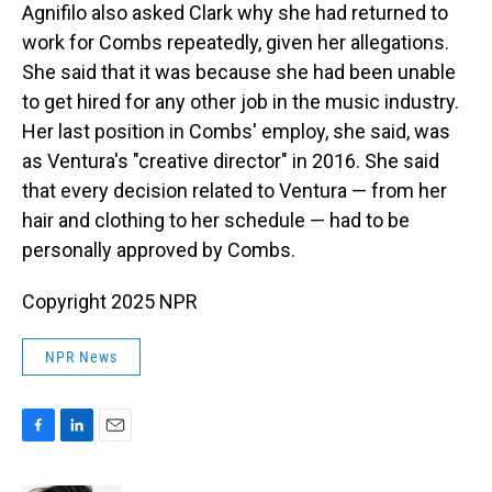
Agnifilo also asked Clark why she had returned to
work for Combs repeatedly, given her allegations.
She said that it was because she had been unable
to get hired for any other job in the music industry.
Her last position in Combs' employ, she said, was
as Ventura's "creative director" in 2016. She said
that every decision related to Ventura — from her
hair and clothing to her schedule — had to be
personally approved by Combs.
Copyright 2025 NPR
NPR News
F
L
E
a
i
m
c
n
a