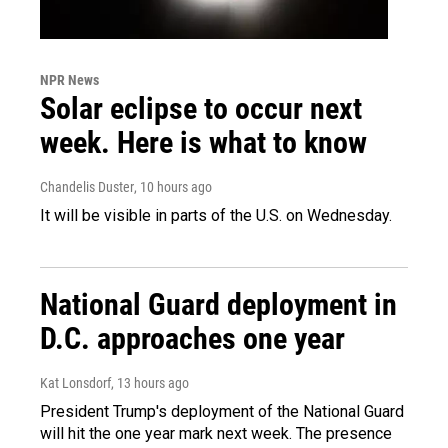
NPR News
Solar eclipse to occur next
week. Here is what to know
Chandelis Duster
, 10 hours ago
It will be visible in parts of the U.S. on Wednesday.
National Guard deployment in
D.C. approaches one year
Kat Lonsdorf
, 13 hours ago
President Trump's deployment of the National Guard
will hit the one year mark next week. The presence