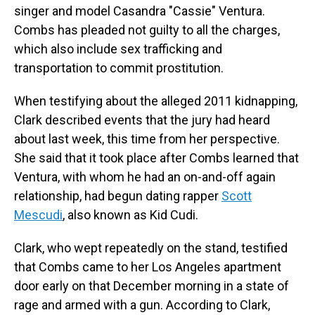
singer and model Casandra "Cassie" Ventura.
Combs has pleaded not guilty to all the charges,
which also include sex trafficking and
transportation to commit prostitution.
When testifying about the alleged 2011 kidnapping,
Clark described events that the jury had heard
about last week, this time from her perspective.
She said that it took place after Combs learned that
Ventura, with whom he had an on-and-off again
relationship, had begun dating rapper
Scott
Mescudi
, also known as Kid Cudi.
Clark, who wept repeatedly on the stand, testified
that Combs came to her Los Angeles apartment
door early on that December morning in a state of
rage and armed with a gun. According to Clark,