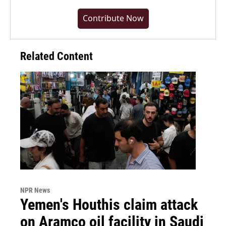
Contribute Now
Related Content
NPR News
Yemen's Houthis claim attack
on Aramco oil facility in Saudi