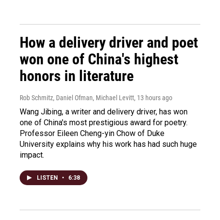
How a delivery driver and poet
won one of China's highest
honors in literature
Rob Schmitz, Daniel Ofman, Michael Levitt
, 13 hours ago
Wang Jibing, a writer and delivery driver, has won
one of China's most prestigious award for poetry.
Professor Eileen Cheng-yin Chow of Duke
University explains why his work has had such huge
impact.
LISTEN
•
6:38