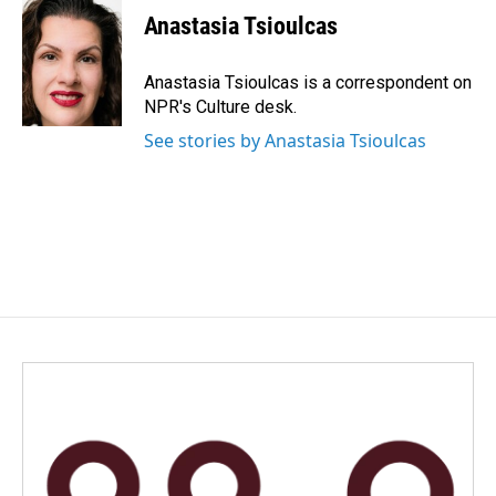
e
k
i
Anastasia Tsioulcas
b
e
l
o
d
o
I
Anastasia Tsioulcas is a correspondent on
k
n
NPR's Culture desk.
See stories by Anastasia Tsioulcas