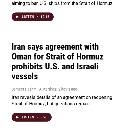
aiming to ban U.S. ships from the Strait of Hormuz.
LISTEN
•
12:16
Iran says agreement with
Oman for Strait of Hormuz
prohibits U.S. and Israeli
vessels
Sameer Hashmi, A Martínez
, 2 hours ago
Iran reveals details of an agreement on reopening
Strait of Hormuz, but questions remain.
LISTEN
•
3:20