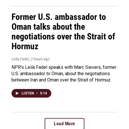
Former U.S. ambassador to
Oman talks about the
negotiations over the Strait of
Hormuz
Leila Fadel
, 2 hours ago
NPR's Leila Fadel speaks with Marc Sievers, former
U.S. ambassador to Oman, about the negotiations
between Iran and Oman over the Strait of Hormuz.
LISTEN
•
5:14
Load More