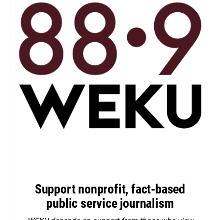
Support nonprofit, fact-based
public service journalism