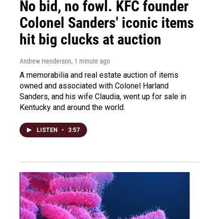
No bid, no fowl. KFC founder
Colonel Sanders' iconic items
hit big clucks at auction
Andrew Henderson
, 1 minute ago
A memorabilia and real estate auction of items
owned and associated with Colonel Harland
Sanders, and his wife Claudia, went up for sale in
Kentucky and around the world.
LISTEN
•
3:57