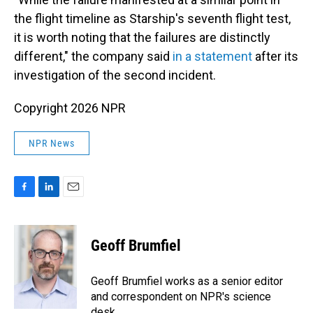
the flight timeline as Starship's seventh flight test,
it is worth noting that the failures are distinctly
different," the company said
in a statement
after its
investigation of the second incident.
Copyright 2026 NPR
NPR News
F
L
E
a
i
m
c
n
a
e
k
i
Geoff Brumfiel
b
e
l
o
d
o
I
Geoff Brumfiel works as a senior editor
k
n
and correspondent on NPR's science
desk.