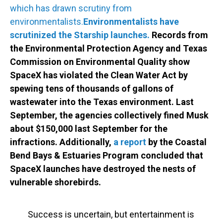
which has drawn scrutiny from
environmentalists.
Environmentalists have
scrutinized the Starship launches.
Records from
the Environmental Protection Agency and Texas
Commission on Environmental Quality show
SpaceX has violated the Clean Water Act by
spewing tens of thousands of gallons of
wastewater into the Texas environment. Last
September, the agencies collectively fined Musk
about $150,000 last September for the
infractions. Additionally,
a report
by the Coastal
Bend Bays & Estuaries Program concluded that
SpaceX launches have destroyed the nests of
vulnerable shorebirds.
Success is uncertain, but entertainment is