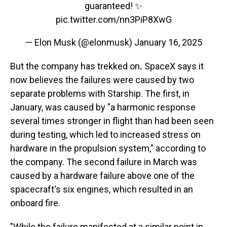
guaranteed! ✨
pic.twitter.com/nn3PiP8XwG
— Elon Musk (@elonmusk)
January 16, 2025
But the company has trekked on
.
SpaceX says it
now believes the failures were caused by two
separate problems with Starship. The first, in
January, was caused by "a harmonic response
several times stronger in flight than had been seen
during testing, which led to increased stress on
hardware in the propulsion system," according to
the company. The second failure in March was
caused by a hardware failure above one of the
spacecraft's six engines, which resulted in an
onboard fire.
"While the failure manifested at a similar point in