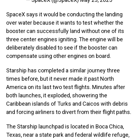
SpaceX says it would be conducting the landing
over water because it wants to test whether the
booster can successfully land without one of its
three center engines igniting. The engine will be
deliberately disabled to see if the booster can
compensate using other engines on board.
Starship has completed a similar journey three
times before, but it never made it past North
America on its last two test flights. Minutes after
both launches, it exploded, showering the
Caribbean islands of Turks and Caicos with debris
and forcing airliners to divert from their flight paths.
The Starship launchpad is located in Boca Chica,
Texas, near a state park and federal wildlife refuge,