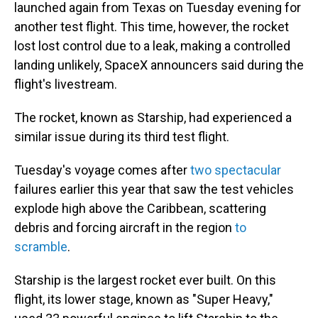
launched again from Texas on Tuesday evening for
another test flight. This time, however, the rocket
lost lost control due to a leak, making a controlled
landing unlikely, SpaceX announcers said during the
flight's livestream.
The rocket, known as Starship, had experienced a
similar issue during its third test flight.
Tuesday's voyage comes after
two spectacular
failures earlier this year that saw the test vehicles
explode high above the Caribbean, scattering
debris and forcing aircraft in the region
to
scramble
.
Starship is the largest rocket
ever built. On this
flight, its lower stage, known as "Super Heavy,"