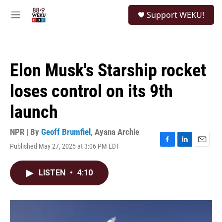
Skip to main content
S
Support WEKU!
e
M
a
e
r
n
c
u
h
Elon Musk's Starship rocket
u
e
loses control on its 9th
r
y
launch
NPR | By
Geoff Brumfiel
,
Ayana Archie
Published May 27, 2025 at 3:06 PM EDT
F
L
E
a
i
m
c
n
a
LISTEN
•
4:10
e
k
i
b
e
l
o
d
o
I
k
n