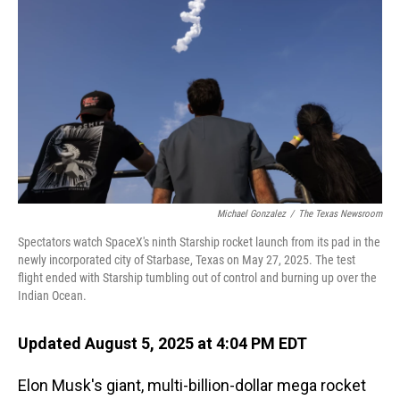
Michael Gonzalez
/
The Texas Newsroom
Spectators watch SpaceX's ninth Starship rocket launch from its pad in the
newly incorporated city of Starbase, Texas on May 27, 2025. The test
flight ended with Starship tumbling out of control and burning up over the
Indian Ocean.
Updated August 5, 2025 at 4:04 PM EDT
Elon Musk's giant, multi-billion-dollar mega rocket