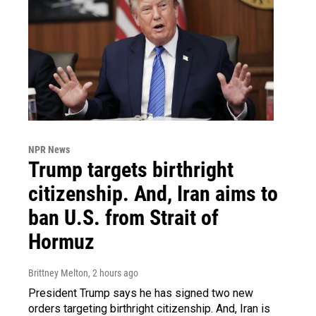
NPR News
Trump targets birthright
citizenship. And, Iran aims to
ban U.S. from Strait of
Hormuz
Brittney Melton
, 2 hours ago
President Trump says he has signed two new
orders targeting birthright citizenship. And, Iran is