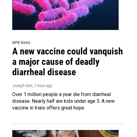
NPR News
A new vaccine could vanquish
a major cause of deadly
diarrheal disease
Joseph Kim
, 1 hour ago
Over 1 million people a year die from diarrheal
disease. Nearly half are kids under age 5. A new
vaccine in trials offers great hope.