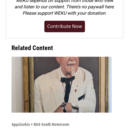
WEKU depends on support from those who view
and listen to our content. There's no paywall here.
Please
support WEKU with your donation
.
Contribute Now
Related Content
Appalachia + Mid-South Newsroom