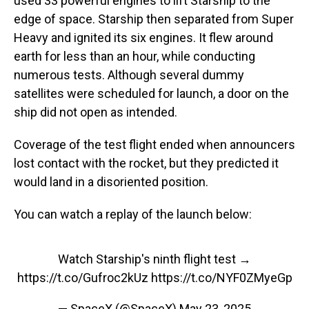
used 33 powerful engines to lift Starship to the
edge of space. Starship then separated from Super
Heavy and ignited its six engines. It flew around
earth for less than an hour, while conducting
numerous tests. Although several dummy
satellites were scheduled for launch, a door on the
ship did not open as intended.
Coverage of the test flight ended when announcers
lost contact with the rocket, but they predicted it
would land in a disoriented position.
You can watch a replay of the launch below:
Watch Starship's ninth flight test →
https://t.co/Gufroc2kUz
https://t.co/NYF0ZMyeGp
— SpaceX (@SpaceX)
May 23, 2025