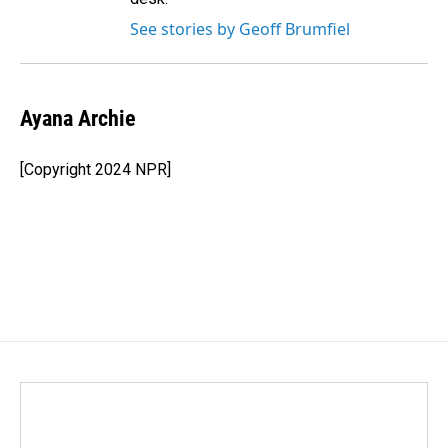
See stories by Geoff Brumfiel
Ayana Archie
[Copyright 2024 NPR]