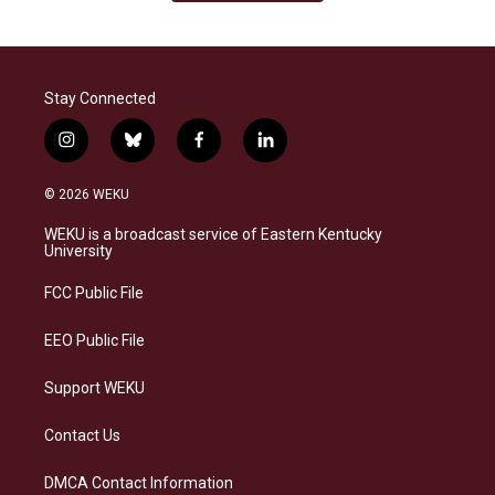
Stay Connected
i
b
f
l
n
l
a
i
s
u
c
n
© 2026 WEKU
t
e
e
k
a
s
b
e
WEKU is a broadcast service of Eastern Kentucky
g
k
o
d
University
r
y
o
i
a
k
n
FCC Public File
m
EEO Public File
Support WEKU
Contact Us
DMCA Contact Information