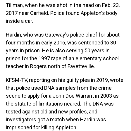
Tillman, when he was shot in the head on Feb. 23,
2017 near Garfield. Police found Appleton's body
inside a car.
Hardin, who was Gateway's police chief for about
four months in early 2016, was sentenced to 30
years in prison. He is also serving 50 years in
prison for the 1997 rape of an elementary school
teacher in Rogers north of Fayetteville.
KFSM-TV, reporting on his guilty plea in 2019, wrote
that police used DNA samples from the crime
scene to apply for a John Doe Warrant in 2003 as
the statute of limitations neared. The DNA was
tested against old and new profiles, and
investigators got a match when Hardin was
imprisoned for killing Appleton.