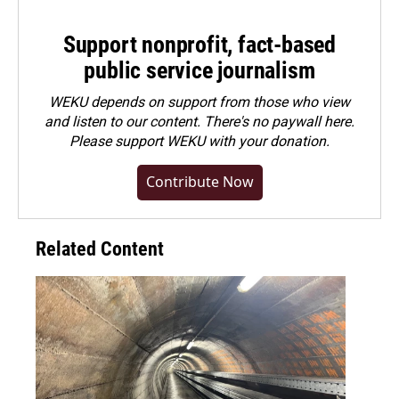
Support nonprofit, fact-based
public service journalism
WEKU depends on support from those who view
and listen to our content. There's no paywall here.
Please
support WEKU with your donation
.
Contribute Now
Related Content