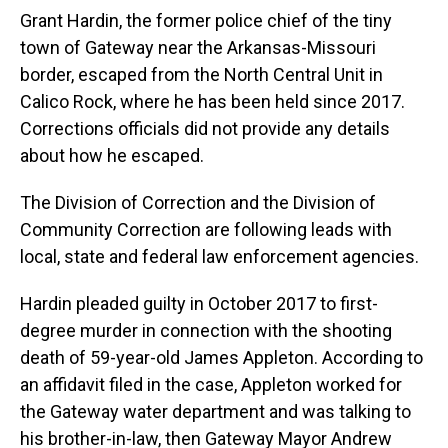
Grant Hardin, the former police chief of the tiny
town of Gateway near the Arkansas-Missouri
border, escaped from the North Central Unit in
Calico Rock, where he has been held since 2017.
Corrections officials did not provide any details
about how he escaped.
The Division of Correction and the Division of
Community Correction are following leads with
local, state and federal law enforcement agencies.
Hardin pleaded guilty in October 2017 to first-
degree murder in connection with the shooting
death of 59-year-old James Appleton. According to
an affidavit filed in the case, Appleton worked for
the Gateway water department and was talking to
his brother-in-law, then Gateway Mayor Andrew