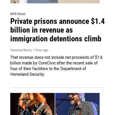
NPR News
Private prisons announce $1.4
billion in revenue as
immigration detentions climb
Vanessa Romo
, 1 hour ago
That revenue does not include net proceeds of $1.6
billion made by CoreCivic after the recent sale of
four of their facilities to the Department of
Homeland Security.