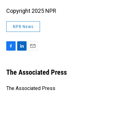
Copyright 2025 NPR
NPR News
F
L
E
a
i
m
c
n
a
e
k
i
The Associated Press
b
e
l
o
d
o
I
The Associated Press
k
n