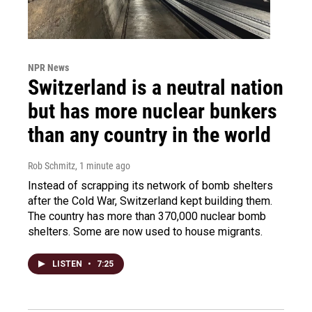
NPR News
Switzerland is a neutral nation
but has more nuclear bunkers
than any country in the world
Rob Schmitz
, 1 minute ago
Instead of scrapping its network of bomb shelters
after the Cold War, Switzerland kept building them.
The country has more than 370,000 nuclear bomb
shelters. Some are now used to house migrants.
LISTEN
•
7:25