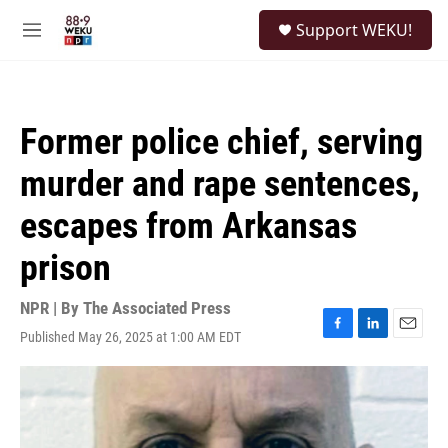
Skip to main content
S
Support WEKU!
e
M
a
e
r
n
c
u
h
Former police chief, serving
u
e
murder and rape sentences,
r
y
escapes from Arkansas
prison
NPR | By
The Associated Press
Published May 26, 2025 at 1:00 AM EDT
F
L
E
a
i
m
c
n
a
e
k
i
b
e
l
o
d