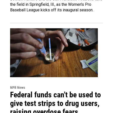
the field in Springfield, Ill., as the Women's Pro
Baseball League kicks off its inaugural season.
NPR News
Federal funds can't be used to
give test strips to drug users,
raising overdose fears