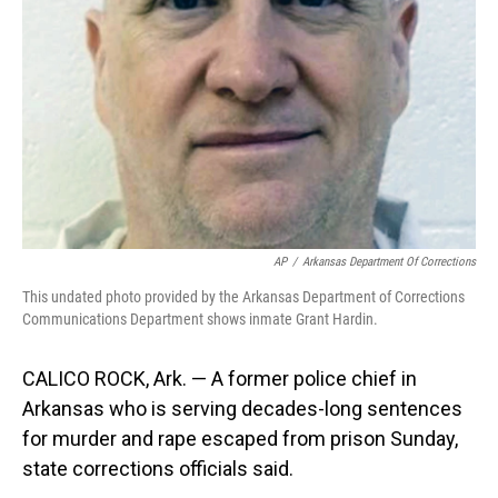
o
I
k
n
AP
/
Arkansas Department Of Corrections
This undated photo provided by the Arkansas Department of Corrections
Communications Department shows inmate Grant Hardin.
CALICO ROCK, Ark. — A former police chief in
Arkansas who is serving decades-long sentences
for murder and rape escaped from prison Sunday,
state corrections officials said.