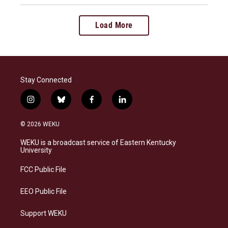
Load More
Stay Connected
i
b
f
l
n
l
a
i
s
u
c
n
© 2026 WEKU
t
e
e
k
a
s
b
e
WEKU is a broadcast service of Eastern Kentucky
g
k
o
d
University
r
y
o
i
a
k
n
FCC Public File
m
EEO Public File
Support WEKU