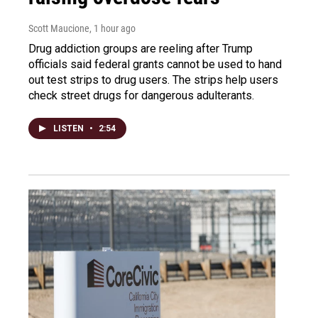
Scott Maucione
, 1 hour ago
Drug addiction groups are reeling after Trump
officials said federal grants cannot be used to hand
out test strips to drug users. The strips help users
check street drugs for dangerous adulterants.
LISTEN
•
2:54