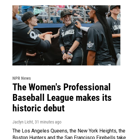
NPR News
The Women's Professional
Baseball League makes its
historic debut
Jaclyn Licht
, 31 minutes ago
The Los Angeles Queens, the New York Heights, the
Boston Hunters and the San Francisco Firebells take