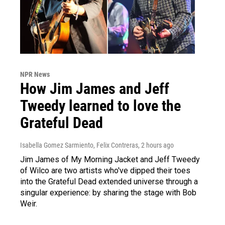
NPR News
How Jim James and Jeff
Tweedy learned to love the
Grateful Dead
Isabella Gomez Sarmiento, Felix Contreras
, 2 hours ago
Jim James of My Morning Jacket and Jeff Tweedy
of Wilco are two artists who've dipped their toes
into the Grateful Dead extended universe through a
singular experience: by sharing the stage with Bob
Weir.