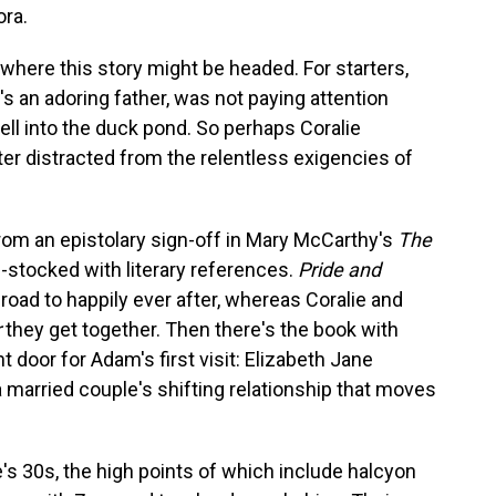
ora.
 where this story might be headed. For starters,
's an adoring father, was not paying attention
ll into the duck pond. So perhaps Coralie
ter distracted from the relentless exigencies of
from an epistolary sign-off in Mary McCarthy's
The
l-stocked with literary references.
Pride and
 road to happily ever after, whereas Coralie and
r
they get together. Then there's the book with
door for Adam's first visit: Elizabeth Jane
 a married couple's shifting relationship that moves
's 30s, the high points of which include halcyon