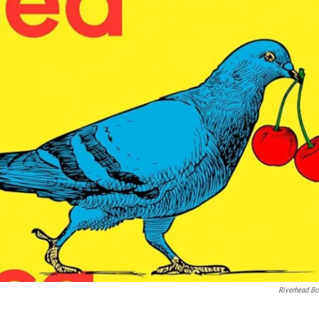
Riverhead B