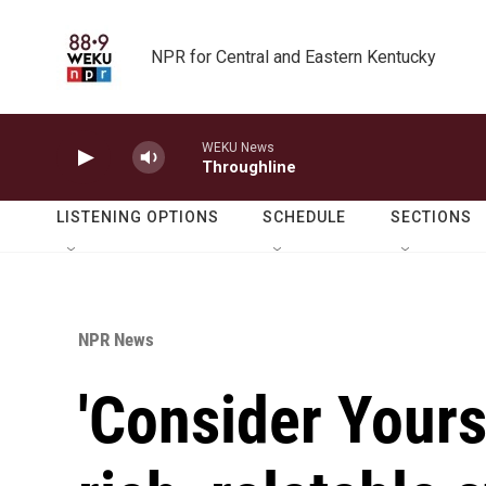
Skip to main content
NPR for Central and Eastern Kentucky
WEKU News
Throughline
LISTENING OPTIONS
SCHEDULE
SECTIONS
NPR News
'Consider Yours