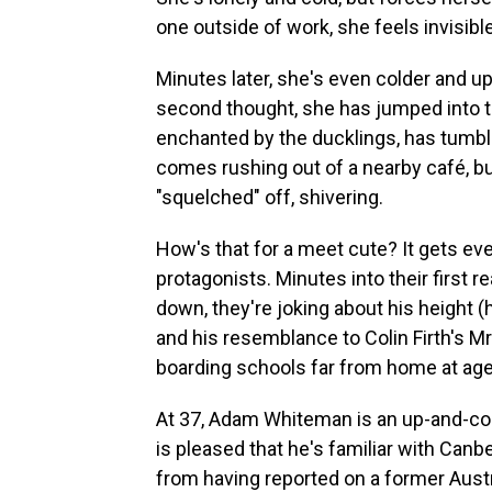
one outside of work, she feels invisible
Minutes later, she's even colder and up 
second thought, she has jumped into t
enchanted by the ducklings, has tumble
comes rushing out of a nearby café, but
"squelched" off, shivering.
How's that for a meet cute? It gets ev
protagonists. Minutes into their first re
down, they're joking about his height (h
and his resemblance to Colin Firth's Mr
boarding schools far from home at age 
At 37, Adam Whiteman is an up-and-com
is pleased that he's familiar with Can
from having reported on a former Austr