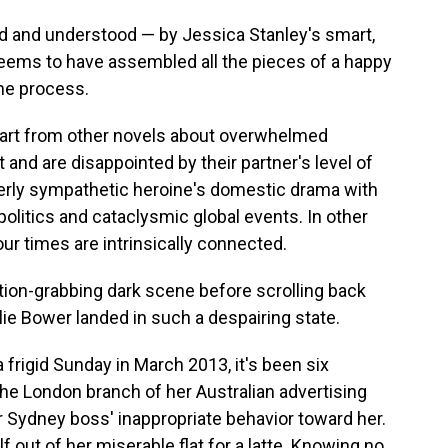
d and understood — by Jessica Stanley's smart,
eems to have assembled all the pieces of a happy
 the process.
art from other novels about overwhelmed
 and are disappointed by their partner's level of
terly sympathetic heroine's domestic drama with
 politics and cataclysmic global events. In other
 our times are intrinsically connected.
tion-grabbing dark scene before scrolling back
alie Bower landed in such a despairing state.
frigid Sunday in March 2013, it's been six
he London branch of her Australian advertising
er Sydney boss' inappropriate behavior toward her.
f out of her miserable flat for a latte. Knowing no