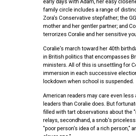
early days with Adam, her easy closen
family circle includes a range of disti
Zora's Conservative stepfather; the G
mother and her gentler partner; and Cora
terrorizes Coralie and her sensitive yo
Coralie's march toward her 40th birthd
in British politics that encompasses Br
ministers. All of this is unsettling for
immersion in each successive election 
lockdown when school is suspended.
American readers may care even less a
leaders than Coralie does. But fortunat
filled with tart observations about th
relays, secondhand, a snob's priceless 
"poor person's idea of a rich person," a