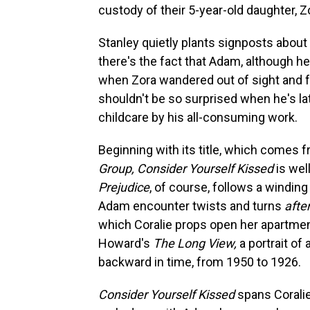
custody of their 5-year-old daughter, Z
Stanley quietly plants signposts about
there's the fact that Adam, although he
when Zora wandered out of sight and fe
shouldn't be so surprised when he's la
childcare by his all-consuming work.
Beginning with its title, which comes 
Group, Consider Yourself Kissed
is wel
Prejudice
, of course, follows a winding
Adam encounter twists and turns
afte
which Coralie props open her apartment 
Howard's
The Long View,
a portrait of
backward in time, from 1950 to 1926.
Consider Yourself Kissed
spans Coralie