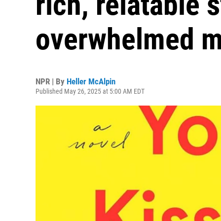
rich, relatable 
overwhelmed 
NPR | By
Heller McAlpin
Published May 26, 2025 at 5:00 AM EDT