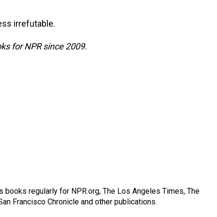
ess irrefutable.
ks for NPR since 2009.
s books regularly for NPR.org, The Los Angeles Times, The
an Francisco Chronicle and other publications.