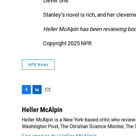
clever one."
Stanley's novel is rich, and her clevern
Heller McAlpin has been reviewing boo
Copyright 2025 NPR
NPR News
F
L
E
a
i
m
c
n
a
Heller McAlpin
e
k
i
Heller McAlpin is a New York-based critic who review
b
e
l
o
Washington Post, The Christian Science Monitor, The S
d
o
I