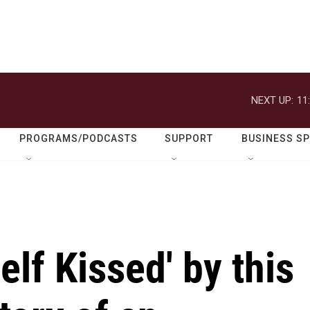
NEXT UP:
11
PROGRAMS/PODCASTS
SUPPORT
BUSINESS S
elf Kissed' by this