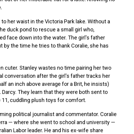
.
to her waist in the Victoria Park lake. Without a
he duck pond to rescue a small girl who,
d face down into the water. The girl's father
 by the time he tries to thank Coralie, she has
en cuter. Stanley wastes no time pairing her two
al conversation after the girl's father tracks her
alf an inch above average for a Brit, he insists)
. Darcy. They learn that they were both sent to
11, cuddling plush toys for comfort.
ing political journalist and commentator. Coralie
berra — where she went to school and university —
alian Labor leader. He and his ex-wife share