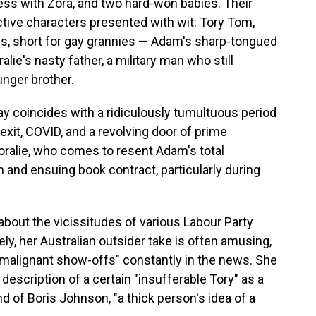
ess with Zora, and two hard-won babies. Their
nctive characters presented with wit: Tory Tom,
Gs, short for gay grannies — Adam's sharp-tongued
lie's nasty father, a military man who still
unger brother.
ay coincides with a ridiculously tumultuous period
exit, COVID, and a revolving door of prime
 Coralie, who comes to resent Adam's total
and ensuing book contract, particularly during
bout the vicissitudes of various Labour Party
ely, her Australian outsider take is often amusing,
e "malignant show-offs" constantly in the news. She
description of a certain "insufferable Tory" as a
nd of Boris Johnson, "a thick person's idea of a