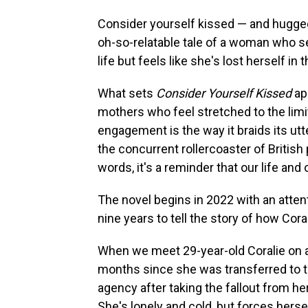
Consider yourself kissed — and hugge
oh-so-relatable tale of a woman who s
life but feels like she's lost herself in
What sets
Consider Yourself Kissed
ap
mothers who feel stretched to the limit
engagement is the way it braids its ut
the concurrent rollercoaster of British
words, it's a reminder that our life and
The novel begins in 2022 with an atten
nine years to tell the story of how Cor
When we meet 29-year-old Coralie on a 
months since she was transferred to t
agency after taking the fallout from h
She's lonely and cold, but forces hersel