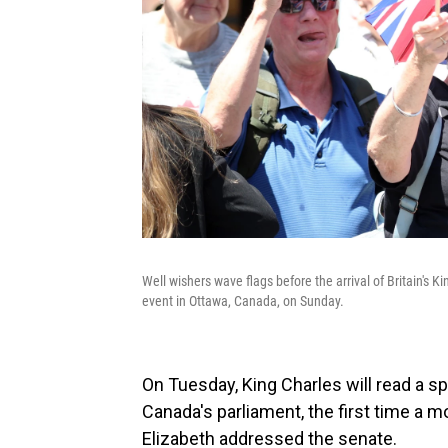
Well wishers wave flags before the arrival of Britain's
event in Ottawa, Canada, on Sunday.
On Tuesday, King Charles will read a 
Canada's parliament, the first time a
Elizabeth addressed the senate.