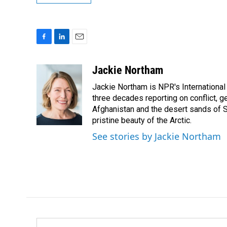
F
L
E
a
i
m
c
n
a
Jackie Northam
e
k
i
Jackie Northam is NPR's International
b
e
l
o
d
three decades reporting on conflict, g
o
I
Afghanistan and the desert sands of S
k
n
pristine beauty of the Arctic.
See stories by Jackie Northam