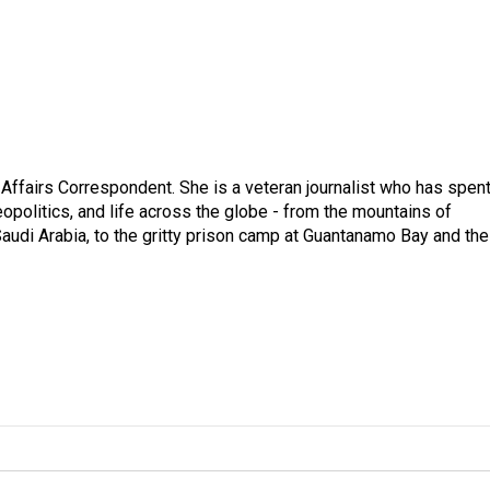
 Affairs Correspondent. She is a veteran journalist who has spen
eopolitics, and life across the globe - from the mountains of
audi Arabia, to the gritty prison camp at Guantanamo Bay and the