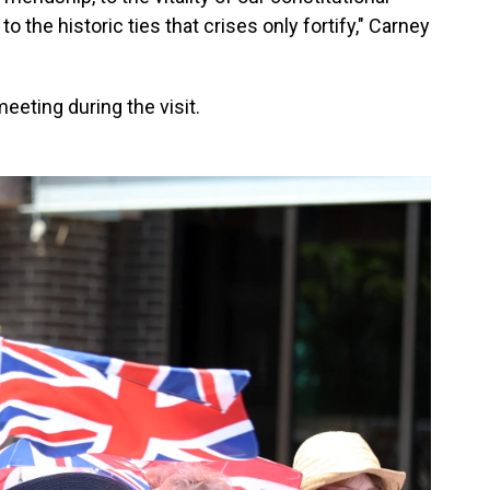
o the historic ties that crises only fortify," Carney
eeting during the visit.