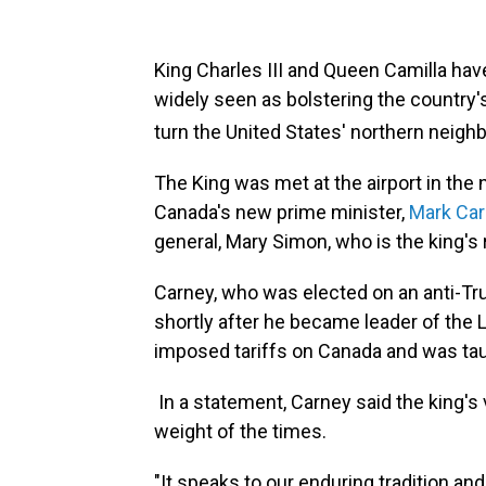
King Charles III and Queen Camilla have 
widely seen as bolstering the country'
turn the United States' northern neighb
The King was met at the airport in the na
Canada's new prime minister,
Mark Ca
general, Mary Simon, who is the king's
Carney, who was elected on an anti-Trum
shortly after he became leader of the Li
imposed tariffs on Canada and was tau
In a statement, Carney said the king's 
weight of the times.
"It speaks to our enduring tradition and 