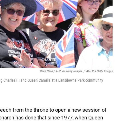
Dave Chan / AFP Via Getty Images
/
AFP Via Getty Images
 King Charles III and Queen Camilla at a Lansdowne Park community
speech from the throne to open a new session of
 monarch has done that since 1977, when Queen