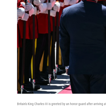
Britain's King Charles III is greeted by an honor guard after arrivin