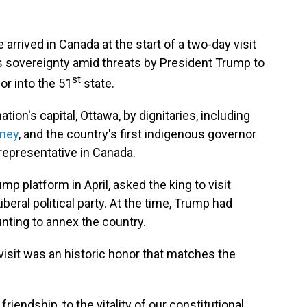
arrived in Canada at the start of a two-day visit
s sovereignty amid threats by President Trump to
st
or into the 51
state.
tion's capital, Ottawa, by dignitaries, including
rney
, and the country's first indigenous governor
 representative in Canada.
p platform in April, asked the king to visit
beral political party. At the time, Trump had
nting to annex the country.
visit was an historic honor that matches the
friendship, to the vitality of our constitutional