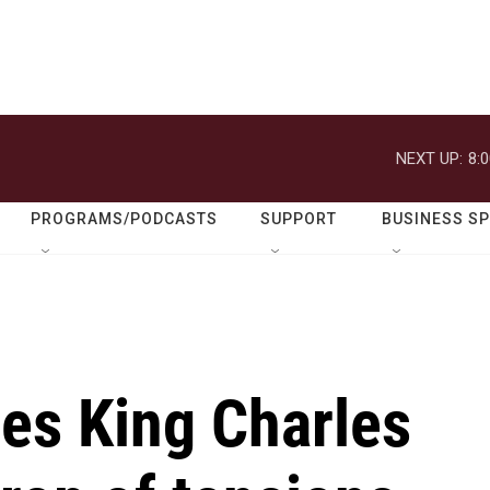
NEXT UP:
8:
PROGRAMS/PODCASTS
SUPPORT
BUSINESS S
s King Charles