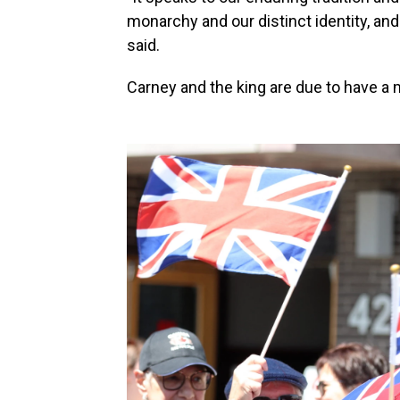
monarchy and our distinct identity, and t
said.
Carney and the king are due to have a m