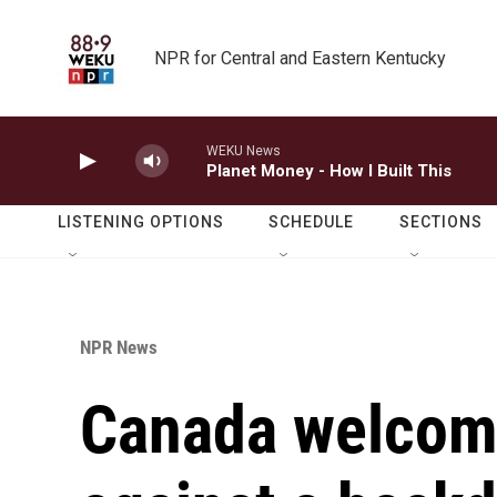
Skip to main content
NPR for Central and Eastern Kentucky
WEKU News
Planet Money - How I Built This
LISTENING OPTIONS
SCHEDULE
SECTIONS
NPR News
Canada welcome