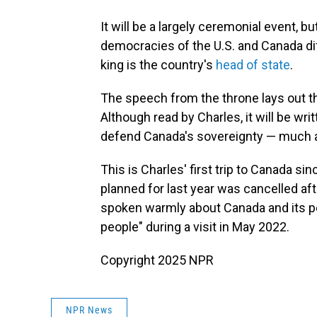
It will be a largely ceremonial event, bu
democracies of the U.S. and Canada dif
king is the country's
head of state
.
The speech from the throne lays out t
Although read by Charles, it will be wri
defend Canada's sovereignty — much as
This is Charles' first trip to Canada si
planned for last year was cancelled af
spoken warmly about Canada and its pe
people" during a visit in May 2022.
Copyright 2025 NPR
NPR News