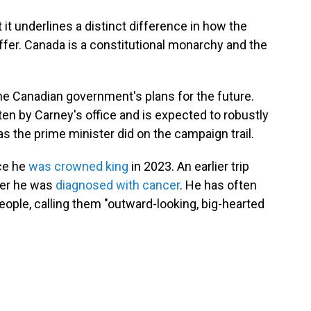
t it underlines a distinct difference in how the
fer. Canada is a constitutional monarchy and the
he Canadian government's plans for the future.
tten by Carney's office and is expected to robustly
 the prime minister did on the campaign trail.
nce he
was crowned king
in 2023. An earlier trip
ter he was
diagnosed with cancer
. He has often
ople, calling them "outward-looking, big-hearted