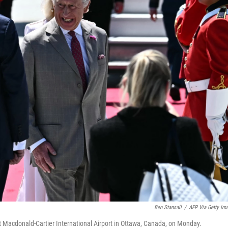
Ben Stansall
/
AFP Via Getty Im
g at Macdonald-Cartier International Airport in Ottawa, Canada, on Monday.