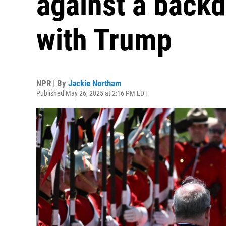
against a backd
with Trump
NPR | By
Jackie Northam
Published May 26, 2025 at 2:16 PM EDT