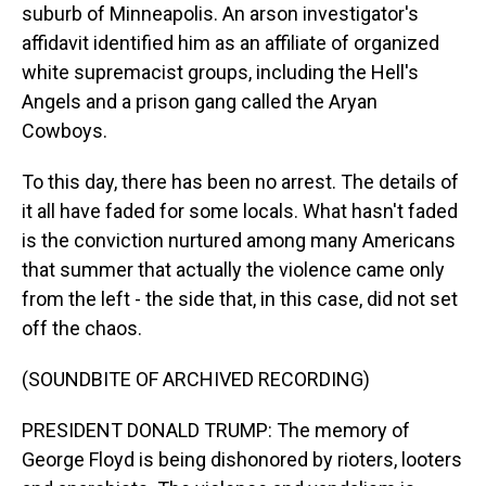
suburb of Minneapolis. An arson investigator's
affidavit identified him as an affiliate of organized
white supremacist groups, including the Hell's
Angels and a prison gang called the Aryan
Cowboys.
To this day, there has been no arrest. The details of
it all have faded for some locals. What hasn't faded
is the conviction nurtured among many Americans
that summer that actually the violence came only
from the left - the side that, in this case, did not set
off the chaos.
(SOUNDBITE OF ARCHIVED RECORDING)
PRESIDENT DONALD TRUMP: The memory of
George Floyd is being dishonored by rioters, looters