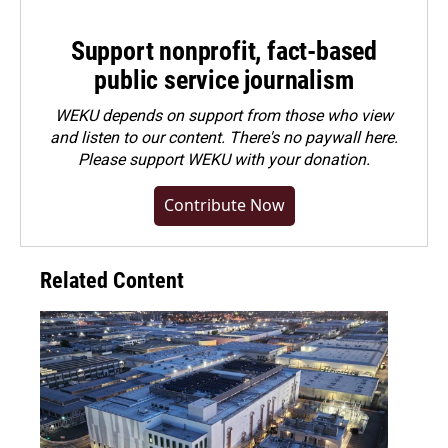
Support nonprofit, fact-based
public service journalism
WEKU depends on support from those who view
and listen to our content. There's no paywall here.
Please
support WEKU with your donation
.
Contribute Now
Related Content