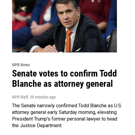
NPR News
Senate votes to confirm Todd
Blanche as attorney general
NPR Staff
, 59 minutes ago
The Senate narrowly confirmed Todd Blanche as U.S.
attorney general early Saturday morning, elevating
President Trump's former personal lawyer to head
the Justice Department.