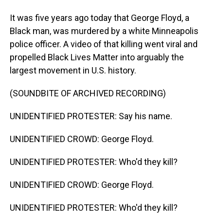
It was five years ago today that George Floyd, a
Black man, was murdered by a white Minneapolis
police officer. A video of that killing went viral and
propelled Black Lives Matter into arguably the
largest movement in U.S. history.
(SOUNDBITE OF ARCHIVED RECORDING)
UNIDENTIFIED PROTESTER: Say his name.
UNIDENTIFIED CROWD: George Floyd.
UNIDENTIFIED PROTESTER: Who'd they kill?
UNIDENTIFIED CROWD: George Floyd.
UNIDENTIFIED PROTESTER: Who'd they kill?