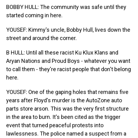
BOBBY HULL: The community was safe until they
started coming in here.
YOUSEF: Kimmy's uncle, Bobby Hull, lives down the
street and around the corner.
B HULL: Until all these racist Ku Klux Klans and
Aryan Nations and Proud Boys - whatever you want
to call them - they're racist people that don't belong
here.
YOUSEF: One of the gaping holes that remains five
years after Floyd's murder is the AutoZone auto
parts store arson. This was the very first structure
in the area to burn. It's been cited as the trigger
event that turned peaceful protests into
lawlessness. The police named a suspect from a