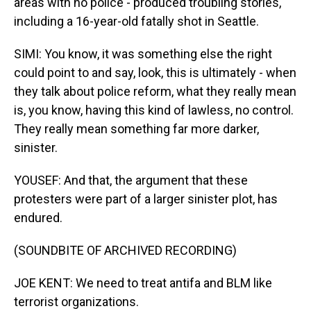
areas with no police - produced troubling stories,
including a 16-year-old fatally shot in Seattle.
SIMI: You know, it was something else the right
could point to and say, look, this is ultimately - when
they talk about police reform, what they really mean
is, you know, having this kind of lawless, no control.
They really mean something far more darker,
sinister.
YOUSEF: And that, the argument that these
protesters were part of a larger sinister plot, has
endured.
(SOUNDBITE OF ARCHIVED RECORDING)
JOE KENT: We need to treat antifa and BLM like
terrorist organizations.