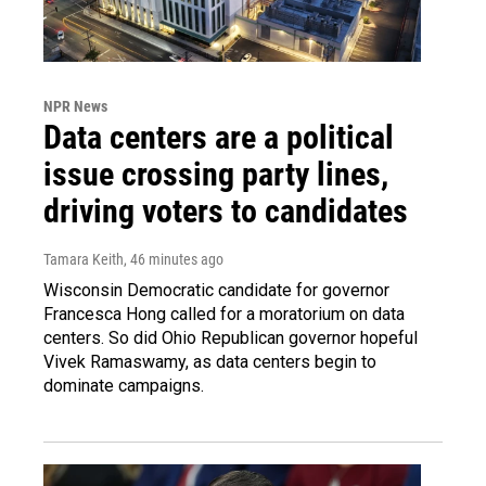
NPR News
Data centers are a political
issue crossing party lines,
driving voters to candidates
Tamara Keith
, 46 minutes ago
Wisconsin Democratic candidate for governor
Francesca Hong called for a moratorium on data
centers. So did Ohio Republican governor hopeful
Vivek Ramaswamy, as data centers begin to
dominate campaigns.