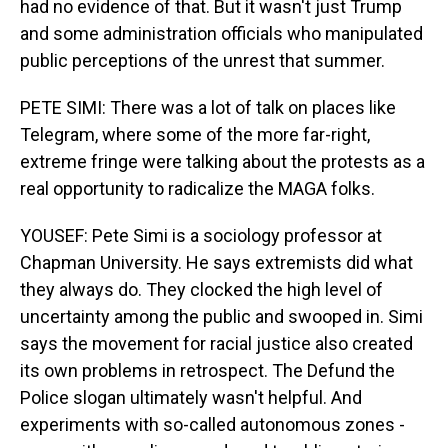
had no evidence of that. But it wasn't just Trump
and some administration officials who manipulated
public perceptions of the unrest that summer.
PETE SIMI: There was a lot of talk on places like
Telegram, where some of the more far-right,
extreme fringe were talking about the protests as a
real opportunity to radicalize the MAGA folks.
YOUSEF: Pete Simi is a sociology professor at
Chapman University. He says extremists did what
they always do. They clocked the high level of
uncertainty among the public and swooped in. Simi
says the movement for racial justice also created
its own problems in retrospect. The Defund the
Police slogan ultimately wasn't helpful. And
experiments with so-called autonomous zones -