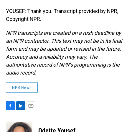
YOUSEF: Thank you. Transcript provided by NPR,
Copyright NPR.
NPR transcripts are created on a rush deadline by
an NPR contractor. This text may not be in its final
form and may be updated or revised in the future.
Accuracy and availability may vary. The
authoritative record of NPR’s programming is the
audio record.
NPR News
F
L
E
a
i
m
c
n
a
e
k
i
Odette Yousef