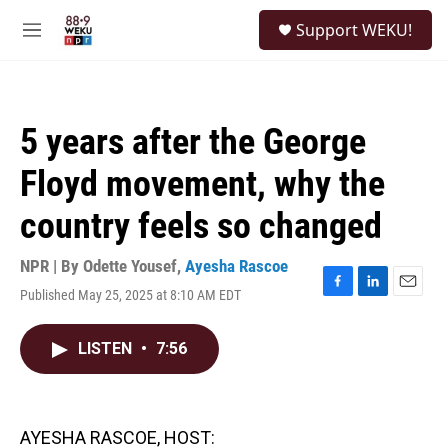
Skip to main content
S
Support WEKU!
e
M
a
e
r
n
c
u
h
5 years after the George
u
e
Floyd movement, why the
r
y
country feels so changed
NPR | By
Odette Yousef
,
Ayesha Rascoe
Published May 25, 2025 at 8:10 AM EDT
F
L
E
a
i
m
c
n
a
LISTEN
•
7:56
e
k
i
b
e
l
o
d
o
I
k
n
AYESHA RASCOE, HOST: