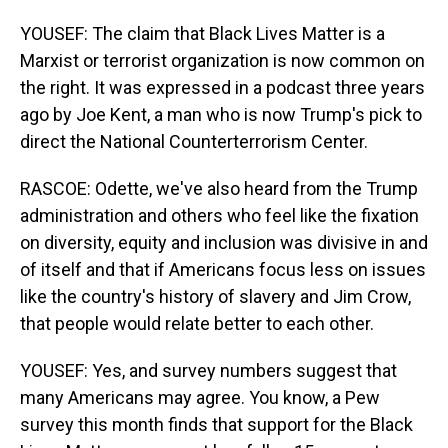
YOUSEF: The claim that Black Lives Matter is a
Marxist or terrorist organization is now common on
the right. It was expressed in a podcast three years
ago by Joe Kent, a man who is now Trump's pick to
direct the National Counterterrorism Center.
RASCOE: Odette, we've also heard from the Trump
administration and others who feel like the fixation
on diversity, equity and inclusion was divisive in and
of itself and that if Americans focus less on issues
like the country's history of slavery and Jim Crow,
that people would relate better to each other.
YOUSEF: Yes, and survey numbers suggest that
many Americans may agree. You know, a Pew
survey this month finds that support for the Black