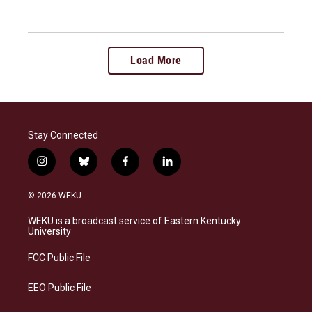
Load More
Stay Connected
i
b
f
l
n
l
a
i
s
u
c
n
© 2026 WEKU
t
e
e
k
a
s
b
e
WEKU is a broadcast service of Eastern Kentucky
g
k
o
d
University
r
y
o
i
a
k
n
FCC Public File
m
EEO Public File