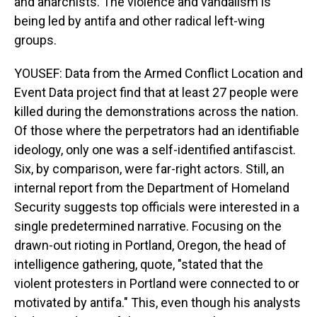
and anarchists. The violence and vandalism is
being led by antifa and other radical left-wing
groups.
YOUSEF: Data from the Armed Conflict Location and
Event Data project find that at least 27 people were
killed during the demonstrations across the nation.
Of those where the perpetrators had an identifiable
ideology, only one was a self-identified antifascist.
Six, by comparison, were far-right actors. Still, an
internal report from the Department of Homeland
Security suggests top officials were interested in a
single predetermined narrative. Focusing on the
drawn-out rioting in Portland, Oregon, the head of
intelligence gathering, quote, "stated that the
violent protesters in Portland were connected to or
motivated by antifa." This, even though his analysts