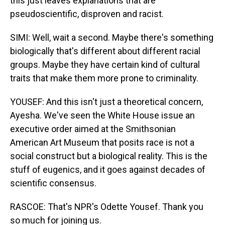
this just leaves explanations that are
pseudoscientific, disproven and racist.
SIMI: Well, wait a second. Maybe there's something
biologically that's different about different racial
groups. Maybe they have certain kind of cultural
traits that make them more prone to criminality.
YOUSEF: And this isn't just a theoretical concern,
Ayesha. We've seen the White House issue an
executive order aimed at the Smithsonian
American Art Museum that posits race is not a
social construct but a biological reality. This is the
stuff of eugenics, and it goes against decades of
scientific consensus.
RASCOE: That's NPR's Odette Yousef. Thank you
so much for joining us.