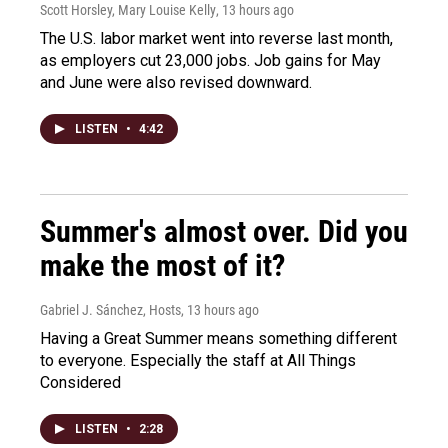
Scott Horsley, Mary Louise Kelly
, 13 hours ago
The U.S. labor market went into reverse last month,
as employers cut 23,000 jobs. Job gains for May
and June were also revised downward.
LISTEN
•
4:42
Summer's almost over. Did you
make the most of it?
Gabriel J. Sánchez, Hosts
, 13 hours ago
Having a Great Summer means something different
to everyone. Especially the staff at All Things
Considered
LISTEN
•
2:28