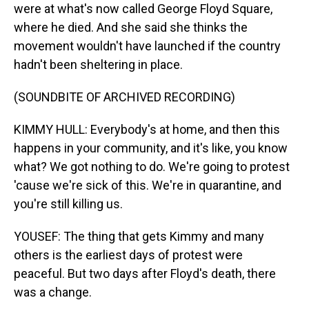
were at what's now called George Floyd Square,
where he died. And she said she thinks the
movement wouldn't have launched if the country
hadn't been sheltering in place.
(SOUNDBITE OF ARCHIVED RECORDING)
KIMMY HULL: Everybody's at home, and then this
happens in your community, and it's like, you know
what? We got nothing to do. We're going to protest
'cause we're sick of this. We're in quarantine, and
you're still killing us.
YOUSEF: The thing that gets Kimmy and many
others is the earliest days of protest were
peaceful. But two days after Floyd's death, there
was a change.