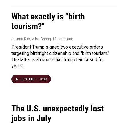
What exactly is "birth
tourism?"
Juliana Kim, Ailsa Chang
, 13 hours ago
President Trump signed two executive orders
targeting birthright citizenship and "birth tourism."
The latter is an issue that Trump has raised for
years.
LISTEN
•
3:39
The U.S. unexpectedly lost
jobs in July