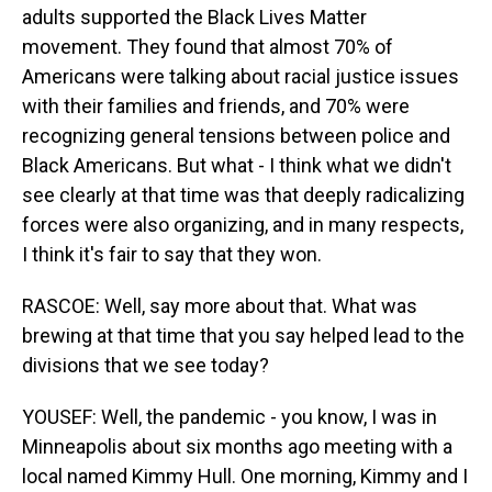
adults supported the Black Lives Matter
movement. They found that almost 70% of
Americans were talking about racial justice issues
with their families and friends, and 70% were
recognizing general tensions between police and
Black Americans. But what - I think what we didn't
see clearly at that time was that deeply radicalizing
forces were also organizing, and in many respects,
I think it's fair to say that they won.
RASCOE: Well, say more about that. What was
brewing at that time that you say helped lead to the
divisions that we see today?
YOUSEF: Well, the pandemic - you know, I was in
Minneapolis about six months ago meeting with a
local named Kimmy Hull. One morning, Kimmy and I