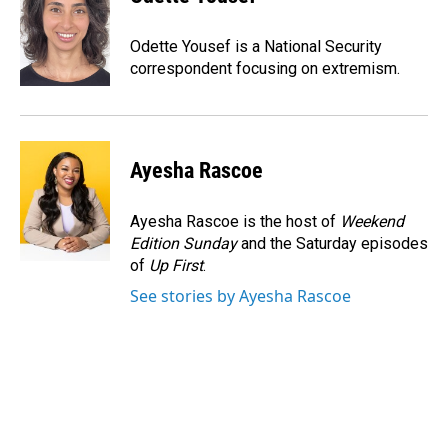
b
e
l
o
d
o
I
Odette Yousef is a National Security
k
n
correspondent focusing on extremism.
Ayesha Rascoe
Ayesha Rascoe is the host of
Weekend
Edition Sunday
and the Saturday episodes
of
Up First
.
See stories by Ayesha Rascoe