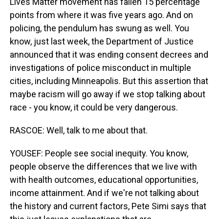
Lives Matter movement has fallen 15 percentage
points from where it was five years ago. And on
policing, the pendulum has swung as well. You
know, just last week, the Department of Justice
announced that it was ending consent decrees and
investigations of police misconduct in multiple
cities, including Minneapolis. But this assertion that
maybe racism will go away if we stop talking about
race - you know, it could be very dangerous.
RASCOE: Well, talk to me about that.
YOUSEF: People see social inequity. You know,
people observe the differences that we live with
with health outcomes, educational opportunities,
income attainment. And if we're not talking about
the history and current factors, Pete Simi says that