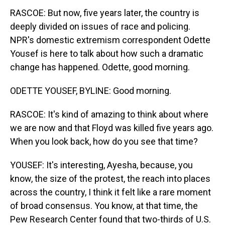
RASCOE: But now, five years later, the country is
deeply divided on issues of race and policing.
NPR's domestic extremism correspondent Odette
Yousef is here to talk about how such a dramatic
change has happened. Odette, good morning.
ODETTE YOUSEF, BYLINE: Good morning.
RASCOE: It's kind of amazing to think about where
we are now and that Floyd was killed five years ago.
When you look back, how do you see that time?
YOUSEF: It's interesting, Ayesha, because, you
know, the size of the protest, the reach into places
across the country, I think it felt like a rare moment
of broad consensus. You know, at that time, the
Pew Research Center found that two-thirds of U.S.