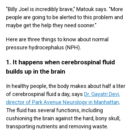
"Billy Joel is incredibly brave," Matouk says. "More
people are going to be alerted to this problem and
maybe get the help they need sooner."
Here are three things to know about normal
pressure hydrocephalus (NPH).
1. It happens when cerebrospinal fluid
builds up in the brain
In healthy people, the body makes about half a liter
of cerebrospinal fluid a day, says
Dr. Gayatri Devi,
director of Park Avenue Neurology in Manhattan
.
The fluid has several functions, including
cushioning the brain against the hard, bony skull,
transporting nutrients and removing waste.