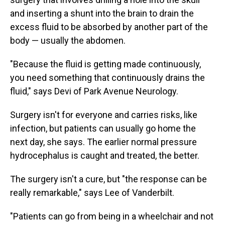
and inserting a shunt into the brain to drain the
excess fluid to be absorbed by another part of the
body — usually the abdomen.
"Because the fluid is getting made continuously,
you need something that continuously drains the
fluid," says Devi of Park Avenue Neurology.
Surgery isn't for everyone and carries risks, like
infection, but patients can usually go home the
next day, she says. The earlier normal pressure
hydrocephalus is caught and treated, the better.
The surgery isn't a cure, but "the response can be
really remarkable," says Lee of Vanderbilt.
"Patients can go from being in a wheelchair and not