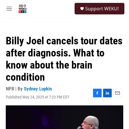
Skip to main content
S
Support WEKU!
e
M
a
e
r
n
c
u
h
Billy Joel cancels tour dates
u
e
after diagnosis. What to
r
y
know about the brain
condition
NPR | By
Sydney Lupkin
Published May 24, 2025 at 7:23 PM EDT
F
L
E
a
i
m
c
n
a
e
k
i
b
e
l
o
d