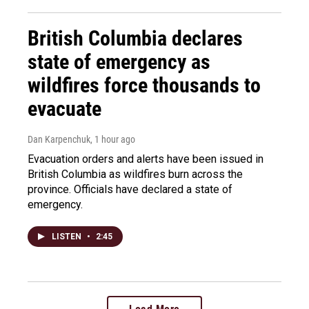
British Columbia declares
state of emergency as
wildfires force thousands to
evacuate
Dan Karpenchuk
, 1 hour ago
Evacuation orders and alerts have been issued in
British Columbia as wildfires burn across the
province. Officials have declared a state of
emergency.
LISTEN
•
2:45