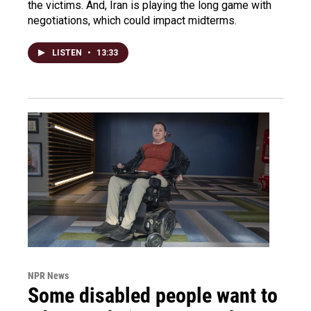
the victims. And, Iran is playing the long game with
negotiations, which could impact midterms.
LISTEN
•
13:33
NPR News
Some disabled people want to