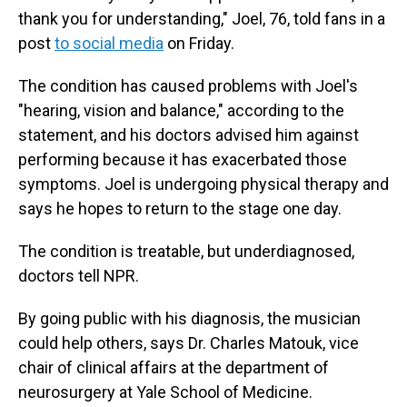
thank you for understanding," Joel, 76, told fans in a
post
to social media
on Friday.
The condition has caused problems with Joel's
"hearing, vision and balance," according to the
statement, and his doctors advised him against
performing because it has exacerbated those
symptoms. Joel is undergoing physical therapy and
says he hopes to return to the stage one day.
The condition is treatable, but underdiagnosed,
doctors tell NPR.
By going public with his diagnosis, the musician
could help others, says Dr. Charles Matouk, vice
chair of clinical affairs at the department of
neurosurgery at Yale School of Medicine.