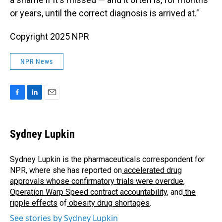
or years, until the correct diagnosis is arrived at."
Copyright 2025 NPR
NPR News
F
L
E
a
i
m
c
n
a
e
k
i
Sydney Lupkin
b
e
l
o
d
o
I
Sydney Lupkin is the pharmaceuticals correspondent for
k
n
NPR, where she has reported on
accelerated drug
approvals whose confirmatory trials were overdue
,
Operation Warp Speed contract
accountability
, and
the
ripple effects
of
obesity drug shortages
.
See stories by Sydney Lupkin