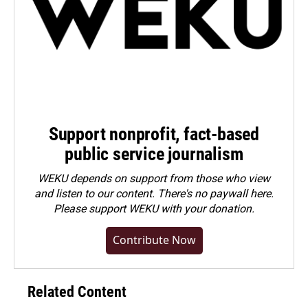
Support nonprofit, fact-based
public service journalism
WEKU depends on support from those who view
and listen to our content. There's no paywall here.
Please
support WEKU with your donation
.
Contribute Now
Related Content