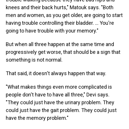
knees and their back hurts," Matouk says. "Both
men and women, as you get older, are going to start
having trouble controlling their bladder. … You're
going to have trouble with your memory."
But when all three happen at the same time and
progressively get worse, that should be a sign that
something is not normal.
That said, it doesn't always happen that way.
"What makes things even more complicated is
people don't have to have all three," Devi says.
"They could just have the urinary problem. They
could just have the gait problem. They could just
have the memory problem."