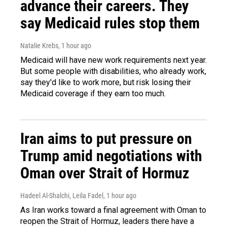
advance their careers. They
say Medicaid rules stop them
Natalie Krebs
, 1 hour ago
Medicaid will have new work requirements next year.
But some people with disabilities, who already work,
say they'd like to work more, but risk losing their
Medicaid coverage if they earn too much.
Iran aims to put pressure on
Trump amid negotiations with
Oman over Strait of Hormuz
Hadeel Al-Shalchi, Leila Fadel
, 1 hour ago
As Iran works toward a final agreement with Oman to
reopen the Strait of Hormuz, leaders there have a