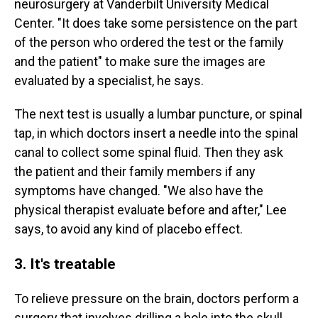
neurosurgery at Vanderbilt University Medical
Center. "It does take some persistence on the part
of the person who ordered the test or the family
and the patient" to make sure the images are
evaluated by a specialist, he says.
The next test is usually a lumbar puncture, or spinal
tap, in which doctors insert a needle into the spinal
canal to collect some spinal fluid. Then they ask
the patient and their family members if any
symptoms have changed. "We also have the
physical therapist evaluate before and after," Lee
says, to avoid any kind of placebo effect.
3. It's treatable
To relieve pressure on the brain, doctors perform a
surgery that involves drilling a hole into the skull