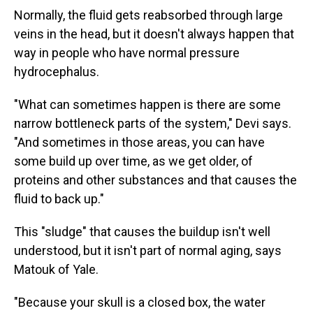
Normally, the fluid gets reabsorbed through large
veins in the head, but it doesn't always happen that
way in people who have normal pressure
hydrocephalus.
"What can sometimes happen is there are some
narrow bottleneck parts of the system," Devi says.
"And sometimes in those areas, you can have
some build up over time, as we get older, of
proteins and other substances and that causes the
fluid to back up."
This "sludge" that causes the buildup isn't well
understood, but it isn't part of normal aging, says
Matouk of Yale.
"Because your skull is a closed box, the water