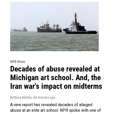
NPR News
Decades of abuse revealed at
Michigan art school. And, the
Iran war's impact on midterms
Brittney Melton
, 46 minutes ago
A new report has revealed decades of alleged
abuse at an elite art school. NPR spoke with one of