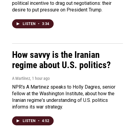
political incentive to drag out negotiations: their
desire to put pressure on President Trump.
LISTEN
•
3:34
How savvy is the Iranian
regime about U.S. politics?
A Martínez
, 1 hour ago
NPR's A Martinez speaks to Holly Dagres, senior
fellow at the Washington Institute, about how the
Iranian regime's understanding of U.S. politics
informs its war strategy.
LISTEN
•
4:52