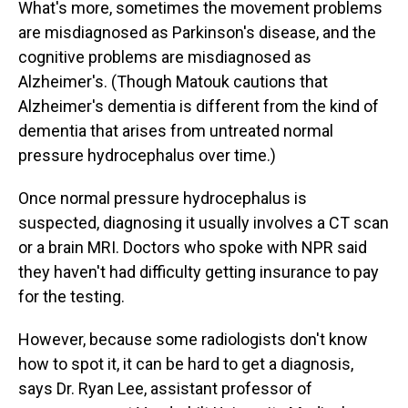
What's more, sometimes the movement problems
are misdiagnosed as Parkinson's disease, and the
cognitive problems are misdiagnosed as
Alzheimer's. (Though Matouk cautions that
Alzheimer's dementia is different from the kind of
dementia that arises from untreated normal
pressure hydrocephalus over time.)
Once normal pressure hydrocephalus is
suspected, diagnosing it usually involves a CT scan
or a brain MRI. Doctors who spoke with NPR said
they haven't had difficulty getting insurance to pay
for the testing.
However, because some radiologists don't know
how to spot it, it can be hard to get a diagnosis,
says Dr. Ryan Lee, assistant professor of