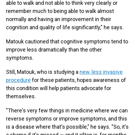
able to walk and not able to think very clearly or
remember much to being able to walk almost
normally and having an improvement in their
cognition and quality of life significantly," he says.
Matouk cautioned that cognitive symptoms tend to
improve less dramatically than the other
symptoms.
Still, Matouk, who is studying a
new, less invasive
procedure
for these patients, hopes awareness of
this condition will help patients advocate for
themselves.
"There's very few things in medicine where we can
reverse symptoms or improve symptoms, and this
is a disease where that's possible," he says. "So, it's
a shame if it's missed — and it often is, for months