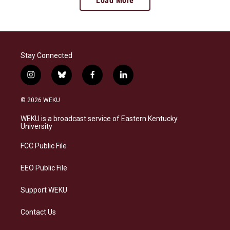
Load More
Stay Connected
i
b
f
l
n
l
a
i
s
u
c
n
© 2026 WEKU
t
e
e
k
a
s
b
e
WEKU is a broadcast service of Eastern Kentucky
g
k
o
d
University
r
y
o
i
a
k
n
FCC Public File
m
EEO Public File
Support WEKU
Contact Us