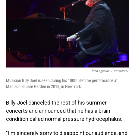
o
I
k
n
Evan Agostini
/
Invision/AP
Musician Billy Joel is seen during his 100th lifetime performance at
Madison Square Garden in 2018, in New York.
Billy Joel canceled the rest of his summer
concerts and announced that he has a brain
condition called normal pressure hydrocephalus.
"I'm sincerely sorry to disappoint our audience, and