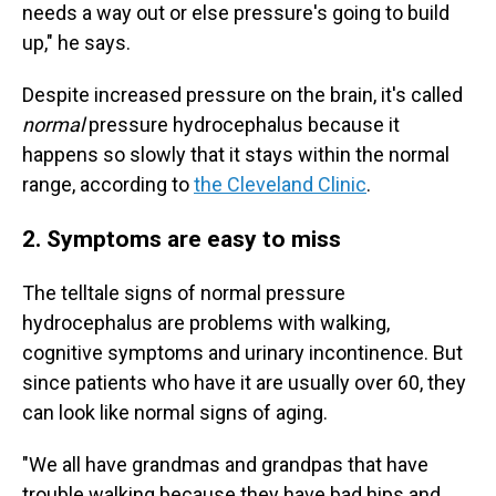
needs a way out or else pressure's going to build
up," he says.
Despite increased pressure on the brain, it's called
normal
pressure hydrocephalus because it
happens so slowly that it stays within the normal
range, according to
the Cleveland Clinic
.
2. Symptoms are easy to miss
The telltale signs of normal pressure
hydrocephalus are problems with walking,
cognitive symptoms and urinary incontinence. But
since patients who have it are usually over 60, they
can look like normal signs of aging.
"We all have grandmas and grandpas that have
trouble walking because they have bad hips and