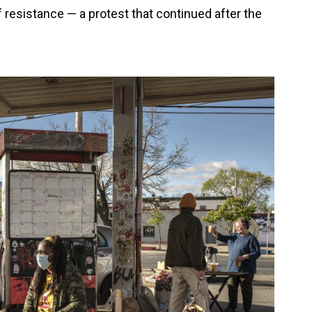
f resistance — a protest that continued after the