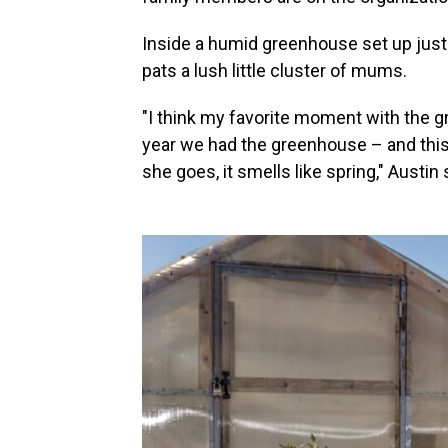
Inside a humid greenhouse set up just
pats a lush little cluster of mums.
"I think my favorite moment with the g
year we had the greenhouse – and this li
she goes, it smells like spring," Austin 