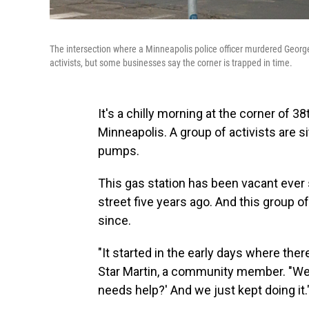
The intersection where a Minneapolis police officer murdered Georg
activists, but some businesses say the corner is trapped in time.
It's a chilly morning at the corner of 
Minneapolis. A group of activists are s
pumps.
This gas station has been vacant eve
street five years ago. And this group 
since.
"It started in the early days where the
Star Martin, a community member. "We
needs help?' And we just kept doing it.