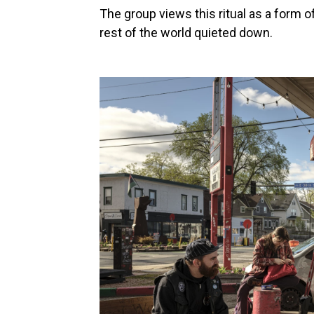
The group views this ritual as a form o
rest of the world quieted down.