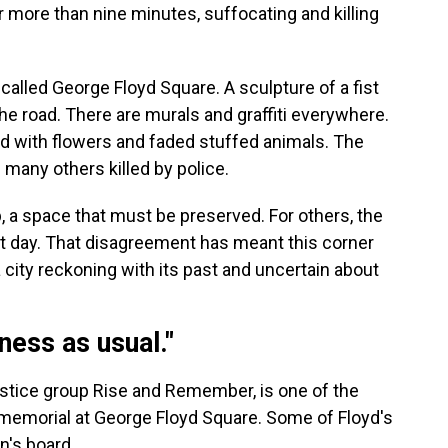
r more than nine minutes, suffocating and killing
called George Floyd Square. A sculpture of a fist
he road. There are murals and graffiti everywhere.
d with flowers and faded stuffed animals. The
 many others killed by police.
, a space that must be preserved. For others, the
est day. That disagreement has meant this corner
 city reckoning with its past and uncertain about
ness as usual."
justice group Rise and Remember, is one of the
memorial at George Floyd Square. Some of Floyd's
n's board.