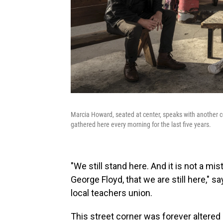
Marcia Howard, seated at center, speaks with another 
gathered here every morning for the last five years.
"We still stand here. And it is not a mis
George Floyd, that we are still here," 
local teachers union.
This street corner was forever altered