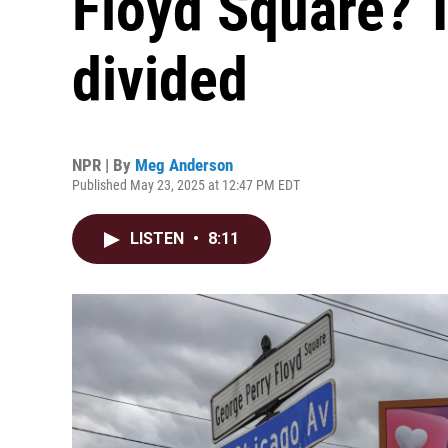
Floyd Square? 
divided
NPR | By
Meg Anderson
Published May 23, 2025 at 12:47 PM EDT
LISTEN
•
8:11