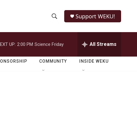
Support WEKU!
S
S
e
h
a
r
All Streams
EXT UP:
2:00 PM
Science Friday
o
c
h
w
Q
PONSORSHIP
COMMUNITY
INSIDE WEKU
u
S
e
r
e
y
a
r
c
h