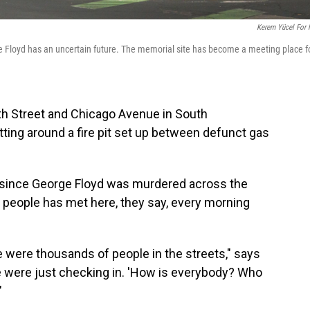
Kerem Yücel For
e Floyd has an uncertain future. The memorial site has become a meeting place f
38th Street and Chicago Avenue in South
itting around a fire pit set up between defunct gas
r since George Floyd was murdered across the
of people has met here, they say, every morning
re were thousands of people in the streets," says
 were just checking in. 'How is everybody? Who
"