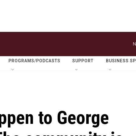
N
PROGRAMS/PODCASTS
SUPPORT
BUSINESS S
ppen to George