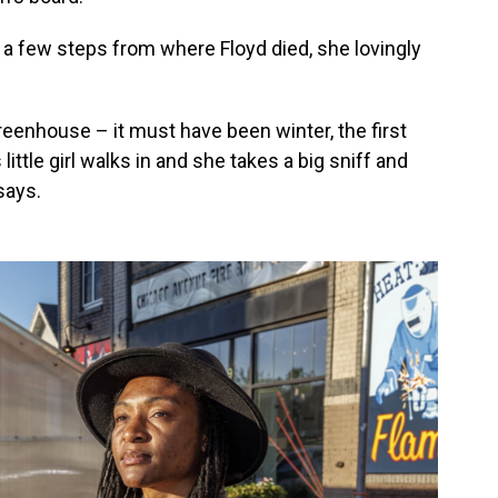
 a few steps from where Floyd died, she lovingly
reenhouse – it must have been winter, the first
ttle girl walks in and she takes a big sniff and
says.