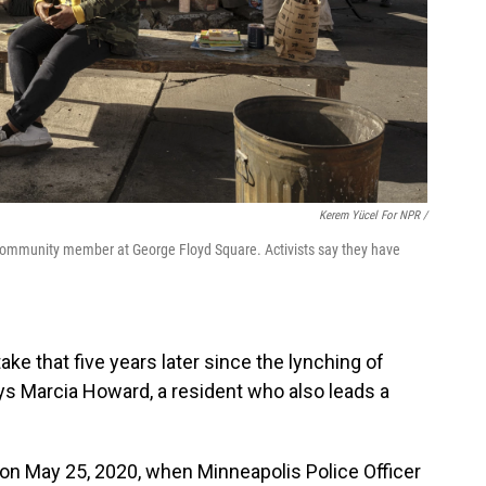
Kerem Yücel For NPR /
community member at George Floyd Square. Activists say they have
take that five years later since the lynching of
says Marcia Howard, a resident who also leads a
 on May 25, 2020, when Minneapolis Police Officer