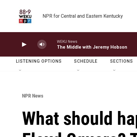
Skip to main content
NPR for Central and Eastern Kentucky
WEKU News
The Middle with Jeremy Hobson
LISTENING OPTIONS
SCHEDULE
SECTIONS
NPR News
What should ha