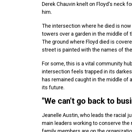
Derek Chauvin knelt on Floyd's neck fo
him.
The intersection where he died is now 
towers over a garden in the middle of t
The ground where Floyd died is covere
street is painted with the names of the
For some, this is a vital community hub
intersection feels trapped in its dark
has remained caught in the middle of a
its future.
"We can't go back to busi
Jeanelle Austin, who leads the racial 
main leaders working to conserve the 
family members are on the organizatio