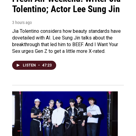
Tolentino; Actor Lee Sung Jin
3 hours ago
Jia Tolentino considers how beauty standards have
dovetailed with AI. Lee Sung Jin talks about the
breakthrough that led him to BEEF. And I Want Your
Sex urges Gen Z to get a little more X-rated.
LISTEN
•
47:23