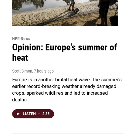
NPR News
Opinion: Europe's summer of
heat
Scott Simon
, 7 hours ago
Europe is in another brutal heat wave. The summer's
earlier record-breaking weather already damaged
crops, sparked wildfires and led to increased
deaths.
LISTEN
•
2:35