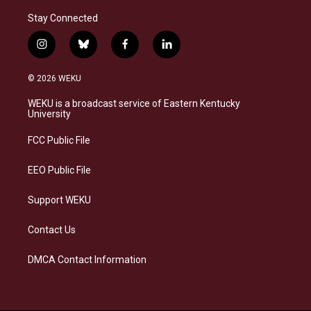
Stay Connected
i
b
f
l
n
l
a
i
s
u
c
n
© 2026 WEKU
t
e
e
k
a
s
b
e
WEKU is a broadcast service of Eastern Kentucky
g
k
o
d
University
r
y
o
i
a
k
n
FCC Public File
m
EEO Public File
Support WEKU
Contact Us
DMCA Contact Information