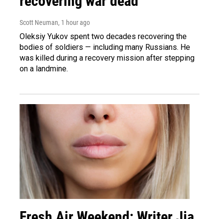
recovering war dead
Scott Neuman
, 1 hour ago
Oleksiy Yukov spent two decades recovering the
bodies of soldiers — including many Russians. He
was killed during a recovery mission after stepping
on a landmine.
Fresh Air Weekend: Writer Jia