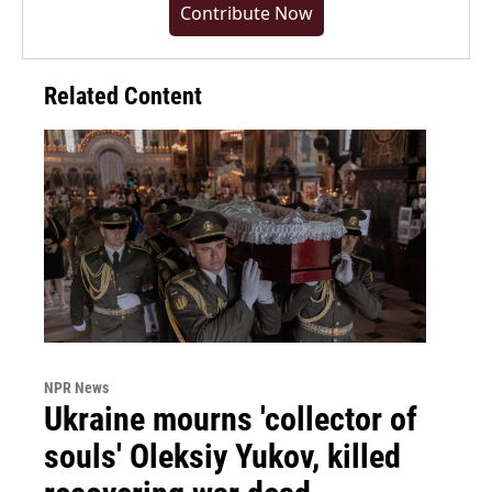
Contribute Now
Related Content
NPR News
Ukraine mourns 'collector of
souls' Oleksiy Yukov, killed