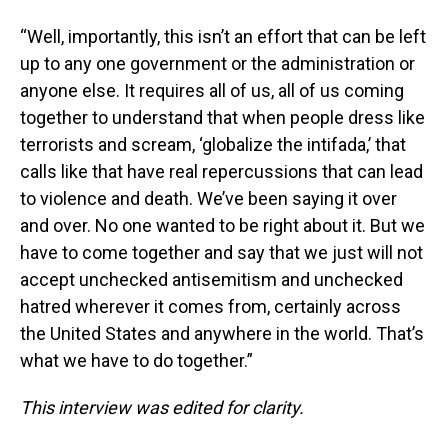
“Well, importantly, this isn’t an effort that can be left
up to any one government or the administration or
anyone else. It requires all of us, all of us coming
together to understand that when people dress like
terrorists and scream, ‘globalize the intifada,’ that
calls like that have real repercussions that can lead
to violence and death. We’ve been saying it over
and over. No one wanted to be right about it. But we
have to come together and say that we just will not
accept unchecked antisemitism and unchecked
hatred wherever it comes from, certainly across
the United States and anywhere in the world. That’s
what we have to do together.”
This interview was edited for clarity.