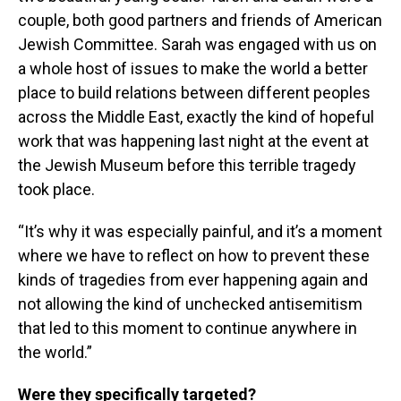
couple, both good partners and friends of American
Jewish Committee. Sarah was engaged with us on
a whole host of issues to make the world a better
place to build relations between different peoples
across the Middle East, exactly the kind of hopeful
work that was happening last night at the event at
the Jewish Museum before this terrible tragedy
took place.
“It’s why it was especially painful, and it’s a moment
where we have to reflect on how to prevent these
kinds of tragedies from ever happening again and
not allowing the kind of unchecked antisemitism
that led to this moment to continue anywhere in
the world.”
Were they specifically targeted?