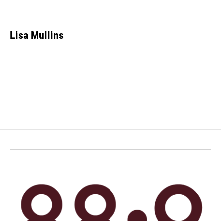
k
n
Lisa Mullins