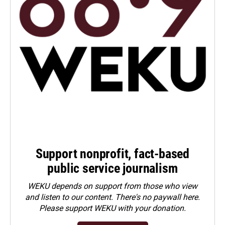
Support nonprofit, fact-based
public service journalism
WEKU depends on support from those who view
and listen to our content. There's no paywall here.
Please
support WEKU with your donation
.