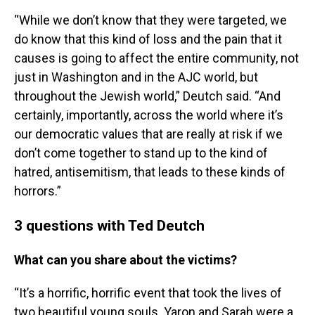
“While we don’t know that they were targeted, we
do know that this kind of loss and the pain that it
causes is going to affect the entire community, not
just in Washington and in the AJC world, but
throughout the Jewish world,” Deutch said. “And
certainly, importantly, across the world where it’s
our democratic values that are really at risk if we
don’t come together to stand up to the kind of
hatred, antisemitism, that leads to these kinds of
horrors.”
3 questions with Ted Deutch
What can you share about the victims?
“It’s a horrific, horrific event that took the lives of
two beautiful young souls. Yaron and Sarah were a