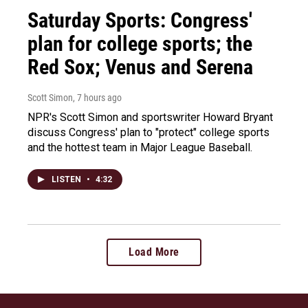
Saturday Sports: Congress'
plan for college sports; the
Red Sox; Venus and Serena
Scott Simon
, 7 hours ago
NPR's Scott Simon and sportswriter Howard Bryant
discuss Congress' plan to "protect" college sports
and the hottest team in Major League Baseball.
LISTEN
•
4:32
Load More