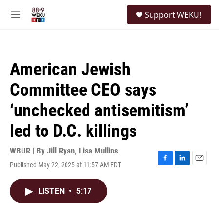
Skip to main content
S
Support WEKU!
e
M
a
e
r
n
c
u
h
American Jewish
u
e
Committee CEO says
r
y
‘unchecked antisemitism’
led to D.C. killings
WBUR | By
Jill Ryan
,
Lisa Mullins
Published May 22, 2025 at 11:57 AM EDT
F
L
E
a
i
m
c
n
a
LISTEN
•
5:17
e
k
i
b
e
l
o
d