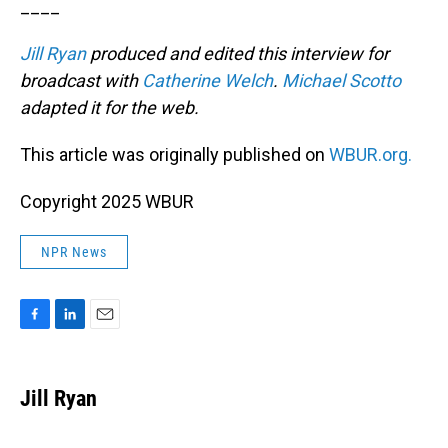
____
Jill Ryan
produced and edited this interview for
broadcast with
Catherine Welch
.
Michael Scotto
adapted it for the web.
This article was originally published on
WBUR.org.
Copyright 2025 WBUR
NPR News
F
L
E
a
i
m
c
n
a
e
k
i
Jill Ryan
b
e
l
o
d
o
I