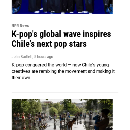
NPR News
K-pop's global wave inspires
Chile's next pop stars
John Bartlett
, 5 hours ago
K-pop conquered the world — now Chile's young
creatives are remixing the movement and making it
their own.