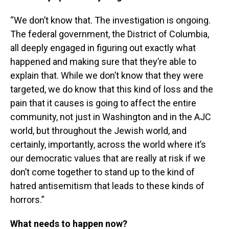
“We don’t know that. The investigation is ongoing.
The federal government, the District of Columbia,
all deeply engaged in figuring out exactly what
happened and making sure that they’re able to
explain that. While we don’t know that they were
targeted, we do know that this kind of loss and the
pain that it causes is going to affect the entire
community, not just in Washington and in the AJC
world, but throughout the Jewish world, and
certainly, importantly, across the world where it’s
our democratic values that are really at risk if we
don’t come together to stand up to the kind of
hatred antisemitism that leads to these kinds of
horrors.”
What needs to happen now?