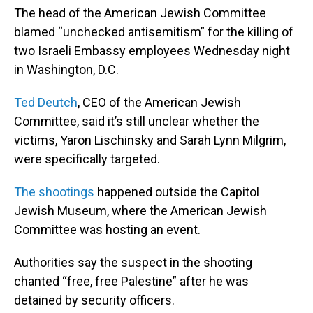
The head of the American Jewish Committee
blamed “unchecked antisemitism” for the killing of
two Israeli Embassy employees Wednesday night
in Washington, D.C.
Ted Deutch
, CEO of the American Jewish
Committee, said it’s still unclear whether the
victims, Yaron Lischinsky and Sarah Lynn Milgrim,
were specifically targeted.
The shootings
happened outside the Capitol
Jewish Museum, where the American Jewish
Committee was hosting an event.
Authorities say the suspect in the shooting
chanted “free, free Palestine” after he was
detained by security officers.