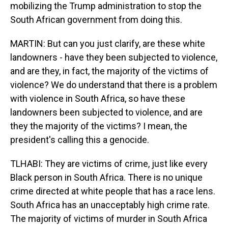
mobilizing the Trump administration to stop the
South African government from doing this.
MARTIN: But can you just clarify, are these white
landowners - have they been subjected to violence,
and are they, in fact, the majority of the victims of
violence? We do understand that there is a problem
with violence in South Africa, so have these
landowners been subjected to violence, and are
they the majority of the victims? I mean, the
president's calling this a genocide.
TLHABI: They are victims of crime, just like every
Black person in South Africa. There is no unique
crime directed at white people that has a race lens.
South Africa has an unacceptably high crime rate.
The majority of victims of murder in South Africa