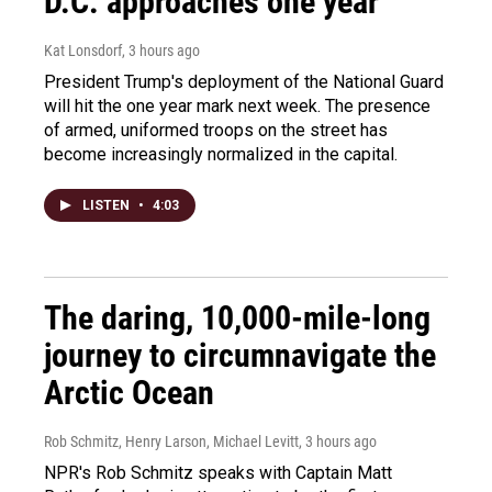
D.C. approaches one year
Kat Lonsdorf
, 3 hours ago
President Trump's deployment of the National Guard
will hit the one year mark next week. The presence
of armed, uniformed troops on the street has
become increasingly normalized in the capital.
LISTEN
•
4:03
The daring, 10,000-mile-long
journey to circumnavigate the
Arctic Ocean
Rob Schmitz, Henry Larson, Michael Levitt
, 3 hours ago
NPR's Rob Schmitz speaks with Captain Matt