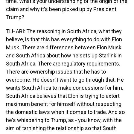
time. What's your understanding of the origin of the
claim and why it's been picked up by President
Trump?
TLHABI: The reasoning in South Africa, what they
believe, is that this has everything to do with Elon
Musk. There are differences between Elon Musk
and South Africa about how he sets up Starlink in
South Africa. There are regulatory requirements.
There are ownership issues that he has to
overcome. He doesn't want to go through that. He
wants South Africa to make concessions for him.
South Africa believes that Elon is trying to extort
maximum benefit for himself without respecting
the domestic laws when it comes to trade. And so
he's whispering to Trump, as - you know, with the
aim of tarnishing the relationship so that South