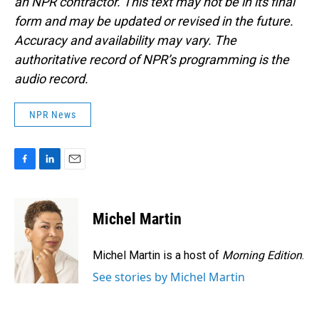
an NPR contractor. This text may not be in its final
form and may be updated or revised in the future.
Accuracy and availability may vary. The
authoritative record of NPR’s programming is the
audio record.
NPR News
F
L
E
a
i
m
c
n
a
e
k
i
Michel Martin
b
e
l
o
d
o
I
Michel Martin is a host of
Morning Edition
.
k
n
See stories by Michel Martin