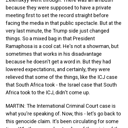
because they were supposed to have a private
meeting first to set the record straight before
facing the media in that public spectacle. But at the
very last minute, the Trump side just changed
things. So a mixed bag in that President
Ramaphosa is a cool cat. He's not a showman, but
sometimes that works in his disadvantage
because he doesn't get a word in. But they had
lowered expectations, and certainly, they were
relieved that some of the things, like the ICJ case
that South Africa took - the Israel case that South
Africa took to the ICJ, didn't come up.
MARTIN: The International Criminal Court case is
what you're speaking of. Now, this - let's go back to
this genocide claim. It's been circulating for some