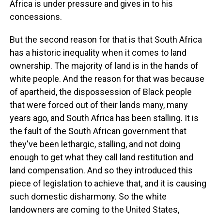
Africa is under pressure and gives in to his
concessions.
But the second reason for that is that South Africa
has a historic inequality when it comes to land
ownership. The majority of land is in the hands of
white people. And the reason for that was because
of apartheid, the dispossession of Black people
that were forced out of their lands many, many
years ago, and South Africa has been stalling. It is
the fault of the South African government that
they've been lethargic, stalling, and not doing
enough to get what they call land restitution and
land compensation. And so they introduced this
piece of legislation to achieve that, and it is causing
such domestic disharmony. So the white
landowners are coming to the United States,