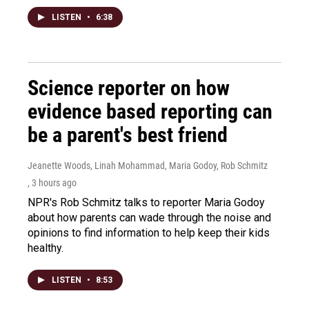
LISTEN
•
6:38
Science reporter on how
evidence based reporting can
be a parent's best friend
Jeanette Woods, Linah Mohammad, Maria Godoy, Rob Schmitz
, 3 hours ago
NPR's Rob Schmitz talks to reporter Maria Godoy
about how parents can wade through the noise and
opinions to find information to help keep their kids
healthy.
LISTEN
•
8:53