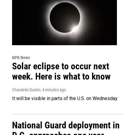
NPR News
Solar eclipse to occur next
week. Here is what to know
Chandelis Duster
, 4 minutes ago
It will be visible in parts of the U.S. on Wednesday.
National Guard deployment in