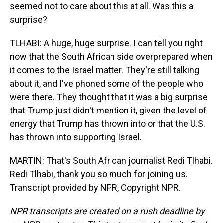
seemed not to care about this at all. Was this a
surprise?
TLHABI: A huge, huge surprise. I can tell you right
now that the South African side overprepared when
it comes to the Israel matter. They're still talking
about it, and I've phoned some of the people who
were there. They thought that it was a big surprise
that Trump just didn't mention it, given the level of
energy that Trump has thrown into or that the U.S.
has thrown into supporting Israel.
MARTIN: That's South African journalist Redi Tlhabi.
Redi Tlhabi, thank you so much for joining us.
Transcript provided by NPR, Copyright NPR.
NPR transcripts are created on a rush deadline by