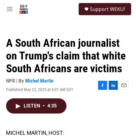
Skip to main content
S
Support WEKU!
e
M
a
e
r
n
c
u
h
A South African journalist
u
e
on Trump's claim that white
r
y
South Africans are victims
NPR | By
Michel Martin
Published May 22, 2025 at 4:07 AM EDT
F
L
E
a
i
m
c
n
a
LISTEN
•
4:35
e
k
i
b
e
l
o
d
o
I
k
n
MICHEL MARTIN, HOST: