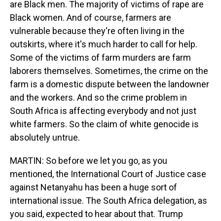
are Black men. The majority of victims of rape are
Black women. And of course, farmers are
vulnerable because they're often living in the
outskirts, where it's much harder to call for help.
Some of the victims of farm murders are farm
laborers themselves. Sometimes, the crime on the
farm is a domestic dispute between the landowner
and the workers. And so the crime problem in
South Africa is affecting everybody and not just
white farmers. So the claim of white genocide is
absolutely untrue.
MARTIN: So before we let you go, as you
mentioned, the International Court of Justice case
against Netanyahu has been a huge sort of
international issue. The South Africa delegation, as
you said, expected to hear about that. Trump