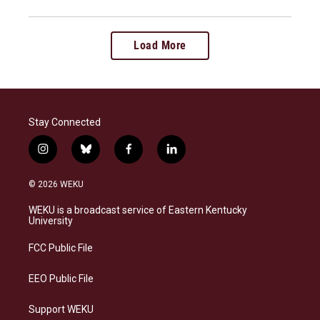
Load More
Stay Connected
i
b
f
l
n
l
a
i
s
u
c
n
© 2026 WEKU
t
e
e
k
a
s
b
e
WEKU is a broadcast service of Eastern Kentucky
g
k
o
d
University
r
y
o
i
a
k
n
FCC Public File
m
EEO Public File
Support WEKU