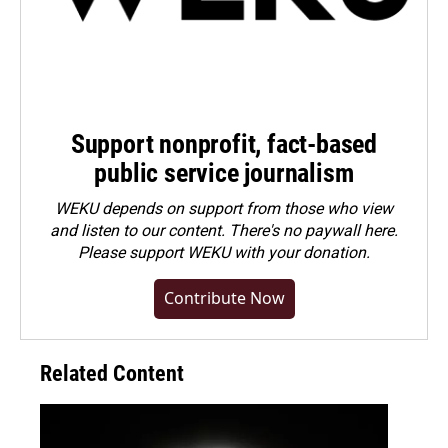
Support nonprofit, fact-based
public service journalism
WEKU depends on support from those who view
and listen to our content. There's no paywall here.
Please
support WEKU with your donation
.
Contribute Now
Related Content