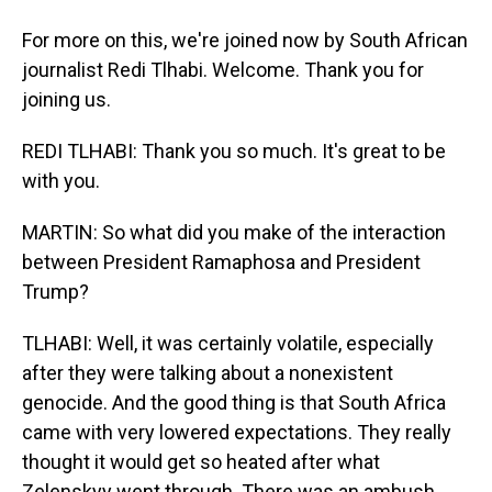
For more on this, we're joined now by South African
journalist Redi Tlhabi. Welcome. Thank you for
joining us.
REDI TLHABI: Thank you so much. It's great to be
with you.
MARTIN: So what did you make of the interaction
between President Ramaphosa and President
Trump?
TLHABI: Well, it was certainly volatile, especially
after they were talking about a nonexistent
genocide. And the good thing is that South Africa
came with very lowered expectations. They really
thought it would get so heated after what
Zelenskyy went through. There was an ambush