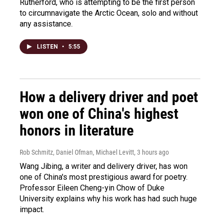
Rutherford, who is attempting to be the first person
to circumnavigate the Arctic Ocean, solo and without
any assistance.
LISTEN
•
5:55
How a delivery driver and poet
won one of China's highest
honors in literature
Rob Schmitz, Daniel Ofman, Michael Levitt
, 3 hours ago
Wang Jibing, a writer and delivery driver, has won
one of China's most prestigious award for poetry.
Professor Eileen Cheng-yin Chow of Duke
University explains why his work has had such huge
impact.