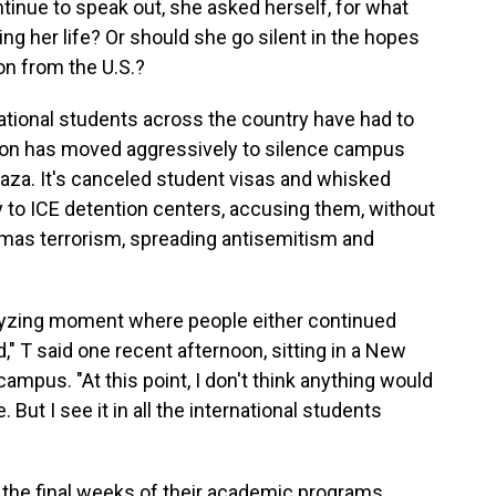
ntinue to speak out, she asked herself, for what
g her life? Or should she go silent in the hopes
on from the U.S.?
national students across the country have had to
tion has moved aggressively to silence campus
aza. It's canceled student visas and whisked
to ICE detention centers, accusing them, without
mas terrorism, spreading antisemitism and
yzing moment where people either continued
," T said one recent afternoon, sitting in a New
campus. "At this point, I don't think anything would
 But I see it in all the international students
 the final weeks of their academic programs