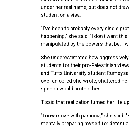
under her real name, but does not draw 
student on a visa.
"I've been to probably every single pr
happening," she said. "I don't want thi
manipulated by the powers that be. I w
She underestimated how aggressively
students for their pro-Palestinian view
and Tufts University student Rümeysa 
over an op-ed she wrote, shattered her 
speech would protect her.
T said that realization turned her life 
"I now move with paranoia," she said. 
mentally preparing myself for detentio