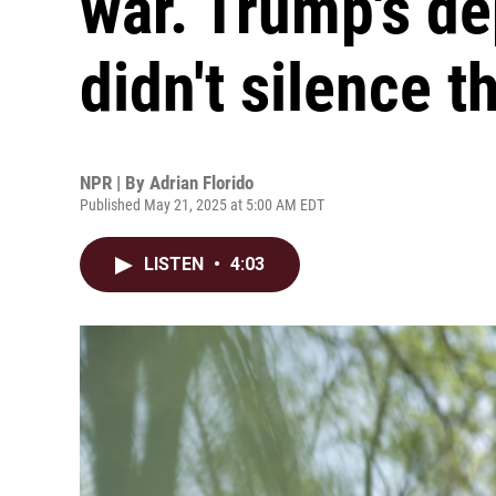
war. Trump's de
didn't silence 
NPR | By
Adrian Florido
Published May 21, 2025 at 5:00 AM EDT
LISTEN
•
4:03