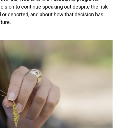
cision to continue speaking out despite the risk
ed or deported, and about how that decision has
uture.