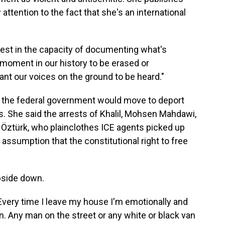
attention to the fact that she's an international
otest in the capacity of documenting what's
s moment in our history to be erased or
ant our voices on the ground to be heard."
 the federal government would move to deport
s. She said the arrests of Khalil, Mohsen Mahdawi,
Öztürk, who plainclothes ICE agents picked up
assumption that the constitutional right to free
upside down.
"Every time I leave my house I'm emotionally and
n. Any man on the street or any white or black van