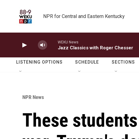
Skip to main content
NPR for Central and Eastern Kentucky
WEKU News
Jazz Classics with Roger Chesser
LISTENING OPTIONS
SCHEDULE
SECTIONS
NPR News
These students