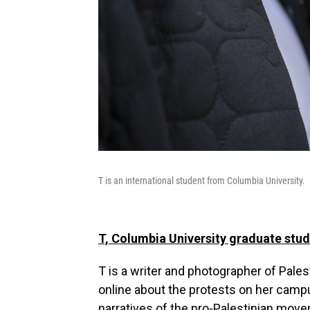
T is an international student from Columbia University.
T, Columbia University graduate stu
T is a writer and photographer of Pale
online about the protests on her campus
narratives of the pro-Palestinian move