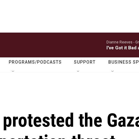
Dianne Reeves -
Gr
I've Got it Bad
PROGRAMS/PODCASTS
SUPPORT
BUSINESS S
 protested the Gaz