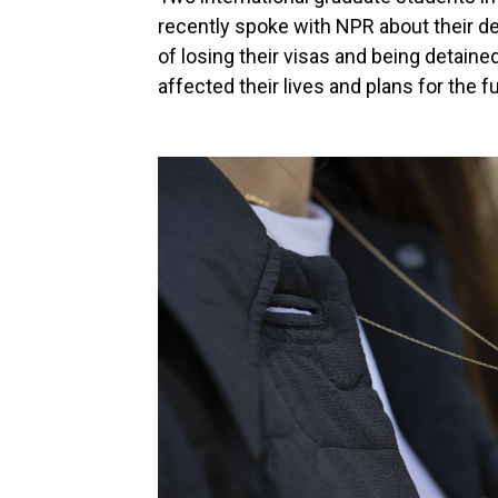
recently spoke with NPR about their de
of losing their visas and being detain
affected their lives and plans for the f