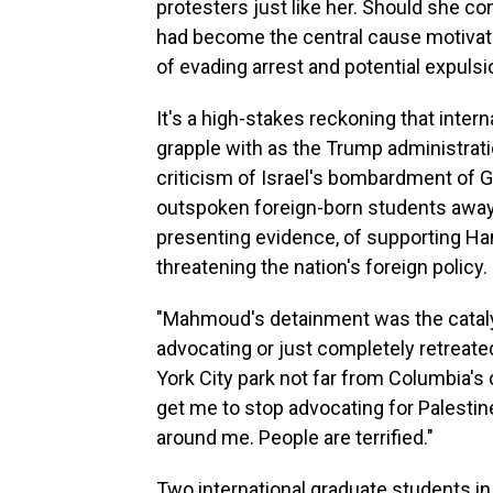
protesters just like her. Should she co
had become the central cause motivatin
of evading arrest and potential expulsi
It's a high-stakes reckoning that inter
grapple with as the Trump administra
criticism of Israel's bombardment of G
outspoken foreign-born students away 
presenting evidence, of supporting Ha
threatening the nation's foreign policy.
"Mahmoud's detainment was the catal
advocating or just completely retreated
York City park not far from Columbia's 
get me to stop advocating for Palestine.
around me. People are terrified."
Two international graduate students in