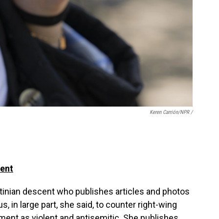
Keren Carrión/NPR /
dent
stinian descent who publishes articles and photos
, in large part, she said, to counter right-wing
ment as violent and antisemitic. She publishes