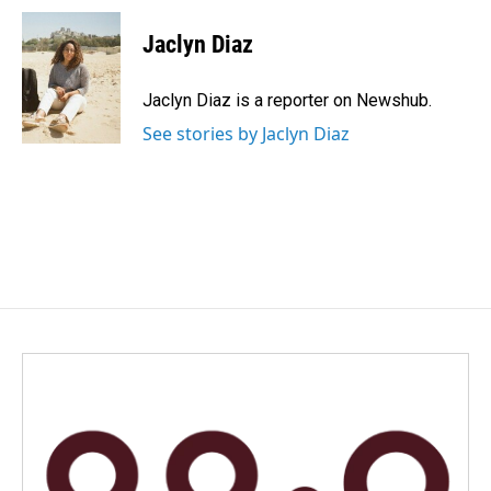
c
n
a
e
k
i
Jaclyn Diaz
b
e
l
o
d
o
I
Jaclyn Diaz is a reporter on Newshub.
k
n
See stories by Jaclyn Diaz