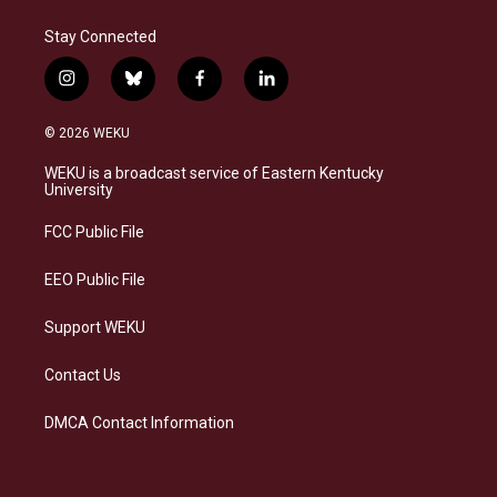
Stay Connected
i
b
f
l
n
l
a
i
s
u
c
n
© 2026 WEKU
t
e
e
k
a
s
b
e
WEKU is a broadcast service of Eastern Kentucky
g
k
o
d
University
r
y
o
i
a
k
n
FCC Public File
m
EEO Public File
Support WEKU
Contact Us
DMCA Contact Information