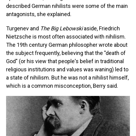
described German nihilists were some of the main
antagonists, she explained.
Turgenev and
The Big Lebowski
aside, Friedrich
Nietzsche is most often associated with nihilism.
The 19th century German philosopher wrote about
the subject frequently, believing that the "death of
God" (or his view that people's belief in traditional
religious institutions and values was waning) led to
a state of nihilism. But he was not a nihilist himself,
which is a common misconception, Berry said.