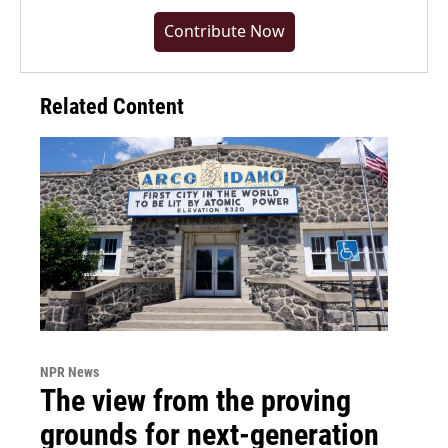
Contribute Now
Related Content
NPR News
The view from the proving
grounds for next-generation