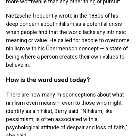
more worthwhile than any other thing or pursuit."
Nietzsche frequently wrote in the 1880s of his
deep concern about nihilism as a potential crisis
when people find that the world lacks any intrinsic
meaning or value. He called for people to overcome
nihilism with his Übermensch concept — a state of
being where a person creates their own values to
believe in.
How is the word used today?
There are now many misconceptions about what
nihilism even means – even to those who might
identify as a nihilist, Berry said. "Nihilism, like
pessimism, is often associated with a
psychological attitude of despair and loss of faith,"
she said.