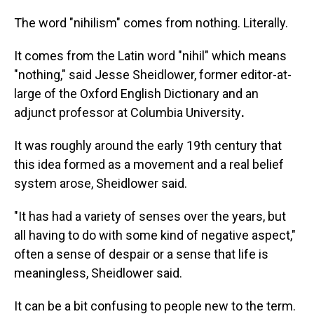
The word "nihilism" comes from nothing. Literally.
It comes from the Latin word "nihil" which means
"nothing," said Jesse Sheidlower, former editor-at-
large of the Oxford English Dictionary and an
adjunct professor at Columbia University
.
It was roughly around the early 19th century that
this idea formed as a movement and a real belief
system arose, Sheidlower said.
"It has had a variety of senses over the years, but
all having to do with some kind of negative aspect,"
often a sense of despair or a sense that life is
meaningless, Sheidlower said.
It can be a bit confusing to people new to the term.