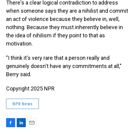
There's a clear logical contradiction to address
when someone says they are a nihilist and commit
an act of violence because they believe in, well,
nothing. Because they must inherently believe in
the idea of nihilism if they point to that as
motivation.
"I think it's very rare that a person really and
genuinely doesn't have any commitments at all,"
Berry said.
Copyright 2025 NPR
NPR News
F
L
E
a
i
m