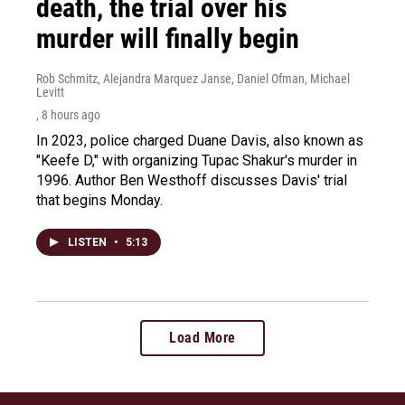
death, the trial over his
murder will finally begin
Rob Schmitz, Alejandra Marquez Janse, Daniel Ofman, Michael
Levitt
, 8 hours ago
In 2023, police charged Duane Davis, also known as
"Keefe D," with organizing Tupac Shakur's murder in
1996. Author Ben Westhoff discusses Davis' trial
that begins Monday.
LISTEN
•
5:13
Load More