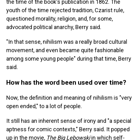
the time of the book's publication in 1862. The
youth of the time rejected tradition, Czarist rule,
questioned morality, religion, and, for some,
advocated political anarchy, Berry said.
"In that sense, nihilism was a really broad cultural
movement, and even became quite fashionable
among some young people" during that time, Berry
said.
How has the word been used over time?
Now, the definition and meaning of nihilism is "very
open ended," to a lot of people.
It still has an inherent sense of irony and "a special
aptness for comic contexts," Berry said. It popped
up in the movie,
The Big Lebowski
in which self-