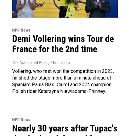
NPR News
Demi Vollering wins Tour de
France for the 2nd time
The Associated Press
, 7 hours ago
Vollering, who first won the competition in 2023,
finished the stage more than a minute ahead of
Spaniard Paula Blasi Cairol and 2024 champion
Polish rider Katarzyna Niewiadoma-Phinney.
NPR News
Nearly 30 years after Tupac's