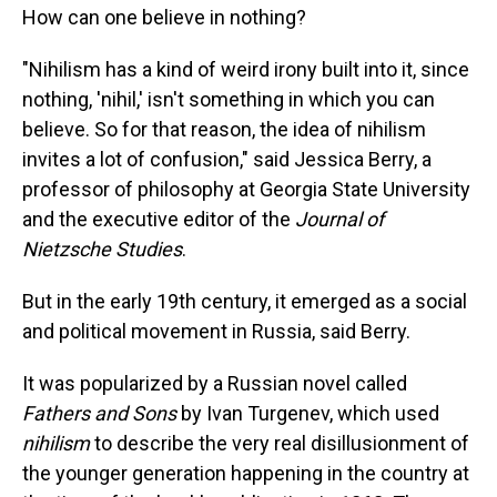
How can one believe in nothing?
"Nihilism has a kind of weird irony built into it, since
nothing, 'nihil,' isn't something in which you can
believe. So for that reason, the idea of nihilism
invites a lot of confusion," said Jessica Berry, a
professor of philosophy at Georgia State University
and the executive editor of the
Journal of
Nietzsche Studies
.
But in the early 19th century, it emerged as a social
and political movement in Russia, said Berry.
It was popularized by a Russian novel called
Fathers and Sons
by Ivan Turgenev, which used
nihilism
to describe the very real disillusionment of
the younger generation happening in the country at