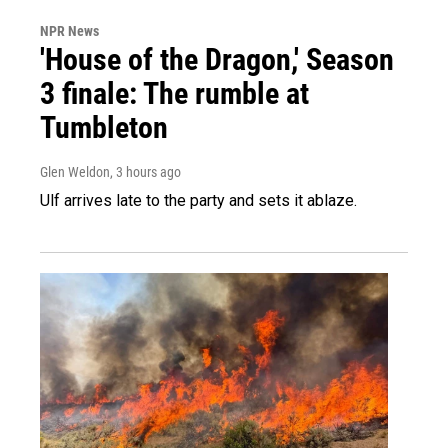
NPR News
'House of the Dragon,' Season
3 finale: The rumble at
Tumbleton
Glen Weldon
, 3 hours ago
Ulf arrives late to the party and sets it ablaze.