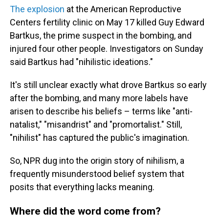
The explosion
at the American Reproductive
Centers fertility clinic on May 17 killed Guy Edward
Bartkus, the prime suspect in the bombing, and
injured four other people. Investigators on Sunday
said Bartkus had "nihilistic ideations."
It's still unclear exactly what drove Bartkus so early
after the bombing, and many more labels have
arisen to describe his beliefs – terms like "anti-
natalist," "misandrist" and "promortalist." Still,
"nihilist" has captured the public's imagination.
So, NPR dug into the origin story of nihilism, a
frequently misunderstood belief system that
posits that everything lacks meaning.
Where did the word come from?