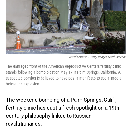
David McNew
/
Getty Images North America
The damaged front of the American Reproductive Centers fertility clinic
stands following a bomb blast on May 17 in Palm Springs, California. A
suspected bomber is believed to have post a manifesto to social media
before the explosion.
The weekend bombing of a Palm Springs, Calif.,
fertility clinic has cast a fresh spotlight on a 19th
century philosophy linked to Russian
revolutionaries.