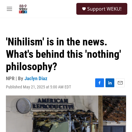
Skip to main content
S
Support WEKU!
e
M
a
e
r
n
c
u
h
'Nihilism' is in the news.
u
e
What's behind this 'nothing'
r
y
philosophy?
NPR | By
Jaclyn Diaz
Published May 21, 2025 at 5:00 AM EDT
F
L
E
a
i
m
c
n
a
e
k
i
b
e
l
o
d
o
I
k
n