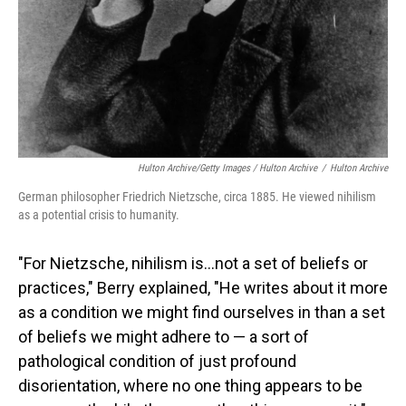
Hulton Archive/Getty Images / Hulton Archive
/
Hulton Archive
German philosopher Friedrich Nietzsche, circa 1885. He viewed nihilism
as a potential crisis to humanity.
"For Nietzsche, nihilism is…not a set of beliefs or
practices," Berry explained, "He writes about it more
as a condition we might find ourselves in than a set
of beliefs we might adhere to — a sort of
pathological condition of just profound
disorientation, where no one thing appears to be