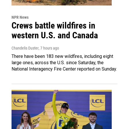
NPR News
Crews battle wildfires in
western U.S. and Canada
Chandelis Duster
, 7 hours ago
There have been 183 new wildfires, including eight
large ones, across the U.S. since Saturday, the
National Interagency Fire Center reported on Sunday.