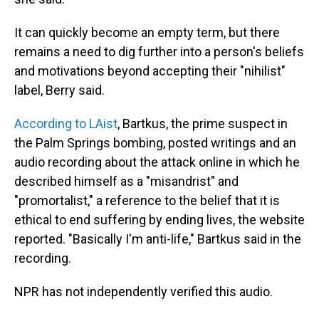
It can quickly become an empty term, but there
remains a need to dig further into a person's beliefs
and motivations beyond accepting their "nihilist"
label, Berry said.
According to LAist
, Bartkus, the prime suspect in
the Palm Springs bombing, posted writings and an
audio recording about the attack online in which he
described himself as a "misandrist" and
"promortalist," a reference to the belief that it is
ethical to end suffering by ending lives, the website
reported. "Basically I'm anti-life," Bartkus said in the
recording.
NPR has not independently verified this audio.