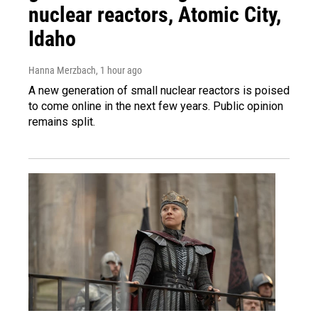
nuclear reactors, Atomic City,
Idaho
Hanna Merzbach
, 1 hour ago
A new generation of small nuclear reactors is poised
to come online in the next few years. Public opinion
remains split.