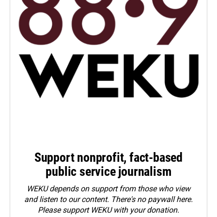
Support nonprofit, fact-based
public service journalism
WEKU depends on support from those who view
and listen to our content. There's no paywall here.
Please
support WEKU with your donation
.