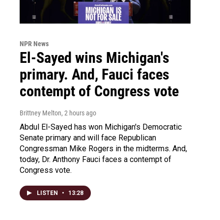
NPR News
El-Sayed wins Michigan's
primary. And, Fauci faces
contempt of Congress vote
Brittney Melton
, 2 hours ago
Abdul El-Sayed has won Michigan's Democratic
Senate primary and will face Republican
Congressman Mike Rogers in the midterms. And,
today, Dr. Anthony Fauci faces a contempt of
Congress vote.
LISTEN
•
13:28