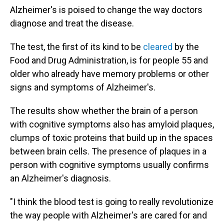
Alzheimer's is poised to change the way doctors
diagnose and treat the disease.
The test, the first of its kind to be
cleared
by the
Food and Drug Administration, is for people 55 and
older who already have memory problems or other
signs and symptoms of Alzheimer's.
The results show whether the brain of a person
with cognitive symptoms also has amyloid plaques,
clumps of toxic proteins that build up in the spaces
between brain cells. The presence of plaques in a
person with cognitive symptoms usually confirms
an Alzheimer's diagnosis.
"I think the blood test is going to really revolutionize
the way people with Alzheimer's are cared for and