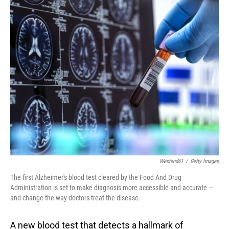
o
I
k
n
Westend61
/
Getty Images
The first Alzheimer's blood test cleared by the Food And Drug
Administration is set to make diagnosis more accessible and accurate —
and change the way doctors treat the disease.
A new blood test that detects a hallmark of