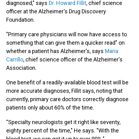
diagnosed," says
Dr. Howard Fillit
, chief science
officer at the Alzheimer's Drug Discovery
Foundation.
"Primary care physicians will now have access to
something that can give them a quicker read" on
whether a patient has Alzheimer's, says
Maria
Carrillo
, chief science officer of the Alzheimer's
Association.
One benefit of a readily-available blood test will be
more accurate diagnoses, Fillit says, noting that
currently, primary care doctors correctly diagnose
patients only about 60% of the time.
"Specialty neurologists get it right like seventy,
eighty percent of the time," He says. "With the
blood test, we can get it up to over 90%."