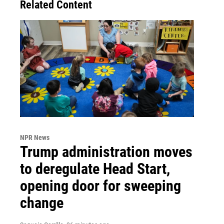
Related Content
NPR News
Trump administration moves
to deregulate Head Start,
opening door for sweeping
change