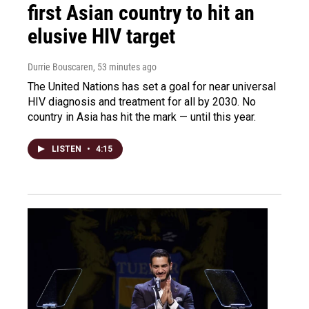
first Asian country to hit an
elusive HIV target
Durrie Bouscaren
, 53 minutes ago
The United Nations has set a goal for near universal
HIV diagnosis and treatment for all by 2030. No
country in Asia has hit the mark — until this year.
LISTEN
•
4:15