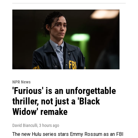
NPR News
'Furious' is an unforgettable
thriller, not just a 'Black
Widow' remake
David Bianculli
, 3 hours ago
The new Hulu series stars Emmy Rossum as an FBI