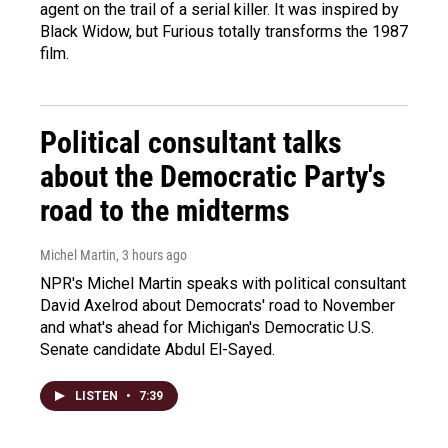
agent on the trail of a serial killer. It was inspired by
Black Widow, but Furious totally transforms the 1987
film.
Political consultant talks
about the Democratic Party's
road to the midterms
Michel Martin
, 3 hours ago
NPR's Michel Martin speaks with political consultant
David Axelrod about Democrats' road to November
and what's ahead for Michigan's Democratic U.S.
Senate candidate Abdul El-Sayed.
LISTEN
•
7:39