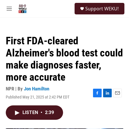
Skip to main content
S
Support WEKU!
e
M
a
e
r
n
c
u
h
First FDA-cleared
u
e
Alzheimer's blood test could
r
y
make diagnoses faster,
more accurate
NPR | By
Jon Hamilton
Published May 21, 2025 at 2:42 PM EDT
F
L
E
a
i
m
c
n
a
LISTEN
•
2:39
e
k
i
b
e
l
o
d