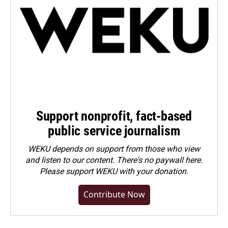
Support nonprofit, fact-based
public service journalism
WEKU depends on support from those who view
and listen to our content. There's no paywall here.
Please
support WEKU with your donation
.
Contribute Now