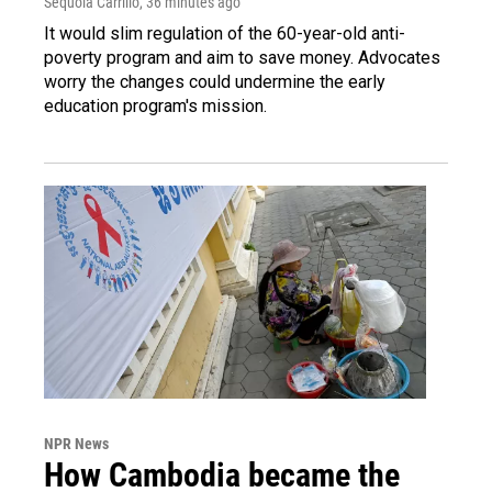
Sequoia Carrillo
, 36 minutes ago
It would slim regulation of the 60-year-old anti-
poverty program and aim to save money. Advocates
worry the changes could undermine the early
education program's mission.
NPR News
How Cambodia became the