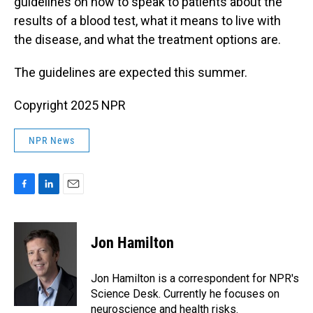
guidelines on how to speak to patients about the
results of a blood test, what it means to live with
the disease, and what the treatment options are.
The guidelines are expected this summer.
Copyright 2025 NPR
NPR News
F
L
E
a
i
m
c
n
a
e
k
i
Jon Hamilton
b
e
l
o
d
o
I
Jon Hamilton is a correspondent for NPR's
k
n
Science Desk. Currently he focuses on
neuroscience and health risks.