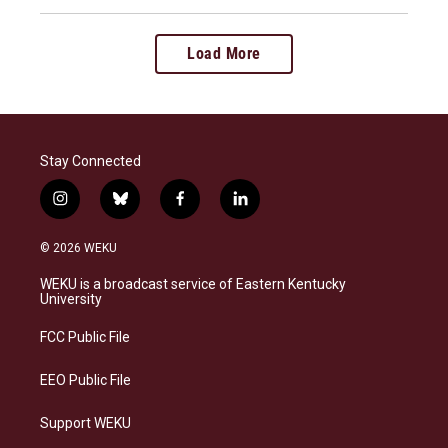
Load More
Stay Connected
i
b
f
l
n
l
a
i
s
u
c
n
© 2026 WEKU
t
e
e
k
a
s
b
e
WEKU is a broadcast service of Eastern Kentucky
g
k
o
d
University
r
y
o
i
a
k
n
FCC Public File
m
EEO Public File
Support WEKU