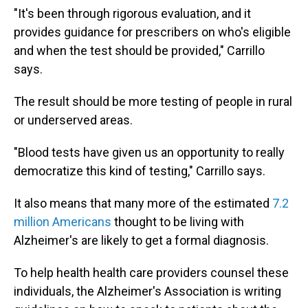
"It's been through rigorous evaluation, and it
provides guidance for prescribers on who's eligible
and when the test should be provided," Carrillo
says.
The result should be more testing of people in rural
or underserved areas.
"Blood tests have given us an opportunity to really
democratize this kind of testing," Carrillo says.
It also means that many more of the estimated
7.2
million Americans
thought to be living with
Alzheimer's are likely to get a formal diagnosis.
To help health health care providers counsel these
individuals, the Alzheimer's Association is writing