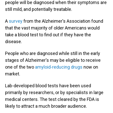
people will be diagnosed when their symptoms are
still mild, and potentially treatable.
A
survey
from the Alzheimer's Association found
that the vast majority of older Americans would
take a blood test to find out if they have the
disease.
People who are diagnosed while still in the early
stages of Alzheimer's may be eligible to receive
one of the two
amyloid-reducing drugs
now on
market.
Lab-developed blood tests have been used
primarily by researchers, or by specialists in large
medical centers. The test cleared by the FDA is
likely to attract a much broader audience.