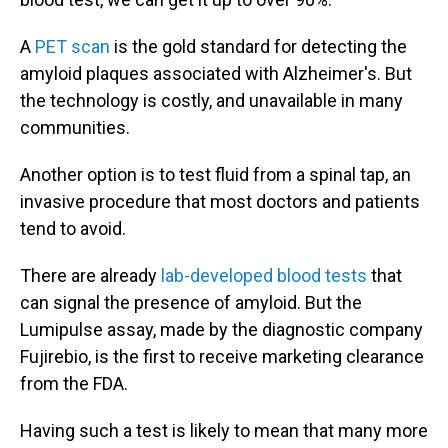
A
PET scan
is the gold standard for detecting the
amyloid plaques associated with Alzheimer's. But
the technology is costly, and unavailable in many
communities.
Another option is to test fluid from a spinal tap, an
invasive procedure that most doctors and patients
tend to avoid.
There are already
lab-developed blood tests
that
can signal the presence of amyloid. But the
Lumipulse assay, made by the diagnostic company
Fujirebio, is the first to receive marketing clearance
from the FDA.
Having such a test is likely to mean that many more