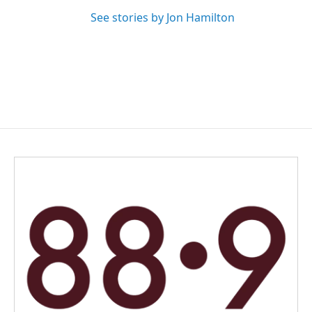
See stories by Jon Hamilton