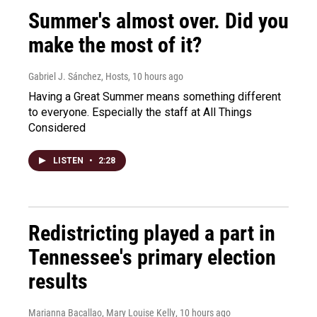
Summer's almost over. Did you
make the most of it?
Gabriel J. Sánchez, Hosts
, 10 hours ago
Having a Great Summer means something different
to everyone. Especially the staff at All Things
Considered
LISTEN
•
2:28
Redistricting played a part in
Tennessee's primary election
results
Marianna Bacallao, Mary Louise Kelly
, 10 hours ago