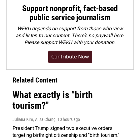
Support nonprofit, fact-based
public service journalism
WEKU depends on support from those who view
and listen to our content. There's no paywall here.
Please
support WEKU with your donation
.
Contribute Now
Related Content
What exactly is "birth
tourism?"
Juliana Kim, Ailsa Chang
, 10 hours ago
President Trump signed two executive orders
targeting birthright citizenship and "birth tourism."