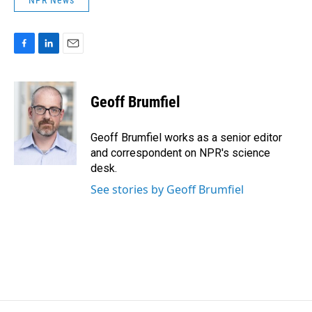
NPR News
F
L
E
a
i
m
c
n
a
e
k
i
Geoff Brumfiel
b
e
l
o
d
o
I
Geoff Brumfiel works as a senior editor
k
n
and correspondent on NPR's science
desk.
See stories by Geoff Brumfiel