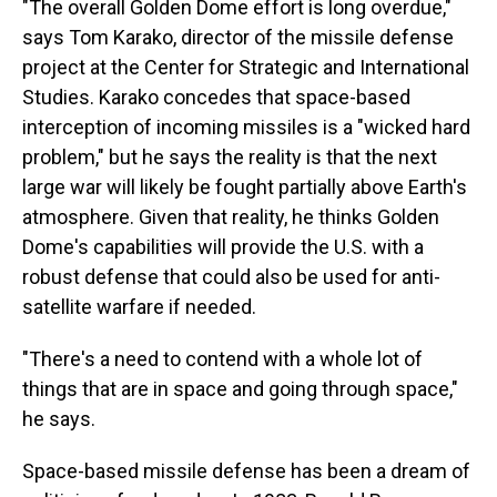
"The overall Golden Dome effort is long overdue,"
says Tom Karako, director of the missile defense
project at the Center for Strategic and International
Studies. Karako concedes that space-based
interception of incoming missiles is a "wicked hard
problem," but he says the reality is that the next
large war will likely be fought partially above Earth's
atmosphere. Given that reality, he thinks Golden
Dome's capabilities will provide the U.S. with a
robust defense that could also be used for anti-
satellite warfare if needed.
"There's a need to contend with a whole lot of
things that are in space and going through space,"
he says.
Space-based missile defense has been a dream of