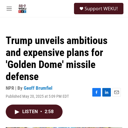
Skip to main content
S
Support WEKU!
e
M
a
e
r
n
c
u
h
Trump unveils ambitious
u
e
and expensive plans for
r
y
'Golden Dome' missile
defense
NPR | By
Geoff Brumfiel
Published May 20, 2025 at 5:09 PM EDT
F
L
E
a
i
m
c
n
a
LISTEN
•
2:58
e
k
i
b
e
l
o
d