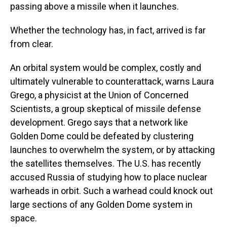
passing above a missile when it launches.
Whether the technology has, in fact, arrived is far
from clear.
An orbital system would be complex, costly and
ultimately vulnerable to counterattack, warns Laura
Grego, a physicist at the Union of Concerned
Scientists, a group skeptical of missile defense
development. Grego says that a network like
Golden Dome could be defeated by clustering
launches to overwhelm the system, or by attacking
the satellites themselves. The U.S. has recently
accused Russia of studying how to place nuclear
warheads in orbit. Such a warhead could knock out
large sections of any Golden Dome system in
space.