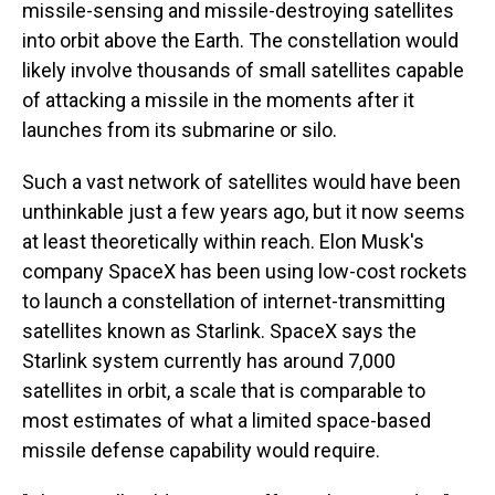
missile-sensing and missile-destroying satellites
into orbit above the Earth. The constellation would
likely involve thousands of small satellites capable
of attacking a missile in the moments after it
launches from its submarine or silo.
Such a vast network of satellites would have been
unthinkable just a few years ago, but it now seems
at least theoretically within reach. Elon Musk's
company SpaceX has been using low-cost rockets
to launch a constellation of internet-transmitting
satellites known as Starlink. SpaceX says the
Starlink system currently has around 7,000
satellites in orbit, a scale that is comparable to
most estimates of what a limited space-based
missile defense capability would require.