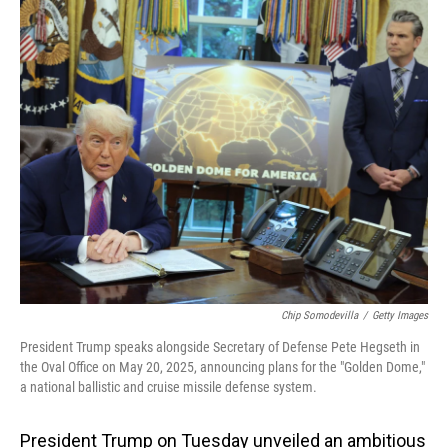
o
I
k
n
Chip Somodevilla
/
Getty Images
President Trump speaks alongside Secretary of Defense Pete Hegseth in
the Oval Office on May 20, 2025, announcing plans for the "Golden Dome,"
a national ballistic and cruise missile defense system.
President Trump on Tuesday unveiled an ambitious