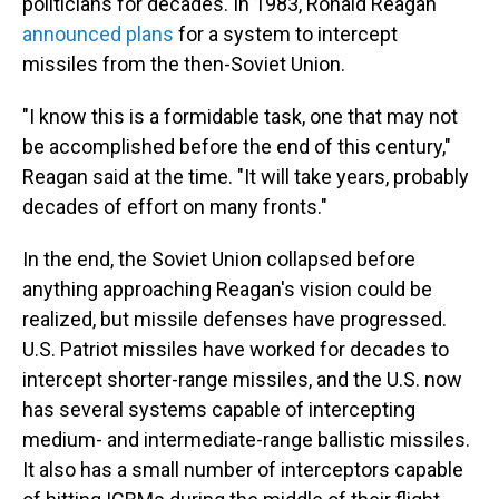
politicians for decades. In 1983, Ronald Reagan
announced plans
for a system to intercept
missiles from the then-Soviet Union.
"I know this is a formidable task, one that may not
be accomplished before the end of this century,"
Reagan said at the time. "It will take years, probably
decades of effort on many fronts."
In the end, the Soviet Union collapsed before
anything approaching Reagan's vision could be
realized, but missile defenses have progressed.
U.S. Patriot missiles have worked for decades to
intercept shorter-range missiles, and the U.S. now
has several systems capable of intercepting
medium- and intermediate-range ballistic missiles.
It also has a small number of interceptors capable