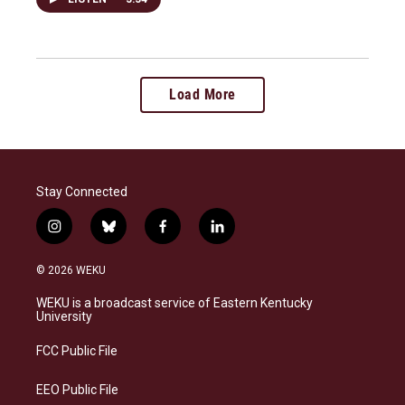
Load More
Stay Connected
i
b
f
l
n
l
a
i
s
u
c
n
© 2026 WEKU
t
e
e
k
a
s
b
e
WEKU is a broadcast service of Eastern Kentucky
g
k
o
d
University
r
y
o
i
a
k
n
FCC Public File
m
EEO Public File