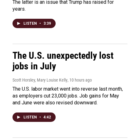
The latter is an issue that Trump has raised for
years.
LISTEN
•
3:39
The U.S. unexpectedly lost
jobs in July
Scott Horsley, Mary Louise Kelly
, 10 hours ago
The U.S. labor market went into reverse last month,
as employers cut 23,000 jobs. Job gains for May
and June were also revised downward.
LISTEN
•
4:42