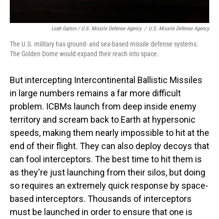
Leah Garton / U.S. Missile Defense Agency
/
U.S. Missile Defense Agency
The U.S. military has ground- and sea-based missile defense systems.
The Golden Dome would expand their reach into space.
But intercepting Intercontinental Ballistic Missiles
in large numbers remains a far more difficult
problem. ICBMs launch from deep inside enemy
territory and scream back to Earth at hypersonic
speeds, making them nearly impossible to hit at the
end of their flight. They can also deploy decoys that
can fool interceptors. The best time to hit them is
as they're just launching from their silos, but doing
so requires an extremely quick response by space-
based interceptors. Thousands of interceptors
must be launched in order to ensure that one is