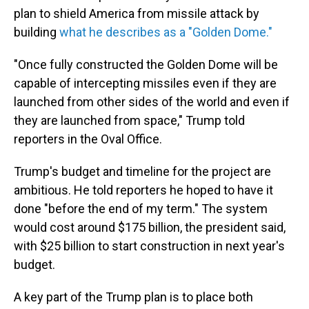
plan to shield America from missile attack by
building
what he describes as a "Golden Dome."
"Once fully constructed the Golden Dome will be
capable of intercepting missiles even if they are
launched from other sides of the world and even if
they are launched from space," Trump told
reporters in the Oval Office.
Trump's budget and timeline for the project are
ambitious. He told reporters he hoped to have it
done "before the end of my term." The system
would cost around $175 billion, the president said,
with $25 billion to start construction in next year's
budget.
A key part of the Trump plan is to place both