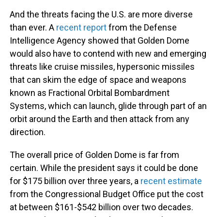
And the threats facing the U.S. are more diverse
than ever. A
recent report
from the Defense
Intelligence Agency showed that Golden Dome
would also have to contend with new and emerging
threats like cruise missiles, hypersonic missiles
that can skim the edge of space and weapons
known as Fractional Orbital Bombardment
Systems, which can launch, glide through part of an
orbit around the Earth and then attack from any
direction.
The overall price of Golden Dome is far from
certain. While the president says it could be done
for $175 billion over three years, a
recent estimate
from the Congressional Budget Office put the cost
at between $161-$542 billion over two decades.