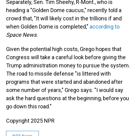
Separately, Sen. Tim Sheehy, R-Mont., who is
heading a "Golden Dome caucus," recently told a
crowd that, "It will likely cost in the trillions if and
when Golden Dome is completed,"
according to
Space News
.
Given the potential high costs, Grego hopes that
Congress will take a careful look before giving the
Trump administration money to pursue the system.
The road to missile defense "is littered with
programs that were started and abandoned after
some number of years," Grego says. "I would say
ask the hard questions at the beginning, before you
go down this road."
Copyright 2025 NPR