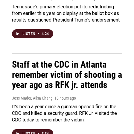
Tennessee's primary election put its redistricting
from earlier this year on display at the ballot box as
results questioned President Trump's endorsement.
LISTEN
•
4:24
Staff at the CDC in Atlanta
remember victim of shooting a
year ago as RFK jr. attends
Jess Mador, Ailsa Chang
, 10 hours ago
It's been a year since a gunman opened fire on the
CDC and killed a security guard. RFK Jr. visited the
CDC today to remember the victim.
LISTEN
•
3:34