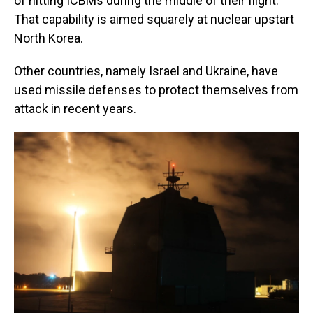
of hitting ICBMs during the middle of their flight.
That capability is aimed squarely at nuclear upstart
North Korea.
Other countries, namely Israel and Ukraine, have
used missile defenses to protect themselves from
attack in recent years.