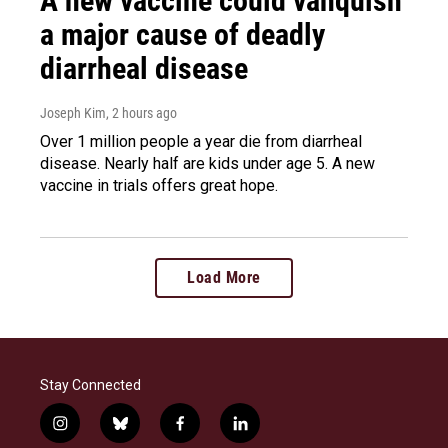
A new vaccine could vanquish
a major cause of deadly
diarrheal disease
Joseph Kim
, 2 hours ago
Over 1 million people a year die from diarrheal
disease. Nearly half are kids under age 5. A new
vaccine in trials offers great hope.
Load More
Stay Connected
i
b
f
l