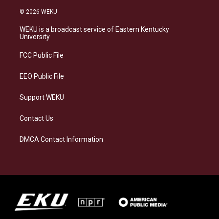
n
l
a
i
s
u
c
n
© 2026 WEKU
t
e
e
k
a
s
b
e
WEKU is a broadcast service of Eastern Kentucky
g
k
o
d
University
r
y
o
i
a
k
n
FCC Public File
m
EEO Public File
Support WEKU
Contact Us
DMCA Contact Information