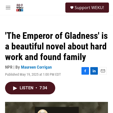
Skip to main content
S
Support WEKU!
e
M
a
e
r
n
c
u
h
'The Emperor of Gladness' is
u
e
a beautiful novel about hard
r
y
work and found family
NPR | By
Maureen Corrigan
Published May 19, 2025 at 1:00 PM EDT
F
L
E
a
i
m
c
n
a
LISTEN
•
7:34
e
k
i
b
e
l
o
d
o
I
k
n