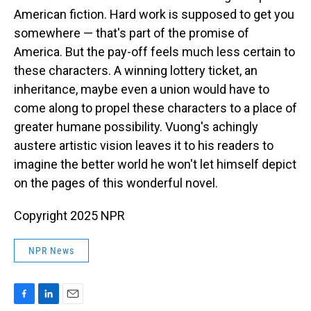
American fiction. Hard work is supposed to get you
somewhere — that's part of the promise of
America. But the pay-off feels much less certain to
these characters. A winning lottery ticket, an
inheritance, maybe even a union would have to
come along to propel these characters to a place of
greater humane possibility. Vuong's achingly
austere artistic vision leaves it to his readers to
imagine the better world he won't let himself depict
on the pages of this wonderful novel.
Copyright 2025 NPR
NPR News
F
L
E