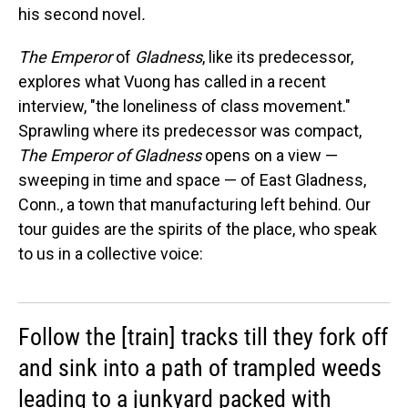
his second novel
.
The Emperor
of
Gladness
, like its predecessor,
explores what Vuong has called in a recent
interview, "the loneliness of class movement."
Sprawling where its predecessor was compact,
The Emperor of Gladness
opens on a view —
sweeping in time and space — of East Gladness,
Conn., a town that manufacturing left behind. Our
tour guides are the spirits of the place, who speak
to us in a collective voice:
Follow the [train] tracks till they fork off
and sink into a path of trampled weeds
leading to a junkyard packed with