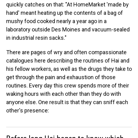
quickly catches on that: "At HomeMarket 'made by
hand' meant heating up the contents of a bag of
mushy food cooked nearly a year ago in a
laboratory outside Des Moines and vacuum-sealed
in industrial resin sacks."
There are pages of wry and often compassionate
catalogues here describing the routines of Hai and
his fellow workers, as well as the drugs they take to
get through the pain and exhaustion of those
routines. Every day this crew spends more of their
waking hours with each other than they do with
anyone else. One result is that they can sniff each
other's presence: