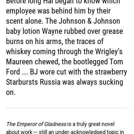
Before long Hai began to know which
employee was behind him by their
scent alone. The Johnson & Johnson
baby lotion Wayne rubbed over grease
burns on his arms, the traces of
whiskey coming through the Wrigley’s
Maureen chewed, the bootlegged Tom
Ford ... BJ wore cut with the strawberry
Starbursts Russia was always sucking
on.
The Emperor of Gladness
is a truly great novel
about work — still an under-acknowledged topic in