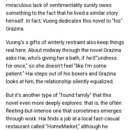
miraculous lack of sentimentality surely owes
something to the fact that he lived a similar story
himself. In fact, Vuong dedicates this novel to "his"
Grazina.
Vuong's s gifts of writerly restraint also keep things
real here. About midway through the novel Grazina
asks Hai, who's giving her a bath, if
he'll
"undress
for once," so she doesn't feel "like I'm some
patient." Hai steps out of his boxers and Grazina
looks at him, the relationship silently equalized.
But it's another type of "found family" that this
novel even more deeply explores: that is, the often
fleeting-but-intense one that sometimes emerges
through work. Hai finds a job at a local fast-casual
restaurant called "HomeMarket," although he