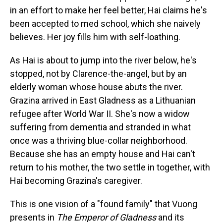
in an effort to make her feel better, Hai claims he's
been accepted to med school, which she naively
believes. Her joy fills him with self-loathing.
As Hai is about to jump into the river below, he's
stopped, not by Clarence-the-angel, but by an
elderly woman whose house abuts the river.
Grazina arrived in East Gladness as a Lithuanian
refugee after World War II. She's now a widow
suffering from dementia and stranded in what
once was a thriving blue-collar neighborhood.
Because she has an empty house and Hai can't
return to his mother, the two settle in together, with
Hai becoming Grazina's caregiver.
This is one vision of a "found family" that Vuong
presents in
The Emperor of Gladness
and its