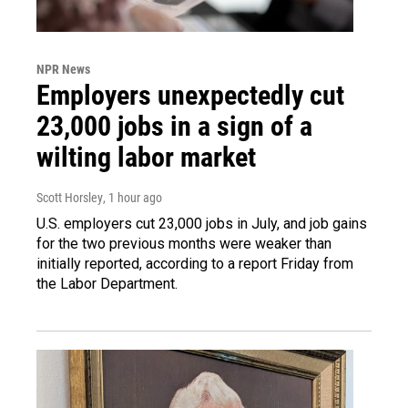
NPR News
Employers unexpectedly cut
23,000 jobs in a sign of a
wilting labor market
Scott Horsley
, 1 hour ago
U.S. employers cut 23,000 jobs in July, and job gains
for the two previous months were weaker than
initially reported, according to a report Friday from
the Labor Department.