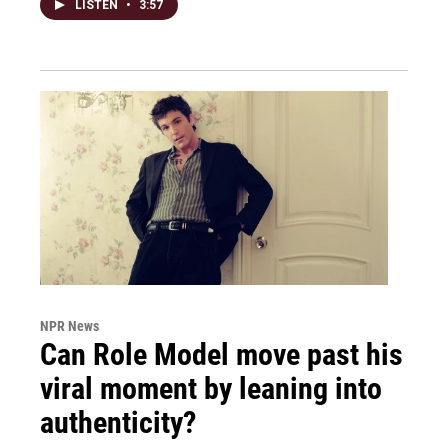
LISTEN
•
3:57
NPR News
Can Role Model move past his
viral moment by leaning into
authenticity?