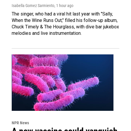
Isabella Gomez Sarmiento
, 1 hour ago
The singer, who had a viral hit last year with "Sally,
When the Wine Runs Out," filled his follow-up album,
Chuck Timely & The Hourglass, with dive bar jukebox
melodies and live instrumentation.
NPR News