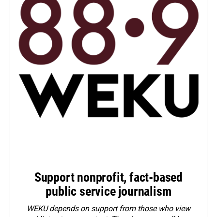
Support nonprofit, fact-based
public service journalism
WEKU depends on support from those who view