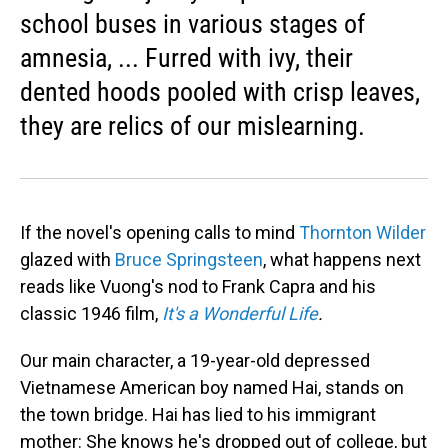
school buses in various stages of
amnesia, ... Furred with ivy, their
dented hoods pooled with crisp leaves,
they are relics of our mislearning.
If the novel's opening calls to mind
Thornton Wilder
glazed with
Bruce Springsteen
, what happens next
reads like Vuong's nod to Frank Capra and his
classic 1946 film,
It's a Wonderful Life
.
Our main character, a 19-year-old depressed
Vietnamese American boy named Hai, stands on
the town bridge. Hai has lied to his immigrant
mother: She knows he's dropped out of college, but