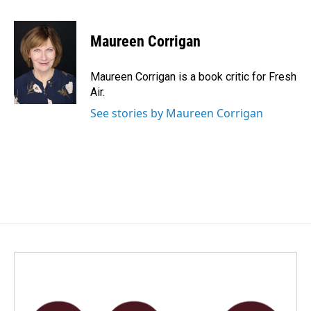
a
i
m
c
n
a
e
k
i
Maureen Corrigan
b
e
l
o
d
o
I
Maureen Corrigan is a book critic for Fresh
k
n
Air.
See stories by Maureen Corrigan