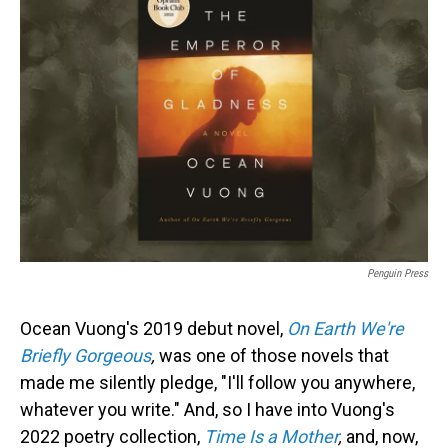
Penguin Press
Ocean Vuong's 2019 debut novel,
On Earth We're
Briefly
Gorgeous
,
was one of those novels that
made me silently pledge, "I'll follow you anywhere,
whatever you write." And, so I have into Vuong's
2022 poetry collection,
Time Is a Mother
,
and, now,