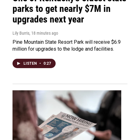
parks to get nearly $7M in
upgrades next year
Lily Burris
, 18 minutes ago
Pine Mountain State Resort Park will receive $6.9
million for upgrades to the lodge and facilities.
LISTEN
•
0:27