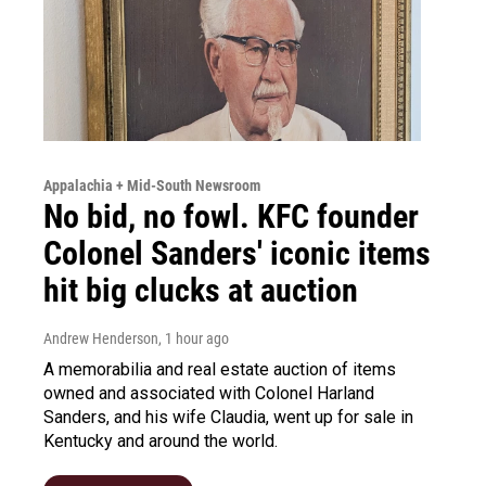
Appalachia + Mid-South Newsroom
No bid, no fowl. KFC founder
Colonel Sanders' iconic items
hit big clucks at auction
Andrew Henderson
, 1 hour ago
A memorabilia and real estate auction of items
owned and associated with Colonel Harland
Sanders, and his wife Claudia, went up for sale in
Kentucky and around the world.