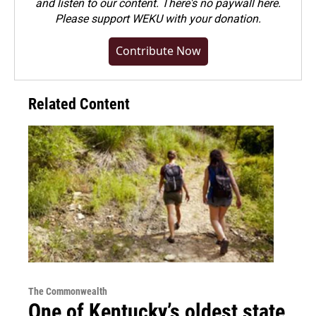
and listen to our content. There's no paywall here.
Please
support WEKU with your donation
.
Contribute Now
Related Content
The Commonwealth
One of Kentucky’s oldest state