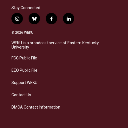
Stay Connected
i
b
f
l
n
l
a
i
s
u
c
n
© 2026 WEKU
t
e
e
k
a
s
b
e
WEKU is a broadcast service of Eastern Kentucky
g
k
o
d
University
r
y
o
i
a
k
n
FCC Public File
m
EEO Public File
Support WEKU
Contact Us
DMCA Contact Information