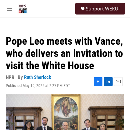
Skip to main content
S
Support WEKU!
e
M
a
e
r
n
c
u
h
Pope Leo meets with Vance,
u
e
who delivers an invitation to
r
y
visit the White House
NPR | By
Ruth Sherlock
Published May 19, 2025 at 2:27 PM EDT
F
L
E
a
i
m
c
n
a
e
k
i
b
e
l
o
d
o
I
k
n