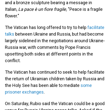
and a bronze sculpture bearing a message in
Italian,
La pace è un fiore fragile,
"Peace is a fragile
flower."
The Vatican has long offered to try to help
facilitate
talks
between Ukraine and Russia, but had become
largely sidelined in the negotiations around Ukraine-
Russia war, with comments by Pope Francis
upsetting both sides at different points in the
conflict.
The Vatican has continued to seek to help facilitate
the return of Ukrainian children taken by Russia and
the Holy See has been able to mediate
some
prisoner exchanges
.
On Saturday, Rubio said the Vatican could be a good