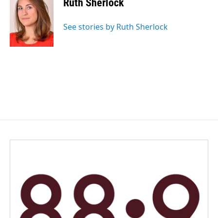
Ruth Sherlock
b
e
l
o
d
o
I
See stories by Ruth Sherlock
k
n