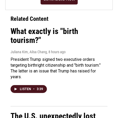
Related Content
What exactly is "birth
tourism?"
Juliana Kim, Ailsa Chang
, 8 hours ago
President Trump signed two executive orders
targeting birthright citizenship and "birth tourism."
The latter is an issue that Trump has raised for
years.
LISTEN
•
3:39
The U.S. unexpectedly lost