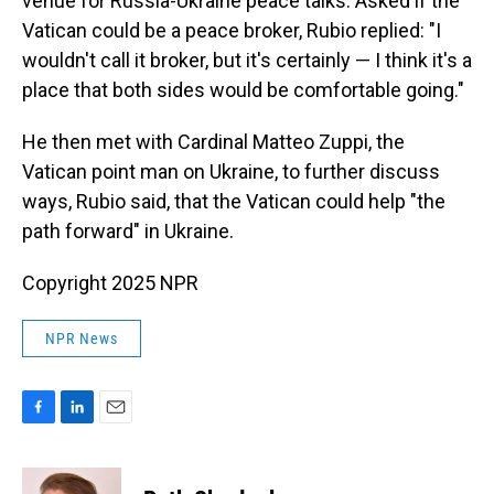
venue for Russia-Ukraine peace talks. Asked if the
Vatican could be a peace broker, Rubio replied: "I
wouldn't call it broker, but it's certainly — I think it's a
place that both sides would be comfortable going."
He then met with Cardinal Matteo Zuppi, the
Vatican point man on Ukraine, to further discuss
ways, Rubio said, that the Vatican could help "the
path forward" in Ukraine.
Copyright 2025 NPR
NPR News
F
L
E
a
i
m
c
n
a
e
k
i