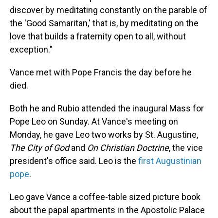
discover by meditating constantly on the parable of
the 'Good Samaritan,' that is, by meditating on the
love that builds a fraternity open to all, without
exception."
Vance met with Pope Francis the day before he
died.
Both he and Rubio attended the inaugural Mass for
Pope Leo on Sunday. At Vance's meeting on
Monday, he gave Leo two works by St. Augustine,
The City of God
and
On Christian Doctrine
, the vice
president's office said. Leo is the
first Augustinian
pope
.
Leo gave Vance a coffee-table sized picture book
about the papal apartments in the Apostolic Palace