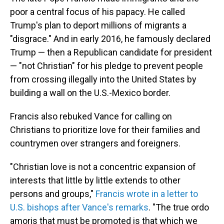
poor a central focus of his papacy. He called
Trump's plan to deport millions of migrants a
"disgrace." And in early 2016, he famously declared
Trump — then a Republican candidate for president
— "not Christian" for his pledge to prevent people
from crossing illegally into the United States by
building a wall on the U.S.-Mexico border.
Francis also rebuked Vance for calling on
Christians to prioritize love for their families and
countrymen over strangers and foreigners.
"Christian love is not a concentric expansion of
interests that little by little extends to other
persons and groups,"
Francis wrote in a letter to
U.S. bishops after Vance's remarks
. "The true ordo
amoris that must be promoted is that which we