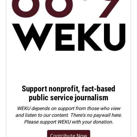
Support nonprofit, fact-based
public service journalism
WEKU depends on support from those who view
and listen to our content. There's no paywall here.
Please
support WEKU with your donation
.
Contribute Now