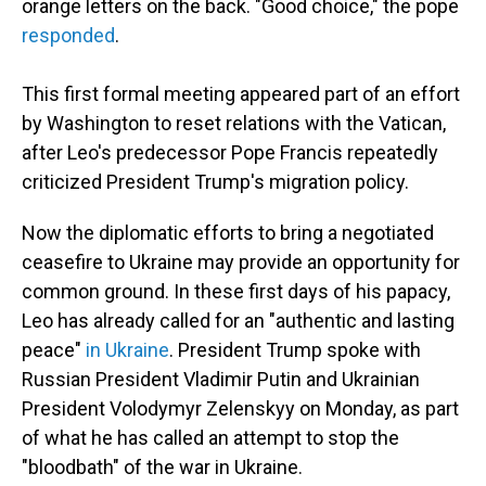
orange letters on the back. "Good choice," the pope
responded
.
This first formal meeting appeared part of an effort
by Washington to reset relations with the Vatican,
after Leo's predecessor Pope Francis repeatedly
criticized President Trump's migration policy.
Now the diplomatic efforts to bring a negotiated
ceasefire to Ukraine may provide an opportunity for
common ground. In these first days of his papacy,
Leo has already called for an "authentic and lasting
peace"
in Ukraine
. President Trump spoke with
Russian President Vladimir Putin and Ukrainian
President Volodymyr Zelenskyy on Monday, as part
of what he has called an attempt to stop the
"bloodbath" of the war in Ukraine.