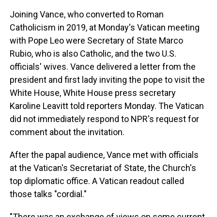
Joining Vance, who converted to Roman
Catholicism in 2019, at Monday's Vatican meeting
with Pope Leo were Secretary of State Marco
Rubio, who is also Catholic, and the two U.S.
officials' wives. Vance delivered a letter from the
president and first lady inviting the pope to visit the
White House, White House press secretary
Karoline Leavitt told reporters Monday. The Vatican
did not immediately respond to NPR's request for
comment about the invitation.
After the papal audience, Vance met with officials
at the Vatican's Secretariat of State, the Church's
top diplomatic office. A Vatican readout called
those talks "cordial."
"There was an exchange of views on some current