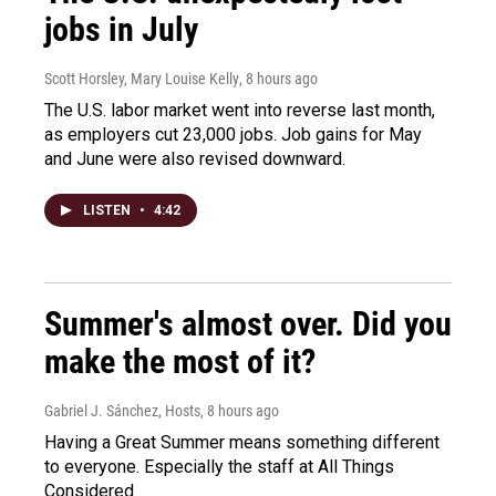
jobs in July
Scott Horsley, Mary Louise Kelly
, 8 hours ago
The U.S. labor market went into reverse last month,
as employers cut 23,000 jobs. Job gains for May
and June were also revised downward.
LISTEN
•
4:42
Summer's almost over. Did you
make the most of it?
Gabriel J. Sánchez, Hosts
, 8 hours ago
Having a Great Summer means something different
to everyone. Especially the staff at All Things
Considered