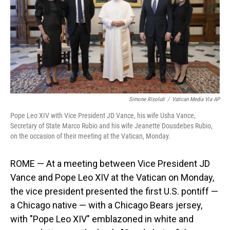
Simone Risoluti
/
Vatican Media Via AP
Pope Leo XIV with Vice President JD Vance, his wife Usha Vance,
Secretary of State Marco Rubio and his wife Jeanette Dousdebes Rubio,
on the occasion of their meeting at the Vatican, Monday.
ROME — At a meeting between Vice President JD
Vance and Pope Leo XIV at the Vatican on Monday,
the vice president presented the first U.S. pontiff —
a Chicago native — with a Chicago Bears jersey,
with "Pope Leo XIV" emblazoned in white and