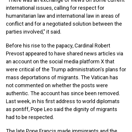
international issues, calling for respect for
humanitarian law and international law in areas of
conflict and for a negotiated solution between the
parties involved," it said.
Before his rise to the papacy, Cardinal Robert
Prevost appeared to have shared news articles via
an account on the social media platform X that
were critical of the Trump administration's plans for
mass deportations of migrants. The Vatican has
not commented on whether the posts were
authentic. The account has since been removed.
Last week, in his first address to world diplomats
as pontiff, Pope Leo said the dignity of migrants
had to be respected.
The late Pope Francis made immigrants and the