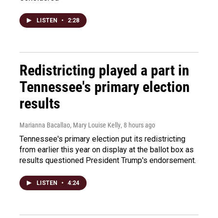
LISTEN
•
2:28
Redistricting played a part in
Tennessee's primary election
results
Marianna Bacallao, Mary Louise Kelly
, 8 hours ago
Tennessee's primary election put its redistricting
from earlier this year on display at the ballot box as
results questioned President Trump's endorsement.
LISTEN
•
4:24