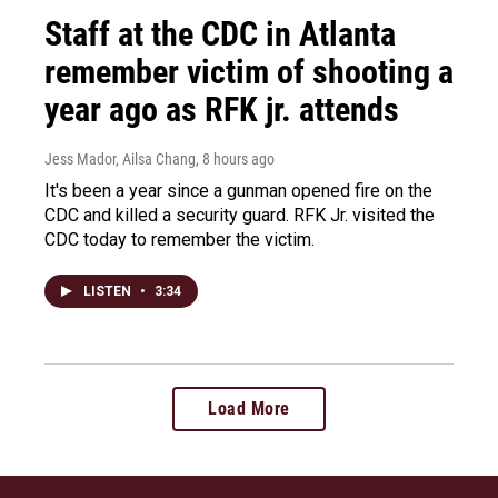
Staff at the CDC in Atlanta
remember victim of shooting a
year ago as RFK jr. attends
Jess Mador, Ailsa Chang
, 8 hours ago
It's been a year since a gunman opened fire on the
CDC and killed a security guard. RFK Jr. visited the
CDC today to remember the victim.
LISTEN
•
3:34
Load More