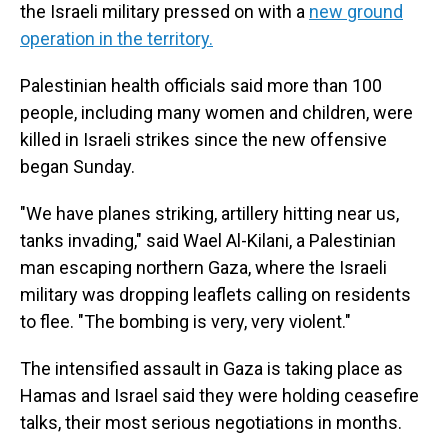
the Israeli military pressed on with a
new ground
operation in the territory.
Palestinian health officials said more than 100
people, including many women and children, were
killed in Israeli strikes since the new offensive
began Sunday.
"We have planes striking, artillery hitting near us,
tanks invading," said Wael Al-Kilani, a Palestinian
man escaping northern Gaza, where the Israeli
military was dropping leaflets calling on residents
to flee. "The bombing is very, very violent."
The intensified assault in Gaza is taking place as
Hamas and Israel said they were holding ceasefire
talks, their most serious negotiations in months.