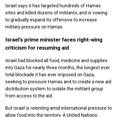
Israel says it has targeted hundreds of Hamas
sites and killed dozens of militants, and is vowing
to gradually expand its offensive to increase
military pressure on Hamas.
Israel's prime minister faces right-wing
criticism for resuming aid
Israel had blocked all food, medicine and supplies
into Gaza for nearly three months, the longest ever
total blockade it has ever imposed on Gaza,
seeking to pressure Hamas and to create a new aid
distribution system to isolate the militant group
from access to the aid.
But Israel is relenting amid international pressure to
allow food into the territory. A United Nations-