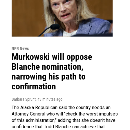
NPR News
Murkowski will oppose
Blanche nomination,
narrowing his path to
confirmation
Barbara Sprunt
, 43 minutes ago
The Alaska Republican said the country needs an
Attorney General who will "check the worst impulses
of this administration," adding that she doesn't have
confidence that Todd Blanche can achieve that.