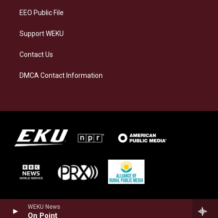
EEO Public File
Support WEKU
Contact Us
DMCA Contact Information
WEKU News
On Point