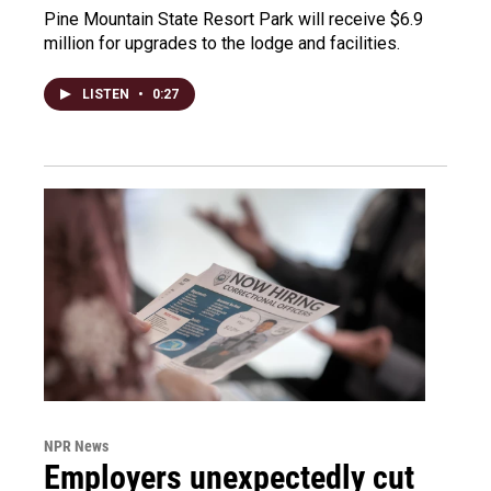
Pine Mountain State Resort Park will receive $6.9
million for upgrades to the lodge and facilities.
LISTEN
•
0:27
NPR News
Employers unexpectedly cut