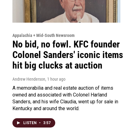
Appalachia + Mid-South Newsroom
No bid, no fowl. KFC founder
Colonel Sanders' iconic items
hit big clucks at auction
Andrew Henderson
, 1 hour ago
A memorabilia and real estate auction of items
owned and associated with Colonel Harland
Sanders, and his wife Claudia, went up for sale in
Kentucky and around the world.
LISTEN
•
3:57