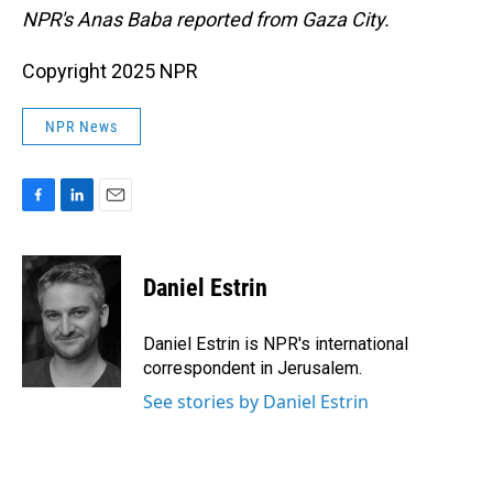
NPR's Anas Baba reported from Gaza City.
Copyright 2025 NPR
NPR News
F
L
E
a
i
m
c
n
a
e
k
i
Daniel Estrin
b
e
l
o
d
o
I
Daniel Estrin is NPR's international
k
n
correspondent in Jerusalem.
See stories by Daniel Estrin