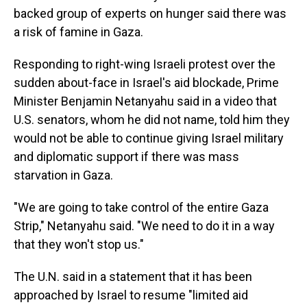
backed group of experts on hunger said there was
a risk of famine in Gaza.
Responding to right-wing Israeli protest over the
sudden about-face in Israel's aid blockade, Prime
Minister Benjamin Netanyahu said in a video that
U.S. senators, whom he did not name, told him they
would not be able to continue giving Israel military
and diplomatic support if there was mass
starvation in Gaza.
"We are going to take control of the entire Gaza
Strip," Netanyahu said. "We need to do it in a way
that they won't stop us."
The U.N. said in a statement that it has been
approached by Israel to resume "limited aid