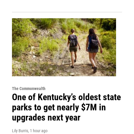
The Commonwealth
One of Kentucky’s oldest state
parks to get nearly $7M in
upgrades next year
Lily Burris
, 1 hour ago