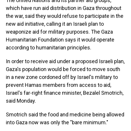
The United Nations and its partner aid groups,
which have run aid distribution in Gaza throughout
the war, said they would refuse to participate in the
new aid initiative, calling it an Israeli plan to
weaponize aid for military purposes. The Gaza
Humanitarian Foundation says it would operate
according to humanitarian principles.
In order to receive aid under a proposed Israeli plan,
Gaza's population would be forced to move south
in a new zone cordoned off by Israel's military to
prevent Hamas members from access to aid,
Israel's far-right finance minister, Bezalel Smotrich,
said Monday.
Smotrich said the food and medicine being allowed
into Gaza now was only the "bare minimum."