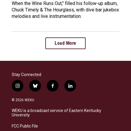
When the Wine Runs Out," filled his follow-up album,
Chuck Timely & The Hourglass, with dive bar jukebox
melodies and live instrumentation.
Load More
Stay Connected
i
b
f
l
n
l
a
i
s
u
c
n
© 2026 WEKU
t
e
e
k
a
s
b
e
WEKU is a broadcast service of Eastern Kentucky
g
k
o
d
University
r
y
o
i
a
k
n
FCC Public File
m