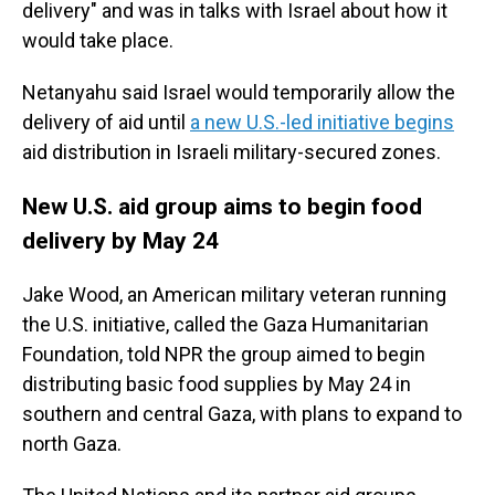
delivery" and was in talks with Israel about how it
would take place.
Netanyahu said Israel would temporarily allow the
delivery of aid until
a new U.S.-led initiative begins
aid distribution in Israeli military-secured zones.
New U.S. aid group aims to begin food
delivery by May 24
Jake Wood, an American military veteran running
the U.S. initiative, called the Gaza Humanitarian
Foundation, told NPR the group aimed to begin
distributing basic food supplies by May 24 in
southern and central Gaza, with plans to expand to
north Gaza.