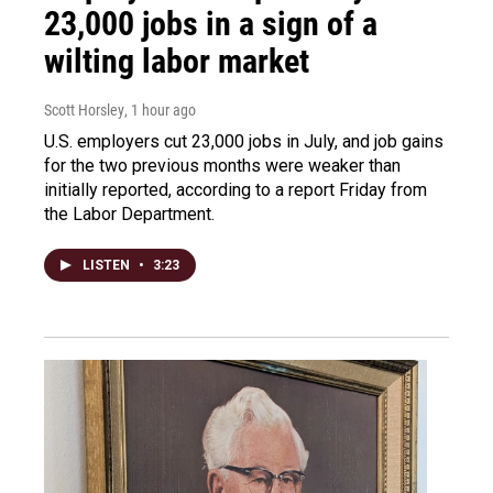
23,000 jobs in a sign of a
wilting labor market
Scott Horsley
, 1 hour ago
U.S. employers cut 23,000 jobs in July, and job gains
for the two previous months were weaker than
initially reported, according to a report Friday from
the Labor Department.
LISTEN
•
3:23