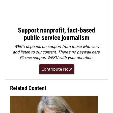
Support nonprofit, fact-based
public service journalism
WEKU depends on support from those who view
and listen to our content. There's no paywall here.
Please
support WEKU with your donation
.
Contribute Now
Related Content