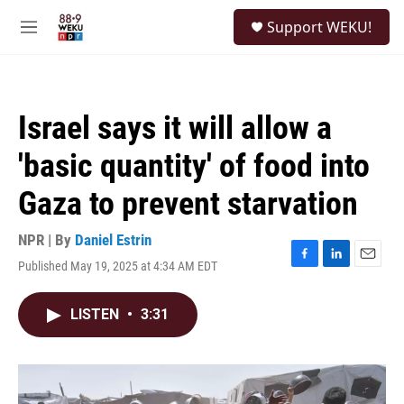
Skip to main content
S
Support WEKU!
e
M
a
e
r
n
c
u
h
Israel says it will allow a
u
e
'basic quantity' of food into
r
y
Gaza to prevent starvation
NPR | By
Daniel Estrin
Published May 19, 2025 at 4:34 AM EDT
F
L
E
a
i
m
c
n
a
LISTEN
•
3:31
e
k
i
b
e
l
o
d
o
I
k
n