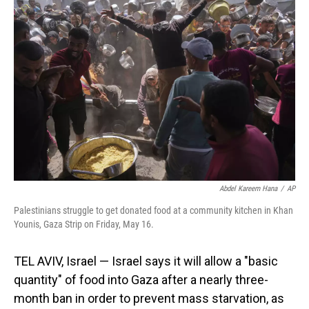
Abdel Kareem Hana
/
AP
Palestinians struggle to get donated food at a community kitchen in Khan
Younis, Gaza Strip on Friday, May 16.
TEL AVIV, Israel — Israel says it will allow a "basic
quantity" of food into Gaza after a nearly three-
month ban in order to prevent mass starvation, as