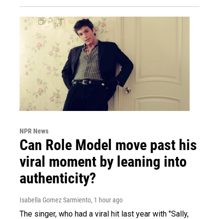
NPR News
Can Role Model move past his
viral moment by leaning into
authenticity?
Isabella Gomez Sarmiento
, 1 hour ago
The singer, who had a viral hit last year with "Sally,