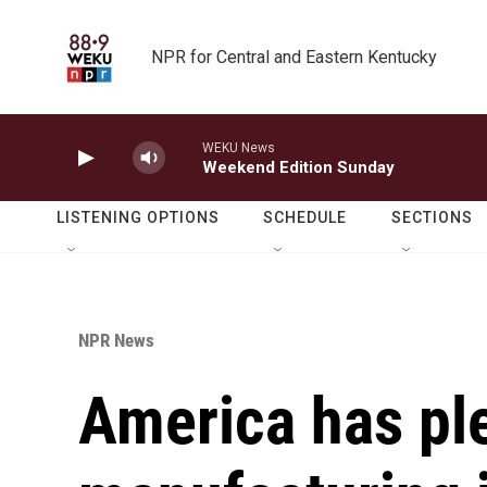
Skip to main content
NPR for Central and Eastern Kentucky
WEKU News
Weekend Edition Sunday
LISTENING OPTIONS
SCHEDULE
SECTIONS
NPR News
America has pl