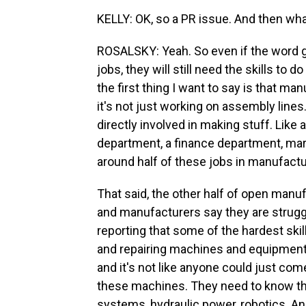
KELLY: OK, so a PR issue. And then wh
ROSALSKY: Yeah. So even if the word 
jobs, they will still need the skills to
the first thing I want to say is that ma
it's not just working on assembly lines
directly involved in making stuff. Like
department, a finance department, mar
around half of these jobs in manufactu
That said, the other half of open manuf
and manufacturers say they are struggli
reporting that some of the hardest skil
and repairing machines and equipment.
and it's not like anyone could just com
these machines. They need to know thi
systems, hydraulic power, robotics. A