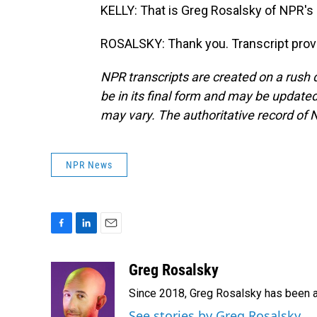
KELLY: That is Greg Rosalsky of NPR's
ROSALSKY: Thank you. Transcript prov
NPR transcripts are created on a rush 
be in its final form and may be updated 
may vary. The authoritative record of 
NPR News
F
L
E
a
i
m
c
n
a
Greg Rosalsky
e
k
i
Since 2018, Greg Rosalsky has been a
b
e
l
o
d
See stories by Greg Rosalsky