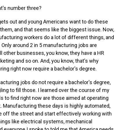
at's number three?
gets out and young Americans want to do these
 do them, and that seems like the biggest issue. Now,
nufacturing workers do a lot of different things, and
. Only around 2 in 5 manufacturing jobs are
 all other businesses, you know, they have a HR
keting and so on. And, you know, that's why
ring right now require a bachelor's degree.
acturing jobs do not require a bachelor's degree,
ng to fill those. I learned over the course of my
ls to find right now are those aimed at operating
 Manufacturing these days is highly automated,
e off the street and start effectively working with
ngs like electrical systems, mechanical
nd everyone I spoke to told me that America needs