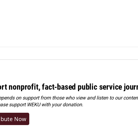
rt nonprofit, fact-based public service jou
ends on support from those who view and listen to our content
ease
support WEKU with your donation
.
ibute Now