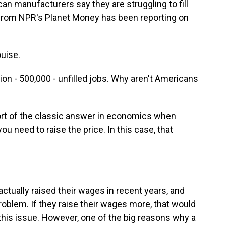
an manufacturers say they are struggling to fill
y from NPR's Planet Money has been reporting on
uise.
llion - 500,000 - unfilled jobs. Why aren't Americans
sort of the classic answer in economics when
ou need to raise the price. In this case, that
ually raised their wages in recent years, and
roblem. If they raise their wages more, that would
 this issue. However, one of the big reasons why a