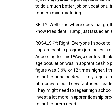
to do a much better job on vocational 
modern manufacturing.
KELLY: Well - and where does that go, 
know President Trump just issued an ex
ROSALSKY: Right. Everyone I spoke to p
apprenticeship program just pales in c
According to Third Way, a centrist thin
age population was in apprenticeship p
figure was 3.6%, or 12 times higher. I t
manufacturing back will likely require m
of money to build new factories. Lead
They might need to regear high schoo
invest a lot more in apprenticeship pr
manufacturers need.