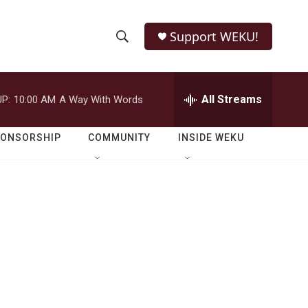
Support WEKU!
S
S
e
h
a
r
All Streams
P:
10:00 AM
A Way With Words
o
c
h
w
Q
PONSORSHIP
COMMUNITY
INSIDE WEKU
u
S
e
r
e
y
a
r
c
h