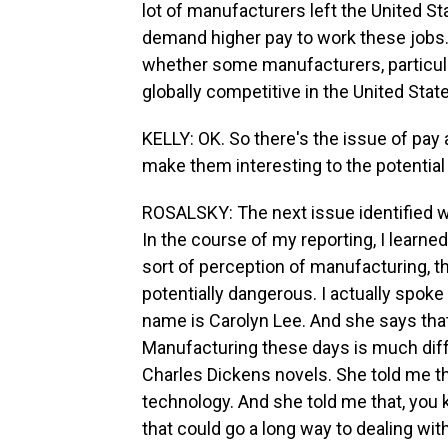
lot of manufacturers left the United St
demand higher pay to work these jobs.
whether some manufacturers, particular
globally competitive in the United Stat
KELLY: OK. So there's the issue of pay
make them interesting to the potential
ROSALSKY: The next issue identified 
In the course of my reporting, I learne
sort of perception of manufacturing, t
potentially dangerous. I actually spoke
name is Carolyn Lee. And she says that
Manufacturing these days is much diff
Charles Dickens novels. She told me th
technology. And she told me that, you 
that could go a long way to dealing wit