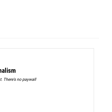
rnalism
. There's no paywall