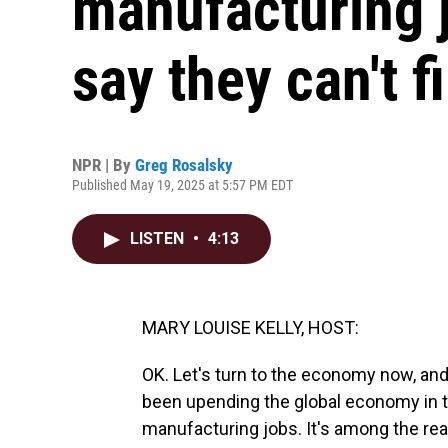
manufacturing 
say they can't f
NPR | By
Greg Rosalsky
Published May 19, 2025 at 5:57 PM EDT
LISTEN
•
4:13
MARY LOUISE KELLY, HOST:
OK. Let's turn to the economy now, and
been upending the global economy in 
manufacturing jobs. It's among the reas