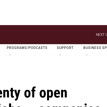
NEXT U
PROGRAMS/PODCASTS
SUPPORT
BUSINESS S
enty of open