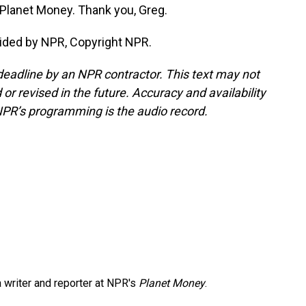
 Planet Money. Thank you, Greg.
ided by NPR, Copyright NPR.
deadline by an NPR contractor. This text may not
or revised in the future. Accuracy and availability
NPR’s programming is the audio record.
 writer and reporter at NPR's
Planet Money
.