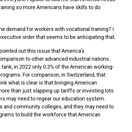
training so more Americans have skills to do
the demand for workers with vocational training? I
ecutive order that seems to be anticipating that.
ointed out this issue that America's
omparison to other advanced industrial nations.
k tank, in 2022 only 0.3% of the American working-
rograms. For comparison, in Switzerland, that
hink what is clear is that bringing American
ore than just slapping up tariffs or investing lots
ers may need to regear our education system.
ls and community colleges, and they may need to
ograms to build the workforce that American