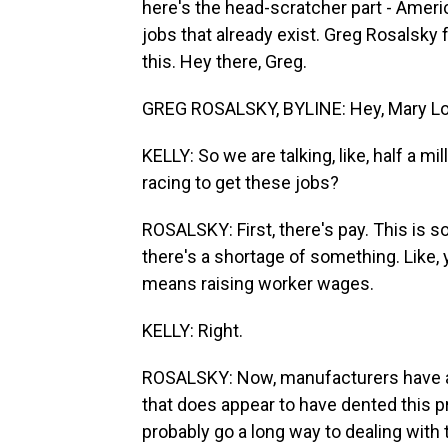
here's the head-scratcher part - Americ
jobs that already exist. Greg Rosalsk
this. Hey there, Greg.
GREG ROSALSKY, BYLINE: Hey, Mary Lo
KELLY: So we are talking, like, half a mi
racing to get these jobs?
ROSALSKY: First, there's pay. This is 
there's a shortage of something. Like, y
means raising worker wages.
KELLY: Right.
ROSALSKY: Now, manufacturers have act
that does appear to have dented this p
probably go a long way to dealing with