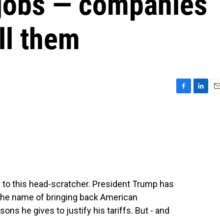
jobs — companies
ill them
F
L
E
a
i
m
c
n
a
e
k
i
b
e
l
o
d
o
I
k
n
 to this head-scratcher. President Trump has
the name of bringing back American
ons he gives to justify his tariffs. But - and