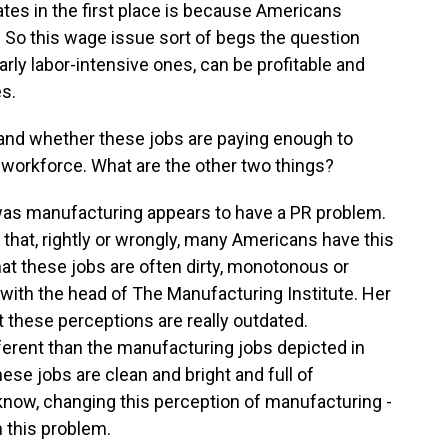
ates in the first place is because Americans
 So this wage issue sort of begs the question
ly labor-intensive ones, can be profitable and
es.
 and whether these jobs are paying enough to
 workforce. What are the other two things?
was manufacturing appears to have a PR problem.
d that, rightly or wrongly, many Americans have this
hat these jobs are often dirty, monotonous or
 with the head of The Manufacturing Institute. Her
 these perceptions are really outdated.
erent than the manufacturing jobs depicted in
ese jobs are clean and bright and full of
know, changing this perception of manufacturing -
h this problem.