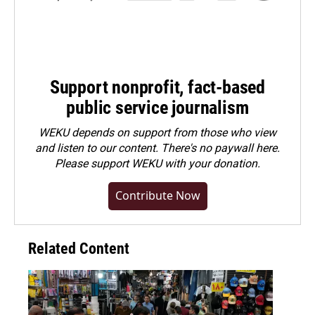
Support nonprofit, fact-based
public service journalism
WEKU depends on support from those who view
and listen to our content. There's no paywall here.
Please
support WEKU with your donation
.
Contribute Now
Related Content