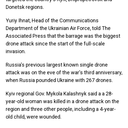
Donetsk regions.
Yuriy Ihnat, Head of the Communications
Department of the Ukrainian Air Force, told The
Associated Press that the barrage was the biggest
drone attack since the start of the full-scale
invasion.
Russia's previous largest known single drone
attack was on the eve of the war's third anniversary,
when Russia pounded Ukraine with 267 drones.
Kyiv regional Gov. Mykola Kalashnyk said a a 28-
year-old woman was killed in a drone attack on the
region and three other people, including a 4-year-
old child, were wounded.