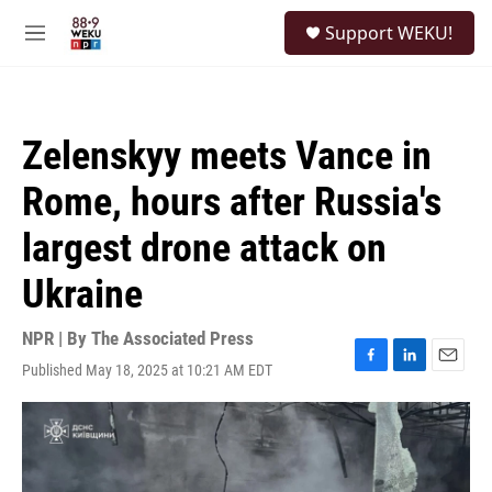
Skip to main content
S
Support WEKU!
e
M
a
e
r
n
c
u
h
Zelenskyy meets Vance in
u
e
Rome, hours after Russia's
r
y
largest drone attack on
Ukraine
NPR | By
The Associated Press
Published May 18, 2025 at 10:21 AM EDT
F
L
E
a
i
m
c
n
a
e
k
i
b
e
l
o
d