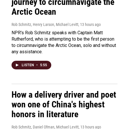
journey to circumnavigate the
Arctic Ocean
Rob Schmitz, Henry Larson, Michael Levitt
, 13 hours ago
NPR's Rob Schmitz speaks with Captain Matt
Rutherford, who is attempting to be the first person
to circumnavigate the Arctic Ocean, solo and without
any assistance.
LISTEN
•
5:55
How a delivery driver and poet
won one of China's highest
honors in literature
Rob Schmitz, Daniel Ofman, Michael Levitt
, 13 hours ago