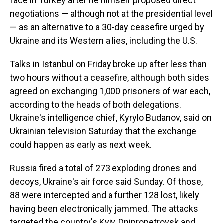
face in Turkey after he himself proposed direct
negotiations — although not at the presidential level
— as an alternative to a 30-day ceasefire urged by
Ukraine and its Western allies, including the U.S.
Talks in Istanbul on Friday broke up after less than
two hours without a ceasefire, although both sides
agreed on exchanging 1,000 prisoners of war each,
according to the heads of both delegations.
Ukraine's intelligence chief, Kyrylo Budanov, said on
Ukrainian television Saturday that the exchange
could happen as early as next week.
Russia fired a total of 273 exploding drones and
decoys, Ukraine's air force said Sunday. Of those,
88 were intercepted and a further 128 lost, likely
having been electronically jammed. The attacks
targeted the country's Kyiv, Dnipropetrovsk and