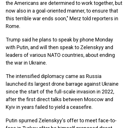
the Americans are determined to work together, but
now also in a goal-oriented manner, to ensure that
this terrible war ends soon," Merz told reporters in
Rome.
Trump said he plans to speak by phone Monday
with Putin, and will then speak to Zelenskyy and
leaders of various NATO countries, about ending
the war in Ukraine.
The intensified diplomacy came as Russia
launched its largest drone barrage against Ukraine
since the start of the full-scale invasion in 2022,
after the first direct talks between Moscow and
Kyiv in years failed to yield a ceasefire.
Putin spurned Zelenskyy's offer to meet face-to-