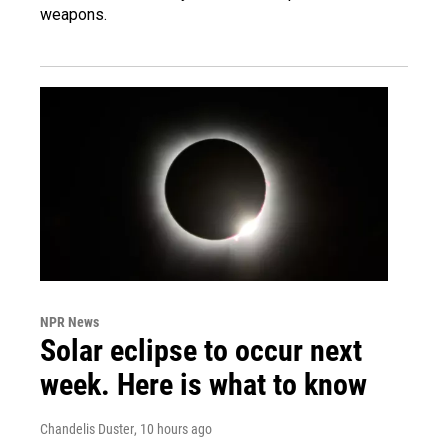
weapons.
NPR News
Solar eclipse to occur next
week. Here is what to know
Chandelis Duster
, 10 hours ago