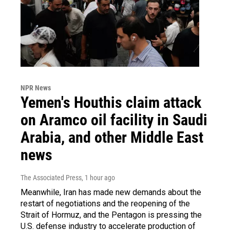
NPR News
Yemen's Houthis claim attack
on Aramco oil facility in Saudi
Arabia, and other Middle East
news
The Associated Press
, 1 hour ago
Meanwhile, Iran has made new demands about the
restart of negotiations and the reopening of the
Strait of Hormuz, and the Pentagon is pressing the
U.S. defense industry to accelerate production of