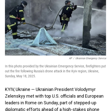
o
I
k
n
AP
/
Ukrainian Emergency Service
In this photo provided by the Ukrainian Emergency Service, firefighters put
out the fire following Russia's drone attack in the Kyiv region, Ukraine,
Sunday, May 18, 2025.
KYIV, Ukraine — Ukrainian President Volodymyr
Zelenskyy met with top U.S. officials and European
leaders in Rome on Sunday, part of stepped-up
diplomatic efforts ahead of a high-stakes phone