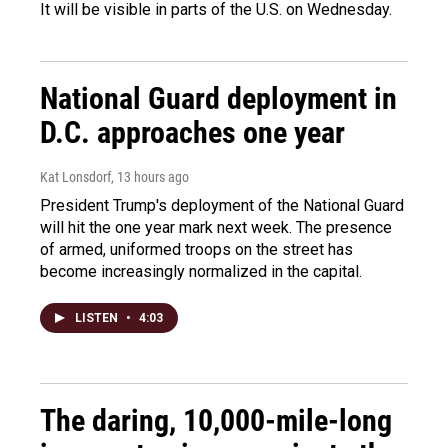
It will be visible in parts of the U.S. on Wednesday.
National Guard deployment in
D.C. approaches one year
Kat Lonsdorf
, 13 hours ago
President Trump's deployment of the National Guard
will hit the one year mark next week. The presence
of armed, uniformed troops on the street has
become increasingly normalized in the capital.
LISTEN
•
4:03
The daring, 10,000-mile-long