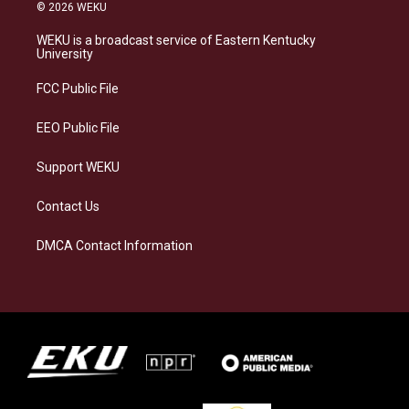
s
u
c
n
© 2026 WEKU
t
e
e
k
a
s
b
e
WEKU is a broadcast service of Eastern Kentucky
g
k
o
d
University
r
y
o
i
a
k
n
FCC Public File
m
EEO Public File
Support WEKU
Contact Us
DMCA Contact Information