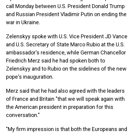
call Monday between U.S. President Donald Trump
and Russian President Vladimir Putin on ending the
war in Ukraine.
Zelenskyy spoke with U.S. Vice President JD Vance
and U.S. Secretary of State Marco Rubio at the U.S.
ambassador's residence, while German Chancellor
Friedrich Merz said he had spoken both to
Zelenskyy and to Rubio on the sidelines of the new
pope's inauguration.
Merz said that he had also agreed with the leaders
of France and Britain "that we will speak again with
the American president in preparation for this
conversation."
"My firm impression is that both the Europeans and