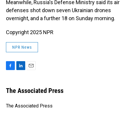
Meanwhile, Russia's Defense Ministry said its air
defenses shot down seven Ukrainian drones
overnight, and a further 18 on Sunday morning.
Copyright 2025 NPR
NPR News
F
L
E
a
i
m
c
n
a
e
k
i
The Associated Press
b
e
l
o
d
o
I
The Associated Press
k
n