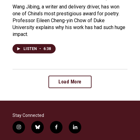
Wang Jibing, a writer and delivery driver, has won
one of China's most prestigious award for poetry.
Professor Eileen Cheng-yin Chow of Duke
University explains why his work has had such huge
impact.
LISTEN
•
6:38
Load More
Stay Connected
i
b
f
l
n
l
a
i