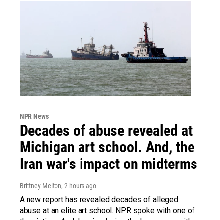
NPR News
Decades of abuse revealed at
Michigan art school. And, the
Iran war's impact on midterms
Brittney Melton
, 2 hours ago
A new report has revealed decades of alleged
abuse at an elite art school. NPR spoke with one of