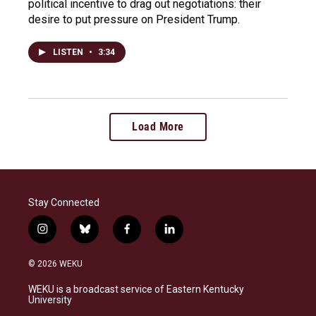
political incentive to drag out negotiations: their
desire to put pressure on President Trump.
LISTEN
•
3:34
Load More
Stay Connected
i
b
f
l
n
l
a
i
s
u
c
n
© 2026 WEKU
t
e
e
k
a
s
b
e
WEKU is a broadcast service of Eastern Kentucky
g
k
o
d
University
r
y
o
i