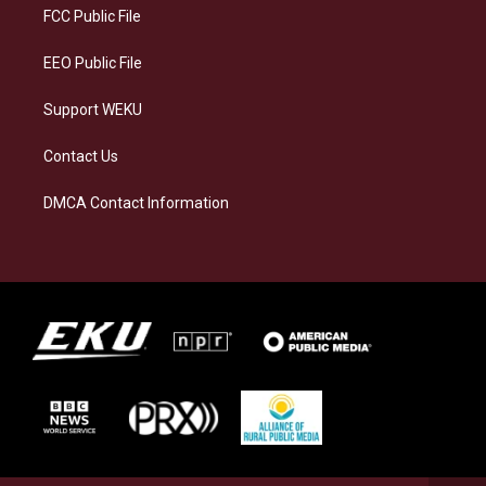
a
k
n
FCC Public File
m
EEO Public File
Support WEKU
Contact Us
DMCA Contact Information