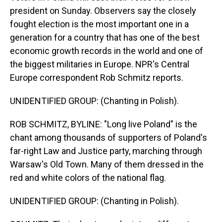
president on Sunday. Observers say the closely
fought election is the most important one in a
generation for a country that has one of the best
economic growth records in the world and one of
the biggest militaries in Europe. NPR's Central
Europe correspondent Rob Schmitz reports.
UNIDENTIFIED GROUP: (Chanting in Polish).
ROB SCHMITZ, BYLINE: "Long live Poland" is the
chant among thousands of supporters of Poland's
far-right Law and Justice party, marching through
Warsaw's Old Town. Many of them dressed in the
red and white colors of the national flag.
UNIDENTIFIED GROUP: (Chanting in Polish).