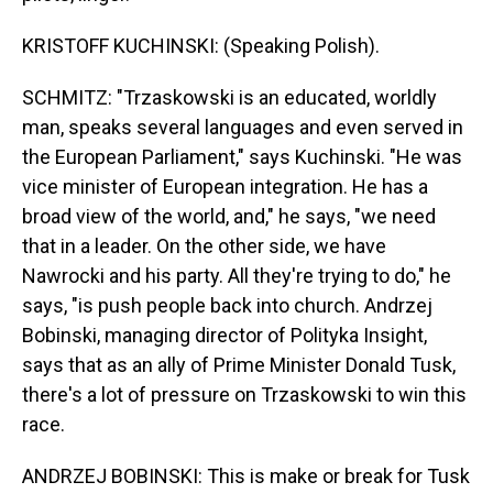
KRISTOFF KUCHINSKI: (Speaking Polish).
SCHMITZ: "Trzaskowski is an educated, worldly
man, speaks several languages and even served in
the European Parliament," says Kuchinski. "He was
vice minister of European integration. He has a
broad view of the world, and," he says, "we need
that in a leader. On the other side, we have
Nawrocki and his party. All they're trying to do," he
says, "is push people back into church. Andrzej
Bobinski, managing director of Polityka Insight,
says that as an ally of Prime Minister Donald Tusk,
there's a lot of pressure on Trzaskowski to win this
race.
ANDRZEJ BOBINSKI: This is make or break for Tusk