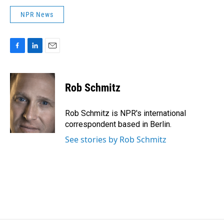
NPR News
F
L
E
a
i
m
c
n
a
e
k
i
Rob Schmitz
b
e
l
o
d
o
I
Rob Schmitz is NPR's international
k
n
correspondent based in Berlin.
See stories by Rob Schmitz