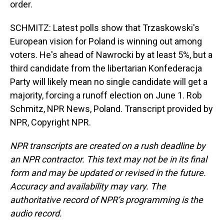
order.
SCHMITZ: Latest polls show that Trzaskowski's
European vision for Poland is winning out among
voters. He's ahead of Nawrocki by at least 5%, but a
third candidate from the libertarian Konfederacja
Party will likely mean no single candidate will get a
majority, forcing a runoff election on June 1. Rob
Schmitz, NPR News, Poland. Transcript provided by
NPR, Copyright NPR.
NPR transcripts are created on a rush deadline by
an NPR contractor. This text may not be in its final
form and may be updated or revised in the future.
Accuracy and availability may vary. The
authoritative record of NPR’s programming is the
audio record.