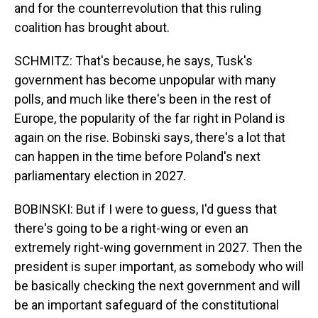
and for the counterrevolution that this ruling
coalition has brought about.
SCHMITZ: That's because, he says, Tusk's
government has become unpopular with many
polls, and much like there's been in the rest of
Europe, the popularity of the far right in Poland is
again on the rise. Bobinski says, there's a lot that
can happen in the time before Poland's next
parliamentary election in 2027.
BOBINSKI: But if I were to guess, I'd guess that
there's going to be a right-wing or even an
extremely right-wing government in 2027. Then the
president is super important, as somebody who will
be basically checking the next government and will
be an important safeguard of the constitutional