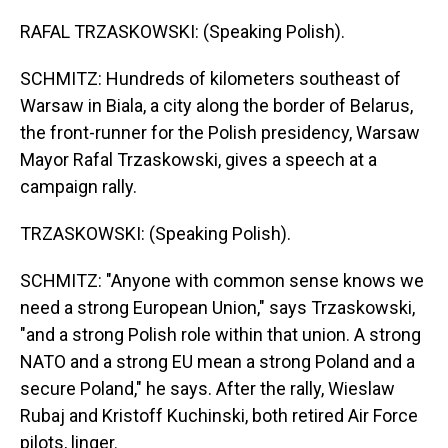
RAFAL TRZASKOWSKI: (Speaking Polish).
SCHMITZ: Hundreds of kilometers southeast of
Warsaw in Biala, a city along the border of Belarus,
the front-runner for the Polish presidency, Warsaw
Mayor Rafal Trzaskowski, gives a speech at a
campaign rally.
TRZASKOWSKI: (Speaking Polish).
SCHMITZ: "Anyone with common sense knows we
need a strong European Union," says Trzaskowski,
"and a strong Polish role within that union. A strong
NATO and a strong EU mean a strong Poland and a
secure Poland," he says. After the rally, Wieslaw
Rubaj and Kristoff Kuchinski, both retired Air Force
pilots, linger.