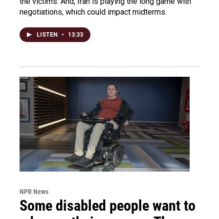
the victims. And, Iran is playing the long game with
negotiations, which could impact midterms.
LISTEN
•
13:33
NPR News
Some disabled people want to