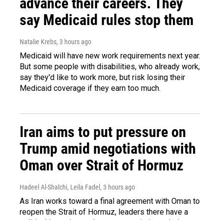
advance their careers. They
say Medicaid rules stop them
Natalie Krebs
, 3 hours ago
Medicaid will have new work requirements next year.
But some people with disabilities, who already work,
say they'd like to work more, but risk losing their
Medicaid coverage if they earn too much.
Iran aims to put pressure on
Trump amid negotiations with
Oman over Strait of Hormuz
Hadeel Al-Shalchi, Leila Fadel
, 3 hours ago
As Iran works toward a final agreement with Oman to
reopen the Strait of Hormuz, leaders there have a