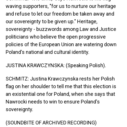
waving supporters, "for us to nurture our heritage
and refuse to let our freedom be taken away and
our sovereignty to be given up." Heritage,
sovereignty - buzzwords among Law and Justice
politicians who believe the open progressive
policies of the European Union are watering down
Poland's national and cultural identity.
JUSTINA KRAWCZYNSKA: (Speaking Polish).
SCHMITZ: Justina Krawczynska rests her Polish
flag on her shoulder to tell me that this election is
an existential one for Poland, when she says that
Nawrocki needs to win to ensure Poland's
sovereignty.
(SOUNDBITE OF ARCHIVED RECORDING)