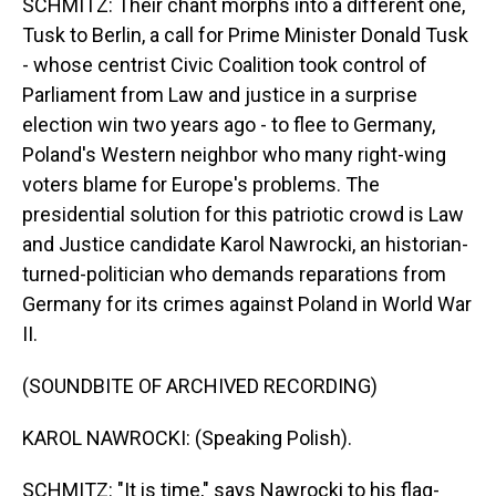
SCHMITZ: Their chant morphs into a different one,
Tusk to Berlin, a call for Prime Minister Donald Tusk
- whose centrist Civic Coalition took control of
Parliament from Law and justice in a surprise
election win two years ago - to flee to Germany,
Poland's Western neighbor who many right-wing
voters blame for Europe's problems. The
presidential solution for this patriotic crowd is Law
and Justice candidate Karol Nawrocki, an historian-
turned-politician who demands reparations from
Germany for its crimes against Poland in World War
II.
(SOUNDBITE OF ARCHIVED RECORDING)
KAROL NAWROCKI: (Speaking Polish).
SCHMITZ: "It is time," says Nawrocki to his flag-