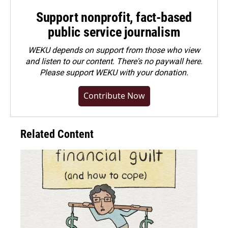
Support nonprofit, fact-based
public service journalism
WEKU depends on support from those who view
and listen to our content. There's no paywall here.
Please
support WEKU with your donation
.
Contribute Now
Related Content