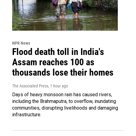
NPR News
Flood death toll in India's
Assam reaches 100 as
thousands lose their homes
The Associated Press
, 1 hour ago
Days of heavy monsoon rain has caused rivers,
including the Brahmaputra, to overflow, inundating
communities, disrupting livelihoods and damaging
infrastructure.