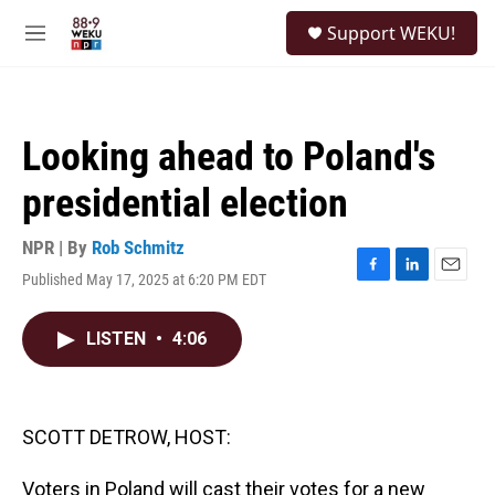
Skip to main content
S
Support WEKU!
e
M
a
e
r
n
c
u
h
Looking ahead to Poland's
u
e
presidential election
r
y
NPR | By
Rob Schmitz
Published May 17, 2025 at 6:20 PM EDT
F
L
E
a
i
m
c
n
a
LISTEN
•
4:06
e
k
i
b
e
l
o
d
o
I
k
n
SCOTT DETROW, HOST:
Voters in Poland will cast their votes for a new