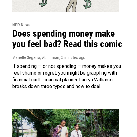
NPR News
Does spending money make
you feel bad? Read this comic
Marielle Segarra, Abi Inman
, 5 minutes ago
If spending — or not spending — money makes you
feel shame or regret, you might be grappling with
financial guilt. Financial planner Lauryn Williams
breaks down three types and how to deal.