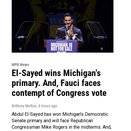
NPR News
El-Sayed wins Michigan's
primary. And, Fauci faces
contempt of Congress vote
Brittney Melton
, 4 hours ago
Abdul El-Sayed has won Michigan's Democratic
Senate primary and will face Republican
Congressman Mike Rogers in the midterms. And,