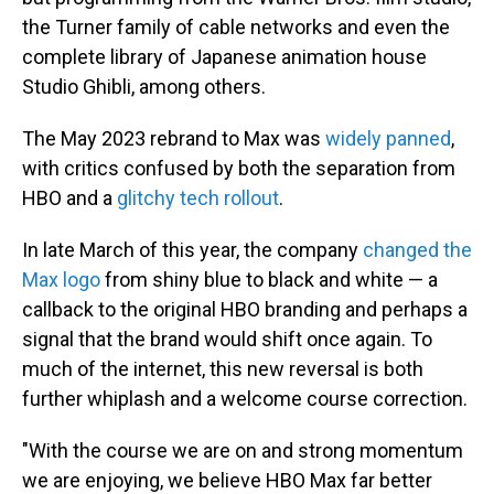
the Turner family of cable networks and even the
complete library of Japanese animation house
Studio Ghibli, among others.
The May 2023 rebrand to Max was
widely panned
,
with critics confused by both the separation from
HBO and a
glitchy tech rollout
.
In late March of this year, the company
changed the
Max logo
from shiny blue to black and white — a
callback to the original HBO branding and perhaps a
signal that the brand would shift once again. To
much of the internet, this new reversal is both
further whiplash and a welcome course correction.
"With the course we are on and strong momentum
we are enjoying, we believe HBO Max far better