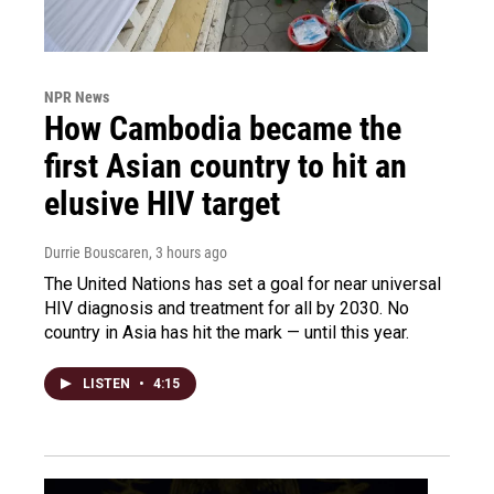
NPR News
How Cambodia became the
first Asian country to hit an
elusive HIV target
Durrie Bouscaren
, 3 hours ago
The United Nations has set a goal for near universal
HIV diagnosis and treatment for all by 2030. No
country in Asia has hit the mark — until this year.
LISTEN
•
4:15