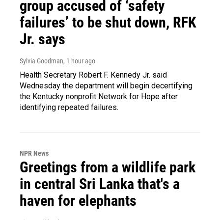
group accused of ‘safety
failures’ to be shut down, RFK
Jr. says
Sylvia Goodman
, 1 hour ago
Health Secretary Robert F. Kennedy Jr. said
Wednesday the department will begin decertifying
the Kentucky nonprofit Network for Hope after
identifying repeated failures.
NPR News
Greetings from a wildlife park
in central Sri Lanka that's a
haven for elephants