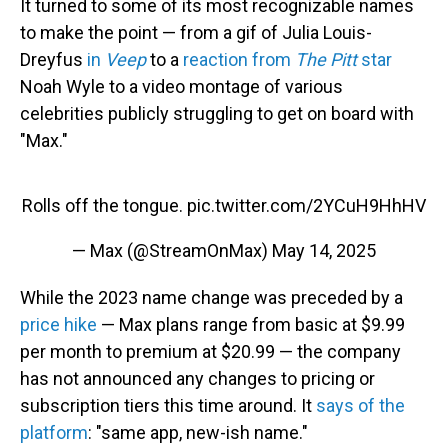
It turned to some of its most recognizable names
to make the point — from a gif of Julia Louis-
Dreyfus
in
Veep
to a
reaction from
The Pitt
star
Noah Wyle to a video montage of various
celebrities publicly struggling to get on board with
"Max."
Rolls off the tongue.
pic.twitter.com/2YCuH9HhHV
— Max (@StreamOnMax)
May 14, 2025
While the 2023 name change was preceded by a
price hike
— Max plans range from basic at $9.99
per month to premium at $20.99 — the company
has not announced any changes to pricing or
subscription tiers this time around. It
says of the
platform
: "same app, new-ish name."