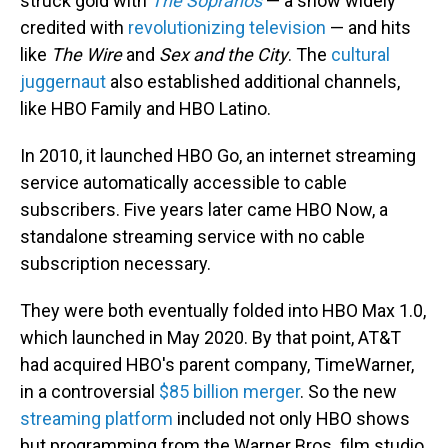
struck gold with
The Sopranos
— a show widely
credited with
revolutionizing television
— and hits
like
The Wire
and
Sex and the City
. The
cultural
juggernaut
also established additional channels,
like HBO Family and HBO Latino.
In 2010, it launched HBO Go, an internet streaming
service automatically accessible to cable
subscribers. Five years later came HBO Now, a
standalone streaming service with no cable
subscription necessary.
They were both eventually folded into HBO Max 1.0,
which launched in May 2020. By that point, AT&T
had acquired HBO's parent company, TimeWarner,
in a controversial
$85 billion merger
. So the new
streaming platform
included not only HBO shows
but programming from the Warner Bros. film studio,