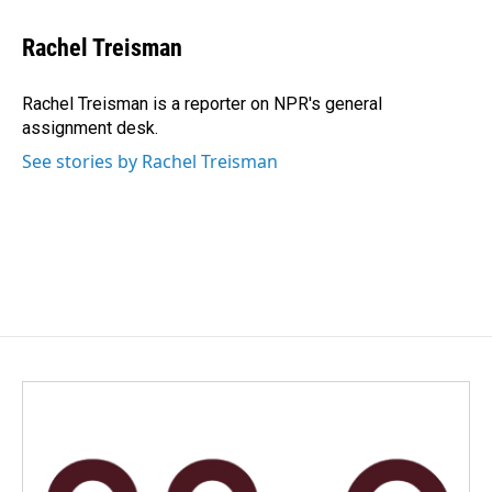
a
i
m
c
n
a
e
k
i
Rachel Treisman
b
e
l
o
d
o
I
Rachel Treisman is a reporter on NPR's general
k
n
assignment desk.
See stories by Rachel Treisman