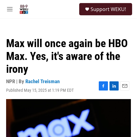
Skip to main content
S
Support WEKU!
e
M
a
e
r
n
c
u
h
Max will once again be HBO
u
e
Max. Yes, it's aware of the
r
y
irony
NPR | By
Rachel Treisman
Published May 15, 2025 at 1:19 PM EDT
F
L
E
a
i
m
c
n
a
e
k
i
b
e
l
o
d
o
I
k
n