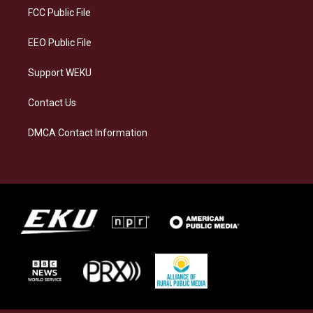
a
k
n
FCC Public File
m
EEO Public File
Support WEKU
Contact Us
DMCA Contact Information