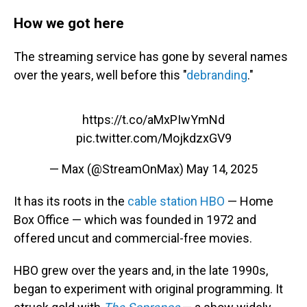
How we got here
The streaming service has gone by several names
over the years, well before this "
debranding
."
https://t.co/aMxPIwYmNd
pic.twitter.com/MojkdzxGV9
— Max (@StreamOnMax)
May 14, 2025
It has its roots in the
cable station HBO
— Home
Box Office — which was founded in 1972 and
offered uncut and commercial-free movies.
HBO grew over the years and, in the late 1990s,
began to experiment with original programming. It