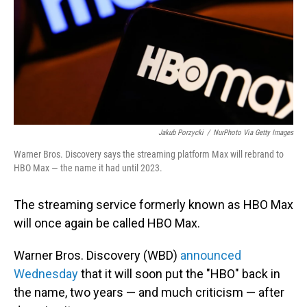
Jakub Porzycki
/
NurPhoto Via Getty Images
Warner Bros. Discovery says the streaming platform Max will rebrand to
HBO Max — the name it had until 2023.
The streaming service formerly known as HBO Max
will once again be called HBO Max.
Warner Bros. Discovery (WBD)
announced
Wednesday
that it will soon put the "HBO" back in
the name, two years — and much criticism — after