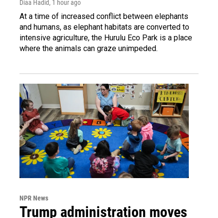
Diaa Hadid
, 1 hour ago
At a time of increased conflict between elephants
and humans, as elephant habitats are converted to
intensive agriculture, the Hurulu Eco Park is a place
where the animals can graze unimpeded.
NPR News
Trump administration moves