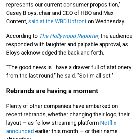
represents our current consumer proposition,"
Casey Bloys, chair and CEO of HBO and Max
Content,
said at the WBD Upfront
on Wednesday.
According to
The Hollywood Reporter
, the audience
responded with laughter and palpable approval, as
Bloys acknowledged the back and forth.
"The good news is I have a drawer full of stationery
from the last round," he said. "So I'm all set."
Rebrands are having a moment
Plenty of other companies have embarked on
recent rebrands, whether changing their logo, their
layout — as fellow streaming platform
Netflix
announced
earlier this month — or their name