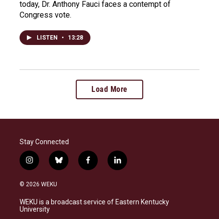
today, Dr. Anthony Fauci faces a contempt of
Congress vote.
LISTEN
•
13:28
Load More
Stay Connected
i
b
f
l
n
l
a
i
s
u
c
n
© 2026 WEKU
t
e
e
k
a
s
b
e
WEKU is a broadcast service of Eastern Kentucky
g
k
o
d
University
r
y
o
i