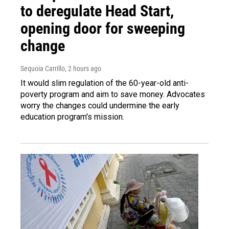
to deregulate Head Start,
opening door for sweeping
change
Sequoia Carrillo
, 2 hours ago
It would slim regulation of the 60-year-old anti-
poverty program and aim to save money. Advocates
worry the changes could undermine the early
education program's mission.