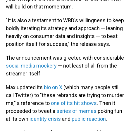
will build on that momentum.
"It is also a testament to WBD's willingness to keep
boldly iterating its strategy and approach — leaning
heavily on consumer data and insights — to best
position itself for success," the release says.
The announcement was greeted with considerable
social media mockery
— not least of all from the
streamer itself.
Max updated its
bio on X
(which many people still
call Twitter) to "these rebrands are trying to murder
me," a reference to
one of its hit shows
. Then it
proceeded to tweet a
series of memes
poking fun
at its own
identity crisis
and
public reaction
.