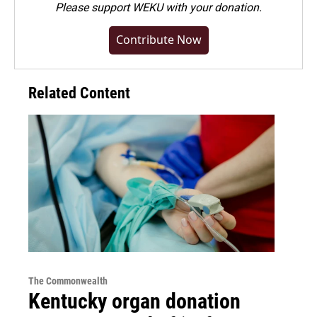
Please
support WEKU with your donation
.
Contribute Now
Related Content
The Commonwealth
Kentucky organ donation