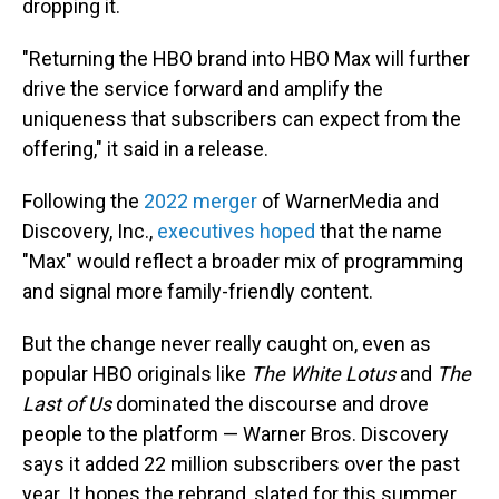
dropping it.
"Returning the HBO brand into HBO Max will further
drive the service forward and amplify the
uniqueness that subscribers can expect from the
offering," it said in a release.
Following the
2022 merger
of WarnerMedia and
Discovery, Inc.,
executives hoped
that the name
"Max" would reflect a broader mix of programming
and signal more family-friendly content.
But the change never really caught on, even as
popular HBO originals like
The White Lotus
and
The
Last of Us
dominated the discourse and drove
people to the platform — Warner Bros. Discovery
says it added 22 million subscribers over the past
year. It hopes the rebrand, slated for this summer,