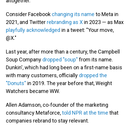
altogether.
Consider Facebook
changing its name
to Meta in
2021, and Twitter
rebranding as X
in 2023 — as Max
playfully acknowledged
in a tweet: "Your move,
@X."
Last year, after more than a century, the Campbell
Soup Company
dropped "soup"
from its name.
Dunkin', which had long been on a first-name basis
with many customers, officially
dropped the
"Donuts"
in 2019. The year before that, Weight
Watchers became WW.
Allen Adamson, co-founder of the marketing
consultancy Metaforce,
told NPR at the time
that
companies rebrand to stay relevant.