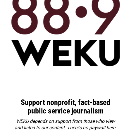
Support nonprofit, fact-based
public service journalism
WEKU depends on support from those who view
and listen to our content. There's no paywall here.