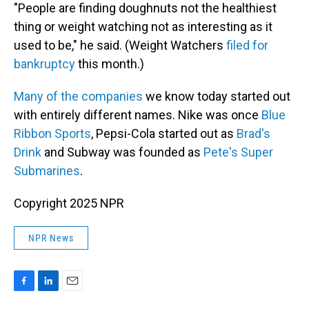
"People are finding doughnuts not the healthiest
thing or weight watching not as interesting as it
used to be," he said. (Weight Watchers
filed for
bankruptcy
this month.)
Many of the companies
we know today started out
with entirely different names. Nike was once
Blue
Ribbon Sports
, Pepsi-Cola started out as
Brad's
Drink
and Subway was founded as
Pete's Super
Submarines
.
Copyright 2025 NPR
NPR News
F
L
E