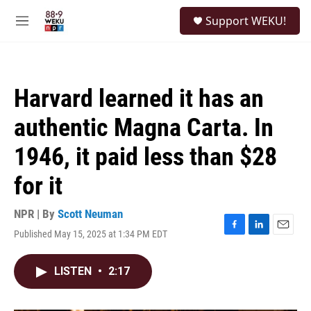
Skip to main content
S
Support WEKU!
e
M
a
e
r
n
c
u
h
Harvard learned it has an
u
e
authentic Magna Carta. In
r
y
1946, it paid less than $28
for it
NPR | By
Scott Neuman
Published May 15, 2025 at 1:34 PM EDT
F
L
E
a
i
m
c
n
a
LISTEN
•
2:17
e
k
i
b
e
l
o
d