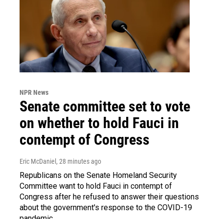
NPR News
Senate committee set to vote
on whether to hold Fauci in
contempt of Congress
Eric McDaniel
, 28 minutes ago
Republicans on the Senate Homeland Security
Committee want to hold Fauci in contempt of
Congress after he refused to answer their questions
about the government's response to the COVID-19
pandemic.