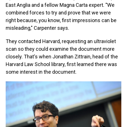
East Anglia and a fellow Magna Carta expert. "We
combined forces to try and prove that we were
right because, you know, first impressions can be
misleading," Carpenter says.
They contacted Harvard, requesting an ultraviolet
scan so they could examine the document more
closely. That's when Jonathan Zittrain, head of the
Harvard Law School library, first learned there was
some interest in the document.