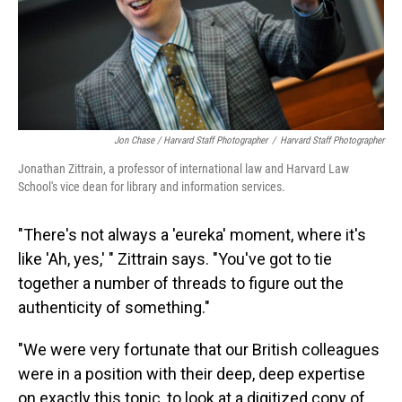
Jon Chase / Harvard Staff Photographer
/
Harvard Staff Photographer
Jonathan Zittrain, a professor of international law and Harvard Law
School's vice dean for library and information services.
"There's not always a 'eureka' moment, where it's
like 'Ah, yes,' " Zittrain says. "You've got to tie
together a number of threads to figure out the
authenticity of something."
"We were very fortunate that our British colleagues
were in a position with their deep, deep expertise
on exactly this topic, to look at a digitized
copy of