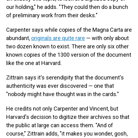
our holding," he adds. "They could then do a bunch
of preliminary work from their desks."
Carpenter says while copies of the Magna Carta are
abundant,
originals are quite rare
— with only about
two dozen known to exist. There are only six other
known copies of the 1300 version of the document
like the one at Harvard.
Zittrain says it's serendipity that the document's
authenticity was ever discovered — one that
"nobody might have thought was in the cards."
He credits not only Carpenter and Vincent, but
Harvard's decision to digitize their archives so that
the public at large can access them. "And of
course," Zittrain adds, "it makes you wonder, gosh,