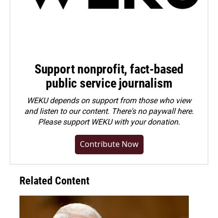
Support nonprofit, fact-based
public service journalism
WEKU depends on support from those who view
and listen to our content. There's no paywall here.
Please
support WEKU with your donation
.
Contribute Now
Related Content