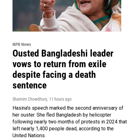
NPR News
Ousted Bangladeshi leader
vows to return from exile
despite facing a death
sentence
Shamim Chowdhury
, 11 hours ago
Hasina's speech marked the second anniversary of
her ouster. She fled Bangladesh by helicopter
following nearly two months of protests in 2024 that
left nearly 1,400 people dead, according to the
United Nations.