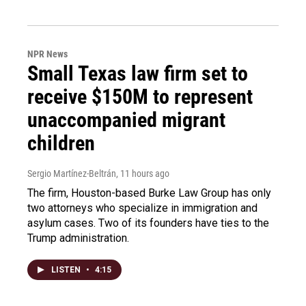
NPR News
Small Texas law firm set to
receive $150M to represent
unaccompanied migrant
children
Sergio Martínez-Beltrán
, 11 hours ago
The firm, Houston-based Burke Law Group has only
two attorneys who specialize in immigration and
asylum cases. Two of its founders have ties to the
Trump administration.
LISTEN
•
4:15