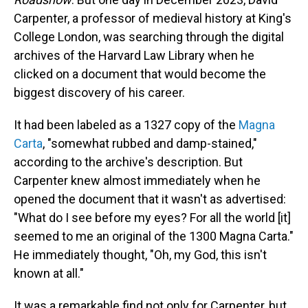
Carpenter, a professor of medieval history at King's
College London, was searching through the digital
archives of the Harvard Law Library when he
clicked on a document that would become the
biggest discovery of his career.
It had been labeled as a 1327 copy of the
Magna
Carta
, "somewhat rubbed and damp-stained,"
according to the archive's description. But
Carpenter knew almost immediately when he
opened the document that it wasn't as advertised:
"What do I see before my eyes? For all the world [it]
seemed to me an original of the 1300 Magna Carta."
He immediately thought, "Oh, my God, this isn't
known at all."
It was a remarkable find not only for Carpenter, but