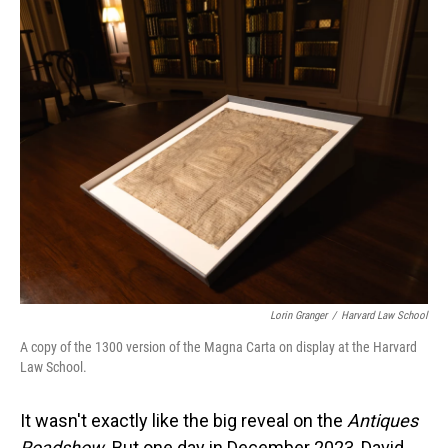
o
I
k
n
Lorin Granger
/
Harvard Law School
A copy of the 1300 version of the Magna Carta on display at the Harvard
Law School.
It wasn't exactly like the big reveal on the
Antiques
Roadshow
. But one day in December 2023, David