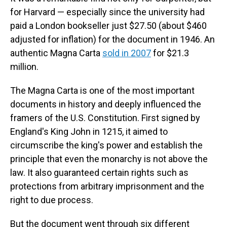
for Harvard — especially since the university had
paid a London bookseller just $27.50 (about $460
adjusted for inflation) for the document in 1946. An
authentic Magna Carta
sold in 2007
for $21.3
million.
The Magna Carta is one of the most important
documents in history and deeply influenced the
framers of the U.S. Constitution. First signed by
England's King John in 1215, it aimed to
circumscribe the king's power and establish the
principle that even the monarchy is not above the
law. It also guaranteed certain rights such as
protections from arbitrary imprisonment and the
right to due process.
But the document went through six different