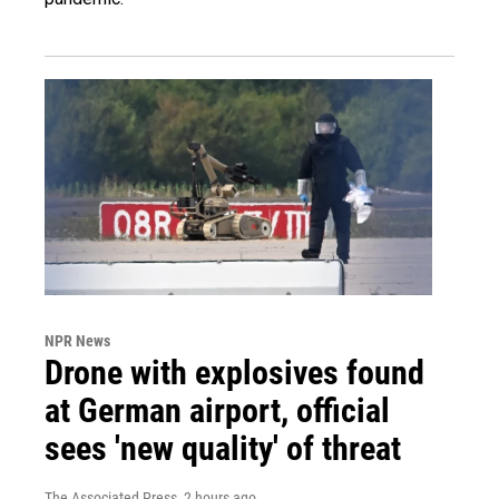
NPR News
Drone with explosives found
at German airport, official
sees 'new quality' of threat
The Associated Press
, 2 hours ago