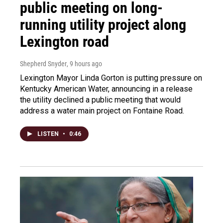
public meeting on long-
running utility project along
Lexington road
Shepherd Snyder
, 9 hours ago
Lexington Mayor Linda Gorton is putting pressure on
Kentucky American Water, announcing in a release
the utility declined a public meeting that would
address a water main project on Fontaine Road.
LISTEN
•
0:46