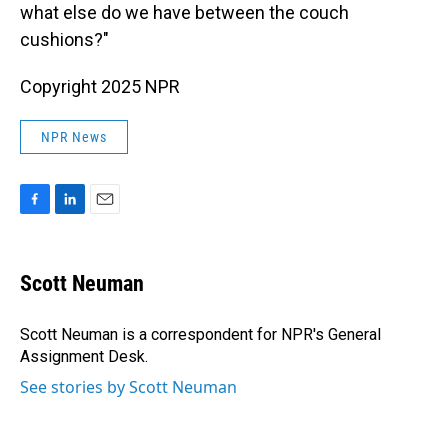
what else do we have between the couch
cushions?"
Copyright 2025 NPR
NPR News
F
L
E
a
i
m
c
n
a
e
k
i
Scott Neuman
b
e
l
o
d
o
I
Scott Neuman is a correspondent for NPR's General
k
n
Assignment Desk.
See stories by Scott Neuman