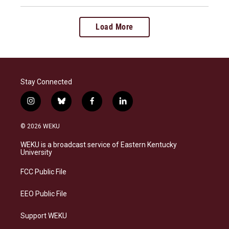
Load More
Stay Connected
i
b
f
l
n
l
a
i
s
u
c
n
© 2026 WEKU
t
e
e
k
a
s
b
e
WEKU is a broadcast service of Eastern Kentucky
g
k
o
d
University
r
y
o
i
a
k
n
FCC Public File
m
EEO Public File
Support WEKU