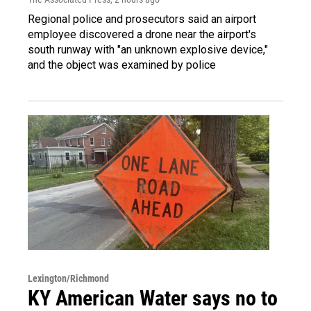
Regional police and prosecutors said an airport
employee discovered a drone near the airport's
south runway with "an unknown explosive device,"
and the object was examined by police
Lexington/Richmond
KY American Water says no to