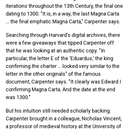
iterations throughout the 13th Century, the final one
dating to 1300. "It is, in a way, the last Magna Carta
... the final emphatic Magna Carta," Carpenter says.
Searching through Harvard's digital archives, there
were a few giveaways that tipped Carpenter off
that he was looking at an authentic copy. "In
particular, the letter E of the 'Eduardus,' the king
confirming the charter ... looked very similar to the
letter in the other originals" of the famous
document, Carpenter says. "It clearly was Edward I
confirming Magna Carta. And the date at the end
was 1300."
But his intuition still needed scholarly backing.
Carpenter brought in a colleague, Nicholas Vincent,
a professor of medieval history at the University of