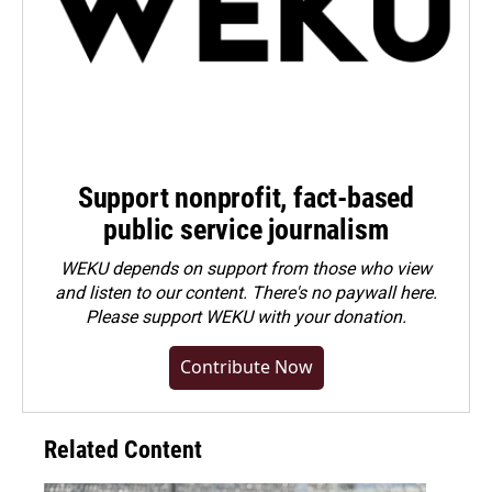
Support nonprofit, fact-based
public service journalism
WEKU depends on support from those who view
and listen to our content. There's no paywall here.
Please
support WEKU with your donation
.
Contribute Now
Related Content