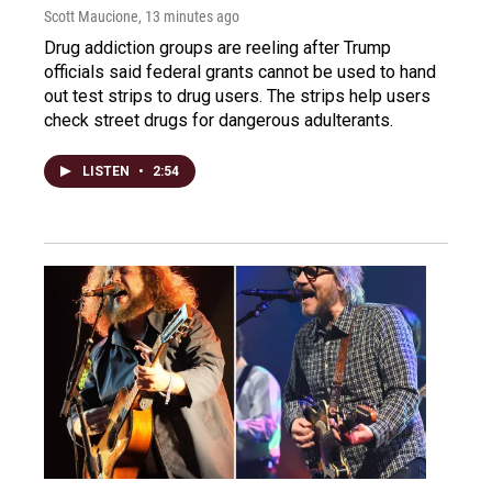
Scott Maucione
, 13 minutes ago
Drug addiction groups are reeling after Trump
officials said federal grants cannot be used to hand
out test strips to drug users. The strips help users
check street drugs for dangerous adulterants.
LISTEN
•
2:54