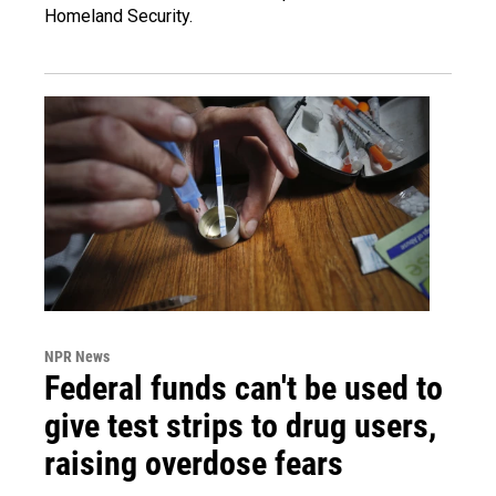
Homeland Security.
NPR News
Federal funds can't be used to
give test strips to drug users,
raising overdose fears