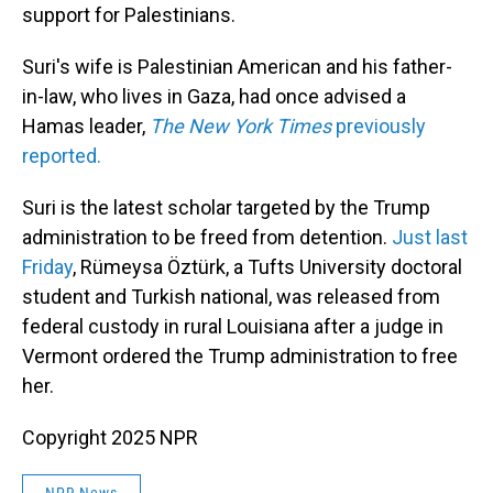
support for Palestinians.
Suri's wife is Palestinian American and his father-
in-law, who lives in Gaza, had once advised a
Hamas leader,
The New York Times
previously
reported.
Suri is the latest scholar targeted by the Trump
administration to be freed from detention.
Just last
Friday
, Rümeysa Öztürk, a Tufts University doctoral
student and Turkish national, was released from
federal custody in rural Louisiana after a judge in
Vermont ordered the Trump administration to free
her.
Copyright 2025 NPR