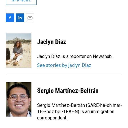
NPR News
F
L
E
a
i
m
c
n
a
e
k
i
Jaclyn Diaz
b
e
l
o
d
o
I
Jaclyn Diaz is a reporter on Newshub.
k
n
See stories by Jaclyn Diaz
Sergio Martínez-Beltrán
Sergio Martínez-Beltrán (SARE-he-oh mar-
TEE-nez bel-TRAHN) is an immigration
correspondent.