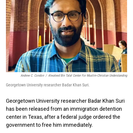
o
I
k
n
Andrew C. Condon
/
Alwaleed Bin Talal Center For Muslim-Christian Understanding
Georgetown University researcher Badar Khan Suri.
Georgetown University researcher Badar Khan Suri
has been released from an immigration detention
center in Texas, after a federal judge ordered the
government to free him immediately.