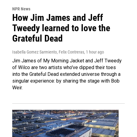
NPR News
How Jim James and Jeff
Tweedy learned to love the
Grateful Dead
Isabella Gomez Sarmiento, Felix Contreras
, 1 hour ago
Jim James of My Morning Jacket and Jeff Tweedy
of Wilco are two artists who've dipped their toes
into the Grateful Dead extended universe through a
singular experience: by sharing the stage with Bob
Weir.