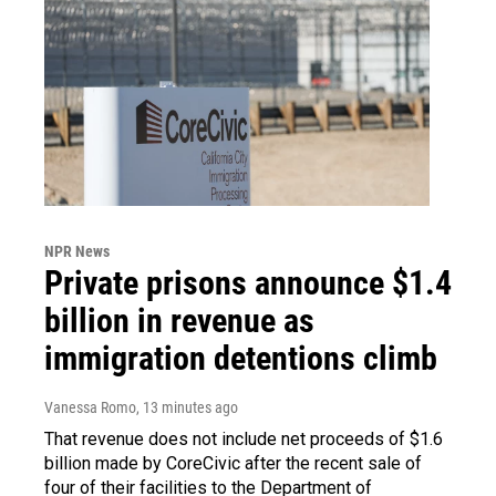
NPR News
Private prisons announce $1.4
billion in revenue as
immigration detentions climb
Vanessa Romo
, 13 minutes ago
That revenue does not include net proceeds of $1.6
billion made by CoreCivic after the recent sale of
four of their facilities to the Department of