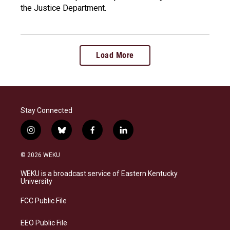
the Justice Department.
Load More
Stay Connected
i
b
f
l
n
l
a
i
s
u
c
n
© 2026 WEKU
t
e
e
k
a
s
b
e
WEKU is a broadcast service of Eastern Kentucky
g
k
o
d
University
r
y
o
i
a
k
n
FCC Public File
m
EEO Public File