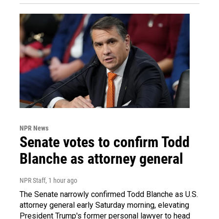
NPR News
Senate votes to confirm Todd
Blanche as attorney general
NPR Staff
, 1 hour ago
The Senate narrowly confirmed Todd Blanche as U.S.
attorney general early Saturday morning, elevating
President Trump's former personal lawyer to head