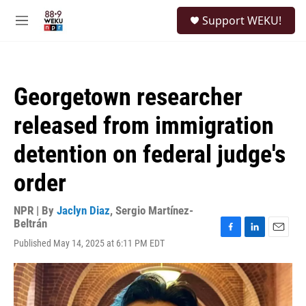
Skip to main content
S
Support WEKU!
e
M
a
e
r
n
c
u
h
Georgetown researcher
u
e
released from immigration
r
y
detention on federal judge's
order
NPR | By
Jaclyn Diaz
,
Sergio Martínez-
Beltrán
F
L
E
Published May 14, 2025 at 6:11 PM EDT
a
i
m
c
n
a
e
k
i
b
e
l
o
d