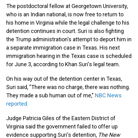
The postdoctoral fellow at Georgetown University,
who is an Indian national, is now free to return to
his home in Virginia while the legal challenge to his
detention continues in court. Suri is also fighting
the Trump administration's attempt to deport him in
a separate immigration case in Texas. His next
immigration hearing in the Texas case is scheduled
for June 3, according to Khan Suri's legal team.
On his way out of the detention center in Texas,
Suri said, "There was no charge, there was nothing.
They made a sub human out of me,"
NBC News
reported.
Judge Patricia Giles of the Eastern District of
Virginia said the government failed to offer up
evidence supporting Suri's detention,
The New