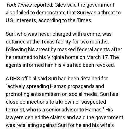
York Times
reported. Giles said the government
also failed to demonstrate that Suri was a threat to
U.S. interests, according to the Times.
Suri, who was never charged with a crime, was
detained at the Texas facility for two months,
following his arrest by masked federal agents after
he returned to his Virginia home on March 17. The
agents informed him his visa had been revoked.
A DHS official said Suri had been detained for
"actively spreading Hamas propaganda and
promoting antisemitism on social media. Suri has
close connections to a known or suspected
terrorist, who is a senior advisor to Hamas." His
lawyers denied the claims and said the government
was retaliating against Suri for he and his wife's