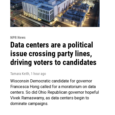
NPR News
Data centers are a political
issue crossing party lines,
driving voters to candidates
Tamara Keith
, 1 hour ago
Wisconsin Democratic candidate for governor
Francesca Hong called for a moratorium on data
centers. So did Ohio Republican governor hopeful
Vivek Ramaswamy, as data centers begin to
dominate campaigns.