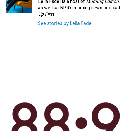
Leila Fadel is a host of
Morning Edition
,
as well as NPR's morning news podcast
Up First
.
See stories by Leila Fadel