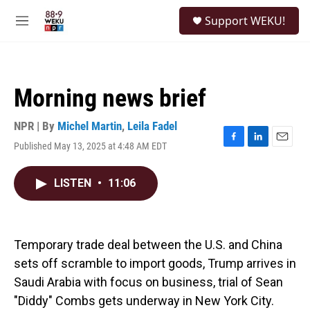
Skip to main content
S
Support WEKU!
e
M
a
e
r
n
c
u
h
Morning news brief
u
e
r
NPR | By
Michel Martin
,
Leila Fadel
y
Published May 13, 2025 at 4:48 AM EDT
F
L
E
a
i
m
c
n
a
LISTEN
•
11:06
e
k
i
b
e
l
o
d
o
I
k
n
Temporary trade deal between the U.S. and China
sets off scramble to import goods, Trump arrives in
Saudi Arabia with focus on business, trial of Sean
"Diddy" Combs gets underway in New York City.