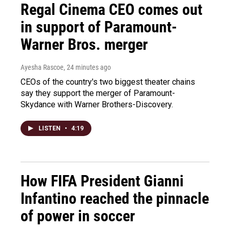
Regal Cinema CEO comes out
in support of Paramount-
Warner Bros. merger
Ayesha Rascoe
, 24 minutes ago
CEOs of the country's two biggest theater chains
say they support the merger of Paramount-
Skydance with Warner Brothers-Discovery.
LISTEN
•
4:19
How FIFA President Gianni
Infantino reached the pinnacle
of power in soccer