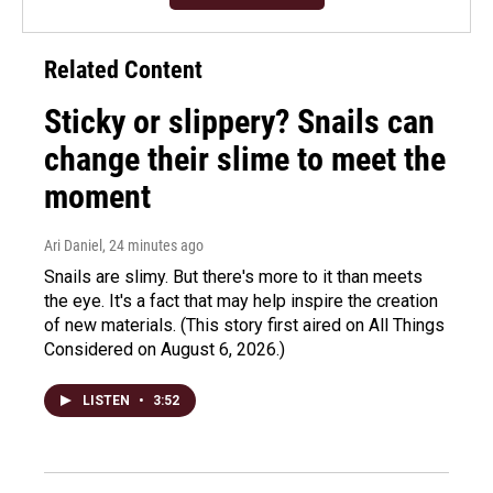
Related Content
Sticky or slippery? Snails can
change their slime to meet the
moment
Ari Daniel
, 24 minutes ago
Snails are slimy. But there's more to it than meets
the eye. It's a fact that may help inspire the creation
of new materials. (This story first aired on All Things
Considered on August 6, 2026.)
LISTEN
•
3:52