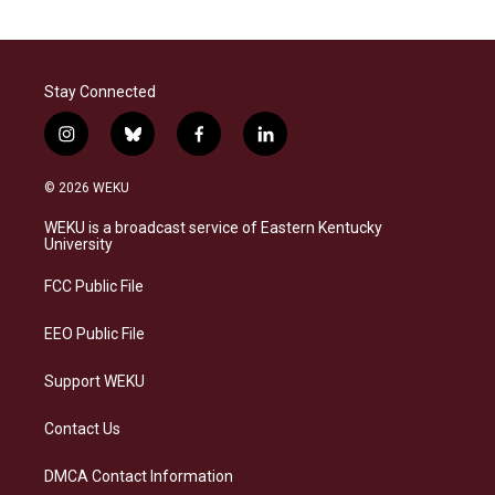
Stay Connected
i
b
f
l
n
l
a
i
s
u
c
n
© 2026 WEKU
t
e
e
k
a
s
b
e
WEKU is a broadcast service of Eastern Kentucky
g
k
o
d
University
r
y
o
i
a
k
n
FCC Public File
m
EEO Public File
Support WEKU
Contact Us
DMCA Contact Information