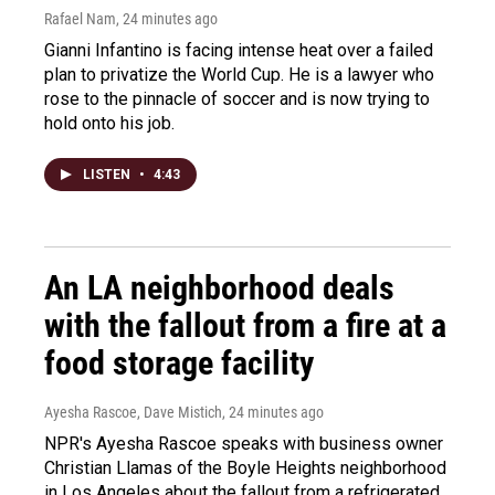
Rafael Nam
, 24 minutes ago
Gianni Infantino is facing intense heat over a failed
plan to privatize the World Cup. He is a lawyer who
rose to the pinnacle of soccer and is now trying to
hold onto his job.
LISTEN
•
4:43
An LA neighborhood deals
with the fallout from a fire at a
food storage facility
Ayesha Rascoe, Dave Mistich
, 24 minutes ago
NPR's Ayesha Rascoe speaks with business owner
Christian Llamas of the Boyle Heights neighborhood
in Los Angeles about the fallout from a refrigerated