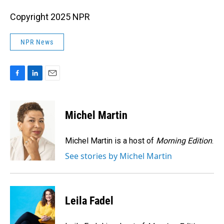
Copyright 2025 NPR
NPR News
F
L
E
a
i
m
c
n
a
e
k
i
Michel Martin
b
e
l
o
d
o
I
Michel Martin is a host of
Morning Edition
.
k
n
See stories by Michel Martin
Leila Fadel