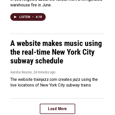
warehouse fire in June.
LISTEN
•
4:18
A website makes music using
the real-time New York City
subway schedule
Ayesha Rascoe
, 24 minutes ago
The website trainjazz.com creates jazz using the
live locations of New York City subway trains.
Load More