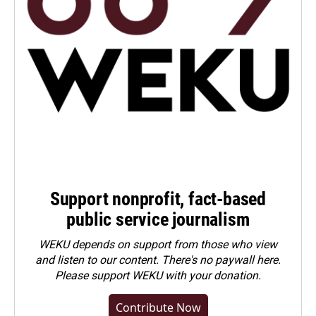
Support nonprofit, fact-based
public service journalism
WEKU depends on support from those who view
and listen to our content. There's no paywall here.
Please
support WEKU with your donation
.
Contribute Now