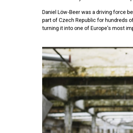
Daniel Löw-Beer was a driving force be
part of Czech Republic for hundreds of
turning it into one of Europe's most im