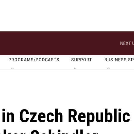
NEXT U
PROGRAMS/PODCASTS
SUPPORT
BUSINESS S
in Czech Republic