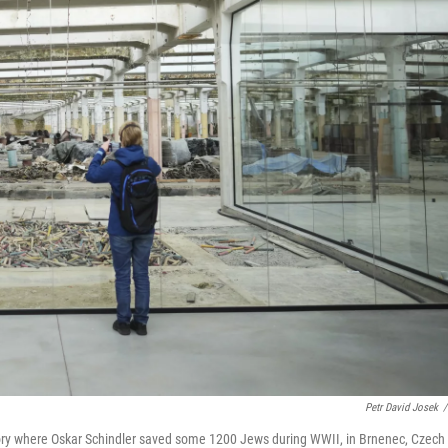
Petr David Josek
/
actory where Oskar Schindler saved some 1200 Jews during WWII, in Brnenec, Czech