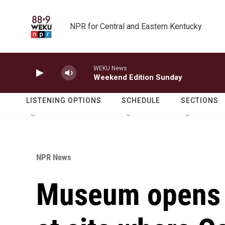
Skip to main content
NPR for Central and Eastern Kentucky
WEKU News
Weekend Edition Sunday
LISTENING OPTIONS
SCHEDULE
SECTIONS
NPR News
Museum opens 