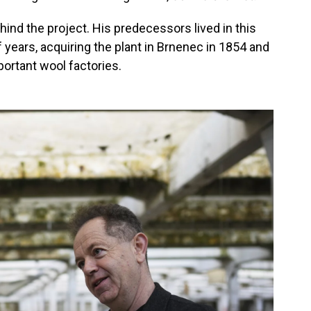
hind the project. His predecessors lived in this
 years, acquiring the plant in Brnenec in 1854 and
portant wool factories.