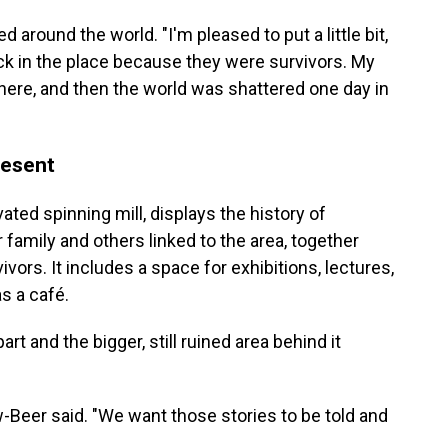
around the world. "I'm pleased to put a little bit,
ck in the place because they were survivors. My
 here, and then the world was shattered one day in
resent
ted spinning mill, displays the history of
 family and others linked to the area, together
vors. It includes a space for exhibitions, lectures,
s a café.
rt and the bigger, still ruined area behind it
öw-Beer said. "We want those stories to be told and