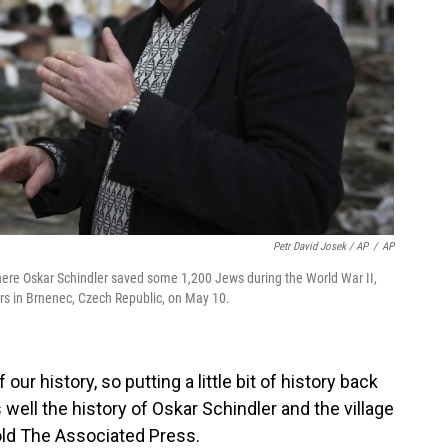
Petr David Josek / AP
/
AP
here Oskar Schindler saved some 1,200 Jews during the World War II,
rs in Brnenec, Czech Republic, on May 10.
f our history, so putting a little bit of history back
 well the history of Oskar Schindler and the village
old The Associated Press.