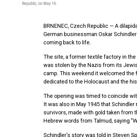
Republic, on May 10.
BRNENEC, Czech Republic — A dilapidat
German businessman Oskar Schindler s
coming back to life.
The site, a former textile factory in t
was stolen by the Nazis from its Jewi
camp. This weekend it welcomed the fi
dedicated to the Holocaust and the hist
The opening was timed to coincide with
It was also in May 1945 that Schindler
survivors, made with gold taken from th
Hebrew words from Talmud, saying "Who
Schindler's story was told in Steven S