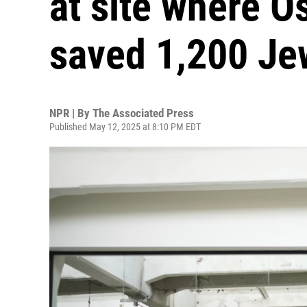
at site where O
saved 1,200 Je
NPR | By
The Associated Press
Published May 12, 2025 at 8:10 PM EDT