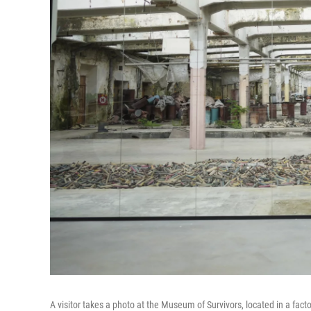
A visitor takes a photo at the Museum of Survivors, located in a f