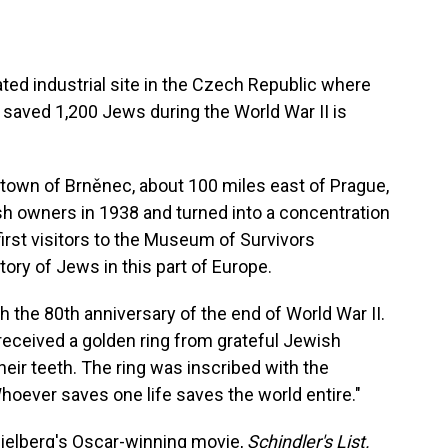
ed industrial site in the Czech Republic where
aved 1,200 Jews during the World War II is
he town of Brněnec, about 100 miles east of Prague,
sh owners in 1938 and turned into a concentration
rst visitors to the Museum of Survivors
ory of Jews in this part of Europe.
 the 80th anniversary of the end of World War II.
 received a golden ring from grateful Jewish
eir teeth. The ring was inscribed with the
ever saves one life saves the world entire."
pielberg's Oscar-winning movie,
Schindler's List.