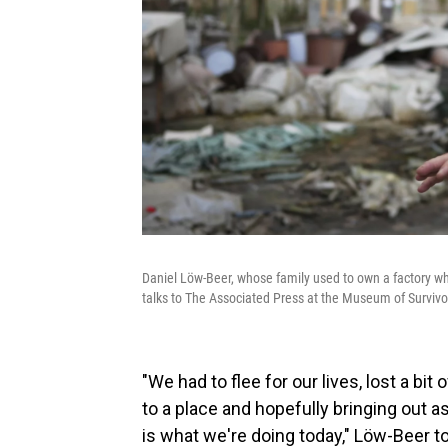
Daniel Löw-Beer, whose family used to own a factory w
talks to The Associated Press at the Museum of Survivo
"We had to flee for our lives, lost a bit o
to a place and hopefully bringing out as
is what we're doing today," Löw-Beer t