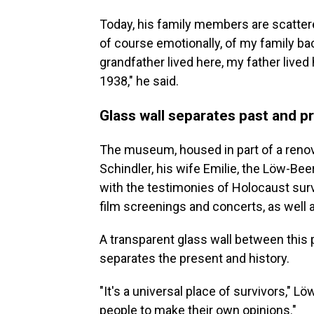
Today, his family members are scattered 
of course emotionally, of my family ba
grandfather lived here, my father lived
1938," he said.
Glass wall separates past and p
The museum, housed in part of a renova
Schindler, his wife Emilie, the Löw-Beer
with the testimonies of Holocaust survi
film screenings and concerts, as well a
A transparent glass wall between this pa
separates the present and history.
"It's a universal place of survivors," L
people to make their own opinions."