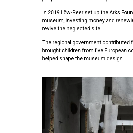
In 2019 Löw-Beer set up the Arks Found
museum, investing money and renewing
revive the neglected site.
The regional government contributed f
brought children from five European c
helped shape the museum design.