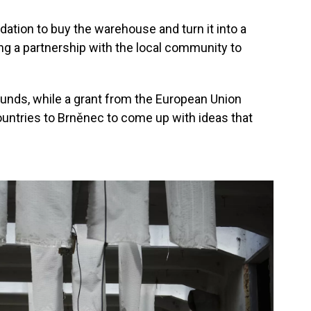
ation to buy the warehouse and turn it into a
 a partnership with the local community to
unds, while a grant from the European Union
ountries to Brněnec to come up with ideas that