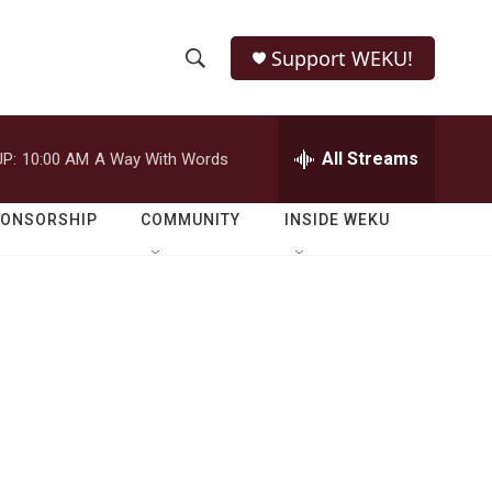
Support WEKU!
S
S
e
h
a
r
All Streams
P:
10:00 AM
A Way With Words
o
c
h
w
Q
PONSORSHIP
COMMUNITY
INSIDE WEKU
u
S
e
r
e
y
a
r
c
h