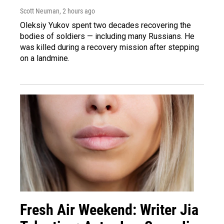
Scott Neuman
, 2 hours ago
Oleksiy Yukov spent two decades recovering the
bodies of soldiers — including many Russians. He
was killed during a recovery mission after stepping
on a landmine.
Fresh Air Weekend: Writer Jia