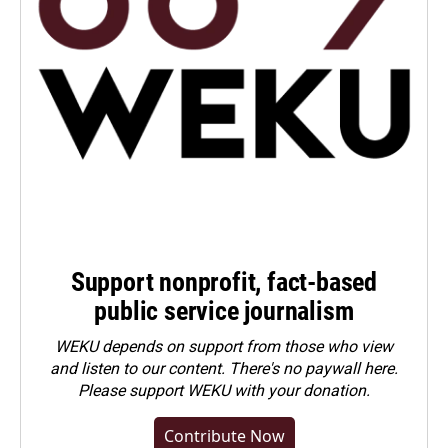
Support nonprofit, fact-based
public service journalism
WEKU depends on support from those who view
and listen to our content. There's no paywall here.
Please
support WEKU with your donation
.
Contribute Now