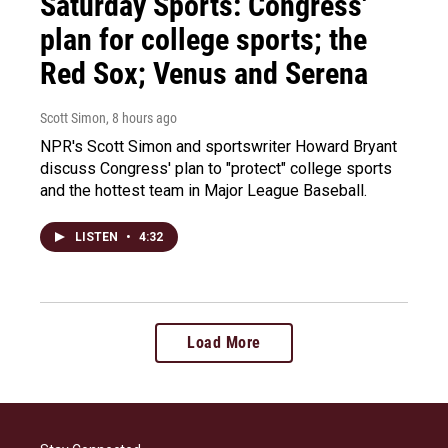
Saturday Sports: Congress'
plan for college sports; the
Red Sox; Venus and Serena
Scott Simon
, 8 hours ago
NPR's Scott Simon and sportswriter Howard Bryant
discuss Congress' plan to "protect" college sports
and the hottest team in Major League Baseball.
LISTEN
•
4:32
Load More