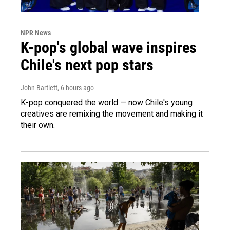
NPR News
K-pop's global wave inspires
Chile's next pop stars
John Bartlett
, 6 hours ago
K-pop conquered the world — now Chile's young
creatives are remixing the movement and making it
their own.