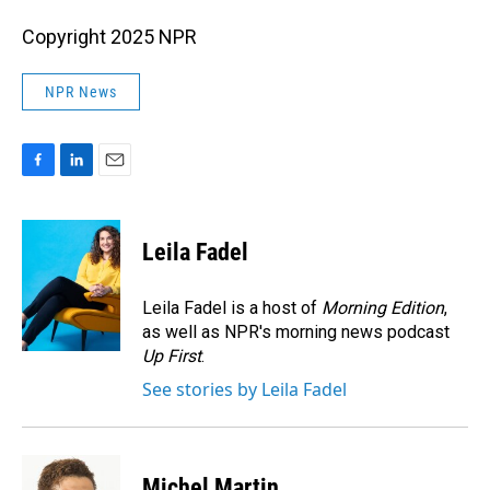
Copyright 2025 NPR
NPR News
F
L
E
a
i
m
c
n
a
e
k
i
Leila Fadel
b
e
l
o
d
o
I
Leila Fadel is a host of
Morning Edition
,
k
n
as well as NPR's morning news podcast
Up First
.
See stories by Leila Fadel
Michel Martin