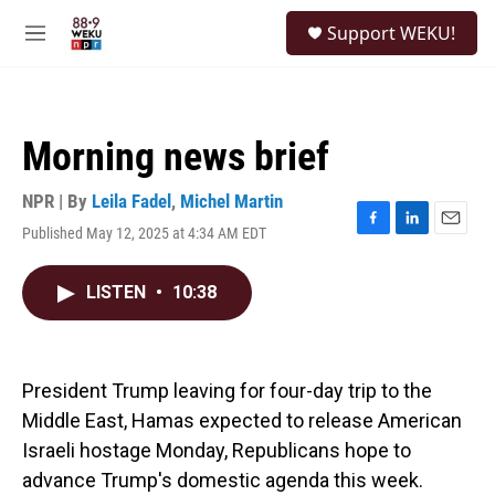
Skip to main content
S
Support WEKU!
e
M
a
e
r
n
c
u
h
Morning news brief
u
e
r
NPR | By
Leila Fadel
,
Michel Martin
y
Published May 12, 2025 at 4:34 AM EDT
F
L
E
a
i
m
c
n
a
LISTEN
•
10:38
e
k
i
b
e
l
o
d
o
I
k
n
President Trump leaving for four-day trip to the
Middle East, Hamas expected to release American
Israeli hostage Monday, Republicans hope to
advance Trump's domestic agenda this week.