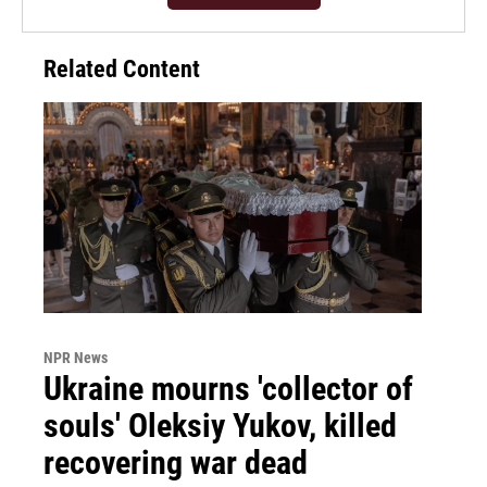
Related Content
NPR News
Ukraine mourns 'collector of
souls' Oleksiy Yukov, killed
recovering war dead