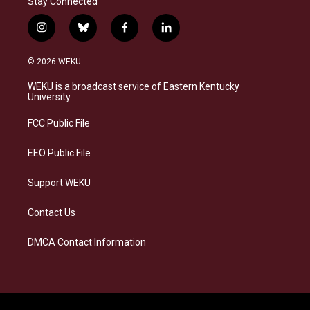
Stay Connected
i
b
f
l
n
l
a
i
s
u
c
n
© 2026 WEKU
t
e
e
k
a
s
b
e
WEKU is a broadcast service of Eastern Kentucky
g
k
o
d
University
r
y
o
i
a
k
n
FCC Public File
m
EEO Public File
Support WEKU
Contact Us
DMCA Contact Information