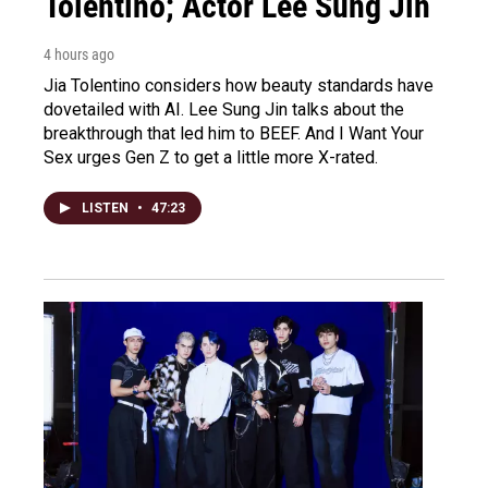
Tolentino; Actor Lee Sung Jin
4 hours ago
Jia Tolentino considers how beauty standards have
dovetailed with AI. Lee Sung Jin talks about the
breakthrough that led him to BEEF. And I Want Your
Sex urges Gen Z to get a little more X-rated.
LISTEN
•
47:23