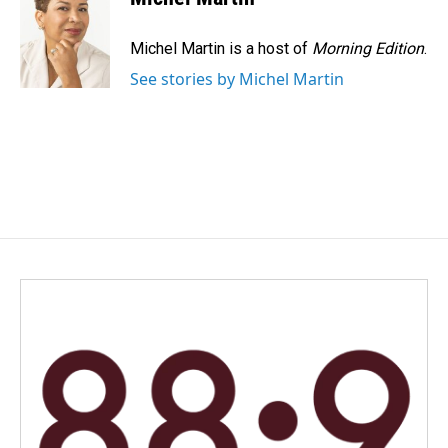
Michel Martin is a host of
Morning Edition
.
See stories by Michel Martin