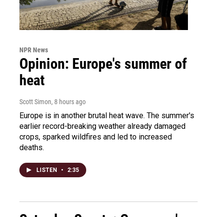
NPR News
Opinion: Europe's summer of
heat
Scott Simon
, 8 hours ago
Europe is in another brutal heat wave. The summer's
earlier record-breaking weather already damaged
crops, sparked wildfires and led to increased
deaths.
LISTEN
•
2:35