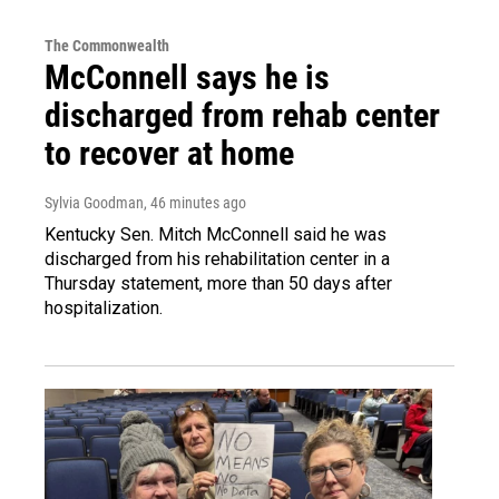
The Commonwealth
McConnell says he is
discharged from rehab center
to recover at home
Sylvia Goodman
, 46 minutes ago
Kentucky Sen. Mitch McConnell said he was
discharged from his rehabilitation center in a
Thursday statement, more than 50 days after
hospitalization.