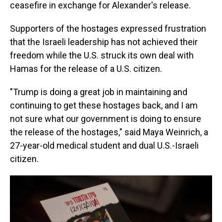
ceasefire in exchange for Alexander's release.
Supporters of the hostages expressed frustration
that the Israeli leadership has not achieved their
freedom while the U.S. struck its own deal with
Hamas for the release of a U.S. citizen.
"Trump is doing a great job in maintaining and
continuing to get these hostages back, and I am
not sure what our government is doing to ensure
the release of the hostages," said Maya Weinrich, a
27-year-old medical student and dual U.S.-Israeli
citizen.