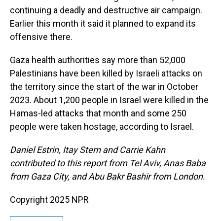
continuing a deadly and destructive air campaign.
Earlier this month it said it planned to expand its
offensive there.
Gaza health authorities say more than 52,000
Palestinians have been killed by Israeli attacks on
the territory since the start of the war in October
2023. About 1,200 people in Israel were killed in the
Hamas-led attacks that month and some 250
people were taken hostage, according to Israel.
Daniel Estrin, Itay Stern and Carrie Kahn
contributed to this report from Tel Aviv, Anas Baba
from Gaza City, and Abu Bakr Bashir from London.
Copyright 2025 NPR