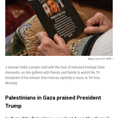
Maya Levin For NPR /
A woman holds a prayer card with the face of released hostage Edan
Alexander, as she gathers with friends and family to watch the TV
broadcast of his release from Hamas captivity in Gaza, in Tel Aviv,
Monday.
Palestinians in Gaza praised President
Trump