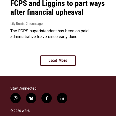
FCPS and Liggins to part ways
after financial upheaval
Lily Burris
, 2 hours ago
The FCPS superintendent has been on paid
administrative leave since early June.
Load More
Stay Connected
i
b
f
l
n
l
a
i
s
u
c
n
© 2026 WEKU
t
e
e
k