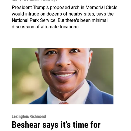
President Trump's proposed arch in Memorial Circle
would intrude on dozens of nearby sites, says the
National Park Service. But there's been minimal
discussion of alternate locations.
Lexington/Richmond
Beshear says it’s time for