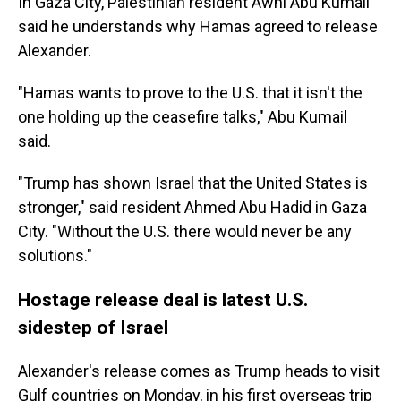
In Gaza City, Palestinian resident Awni Abu Kumail
said he understands why Hamas agreed to release
Alexander.
"Hamas wants to prove to the U.S. that it isn't the
one holding up the ceasefire talks," Abu Kumail
said.
"Trump has shown Israel that the United States is
stronger," said resident Ahmed Abu Hadid in Gaza
City. "Without the U.S. there would never be any
solutions."
Hostage release deal is latest U.S.
sidestep of Israel
Alexander's release comes as Trump heads to visit
Gulf countries on Monday, in his first overseas trip