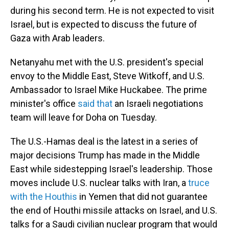
during his second term. He is not expected to visit
Israel, but is expected to discuss the future of
Gaza with Arab leaders.
Netanyahu met with the U.S. president's special
envoy to the Middle East, Steve Witkoff, and U.S.
Ambassador to Israel Mike Huckabee. The prime
minister's office
said that
an Israeli negotiations
team will leave for Doha on Tuesday.
The U.S.-Hamas deal is the latest in a series of
major decisions Trump has made in the Middle
East while sidestepping Israel's leadership. Those
moves include U.S. nuclear talks with Iran, a
truce
with the Houthis
in Yemen that did not guarantee
the end of Houthi missile attacks on Israel, and U.S.
talks for a Saudi civilian nuclear program that would