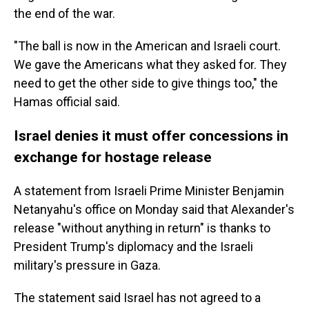
the end of the war.
"The ball is now in the American and Israeli court.
We gave the Americans what they asked for. They
need to get the other side to give things too," the
Hamas official said.
Israel denies it must offer concessions in
exchange for hostage release
A statement from Israeli Prime Minister Benjamin
Netanyahu's office on Monday said that Alexander's
release "without anything in return" is thanks to
President Trump's diplomacy and the Israeli
military's pressure in Gaza.
The statement said Israel has not agreed to a