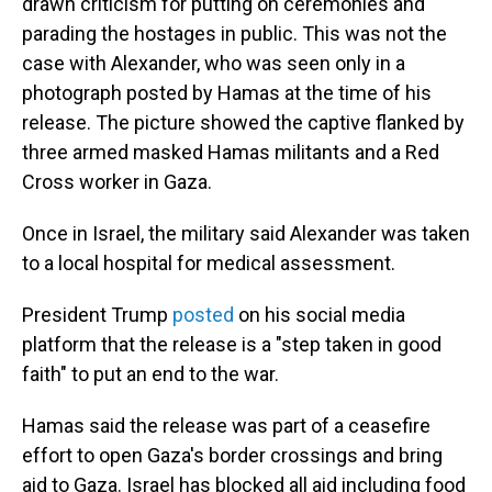
drawn criticism for putting on ceremonies and
parading the hostages in public. This was not the
case with Alexander, who was seen only in a
photograph posted by Hamas at the time of his
release. The picture showed the captive flanked by
three armed masked Hamas militants and a Red
Cross worker in Gaza.
Once in Israel, the military said Alexander was taken
to a local hospital for medical assessment.
President Trump
posted
on his social media
platform that the release is a "step taken in good
faith" to put an end to the war.
Hamas said the release was part of a ceasefire
effort to open Gaza's border crossings and bring
aid to Gaza. Israel has blocked all aid including food