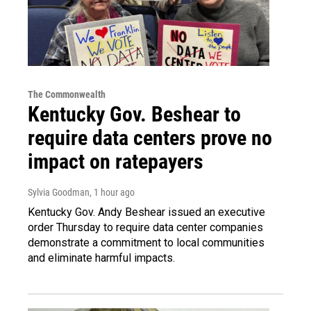
The Commonwealth
Kentucky Gov. Beshear to
require data centers prove no
impact on ratepayers
Sylvia Goodman
, 1 hour ago
Kentucky Gov. Andy Beshear issued an executive
order Thursday to require data center companies
demonstrate a commitment to local communities
and eliminate harmful impacts.