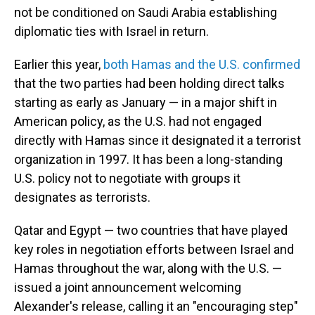
not be conditioned on Saudi Arabia establishing
diplomatic ties with Israel in return.
Earlier this year,
both Hamas and the U.S. confirmed
that the two parties had been holding direct talks
starting as early as January — in a major shift in
American policy, as the U.S. had not engaged
directly with Hamas since it designated it a terrorist
organization in 1997. It has been a long-standing
U.S. policy not to negotiate with groups it
designates as terrorists.
Qatar and Egypt — two countries that have played
key roles in negotiation efforts between Israel and
Hamas throughout the war, along with the U.S. —
issued a joint announcement welcoming
Alexander's release, calling it an "encouraging step"