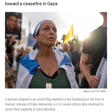
toward a ceasefire in Gaza.
Maya Levin For NPR /
A woman draped in an Israeli flag watches a live broadcast in Tel Aviv of
Hamas' release of Edan Alexander, a U.S.-Israeli citizen who returned to
Israel from captivity in Gaza Monday.