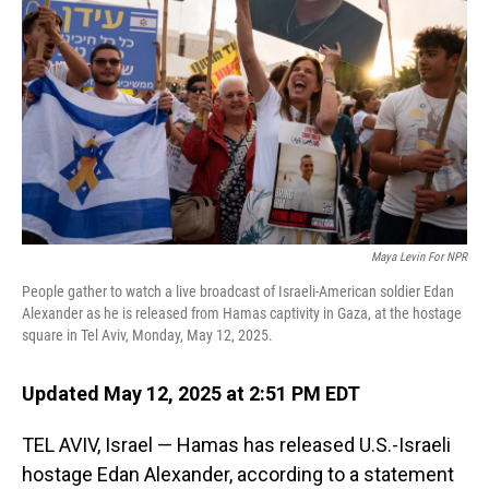
o
I
k
n
Maya Levin For NPR
People gather to watch a live broadcast of Israeli-American soldier Edan
Alexander as he is released from Hamas captivity in Gaza, at the hostage
square in Tel Aviv, Monday, May 12, 2025.
Updated May 12, 2025 at 2:51 PM EDT
TEL AVIV, Israel — Hamas has released U.S.-Israeli
hostage Edan Alexander, according to a statement