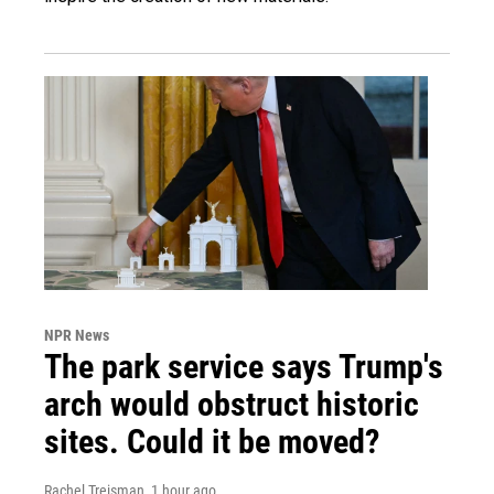
NPR News
The park service says Trump's
arch would obstruct historic
sites. Could it be moved?
Rachel Treisman
, 1 hour ago