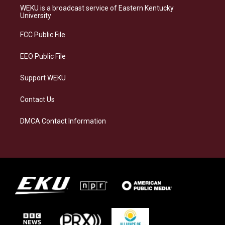
a
s
b
e
WEKU is a broadcast service of Eastern Kentucky
g
k
o
d
University
r
y
o
i
a
k
n
FCC Public File
m
EEO Public File
Support WEKU
Contact Us
DMCA Contact Information