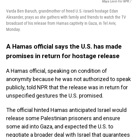
Maya Levin For NPR /
Varda Ben Baruch, grandmother of freed U.S.-Israeli hostage Edan
Alexander, prays as she gathers with family and friends to watch the TV
broadcast of his release from Hamas captivity in Gaza, in Tel Aviv,
Monday.
A Hamas official says the U.S. has made
promises in return for hostage release
A Hamas official, speaking on condition of
anonymity because he was not authorized to speak
publicly, told NPR that the release was in return for
unspecified gestures the U.S. promised.
The official hinted Hamas anticipated Israel would
release some Palestinian prisoners and ensure
some aid into Gaza, and expected the U.S. to
negotiate a broader deal with Israel that guarantees