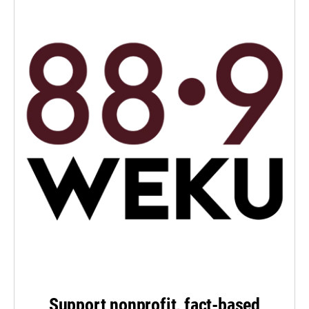
Support nonprofit, fact-based