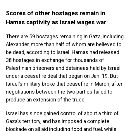
Scores of other hostages remain in
Hamas captivity as Israel wages war
There are 59 hostages remaining in Gaza, including
Alexander, more than half of whom are believed to
be dead, according to Israel. Hamas had released
38 hostages in exchange for thousands of
Palestinian prisoners and detainees held by Israel
under a ceasefire deal that began on Jan. 19. But
Israel's military broke that ceasefire in March, after
negotiations between the two parties failed to
produce an extension of the truce.
Israel has since gained control of about a third of
Gaza's territory, and has imposed a complete
blockade on all aid including food and fuel, while