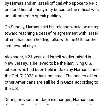
by Hamas and an Israeli official who spoke to NPR
on condition of anonymity because the official was
unauthorized to speak publicly.
On Sunday, Hamas said his release would be a step
toward reaching a ceasefire agreement with Israel
after it had been holding talks with the U.S. for the
last several days.
Alexander, a 21-year-old Israeli soldier raised in
New Jersey, is believed to be the last living U.S.
citizen who had been held in Gaza by Hamas since
the Oct. 7, 2023, attack on Israel. The bodies of four
other Americans are still held in Gaza, according to
the U.S.
During previous hostage exchanges, Hamas has