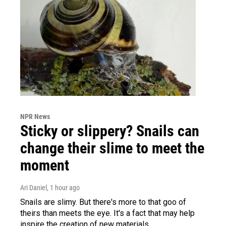
NPR News
Sticky or slippery? Snails can
change their slime to meet the
moment
Ari Daniel
, 1 hour ago
Snails are slimy. But there's more to that goo of
theirs than meets the eye. It's a fact that may help
inspire the creation of new materials.