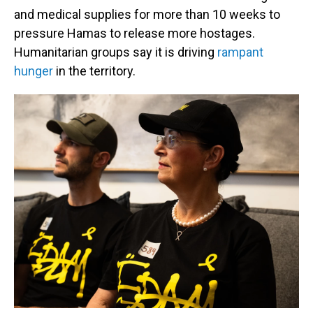
and medical supplies for more than 10 weeks to
pressure Hamas to release more hostages.
Humanitarian groups say it is driving
rampant
hunger
in the territory.