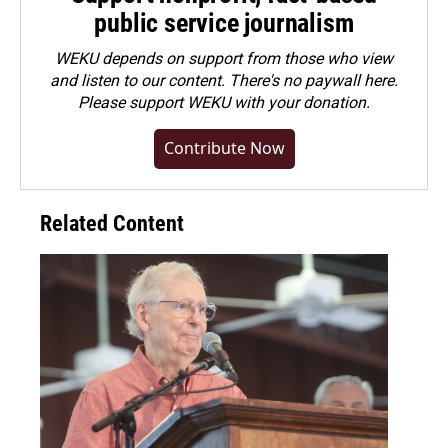
public service journalism
WEKU depends on support from those who view
and listen to our content. There's no paywall here.
Please
support WEKU with your donation
.
Contribute Now
Related Content