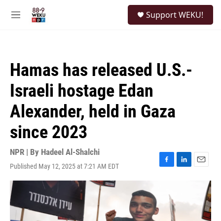
Skip to main content
S
Support WEKU!
e
M
a
e
r
n
c
u
h
Hamas has released U.S.-
u
e
Israeli hostage Edan
r
y
Alexander, held in Gaza
since 2023
NPR | By
Hadeel Al-Shalchi
Published May 12, 2025 at 7:21 AM EDT
F
L
E
a
i
m
c
n
a
e
k
i
b
e
l
o
d