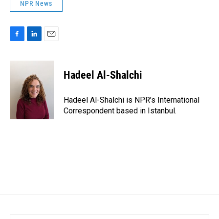
NPR News
F
L
E
a
i
m
c
n
a
e
k
i
Hadeel Al-Shalchi
b
e
l
o
d
o
I
Hadeel Al-Shalchi is NPR’s International
k
n
Correspondent based in Istanbul.