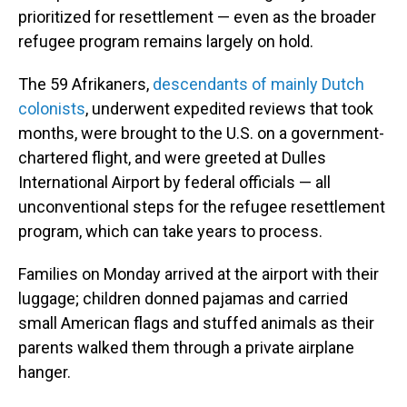
prioritized for resettlement — even as the broader
refugee program remains largely on hold.
The 59 Afrikaners,
descendants of mainly Dutch
colonists
, underwent expedited reviews that took
months, were brought to the U.S. on a government-
chartered flight, and were greeted at Dulles
International Airport by federal officials — all
unconventional steps for the refugee resettlement
program, which can take years to process.
Families on Monday arrived at the airport with their
luggage; children donned pajamas and carried
small American flags and stuffed animals as their
parents walked them through a private airplane
hanger.