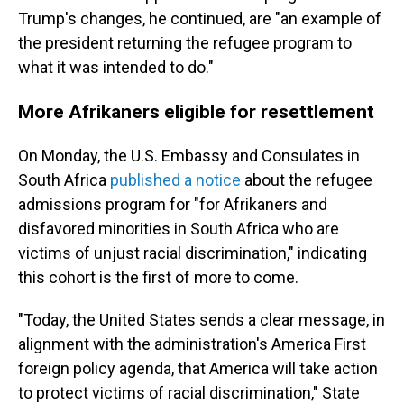
Trump's changes, he continued, are "an example of
the president returning the refugee program to
what it was intended to do."
More Afrikaners eligible for resettlement
On Monday, the U.S. Embassy and Consulates in
South Africa
published a notice
about the refugee
admissions program for "for Afrikaners and
disfavored minorities in South Africa who are
victims of unjust racial discrimination," indicating
this cohort is the first of more to come.
"Today, the United States sends a clear message, in
alignment with the administration's America First
foreign policy agenda, that America will take action
to protect victims of racial discrimination," State