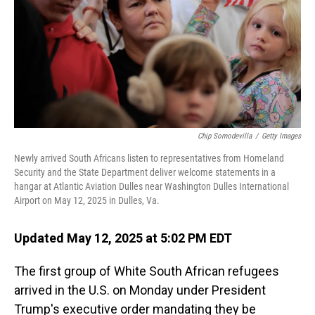
Chip Somodevilla
/
Getty Images
Newly arrived South Africans listen to representatives from Homeland
Security and the State Department deliver welcome statements in a
hangar at Atlantic Aviation Dulles near Washington Dulles International
Airport on May 12, 2025 in Dulles, Va.
Updated May 12, 2025 at 5:02 PM EDT
The first group of White South African refugees
arrived in the U.S. on Monday under President
Trump's executive order mandating they be