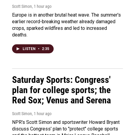
Scott Simon
, 1 hour ago
Europe is in another brutal heat wave. The summer's
earlier record-breaking weather already damaged
crops, sparked wildfires and led to increased
deaths.
LISTEN
•
2:35
Saturday Sports: Congress'
plan for college sports; the
Red Sox; Venus and Serena
Scott Simon
, 1 hour ago
NPR's Scott Simon and sportswriter Howard Bryant
discuss Congress' plan to "protect" college sports