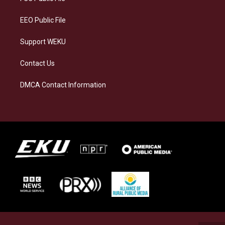
m
EEO Public File
Support WEKU
Contact Us
DMCA Contact Information