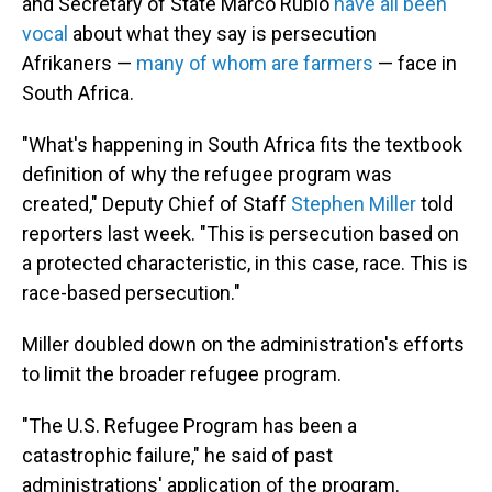
and Secretary of State Marco Rubio
have all been
vocal
about what they say is persecution
Afrikaners —
many of whom are farmers
— face in
South Africa.
"What's happening in South Africa fits the textbook
definition of why the refugee program was
created," Deputy Chief of Staff
Stephen Miller
told
reporters last week. "This is persecution based on
a protected characteristic, in this case, race. This is
race-based persecution."
Miller doubled down on the administration's efforts
to limit the broader refugee program.
"The U.S. Refugee Program has been a
catastrophic failure," he said of past
administrations' application of the program.