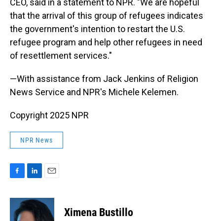
CEO, said in a statement to NPR. "We are hopeful
that the arrival of this group of refugees indicates
the government's intention to restart the U.S.
refugee program and help other refugees in need
of resettlement services."
—With assistance from Jack Jenkins of Religion
News Service and NPR's Michele Kelemen.
Copyright 2025 NPR
NPR News
F
L
E
a
i
m
c
n
a
e
k
i
Ximena Bustillo
b
e
l