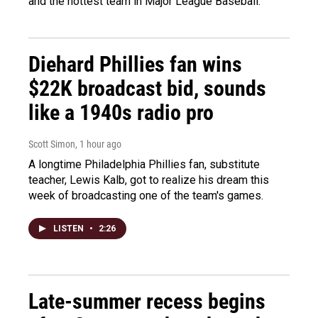
and the hottest team in Major League Baseball.
Diehard Phillies fan wins
$22K broadcast bid, sounds
like a 1940s radio pro
Scott Simon
, 1 hour ago
A longtime Philadelphia Phillies fan, substitute
teacher, Lewis Kalb, got to realize his dream this
week of broadcasting one of the team's games.
LISTEN
•
2:26
Late-summer recess begins