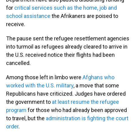
for
critical services such as the home, job and
school assistance
the Afrikaners are poised to
receive.
The pause sent the refugee resettlement agencies
into turmoil as refugees already cleared to arrive in
the U.S. received notice their flights had been
cancelled.
Among those left in limbo were
Afghans who
worked with the U.S. military
, a move that some
Republicans have criticized. Judges have ordered
the government to
at least resume the refugee
program
for those who had already been approved
to travel, but the
administration is fighting the court
order
.