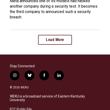
Meta announced one of its models had hacked
another company during a security test. It becomes
the third company to announced such a security
breach.
Load More
Stay Connected
i
b
f
l
n
l
a
i
s
u
c
n
© 2026 WEKU
t
e
e
k
a
s
b
e
WEKU is a broadcast service of Eastern Kentucky
g
k
o
d
University
r
y
o
i
a
k
n
FCC Public File