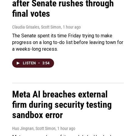
after Senate rushes through
final votes
Claudia Grisales, Scott Simon
, 1 hour ago
The Senate spent its time Friday trying to make
progress on a long to-do list before leaving town for
a weeks-long recess.
LISTEN
•
3:54
Meta AI breaches external
firm during security testing
sandbox error
Huo Jingnan, Scott Simon
, 1 hour ago