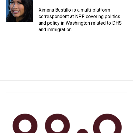
o
d
o
I
Ximena Bustillo is a multi-platform
k
n
correspondent at NPR covering politics
and policy in Washington related to DHS
and immigration.