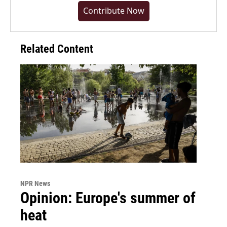
Contribute Now
Related Content
NPR News
Opinion: Europe's summer of
heat