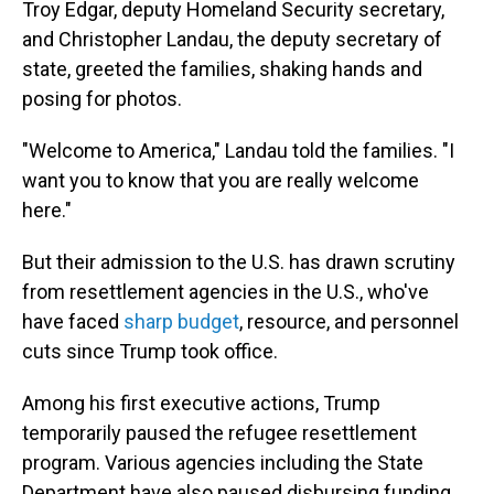
Troy Edgar, deputy Homeland Security secretary,
and Christopher Landau, the deputy secretary of
state, greeted the families, shaking hands and
posing for photos.
"Welcome to America," Landau told the families. "I
want you to know that you are really welcome
here."
But their admission to the U.S. has drawn scrutiny
from resettlement agencies in the U.S., who've
have faced
sharp budget
, resource, and personnel
cuts since Trump took office.
Among his first executive actions, Trump
temporarily paused the refugee resettlement
program. Various agencies including the State
Department have also paused disbursing funding