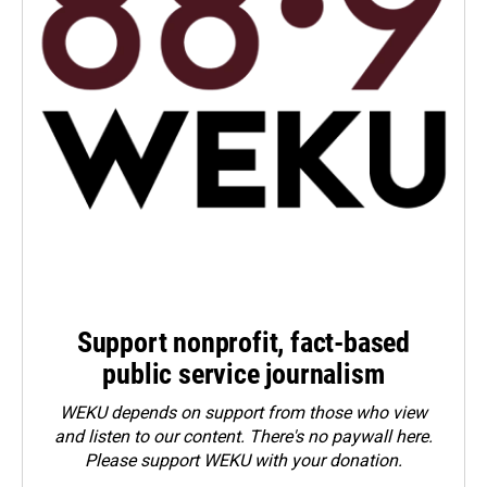
Support nonprofit, fact-based
public service journalism
WEKU depends on support from those who view
and listen to our content. There's no paywall here.
Please
support WEKU with your donation
.