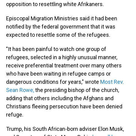
opposition to resettling white Afrikaners.
Episcopal Migration Ministries said it had been
notified by the federal government that it was
expected to resettle some of the refugees.
"It has been painful to watch one group of
refugees, selected in a highly unusual manner,
receive preferential treatment over many others
who have been waiting in refugee camps or
dangerous conditions for years," wrote
Most Rev.
Sean Rowe,
the presiding bishop of the church,
adding that others including the Afghans and
Christians fleeing persecution have been denied
refuge.
Trump, his South African-born adviser Elon Musk,