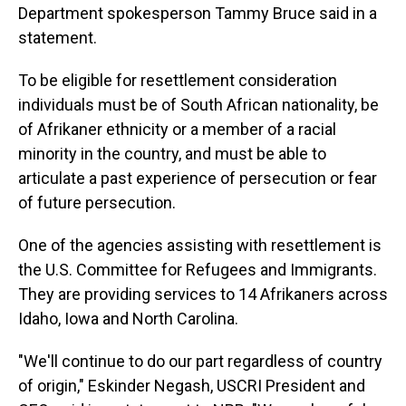
Department spokesperson Tammy Bruce said in a
statement.
To be eligible for resettlement consideration
individuals must be of South African nationality, be
of Afrikaner ethnicity or a member of a racial
minority in the country, and must be able to
articulate a past experience of persecution or fear
of future persecution.
One of the agencies assisting with resettlement is
the U.S. Committee for Refugees and Immigrants.
They are providing services to 14 Afrikaners across
Idaho, Iowa and North Carolina.
"We'll continue to do our part regardless of country
of origin," Eskinder Negash, USCRI President and