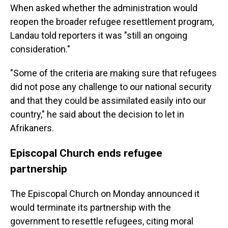
When asked whether the administration would
reopen the broader refugee resettlement program,
Landau told reporters it was "still an ongoing
consideration."
"Some of the criteria are making sure that refugees
did not pose any challenge to our national security
and that they could be assimilated easily into our
country," he said about the decision to let in
Afrikaners.
Episcopal Church ends refugee
partnership
The Episcopal Church on Monday announced it
would terminate its partnership with the
government to resettle refugees, citing moral