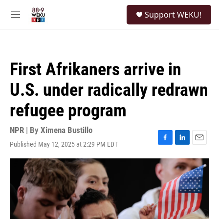
Skip to main content
S
Support WEKU!
e
M
a
e
r
n
c
u
h
First Afrikaners arrive in
u
e
U.S. under radically redrawn
r
y
refugee program
NPR | By
Ximena Bustillo
Published May 12, 2025 at 2:29 PM EDT
F
L
E
a
i
m
c
n
a
e
k
i
b
e
l
o
d
o
I
k
n