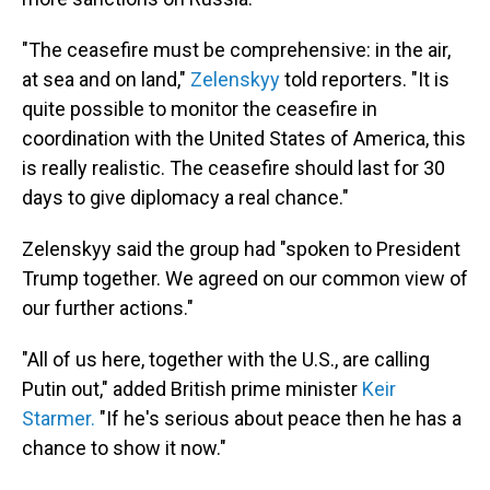
"The ceasefire must be comprehensive: in the air,
at sea and on land,"
Zelenskyy
told reporters. "It is
quite possible to monitor the ceasefire in
coordination with the United States of America, this
is really realistic. The ceasefire should last for 30
days to give diplomacy a real chance."
Zelenskyy said the group had "spoken to President
Trump together. We agreed on our common view of
our further actions."
"All of us here, together with the U.S., are calling
Putin out," added British prime minister
Keir
Starmer.
"If he's serious about peace then he has a
chance to show it now."