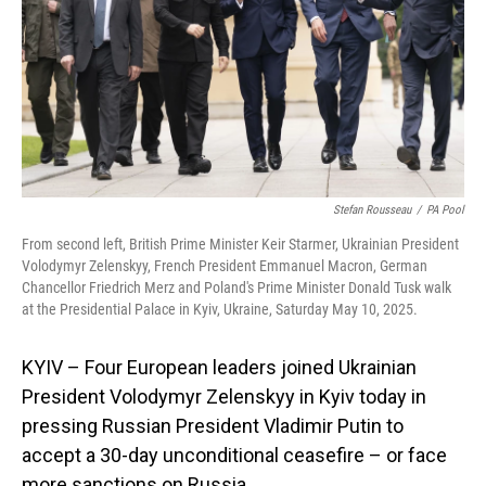
Stefan Rousseau
/
PA Pool
From second left, British Prime Minister Keir Starmer, Ukrainian President
Volodymyr Zelenskyy, French President Emmanuel Macron, German
Chancellor Friedrich Merz and Poland's Prime Minister Donald Tusk walk
at the Presidential Palace in Kyiv, Ukraine, Saturday May 10, 2025.
KYIV – Four European leaders joined Ukrainian
President Volodymyr Zelenskyy in Kyiv today in
pressing Russian President Vladimir Putin to
accept a 30-day unconditional ceasefire – or face
more sanctions on Russia.