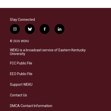
Stay Connected
i
b
f
l
n
l
a
i
s
u
c
n
© 2026 WEKU
t
e
e
k
a
s
b
e
WEKU is a broadcast service of Eastern Kentucky
g
k
o
d
University
r
y
o
i
a
k
n
FCC Public File
m
EEO Public File
Support WEKU
Contact Us
DMCA Contact Information