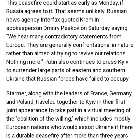
This ceasefire could start as early as Monday, if
Russia agrees to it. That seems unlikely. Russian
news agency Interfax quoted Kremlin
spokesperson Dmitry Peskov on Saturday saying
"We hear many contradictory statements from
Europe. They are generally confrontational in nature
rather than aimed at trying to revive our relations.
Nothing more." Putin also continues to press Kyiv
to surrender large parts of eastern and southern
Ukraine that Russian forces have failed to occupy.
Starmer, along with the leaders of France, Germany
and Poland, traveled together to Kyiv in their first
joint appearance to take part in a virtual meeting of
the "coalition of the willing," which includes mostly
European nations who would assist Ukraine if there
is a durable ceasefire after more than three years