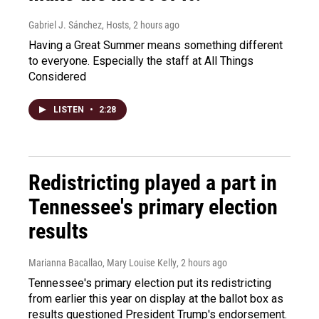
Gabriel J. Sánchez, Hosts
, 2 hours ago
Having a Great Summer means something different
to everyone. Especially the staff at All Things
Considered
LISTEN
•
2:28
Redistricting played a part in
Tennessee's primary election
results
Marianna Bacallao, Mary Louise Kelly
, 2 hours ago
Tennessee's primary election put its redistricting
from earlier this year on display at the ballot box as
results questioned President Trump's endorsement.