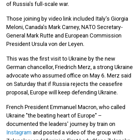
of Russia's full-scale war.
Those joining by video link included Italy's Giorgia
Meloni, Canada's Mark Carney, NATO Secretary-
General Mark Rutte and European Commission
President Ursula von der Leyen.
This was the first visit to Ukraine by the new
German chancellor, Friedrich Merz, a strong Ukraine
advocate who assumed office on May 6. Merz said
on Saturday that if Russia rejects the ceasefire
proposal, Europe will keep defending Ukraine.
French President Emmanuel Macron, who called
Ukraine "the beating heart of Europe" –
documented the leaders' journey by train on
Instagram
and posted a video of the group with