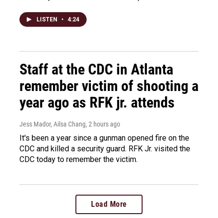
LISTEN
•
4:24
Staff at the CDC in Atlanta
remember victim of shooting a
year ago as RFK jr. attends
Jess Mador, Ailsa Chang
, 2 hours ago
It's been a year since a gunman opened fire on the
CDC and killed a security guard. RFK Jr. visited the
CDC today to remember the victim.
Load More