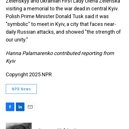
Zelenskyy and Ukrainian First Lady Olena Zelenska
visiting a memorial to the war dead in central Kyiv.
Polish Prime Minister Donald Tusk said it was
"symbolic" to meet in Kyiv, a city that faces near-
daily Russian attacks, and showed "the strength of
our unity."
Hanna Palamarenko contributed reporting from
Kyiv
Copyright 2025 NPR
NPR News
F
L
E
a
i
m
c
n
a