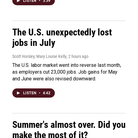
LISTEN
•
3:39
The U.S. unexpectedly lost
jobs in July
Scott Horsley, Mary Louise Kelly
, 2 hours ago
The U.S. labor market went into reverse last month,
as employers cut 23,000 jobs. Job gains for May
and June were also revised downward.
LISTEN
•
4:42
Summer's almost over. Did you
make the most of it?