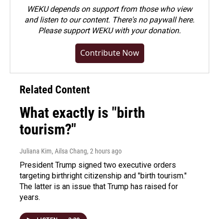
WEKU depends on support from those who view
and listen to our content. There's no paywall here.
Please
support WEKU with your donation
.
Contribute Now
Related Content
What exactly is "birth
tourism?"
Juliana Kim, Ailsa Chang
, 2 hours ago
President Trump signed two executive orders
targeting birthright citizenship and "birth tourism."
The latter is an issue that Trump has raised for
years.