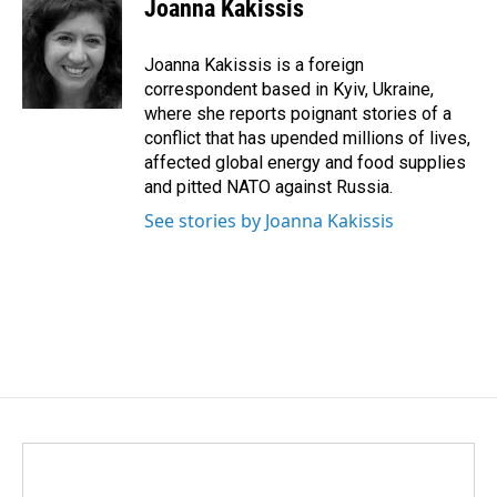
e
k
i
Joanna Kakissis
b
e
l
o
d
o
I
Joanna Kakissis is a foreign
k
n
correspondent based in Kyiv, Ukraine,
where she reports poignant stories of a
conflict that has upended millions of lives,
affected global energy and food supplies
and pitted NATO against Russia.
See stories by Joanna Kakissis