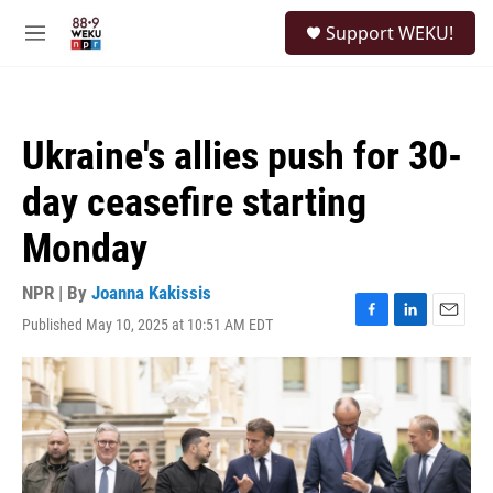
Skip to main content
S
Support WEKU!
e
M
a
e
r
n
c
u
h
Ukraine's allies push for 30-
u
e
day ceasefire starting
r
y
Monday
NPR | By
Joanna Kakissis
Published May 10, 2025 at 10:51 AM EDT
F
L
E
a
i
m
c
n
a
e
k
i
b
e
l
o
d
o
I
k
n