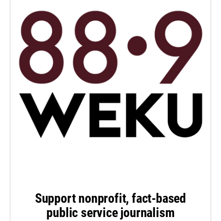
Support nonprofit, fact-based
public service journalism