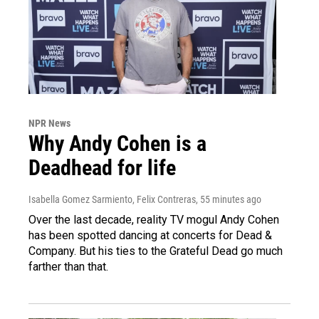
NPR News
Why Andy Cohen is a
Deadhead for life
Isabella Gomez Sarmiento, Felix Contreras
, 55 minutes ago
Over the last decade, reality TV mogul Andy Cohen
has been spotted dancing at concerts for Dead &
Company. But his ties to the Grateful Dead go much
farther than that.