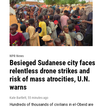
NPR News
Besieged Sudanese city faces
relentless drone strikes and
risk of mass atrocities, U.N.
warns
Kate Bartlett
, 55 minutes ago
Hundreds of thousands of civilians in el-Obeid are