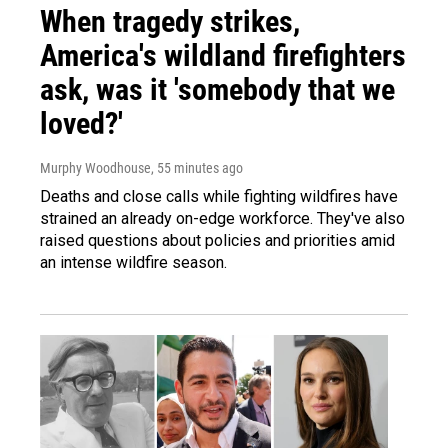
When tragedy strikes,
America's wildland firefighters
ask, was it 'somebody that we
loved?'
Murphy Woodhouse
, 55 minutes ago
Deaths and close calls while fighting wildfires have
strained an already on-edge workforce. They've also
raised questions about policies and priorities amid
an intense wildfire season.