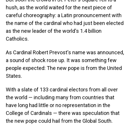
hush, as the world waited for the next piece of
careful choreography: a Latin pronouncement with
the name of the cardinal who had just been elected
as the new leader of the world's 1.4 billion
Catholics.
As Cardinal Robert Prevost's name was announced,
a sound of shock rose up. It was something few
people expected: The new pope is from the United
States.
With a slate of 133 cardinal electors from all over
the world — including many from countries that
have long had little or no representation in the
College of Cardinals — there was speculation that
the new pope could hail from the Global South.