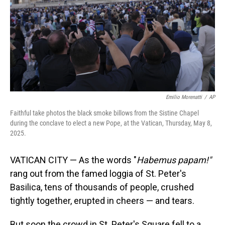
Emilio Morenatti
/
AP
Faithful take photos the black smoke billows from the Sistine Chapel
during the conclave to elect a new Pope, at the Vatican, Thursday, May 8,
2025.
VATICAN CITY — As the words "
Habemus papam!"
rang out from the famed loggia of St. Peter's
Basilica, tens of thousands of people, crushed
tightly together, erupted in cheers — and tears.
But soon the crowd in St. Peter's Square fell to a