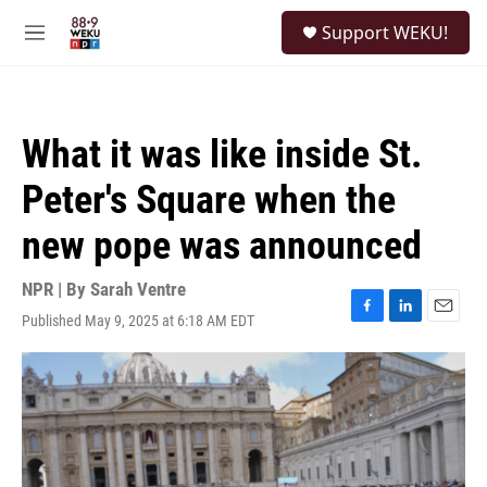
Skip to main content
S
Support WEKU!
e
M
a
e
r
n
c
u
h
What it was like inside St.
u
e
Peter's Square when the
r
y
new pope was announced
NPR | By
Sarah Ventre
Published May 9, 2025 at 6:18 AM EDT
F
L
E
a
i
m
c
n
a
e
k
i
b
e
l
o
d
o
I
k
n