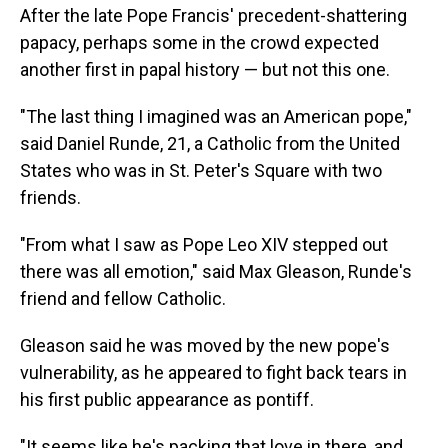
After the late Pope Francis' precedent-shattering
papacy, perhaps some in the crowd expected
another first in papal history — but not this one.
"The last thing I imagined was an American pope,"
said Daniel Runde, 21, a Catholic from the United
States who was in St. Peter's Square with two
friends.
"From what I saw as Pope Leo XIV stepped out
there was all emotion," said Max Gleason, Runde's
friend and fellow Catholic.
Gleason said he was moved by the new pope's
vulnerability, as he appeared to fight back tears in
his first public appearance as pontiff.
"It seems like he's packing that love in there, and