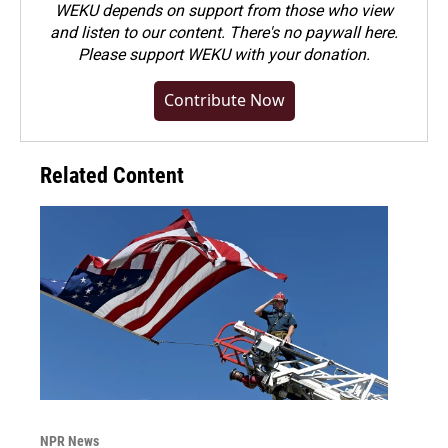
WEKU depends on support from those who view
and listen to our content. There's no paywall here.
Please
support WEKU with your donation
.
Contribute Now
Related Content
NPR News