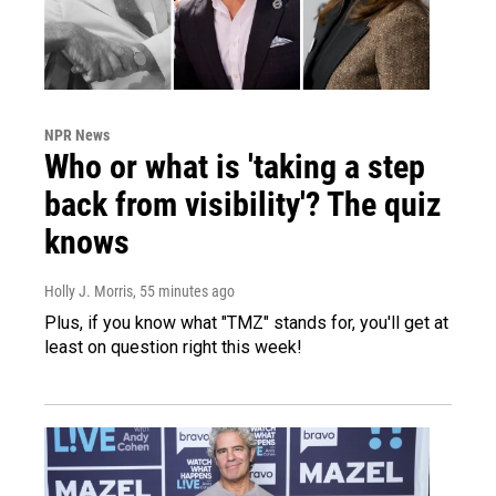
NPR News
Who or what is 'taking a step
back from visibility'? The quiz
knows
Holly J. Morris
, 55 minutes ago
Plus, if you know what "TMZ" stands for, you'll get at
least on question right this week!