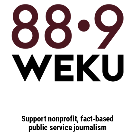
Support nonprofit, fact-based
public service journalism