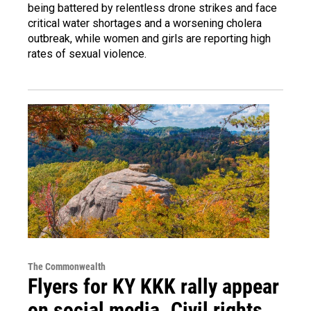
being battered by relentless drone strikes and face
critical water shortages and a worsening cholera
outbreak, while women and girls are reporting high
rates of sexual violence.
The Commonwealth
Flyers for KY KKK rally appear
on social media. Civil rights