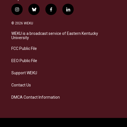
i
b
f
l
n
l
a
i
s
u
c
n
© 2026 WEKU
t
e
e
k
a
s
b
e
WEKU is a broadcast service of Eastern Kentucky
g
k
o
d
University
r
y
o
i
a
k
n
FCC Public File
m
EEO Public File
Support WEKU
Contact Us
DMCA Contact Information