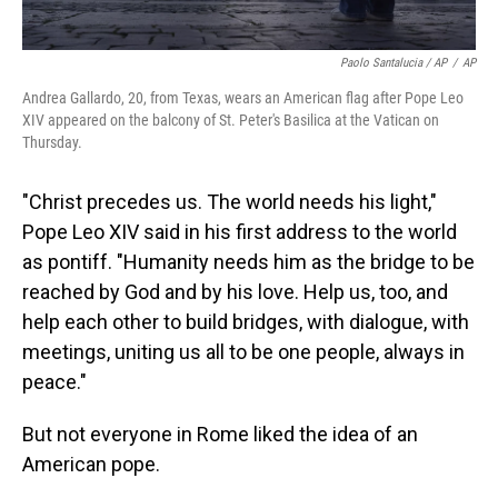
Paolo Santalucia / AP
/
AP
Andrea Gallardo, 20, from Texas, wears an American flag after Pope Leo
XIV appeared on the balcony of St. Peter's Basilica at the Vatican on
Thursday.
"Christ precedes us. The world needs his light,"
Pope Leo XIV said in his first address to the world
as pontiff. "Humanity needs him as the bridge to be
reached by God and by his love. Help us, too, and
help each other to build bridges, with dialogue, with
meetings, uniting us all to be one people, always in
peace."
But not everyone in Rome liked the idea of an
American pope.