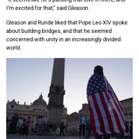
I'm excited for that," said Gleason.
Gleason and Runde liked that Pope Leo XIV spoke
about building bridges, and that he seemed
concerned with unity in an increasingly divided
world.