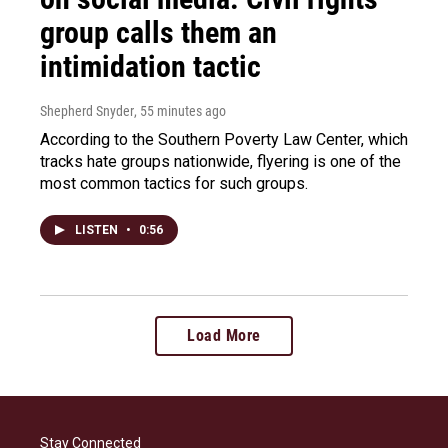
group calls them an
intimidation tactic
Shepherd Snyder
, 55 minutes ago
According to the Southern Poverty Law Center, which
tracks hate groups nationwide, flyering is one of the
most common tactics for such groups.
LISTEN
•
0:56
Load More
Stay Connected