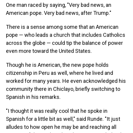
One man raced by saying, "Very bad news, an
American pope. Very bad news, after Trump."
There is a sense among some that an American
pope — who leads a church that includes Catholics
across the globe — could tip the balance of power
even more toward the United States.
Though he is American, the new pope holds
citizenship in Peru as well, where he lived and
worked for many years. He even acknowledged his
community there in Chiclayo, briefly switching to
Spanish in his remarks.
"I thought it was really cool that he spoke in
Spanish for a little bit as well," said Runde. "It just
alludes to how open he may be and reaching all