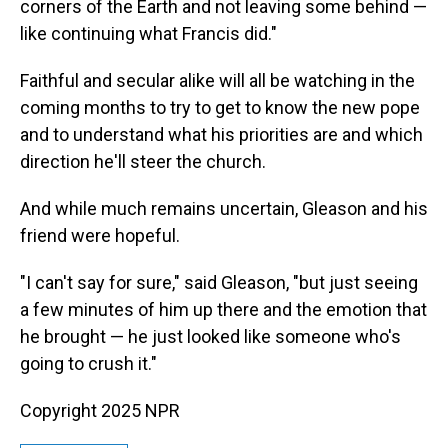
corners of the Earth and not leaving some behind —
like continuing what Francis did."
Faithful and secular alike will all be watching in the
coming months to try to get to know the new pope
and to understand what his priorities are and which
direction he'll steer the church.
And while much remains uncertain, Gleason and his
friend were hopeful.
"I can't say for sure," said Gleason, "but just seeing
a few minutes of him up there and the emotion that
he brought — he just looked like someone who's
going to crush it."
Copyright 2025 NPR