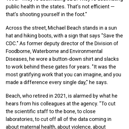
public health in the states. That's not efficient —
that's shooting yourself in the foot."
Across the street, Michael Beach stands in a sun
hat and hiking boots, with a sign that says "Save the
CDC." As former deputy director of the Division of
Foodborne, Waterborne and Environmental
Diseases, he wore a button-down shirt and slacks
to work behind these gates for years. "It was the
most gratifying work that you can imagine, and you
made a difference every single day," he says.
Beach, who retired in 2021, is alarmed by what he
hears from his colleagues at the agency. "To cut
the scientific staff to the bone, to close
laboratories, to cut off all of the data coming in
about maternal health, about violence, about