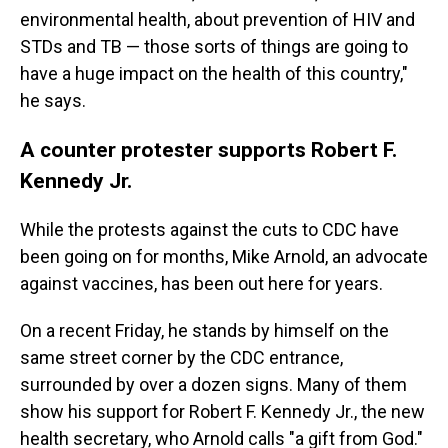
environmental health, about prevention of HIV and
STDs and TB — those sorts of things are going to
have a huge impact on the health of this country,"
he says.
A counter protester supports Robert F.
Kennedy Jr.
While the protests against the cuts to CDC have
been going on for months, Mike Arnold, an advocate
against vaccines, has been out here for years.
On a recent Friday, he stands by himself on the
same street corner by the CDC entrance,
surrounded by over a dozen signs. Many of them
show his support for Robert F. Kennedy Jr., the new
health secretary, who Arnold calls "a gift from God."