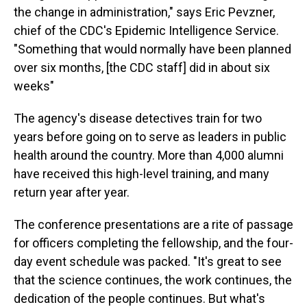
the change in administration," says Eric Pevzner,
chief of the CDC's Epidemic Intelligence Service.
"Something that would normally have been planned
over six months, [the CDC staff] did in about six
weeks"
The agency's disease detectives train for two
years before going on to serve as leaders in public
health around the country. More than 4,000 alumni
have received this high-level training, and many
return year after year.
The conference presentations are a rite of passage
for officers completing the fellowship, and the four-
day event schedule was packed. "It's great to see
that the science continues, the work continues, the
dedication of the people continues. But what's