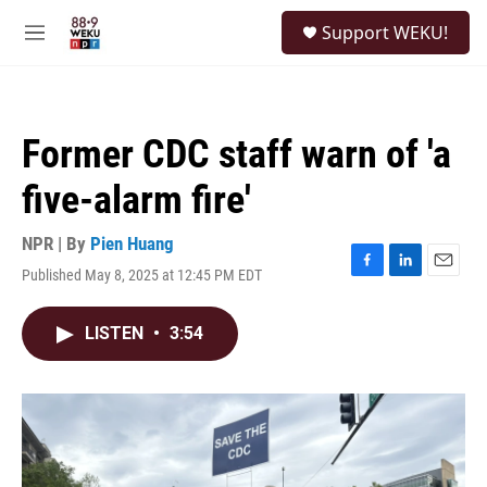
Skip to main content
S
Support WEKU!
e
M
a
e
r
n
c
u
h
Former CDC staff warn of 'a
u
e
five-alarm fire'
r
y
NPR | By
Pien Huang
Published May 8, 2025 at 12:45 PM EDT
F
L
E
a
i
m
c
n
a
LISTEN
•
3:54
e
k
i
b
e
l
o
d
o
I
k
n