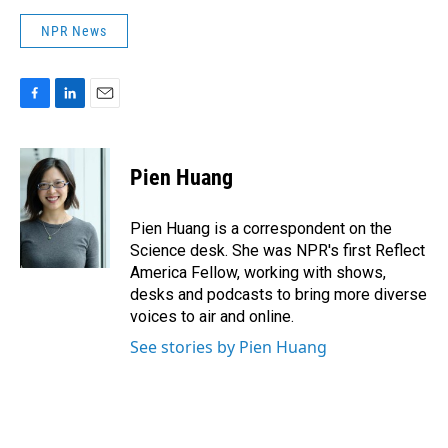
NPR News
F
L
E
a
i
m
c
n
a
e
k
i
Pien Huang
b
e
l
o
d
o
I
Pien Huang is a correspondent on the
k
n
Science desk. She was NPR's first Reflect
America Fellow, working with shows,
desks and podcasts to bring more diverse
voices to air and online.
See stories by Pien Huang