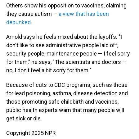
Others show his opposition to vaccines, claiming
they cause autism —
a view that has been
debunked
.
Arnold says he feels mixed about the layoffs. "I
don't like to see administrative people laid off,
security people, maintenance people — I feel sorry
for them," he says, "The scientists and doctors —
no, I don't feel a bit sorry for them."
Because of cuts to CDC programs, such as those
for lead poisoning, asthma, disease detection and
those promoting safe childbirth and vaccines,
public health experts warn that many people will
get sick or die.
Copyright 2025 NPR