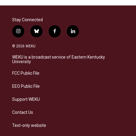
Stay Connected
i
b
f
l
n
l
a
i
s
u
c
n
© 2026 WEKU
t
e
e
k
a
s
b
e
WEKU is a broadcast service of Eastern Kentucky
g
k
o
d
University
r
y
o
i
a
k
n
FCC Public File
m
EEO Public File
Support WEKU
Contact Us
Text-only website