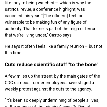
like they're being watched — which is why the
satirical revue, a conference highlight, was
canceled this year: "[The officers] feel too
vulnerable to be making fun of any figure of
authority. That to me is part of the reign of terror
that we're living under," Castro says.
He says it often feels like a family reunion – but not
this time.
Cuts reduce scientific staff "to the bone"
A few miles up the street, by the main gates of the
CDC campus, former employees have staged a
weekly protest against the cuts to the agency.
"It's been so deeply undermining of people's lives,
of the agency, of the mission," says Dr. Daniel