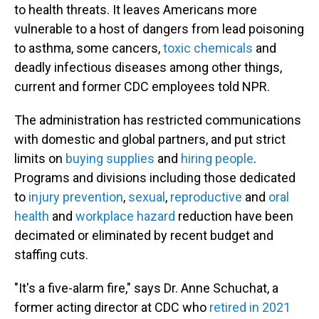
to health threats. It leaves Americans more
vulnerable to a host of dangers from lead poisoning
to asthma, some cancers,
toxic chemicals
and
deadly infectious diseases among other things,
current and former CDC employees told NPR.
The administration has restricted communications
with domestic and global partners, and put strict
limits on
buying supplies
and
hiring people
.
Programs and divisions including those dedicated
to
injury prevention
,
sexual
,
reproductive
and
oral
health
and
workplace hazard
reduction have been
decimated or eliminated by recent budget and
staffing cuts.
"It's a five-alarm fire," says Dr. Anne Schuchat, a
former acting director at CDC who
retired in 2021