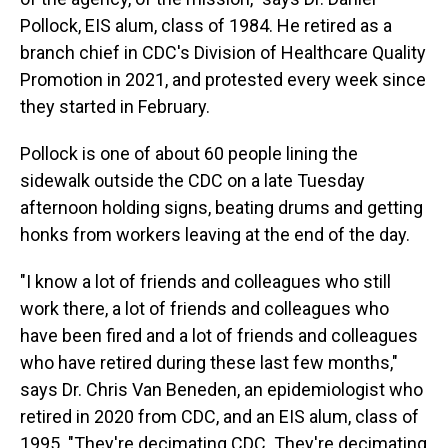
Pollock, EIS alum, class of 1984. He retired as a
branch chief in CDC's Division of Healthcare Quality
Promotion in 2021, and protested every week since
they started in February.
Pollock is one of about 60 people lining the
sidewalk outside the CDC on a late Tuesday
afternoon holding signs, beating drums and getting
honks from workers leaving at the end of the day.
"I know a lot of friends and colleagues who still
work there, a lot of friends and colleagues who
have been fired and a lot of friends and colleagues
who have retired during these last few months,"
says Dr. Chris Van Beneden, an epidemiologist who
retired in 2020 from CDC, and an EIS alum, class of
1995. "They're decimating CDC. They're decimating