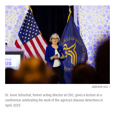
ADDISON HILL /
Dr. Anne Schuchat, former acting director at CDC, gives a lecture at a
conference celebrating the work of the agency's disease detectives in
April, 2025.