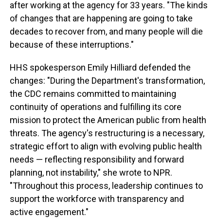
after working at the agency for 33 years. "The kinds
of changes that are happening are going to take
decades to recover from, and many people will die
because of these interruptions."
HHS spokesperson Emily Hilliard defended the
changes: "During the Department's transformation,
the CDC remains committed to maintaining
continuity of operations and fulfilling its core
mission to protect the American public from health
threats. The agency's restructuring is a necessary,
strategic effort to align with evolving public health
needs — reflecting responsibility and forward
planning, not instability," she wrote to NPR.
"Throughout this process, leadership continues to
support the workforce with transparency and
active engagement."