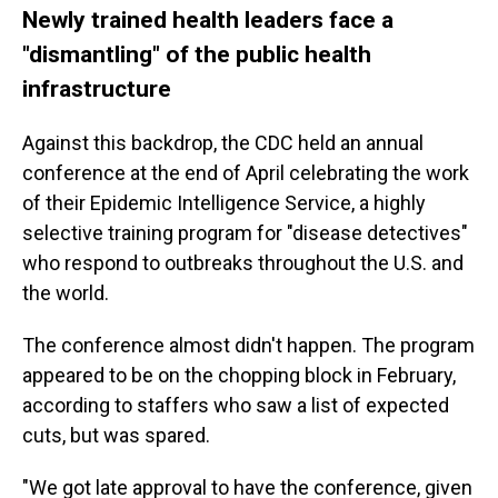
Newly trained health leaders face a
"dismantling" of the public health
infrastructure
Against this backdrop, the CDC held an annual
conference at the end of April celebrating the work
of their Epidemic Intelligence Service, a highly
selective training program for "disease detectives"
who respond to outbreaks throughout the U.S. and
the world.
The conference almost didn't happen. The program
appeared to be on the chopping block in February,
according to staffers who saw a list of expected
cuts, but was spared.
"We got late approval to have the conference, given