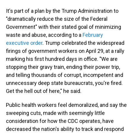
It's part of a plan by the Trump Administration to
"dramatically reduce the size of the Federal
Government" with their stated goal of minimizing
waste and abuse, according to a
February
executive order
. Trump celebrated the widespread
firings of government workers on April 29, at a rally
marking his first hundred days in office. "We are
stopping their gravy train, ending their power trip,
and telling thousands of corrupt, incompetent and
unnecessary deep state bureaucrats, you're fired.
Get the hell out of here," he said.
Public health workers feel demoralized, and say the
sweeping cuts, made with seemingly little
consideration for how the CDC operates, have
decreased the nation's ability to track and respond