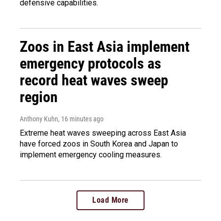
defensive capabilities.
Zoos in East Asia implement
emergency protocols as
record heat waves sweep
region
Anthony Kuhn
, 16 minutes ago
Extreme heat waves sweeping across East Asia
have forced zoos in South Korea and Japan to
implement emergency cooling measures.
Load More