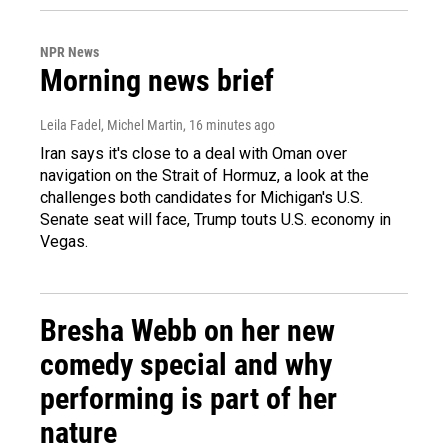
NPR News
Morning news brief
Leila Fadel, Michel Martin
, 16 minutes ago
Iran says it's close to a deal with Oman over
navigation on the Strait of Hormuz, a look at the
challenges both candidates for Michigan's U.S.
Senate seat will face, Trump touts U.S. economy in
Vegas.
Bresha Webb on her new
comedy special and why
performing is part of her
nature