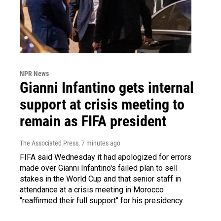
NPR News
Gianni Infantino gets internal
support at crisis meeting to
remain as FIFA president
The Associated Press
, 7 minutes ago
FIFA said Wednesday it had apologized for errors
made over Gianni Infantino's failed plan to sell
stakes in the World Cup and that senior staff in
attendance at a crisis meeting in Morocco
"reaffirmed their full support" for his presidency.