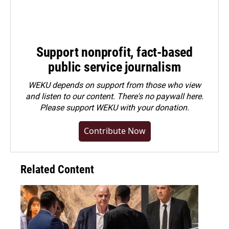
Support nonprofit, fact-based
public service journalism
WEKU depends on support from those who view
and listen to our content. There's no paywall here.
Please
support WEKU with your donation
.
Contribute Now
Related Content