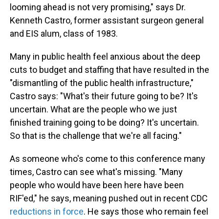
looming ahead is not very promising," says Dr.
Kenneth Castro, former assistant surgeon general
and EIS alum, class of 1983.
Many in public health feel anxious about the deep
cuts to budget and staffing that have resulted in the
"dismantling of the public health infrastructure,"
Castro says: "What's their future going to be? It's
uncertain. What are the people who we just
finished training going to be doing? It's uncertain.
So that is the challenge that we're all facing."
As someone who's come to this conference many
times, Castro can see what's missing. "Many
people who would have been here have been
RIF'ed," he says, meaning pushed out in recent CDC
reductions in force
. He says those who remain feel