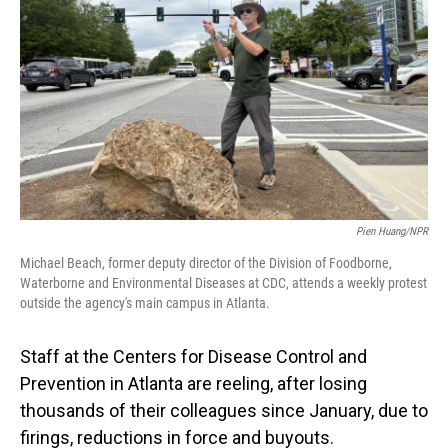
Pien Huang/NPR
Michael Beach, former deputy director of the Division of Foodborne,
Waterborne and Environmental Diseases at CDC, attends a weekly protest
outside the agency's main campus in Atlanta.
Staff at the Centers for Disease Control and
Prevention in Atlanta are reeling, after losing
thousands of their colleagues since January, due to
firings, reductions in force and buyouts.