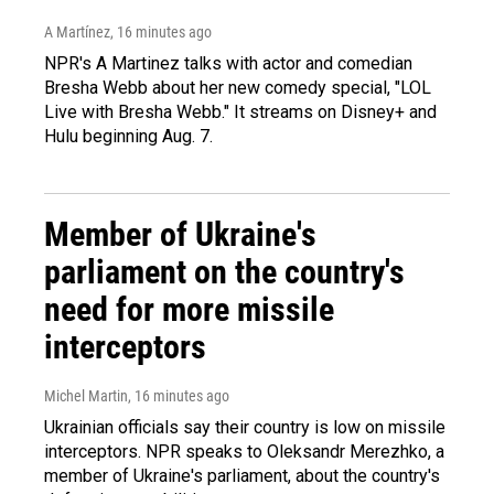
A Martínez
, 16 minutes ago
NPR's A Martinez talks with actor and comedian
Bresha Webb about her new comedy special, "LOL
Live with Bresha Webb." It streams on Disney+ and
Hulu beginning Aug. 7.
Member of Ukraine's
parliament on the country's
need for more missile
interceptors
Michel Martin
, 16 minutes ago
Ukrainian officials say their country is low on missile
interceptors. NPR speaks to Oleksandr Merezhko, a
member of Ukraine's parliament, about the country's