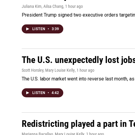
Juliana Kim, Ailsa Chang
, 1 hour ago
President Trump signed two executive orders targeting b
LISTEN
•
3:39
The U.S. unexpectedly lost jobs
Scott Horsley, Mary Louise Kelly
, 1 hour ago
The U.S. labor market went into reverse last month, 
LISTEN
•
4:42
Redistricting played a part in 
Marianna Bacallao, Mary Louise Kelly
, 1 hour ago