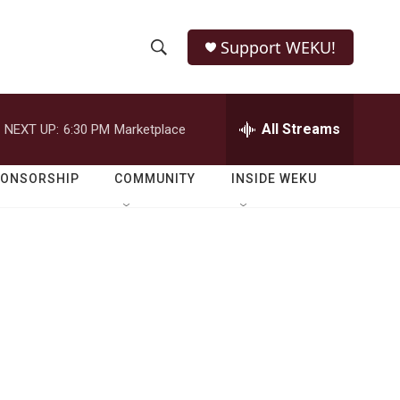
Support WEKU!
S
S
e
h
a
r
All Streams
NEXT UP:
6:30 PM
Marketplace
o
c
h
w
Q
PONSORSHIP
COMMUNITY
INSIDE WEKU
u
S
e
r
e
y
a
r
c
h