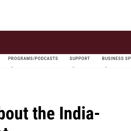
PROGRAMS/PODCASTS
SUPPORT
BUSINESS S
out the India-