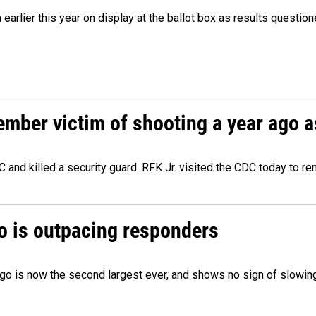
m earlier this year on display at the ballot box as results quest
ember victim of shooting a year ago a
 and killed a security guard. RFK Jr. visited the CDC today to r
o is outpacing responders
go is now the second largest ever, and shows no sign of slowing