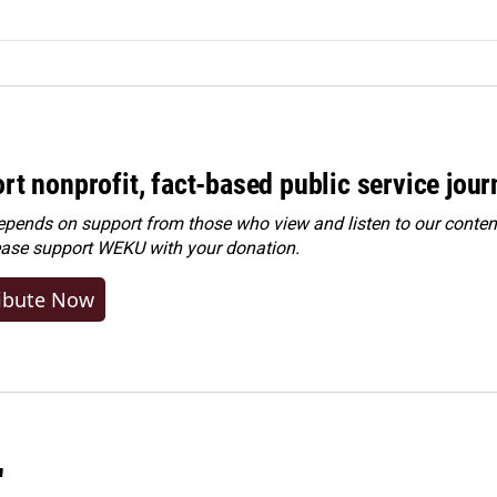
rt nonprofit, fact-based public service jou
ends on support from those who view and listen to our content
ease
support WEKU with your donation
.
ibute Now
"