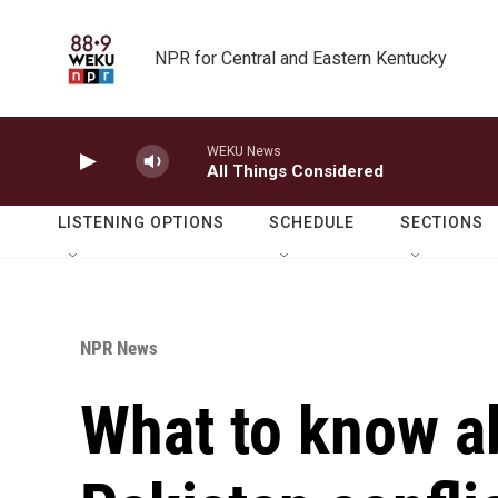
Skip to main content
NPR for Central and Eastern Kentucky
WEKU News
All Things Considered
LISTENING OPTIONS
SCHEDULE
SECTIONS
NPR News
What to know ab