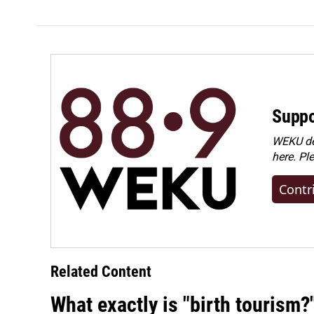
k
n
Suppo
WEKU dep
here. Pl
Contr
Related Content
What exactly is "birth tourism?