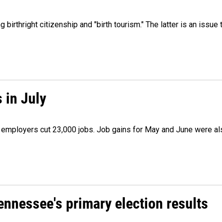
irthright citizenship and "birth tourism." The latter is an issue 
 in July
as employers cut 23,000 jobs. Job gains for May and June were a
Tennessee's primary election results