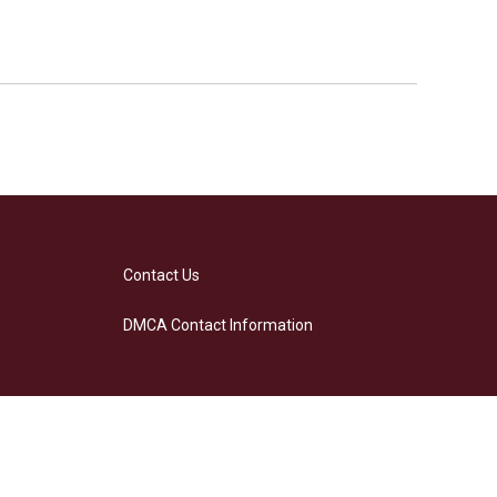
Contact Us
DMCA Contact Information