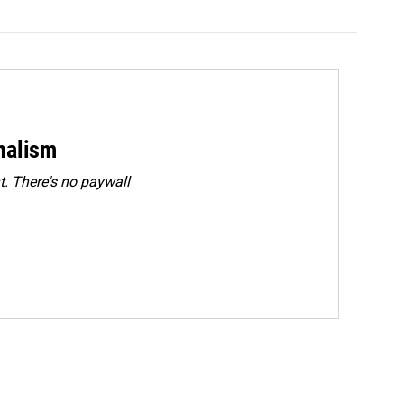
rnalism
. There's no paywall