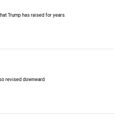
that Trump has raised for years.
lso revised downward.