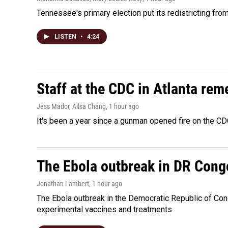
Tennessee's primary election put its redistricting fro
LISTEN
•
4:24
Staff at the CDC in Atlanta rem
Jess Mador, Ailsa Chang
, 1 hour ago
It's been a year since a gunman opened fire on the CDC
The Ebola outbreak in DR Cong
Jonathan Lambert
, 1 hour ago
The Ebola outbreak in the Democratic Republic of Con
experimental vaccines and treatments