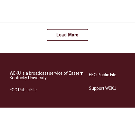
Load More
WEKU is a broadcast service of Eastern
EEO Public File
Kentucky University
Support WEKU
FCC Public File