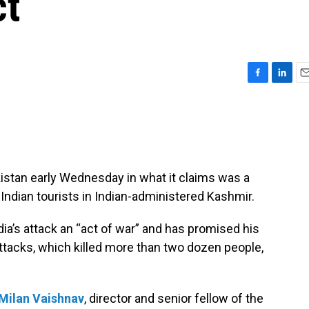
ct
F
L
E
a
i
m
c
n
a
e
k
i
b
e
l
o
d
o
I
kistan early Wednesday in what it claims was a
k
n
 Indian tourists in Indian-administered Kashmir.
dia’s attack an “act of war” and has promised his
ttacks, which killed more than two dozen people,
Milan Vaishnav
, director and senior fellow of the