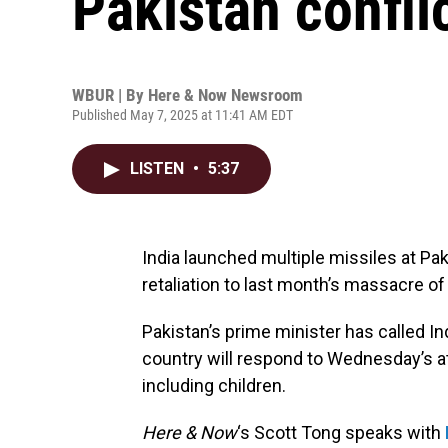
Pakistan confli
WBUR | By
Here & Now Newsroom
Published May 7, 2025 at 11:41 AM EDT
LISTEN
•
5:37
India launched multiple missiles at Pa
retaliation to last month’s massacre of
Pakistan’s prime minister has called In
country will respond to Wednesday’s a
including children.
Here & Now
‘s Scott Tong speaks with