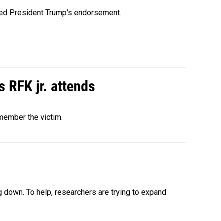
ioned President Trump's endorsement.
s RFK jr. attends
emember the victim.
 down. To help, researchers are trying to expand