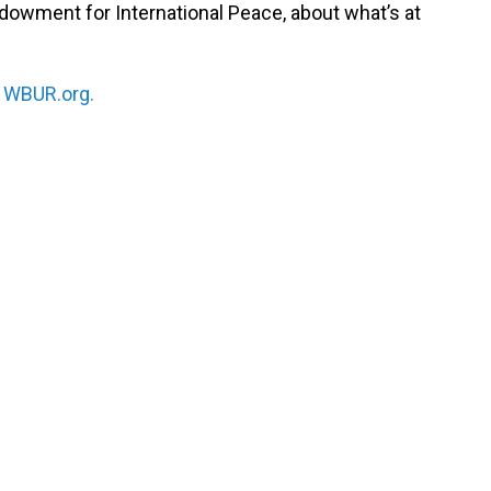
dowment for International Peace, about what’s at
n
WBUR.org.