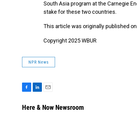
South Asia program at the Carnegie En
stake for these two countries.
This article was originally published o
Copyright 2025 WBUR
NPR News
F
L
E
a
i
m
c
n
a
Here & Now Newsroom
e
k
i
b
e
l
o
d
o
I