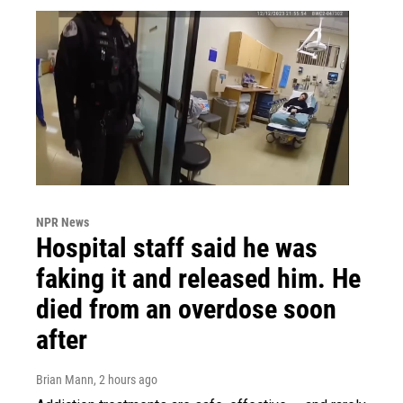
NPR News
Hospital staff said he was
faking it and released him. He
died from an overdose soon
after
Brian Mann
, 2 hours ago