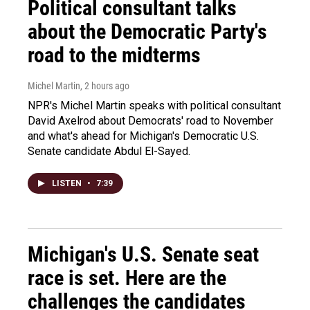
Political consultant talks
about the Democratic Party's
road to the midterms
Michel Martin
, 2 hours ago
NPR's Michel Martin speaks with political consultant
David Axelrod about Democrats' road to November
and what's ahead for Michigan's Democratic U.S.
Senate candidate Abdul El-Sayed.
LISTEN
•
7:39
Michigan's U.S. Senate seat
race is set. Here are the
challenges the candidates