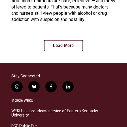
Addiction treatments are safe, effective — and rarely
offered to patients. That's because many doctors
and nurses still view people with alcohol or drug
addiction with suspicion and hostility.
Load More
Stay Connected
i
b
f
l
n
l
a
i
s
u
c
n
© 2026 WEKU
t
e
e
k
a
s
b
e
WEKU is a broadcast service of Eastern Kentucky
g
k
o
d
University
r
y
o
i
a
k
n
FCC Public File