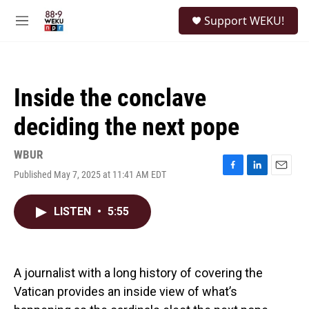
Skip to main content
S
Support WEKU!
e
M
a
e
r
n
c
u
h
Inside the conclave
u
e
deciding the next pope
r
y
WBUR
Published May 7, 2025 at 11:41 AM EDT
F
L
E
a
i
m
c
n
a
LISTEN
•
5:55
e
k
i
b
e
l
o
d
o
I
k
n
A journalist with a long history of covering the
Vatican provides an inside view of what’s