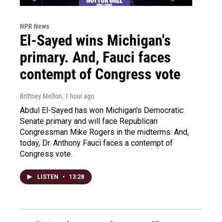
NPR News
El-Sayed wins Michigan's
primary. And, Fauci faces
contempt of Congress vote
Brittney Melton
, 1 hour ago
Abdul El-Sayed has won Michigan's Democratic
Senate primary and will face Republican
Congressman Mike Rogers in the midterms. And,
today, Dr. Anthony Fauci faces a contempt of
Congress vote.
LISTEN
•
13:28