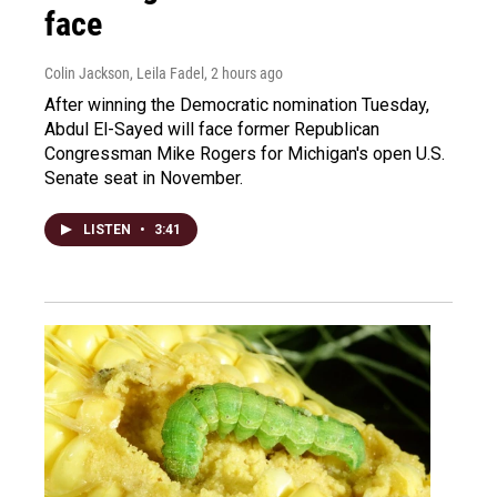
face
Colin Jackson, Leila Fadel
, 2 hours ago
After winning the Democratic nomination Tuesday,
Abdul El-Sayed will face former Republican
Congressman Mike Rogers for Michigan's open U.S.
Senate seat in November.
LISTEN
•
3:41