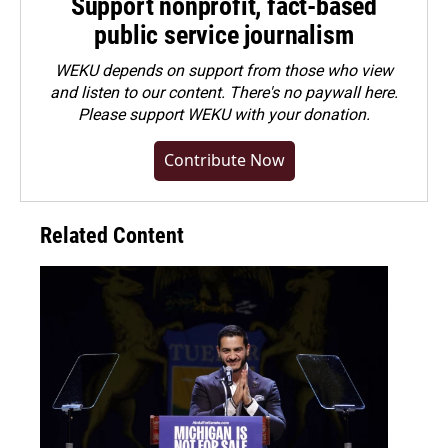
Support nonprofit, fact-based
public service journalism
WEKU depends on support from those who view
and listen to our content. There's no paywall here.
Please
support WEKU with your donation
.
Contribute Now
Related Content