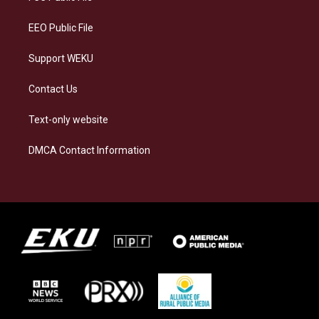
m
EEO Public File
Support WEKU
Contact Us
Text-only website
DMCA Contact Information