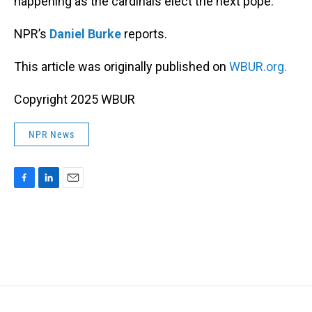
happening as the cardinals elect the next pope.
NPR’s
Daniel Burke
reports.
This article was originally published on
WBUR.org.
Copyright 2025 WBUR
NPR News
F
L
E
a
i
m
c
n
a
e
k
i
b
e
l
o
d
o
I
k
n