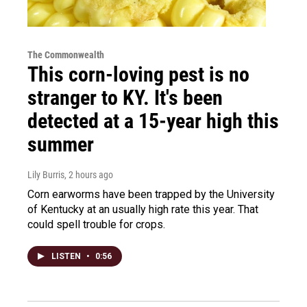
The Commonwealth
This corn-loving pest is no
stranger to KY. It's been
detected at a 15-year high this
summer
Lily Burris
, 2 hours ago
Corn earworms have been trapped by the University
of Kentucky at an usually high rate this year. That
could spell trouble for crops.
LISTEN
•
0:56