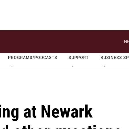
NE
PROGRAMS/PODCASTS
SUPPORT
BUSINESS S
ing at Newark