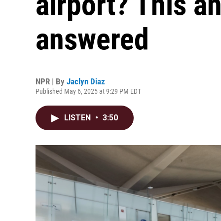
airport? This a
answered
NPR | By
Jaclyn Diaz
Published May 6, 2025 at 9:29 PM EDT
LISTEN
•
3:50