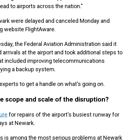
ad to airports across the nation."
Newark were delayed and canceled Monday and
ng website FlightAware.
ay, the Federal Aviation Administration said it
rivals at the airport and took additional steps to
That included improving telecommunications
ying a backup system.
experts to get a handle on what's going on.
e scope and scale of the disruption?
ure
for repairs of the airport's busiest runway for
ays at Newark.
llers is among the most serious problems at Newark