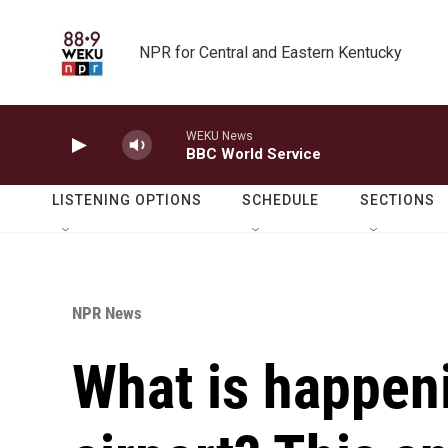
Skip to main content
NPR for Central and Eastern Kentucky
WEKU News
BBC World Service
LISTENING OPTIONS
SCHEDULE
SECTIONS
NPR News
What is happen