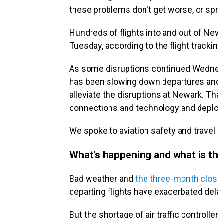
these problems don't get worse, or spre
Hundreds of flights into and out of 
Tuesday, according to the flight tracki
As some disruptions continued Wednesd
has been slowing down departures and ar
alleviate the disruptions at Newark. 
connections and technology and deplo
We spoke to aviation safety and travel 
What's happening and what is th
Bad weather and
the three-month clos
departing flights have exacerbated del
But the shortage of air traffic contro