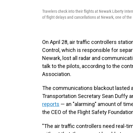
Travelers check into their flights at Newark Liberty In
of flight delays and cancellations at Newark, one of the 
On April 28, air traffic controllers sta
Control, which is responsible for sepa
Newark, lost all radar and communicati
talk to the pilots, according to the contr
Association.
The communications blackout lasted 
Transportation Secretary Sean Duffy a
reports
— an "alarming" amount of time 
the CEO of the Flight Safety Foundatio
"The air traffic controllers need real-