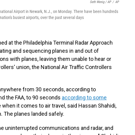
Seth Wenig / AP
/
AP
ternational Airport in Newark, N.J., on Monday. There have been hundreds
nation's busiest airports, over the past several days
tioned at the Philadelphia Terminal Radar Approach
rating and sequencing planes in and out of
ons with planes, leaving them unable to hear or
ollers' union, the National Air Traffic Controllers
anywhere from 30 seconds, according to
nd the FAA, to 90 seconds
according to some
when it comes to air travel, said Hassan Shahidi,
n. The planes landed safely.
time uninterrupted communications and radar, and