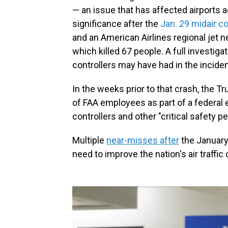
— an issue that has affected airports a
significance after the
Jan. 29 midair co
and an American Airlines regional jet 
which killed 67 people. A full investiga
controllers may have had in the inciden
In the weeks prior to that crash, the 
of FAA employees as part of a federal e
controllers and other "critical safety 
Multiple
near-misses after
the January 
need to improve the nation's air traffic