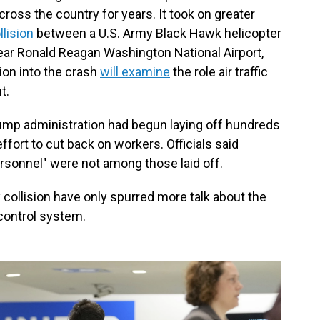
cross the country for years. It took on greater
llision
between a U.S. Army Black Hawk helicopter
near Ronald Reagan Washington National Airport,
tion into the crash
will examine
the role air traffic
t.
Trump administration had begun laying off hundreds
ffort to cut back on workers. Officials said
personnel" were not among those laid off.
collision have only spurred more talk about the
 control system.