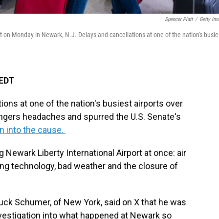
Spencer Platt
/
Getty Im
ort on Monday in Newark, N.J. Delays and cancellations at one of the nation's busie
 EDT
ions at one of the nation's busiest airports over
engers headaches and spurred the U.S. Senate's
on into the cause.
Newark Liberty International Airport at once: air
aging technology, bad weather and the closure of
uck Schumer, of New York, said on X that he was
nvestigation into what happened at Newark so