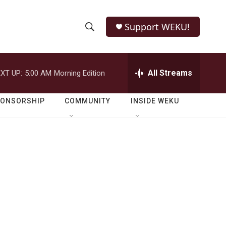
Support WEKU!
S
S
e
h
a
r
All Streams
XT UP:
5:00 AM
Morning Edition
o
c
h
w
Q
PONSORSHIP
COMMUNITY
INSIDE WEKU
u
S
e
r
e
y
a
r
c
h