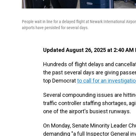
People wait in line for a delayed flight at Newark International Airp
airports have persisted for several days.
Updated August 26, 2025 at 2:40 AM
Hundreds of flight delays and cancellat
the past several days are giving pass
top Democrat
to call for an investigati
Several compounding issues are hitting 
traffic controller staffing shortages, 
one of the airport's busiest runways.
On Monday, Senate Minority Leader Ch
demanding "a full Inspector General i