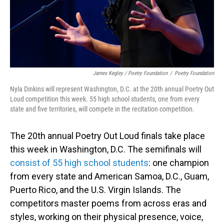
James Kegley / Poetry Foundation
/
Poetry Foundation
Nyla Dinkins will represent Washington, D.C. at the 20th annual Poetry Out
Loud competition this week. 55 high school students, one from every
state and five territories, will compete in the recitation competition.
The 20th annual Poetry Out Loud finals take place
this week in Washington, D.C. The semifinals will
consist of 55 high school students
: one champion
from every state and American Samoa, D.C., Guam,
Puerto Rico, and the U.S. Virgin Islands. The
competitors master poems from across eras and
styles, working on their physical presence, voice,