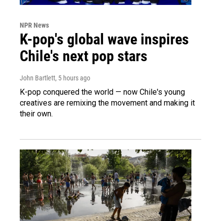
NPR News
K-pop's global wave inspires
Chile's next pop stars
John Bartlett
, 5 hours ago
K-pop conquered the world — now Chile's young
creatives are remixing the movement and making it
their own.