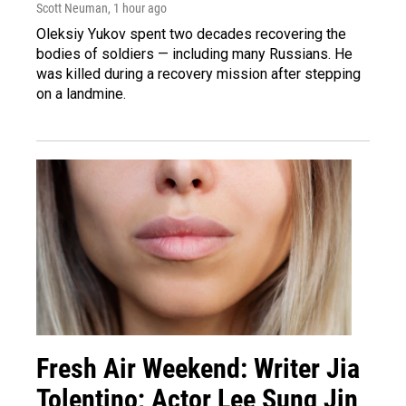
Scott Neuman
, 1 hour ago
Oleksiy Yukov spent two decades recovering the
bodies of soldiers — including many Russians. He
was killed during a recovery mission after stepping
on a landmine.
Fresh Air Weekend: Writer Jia
Tolentino; Actor Lee Sung Jin