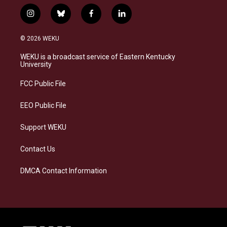
i
b
f
l
n
l
a
i
s
u
c
n
© 2026 WEKU
t
e
e
k
a
s
b
e
WEKU is a broadcast service of Eastern Kentucky
g
k
o
d
University
r
y
o
i
a
k
n
FCC Public File
m
EEO Public File
Support WEKU
Contact Us
DMCA Contact Information