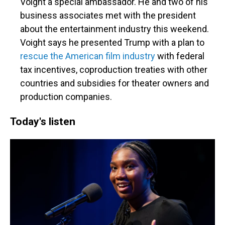
Voight a special ambassador. He and two of his
business associates met with the president
about the entertainment industry this weekend.
Voight says he presented Trump with a plan to
rescue the American film industry
with federal
tax incentives, coproduction treaties with other
countries and subsidies for theater owners and
production companies.
Today's listen