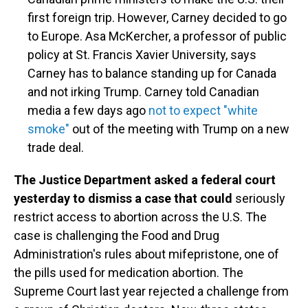
first foreign trip. However, Carney decided to go
to Europe. Asa McKercher, a professor of public
policy at St. Francis Xavier University, says
Carney has to balance standing up for Canada
and not irking Trump. Carney told Canadian
media a few days ago
not to expect "white
smoke"
out of the meeting with Trump on a new
trade deal.
The Justice Department asked a federal court
yesterday to dismiss a case that could
seriously
restrict access to abortion across the U.S. The
case is challenging the Food and Drug
Administration's rules about mifepristone, one of
the pills used for medication abortion. The
Supreme Court last year rejected a challenge from