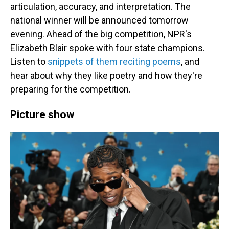
articulation, accuracy, and interpretation. The
national winner will be announced tomorrow
evening. Ahead of the big competition, NPR's
Elizabeth Blair spoke with four state champions.
Listen to
snippets of them reciting poems
, and
hear about why they like poetry and how they're
preparing for the competition.
Picture show