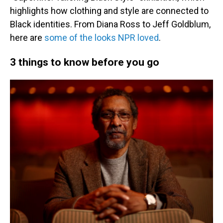
highlights how clothing and style are connected to
Black identities. From Diana Ross to Jeff Goldblum,
here are
some of the looks NPR loved
.
3 things to know before you go