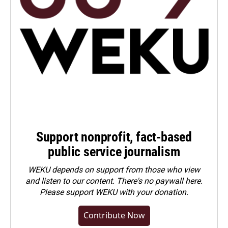
Support nonprofit, fact-based
public service journalism
WEKU depends on support from those who view
and listen to our content. There's no paywall here.
Please
support WEKU with your donation
.
Contribute Now