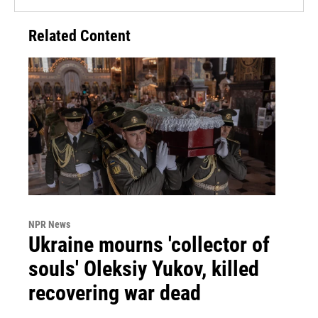
Related Content
NPR News
Ukraine mourns 'collector of
souls' Oleksiy Yukov, killed
recovering war dead