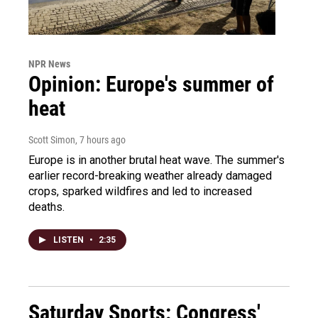
NPR News
Opinion: Europe's summer of
heat
Scott Simon
, 7 hours ago
Europe is in another brutal heat wave. The summer's
earlier record-breaking weather already damaged
crops, sparked wildfires and led to increased
deaths.
LISTEN
•
2:35
Saturday Sports: Congress'