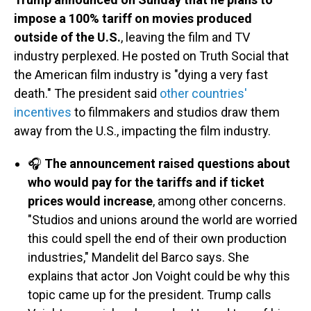
impose a 100% tariff on movies produced
outside of the U.S.
, leaving the film and TV
industry perplexed. He posted on Truth Social that
the American film industry is "dying a very fast
death." The president said
other countries'
incentives
to filmmakers and studios draw them
away from the U.S., impacting the film industry.
🎧
The announcement raised questions about
who would pay for the tariffs and if ticket
prices would increase
, among other concerns.
"Studios and unions around the world are worried
this could spell the end of their own production
industries," Mandelit del Barco says. She
explains that actor Jon Voight could be why this
topic came up for the president. Trump calls