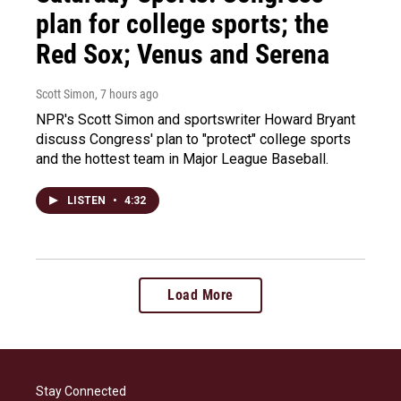
plan for college sports; the
Red Sox; Venus and Serena
Scott Simon
, 7 hours ago
NPR's Scott Simon and sportswriter Howard Bryant
discuss Congress' plan to "protect" college sports
and the hottest team in Major League Baseball.
LISTEN
•
4:32
Load More
Stay Connected