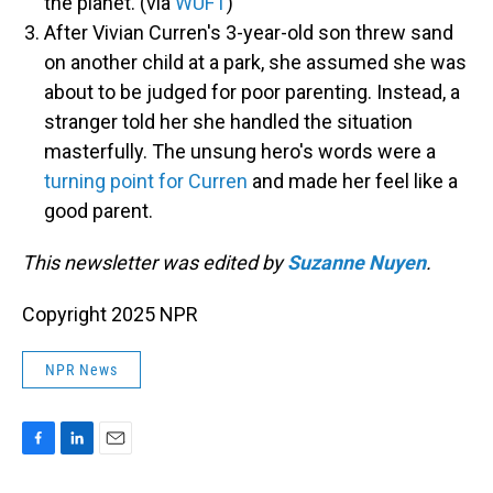
the planet. (via
WUFT
)
After Vivian Curren's 3-year-old son threw sand
on another child at a park, she assumed she was
about to be judged for poor parenting. Instead, a
stranger told her she handled the situation
masterfully. The unsung hero's words were a
turning point for Curren
and made her feel like a
good parent.
This newsletter was edited by
Suzanne Nuyen
.
Copyright 2025 NPR
NPR News
F
L
E
a
i
m