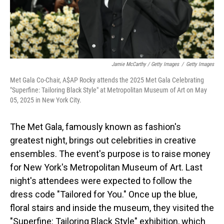
Jamie McCarthy / Getty Images
/
Getty Images
Met Gala Co-Chair, A$AP Rocky attends the 2025 Met Gala Celebrating
"Superfine: Tailoring Black Style" at Metropolitan Museum of Art on May
05, 2025 in New York City.
The Met Gala, famously known as fashion's
greatest night, brings out celebrities in creative
ensembles. The event's purpose is to raise money
for New York's Metropolitan Museum of Art. Last
night's attendees were expected to follow the
dress code "Tailored for You." Once up the blue,
floral stairs and inside the museum, they visited the
"Superfine: Tailoring Black Style" exhibition, which