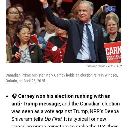
Dominic Gwinn / AFP
/
AFP
Canadian Prime Minister Mark Carney holds an election rally in Windsor,
Ontario, on April 26, 2025.
🎧
Carney won his election running with an
anti-Trump message
, and the Canadian election
was seen as a vote against Trump, NPR's Deepa
Shivaram tells
Up First
. It is typical for new
Canadian prime ministers to make the U.S. their