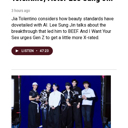
3 hours ago
Jia Tolentino considers how beauty standards have
dovetailed with AI. Lee Sung Jin talks about the
breakthrough that led him to BEEF. And I Want Your
Sex urges Gen Z to get a little more X-rated.
LISTEN
•
47:23