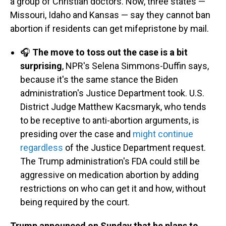
a group of Christian doctors. Now, three states —
Missouri, Idaho and Kansas — say they cannot ban
abortion if residents can get mifepristone by mail.
🎧
The move to toss out the case is a bit
surprising
, NPR's Selena Simmons-Duffin says,
because it's the same stance the Biden
administration's Justice Department took. U.S.
District Judge Matthew Kacsmaryk, who tends
to be receptive to anti-abortion arguments, is
presiding over the case and
might continue
regardless
of the Justice Department request.
The Trump administration's FDA could still be
aggressive on medication abortion by adding
restrictions on who can get it and how, without
being required by the court.
Trump announced on Sunday that he plans to