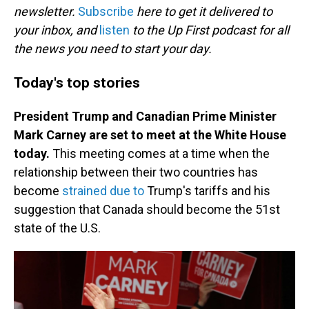
newsletter.
Subscribe
here to get it delivered to
your inbox, and
listen
to the Up First podcast for all
the news you need to start your day.
Today's top stories
President Trump and Canadian Prime Minister
Mark Carney are set to meet at the White House
today.
This meeting comes at a time when the
relationship between their two countries has
become
strained due to
Trump's tariffs and his
suggestion that Canada should become the 51st
state of the U.S.