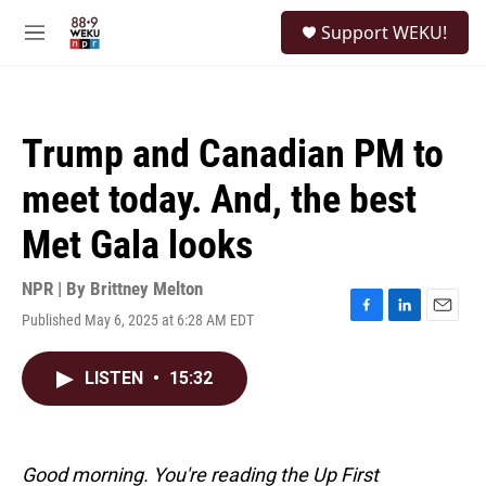
Skip to main content
S
Support WEKU!
e
M
a
e
r
n
c
u
h
Trump and Canadian PM to
u
e
meet today. And, the best
r
y
Met Gala looks
NPR | By
Brittney Melton
Published May 6, 2025 at 6:28 AM EDT
F
L
E
a
i
m
c
n
a
LISTEN
•
15:32
e
k
i
b
e
l
o
d
o
I
k
n
Good morning. You're reading the Up First