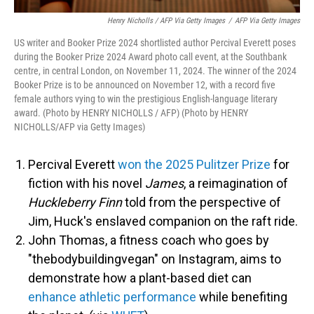
Henry Nicholls / AFP Via Getty Images
/
AFP Via Getty Images
US writer and Booker Prize 2024 shortlisted author Percival Everett poses
during the Booker Prize 2024 Award photo call event, at the Southbank
centre, in central London, on November 11, 2024. The winner of the 2024
Booker Prize is to be announced on November 12, with a record five
female authors vying to win the prestigious English-language literary
award. (Photo by HENRY NICHOLLS / AFP) (Photo by HENRY
NICHOLLS/AFP via Getty Images)
Percival Everett
won the 2025 Pulitzer Prize
for
fiction with his novel
James
, a reimagination of
Huckleberry Finn
told from the perspective of
Jim, Huck's enslaved companion on the raft ride.
John Thomas, a fitness coach who goes by
"thebodybuildingvegan" on Instagram, aims to
demonstrate how a plant-based diet can
enhance athletic performance
while benefiting