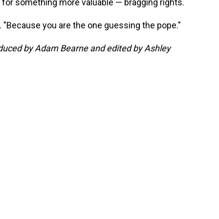
 for something more valuable — bragging rights.
id. "Because you are the one guessing the pope."
roduced by Adam Bearne and edited by Ashley