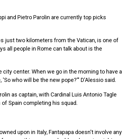
i and Pietro Parolin are currently top picks
s just two kilometers from the Vatican, is one of
s all people in Rome can talk about is the
the city center. When we go in the morning to have a
 'So who will be the new pope?'" D'Alessio said.
rolin as captain, with Cardinal Luis Antonio Tagle
s of Spain completing his squad.
rowned upon in Italy, Fantapapa doesn't involve any