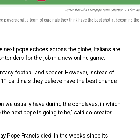
Screenshot Of A Fantapapa Team Selection
/
Adam Be
e players draft a team of cardinals they think have the best shot at becoming the
 next pope echoes across the globe, Italians are
ontenders for the job in a new online game.
ntasy football and soccer. However, instead of
f 11 cardinals they believe have the best chance
n we usually have during the conclaves, in which
 the next pope is going to be," said co-creator
ay Pope Francis died. In the weeks since its