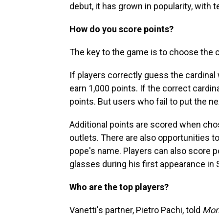
debut, it has grown in popularity, with
How do you score points?
The key to the game is to choose the c
If players correctly guess the cardina
earn 1,000 points. If the correct cardin
points. But users who fail to put the ne
Additional points are scored when cho
outlets. There are also opportunities t
pope's name. Players can also score p
glasses during his first appearance in 
Who are the top players?
Vanetti's partner, Pietro Pachi, told
Mor