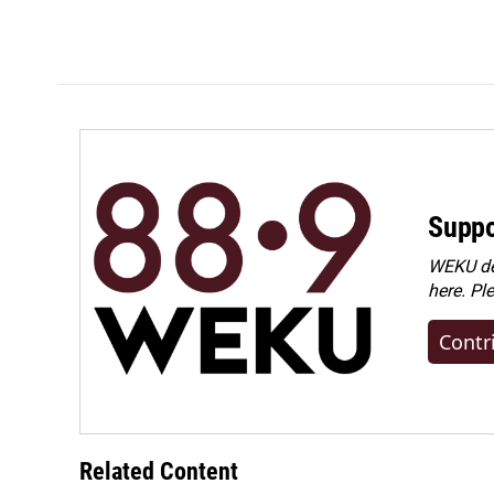
o
d
o
I
k
n
Suppo
WEKU dep
here. Pl
Contr
Related Content