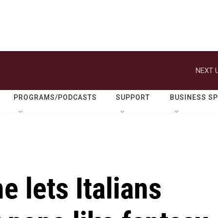
NEXT U
PROGRAMS/PODCASTS
SUPPORT
BUSINESS S
e lets Italians