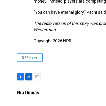
money. Instead, players are competing
"You can have eternal glory," Pachi sa
The radio version of this story was p
Westerman.
Copyright 2026 NPR
NPR News
F
L
E
a
i
m
c
n
a
Nia Dumas
e
k
i
b
e
l