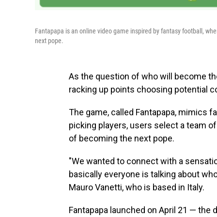
Fantapapa is an online video game inspired by fantasy football, wher
next pope.
As the question of who will become the
racking up points choosing potential c
The game, called Fantapapa, mimics fa
picking players, users select a team o
of becoming the next pope.
"We wanted to connect with a sensatio
basically everyone is talking about who
Mauro Vanetti, who is based in Italy.
Fantapapa launched on April 21 — the d