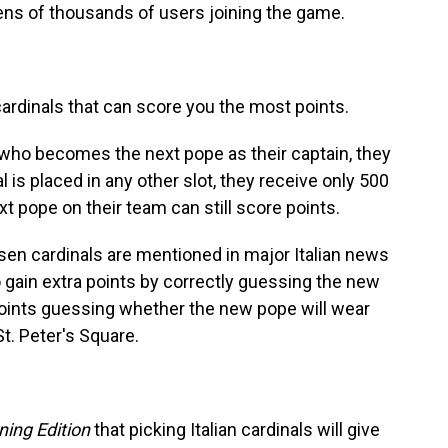
 tens of thousands of users joining the game.
ardinals that can score you the most points.
l who becomes the next pope as their captain, they
al is placed in any other slot, they receive only 500
xt pope on their team can still score points.
sen cardinals are mentioned in major Italian news
o gain extra points by correctly guessing the new
oints guessing whether the new pope will wear
St. Peter's Square.
ning Edition
that picking Italian cardinals will give