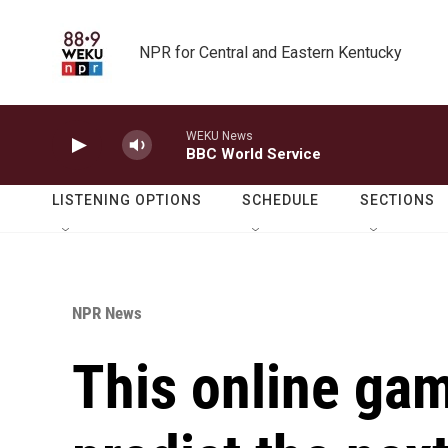
Skip to main content
NPR for Central and Eastern Kentucky
WEKU News
BBC World Service
LISTENING OPTIONS
SCHEDULE
SECTIONS
NPR News
This online gam