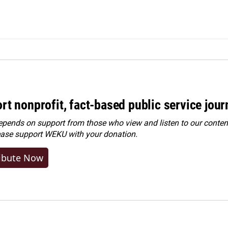
rt nonprofit, fact-based public service jou
ends on support from those who view and listen to our content
ease
support WEKU with your donation
.
ibute Now