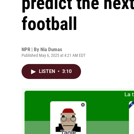
predict the nex
football
NPR | By
Nia Dumas
Published May 6, 2025 at 4:21 AM EDT
LISTEN
•
3:10