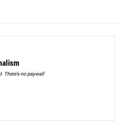
rnalism
. There's no paywall