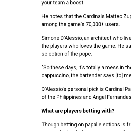
your team a boost.
He notes that the Cardinals Matteo Zupp
among the game's 70,000+ users.
Simone D'Alessio, an architect who live
the players who loves the game. He say
selection of the pope.
"So these days, it's totally a mess in 
cappuccino, the bartender says [to] me,
D'Alessio's personal pick is Cardinal Pa
of the Philippines and Angel Fernande
What are players betting with?
Though betting on papal elections is f