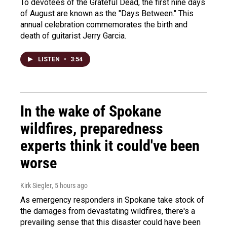
To devotees of the Grateful Dead, the first nine days
of August are known as the "Days Between." This
annual celebration commemorates the birth and
death of guitarist Jerry Garcia.
LISTEN
•
3:54
In the wake of Spokane
wildfires, preparedness
experts think it could've been
worse
Kirk Siegler
, 5 hours ago
As emergency responders in Spokane take stock of
the damages from devastating wildfires, there's a
prevailing sense that this disaster could have been