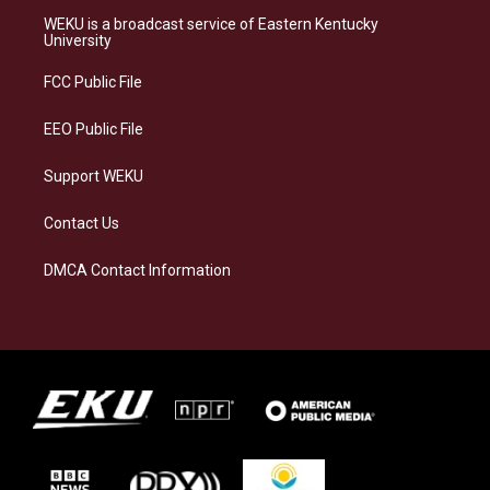
a
s
b
e
WEKU is a broadcast service of Eastern Kentucky
g
k
o
d
University
r
y
o
i
a
k
n
FCC Public File
m
EEO Public File
Support WEKU
Contact Us
DMCA Contact Information