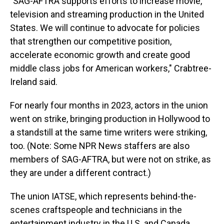
"SAG-AFTRA supports efforts to increase movie,
television and streaming production in the United
States. We will continue to advocate for policies
that strengthen our competitive position,
accelerate economic growth and create good
middle class jobs for American workers," Crabtree-
Ireland said.
For nearly four months in 2023, actors in the union
went on strike, bringing production in Hollywood to
a standstill at the same time writers were striking,
too. (Note: Some NPR News staffers are also
members of SAG-AFTRA, but were not on strike, as
they are under a different contract.)
The union IATSE, which represents behind-the-
scenes craftspeople and technicians in the
entertainment industry in the U.S. and Canada,