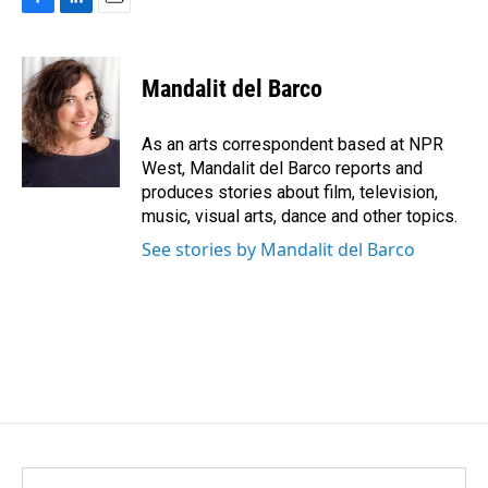
F
L
E
a
i
m
c
n
a
e
k
i
Mandalit del Barco
b
e
l
o
d
o
I
As an arts correspondent based at NPR
k
n
West, Mandalit del Barco reports and
produces stories about film, television,
music, visual arts, dance and other topics.
See stories by Mandalit del Barco