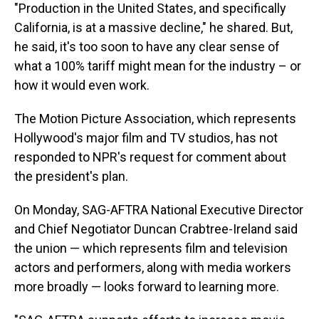
"Production in the United States, and specifically
California, is at a massive decline," he shared. But,
he said, it's too soon to have any clear sense of
what a 100% tariff might mean for the industry – or
how it would even work.
The Motion Picture Association, which represents
Hollywood's major film and TV studios, has not
responded to NPR's request for comment about
the president's plan.
On Monday, SAG-AFTRA National Executive Director
and Chief Negotiator Duncan Crabtree-Ireland said
the union — which represents film and television
actors and performers, along with media workers
more broadly — looks forward to learning more.