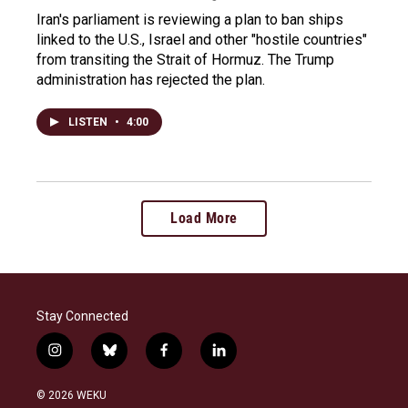
Iran's parliament is reviewing a plan to ban ships
linked to the U.S., Israel and other "hostile countries"
from transiting the Strait of Hormuz. The Trump
administration has rejected the plan.
LISTEN
•
4:00
Load More
Stay Connected
i
b
f
l
n
l
a
i
s
u
c
n
© 2026 WEKU
t
e
e
k