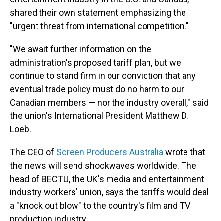
shared their own statement emphasizing the
"urgent threat from international competition."
"We await further information on the
administration's proposed tariff plan, but we
continue to stand firm in our conviction that any
eventual trade policy must do no harm to our
Canadian members — nor the industry overall," said
the union's International President Matthew D.
Loeb.
The CEO of
Screen Producers Australia
wrote that
the news will send shockwaves worldwide. The
head of BECTU, the UK's media and entertainment
industry workers' union, says the tariffs would deal
a "knock out blow" to the country's film and TV
production industry.