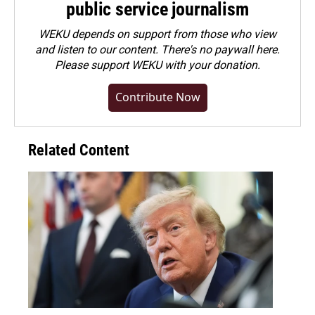
public service journalism
WEKU depends on support from those who view
and listen to our content. There's no paywall here.
Please
support WEKU with your donation
.
Contribute Now
Related Content