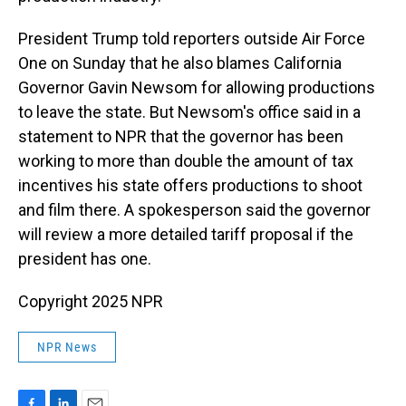
President Trump told reporters outside Air Force
One on Sunday that he also blames California
Governor Gavin Newsom for allowing productions
to leave the state. But Newsom's office said in a
statement to NPR that the governor has been
working to more than double the amount of tax
incentives his state offers productions to shoot
and film there. A spokesperson said the governor
will review a more detailed tariff proposal if the
president has one.
Copyright 2025 NPR
NPR News