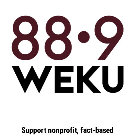
Support nonprofit, fact-based