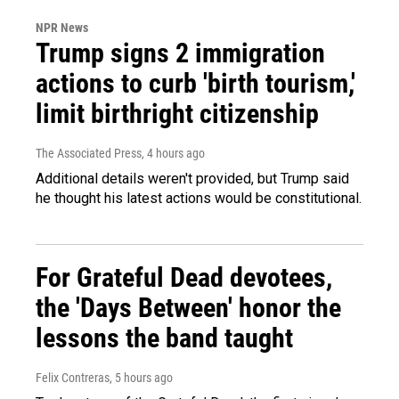
NPR News
Trump signs 2 immigration
actions to curb 'birth tourism,'
limit birthright citizenship
The Associated Press
, 4 hours ago
Additional details weren't provided, but Trump said
he thought his latest actions would be constitutional.
For Grateful Dead devotees,
the 'Days Between' honor the
lessons the band taught
Felix Contreras
, 5 hours ago