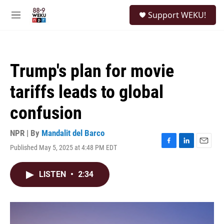
Skip to main content
S
Support WEKU!
e
M
a
e
r
n
c
u
h
Trump's plan for movie
u
e
tariffs leads to global
r
y
confusion
NPR | By
Mandalit del Barco
Published May 5, 2025 at 4:48 PM EDT
F
L
E
a
i
m
c
n
a
LISTEN
•
2:34
e
k
i
b
e
l
o
d
o
I
k
n