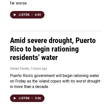
far worse.
LISTEN
•
4:49
Amid severe drought, Puerto
Rico to begin rationing
residents' water
Adrian Florido
, 5 hours ago
Puerto Rico's government will begin rationing water
on Friday as the island copes with its worst drought
in more than a decade.
LISTEN
•
3:26