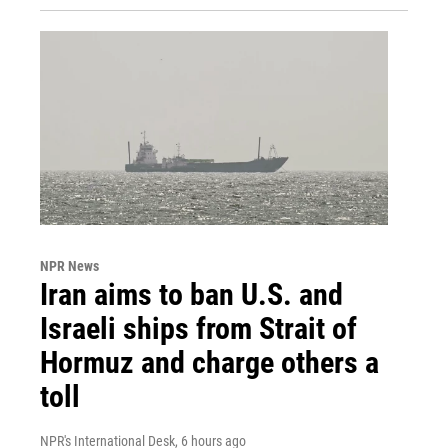
NPR News
Iran aims to ban U.S. and
Israeli ships from Strait of
Hormuz and charge others a
toll
NPR's International Desk
, 6 hours ago