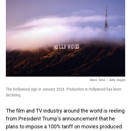
Mario Tama
/
Getty Images
The Hollywood sign in January 2024. Production in Hollywood has been
declining.
The film and TV industry around the world is reeling
from President Trump's announcement that he
plans to impose a 100% tariff on movies produced