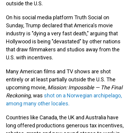
outside the U.S.
On his social media platform Truth Social on
Sunday, Trump declared that America's movie
industry is "dying a very fast death," arguing that
Hollywood is being "devastated" by other nations
that draw filmmakers and studios away from the
U.S. with incentives.
Many American films and TV shows are shot
entirely or at least partially outside the U.S. The
upcoming movie,
Mission: Impossible — The Final
Reckoning,
was
shot on a Norwegian archipelago,
among many other locales.
Countries like Canada, the UK and Australia have
long offered productions generous tax incentives,