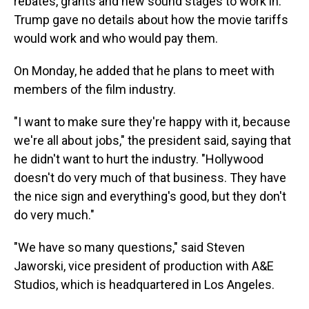
rebates, grants and new sound stages to work in.
Trump gave no details about how the movie tariffs
would work and who would pay them.
On Monday, he added that he plans to meet with
members of the film industry.
"I want to make sure they're happy with it, because
we're all about jobs," the president said, saying that
he didn't want to hurt the industry. "Hollywood
doesn't do very much of that business. They have
the nice sign and everything's good, but they don't
do very much."
"We have so many questions," said Steven
Jaworski, vice president of production with A&E
Studios, which is headquartered in Los Angeles.